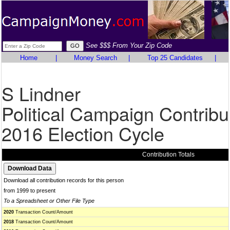
See $$$ From Your Zip Code
Home
|
Money Search
|
Top 25 Candidates
|
S Lindner
Political Campaign Contribu
2016 Election Cycle
Contribution Totals
Download all contribution records for this person
from 1999 to present
To a Spreadsheet or Other File Type
2020
Transaction Count/Amount
2018
Transaction Count/Amount