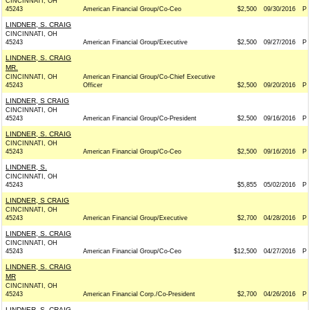
CINCINNATI, OH
45243
American Financial Group/Co-Ceo
$2,500
09/30/2016
P
LINDNER, S. CRAIG
CINCINNATI, OH
45243
American Financial Group/Executive
$2,500
09/27/2016
P
LINDNER, S. CRAIG
MR.
CINCINNATI, OH
American Financial Group/Co-Chief Executive
45243
Officer
$2,500
09/20/2016
P
LINDNER, S CRAIG
CINCINNATI, OH
45243
American Financial Group/Co-President
$2,500
09/16/2016
P
LINDNER, S. CRAIG
CINCINNATI, OH
45243
American Financial Group/Co-Ceo
$2,500
09/16/2016
P
LINDNER, S.
CINCINNATI, OH
45243
$5,855
05/02/2016
P
LINDNER, S CRAIG
CINCINNATI, OH
45243
American Financial Group/Executive
$2,700
04/28/2016
P
LINDNER, S. CRAIG
CINCINNATI, OH
45243
American Financial Group/Co-Ceo
$12,500
04/27/2016
P
LINDNER, S. CRAIG
MR
CINCINNATI, OH
45243
American Financial Corp./Co-President
$2,700
04/26/2016
P
LINDNER, S. CRAIG