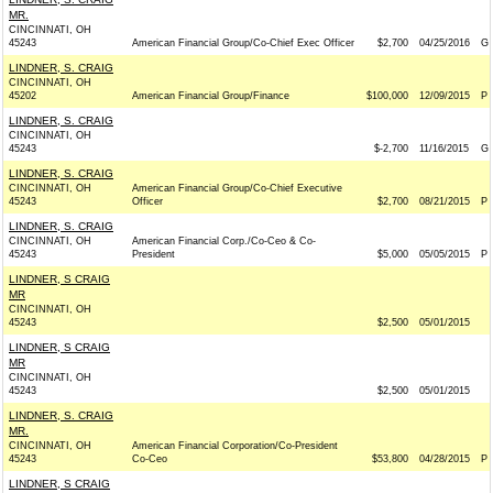
MR.
CINCINNATI, OH
45243
American Financial Group/Co-Chief Exec Officer
$2,700
04/25/2016
G
LINDNER, S. CRAIG
CINCINNATI, OH
45202
American Financial Group/Finance
$100,000
12/09/2015
P
LINDNER, S. CRAIG
CINCINNATI, OH
45243
$-2,700
11/16/2015
G
LINDNER, S. CRAIG
CINCINNATI, OH
American Financial Group/Co-Chief Executive
45243
Officer
$2,700
08/21/2015
P
LINDNER, S. CRAIG
CINCINNATI, OH
American Financial Corp./Co-Ceo & Co-
45243
President
$5,000
05/05/2015
P
LINDNER, S CRAIG
MR
CINCINNATI, OH
45243
$2,500
05/01/2015
LINDNER, S CRAIG
MR
CINCINNATI, OH
45243
$2,500
05/01/2015
LINDNER, S. CRAIG
MR.
CINCINNATI, OH
American Financial Corporation/Co-President
45243
Co-Ceo
$53,800
04/28/2015
P
LINDNER, S CRAIG