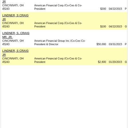
JR
CINCINNATI, OH
American Financial Corp./Co-Ceo & Co-
45243
President
$200
04/22/2015
P
LINDNER, S CRAIG
JR
CINCINNATI, OH
American Financial Corp./Co-Ceo & Co-
45243
President
$100
04/22/2015
G
LINDNER, S. CRAIG
MR. JR.
CINCINNATI, OH
American Financial Group Inc./Co-Ceo Co-
45243
President & Director
$50,000
03/31/2015
P
LINDNER, S CRAIG
JR
CINCINNATI, OH
American Financial Corp./Co-Ceo & Co-
45243
President
$2,600
01/20/2015
G