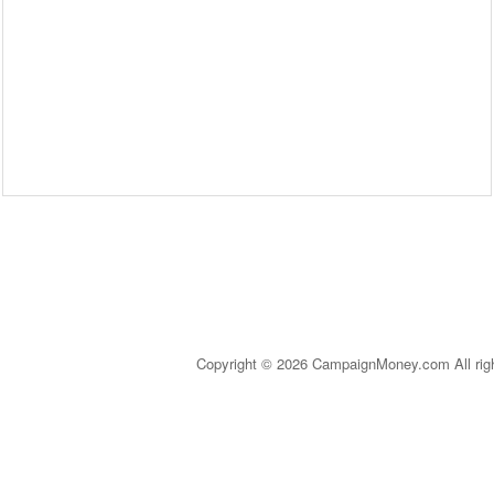
Copyright © 2026 CampaignMoney.com All rig