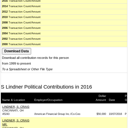
2016
Transaction Count/Amount
2014
Transaction Count/Amount
2012
Transaction Count/Amount
2010
Transaction Count/Amount
2008
Transaction Count/Amount
2006
Transaction Count/Amount
2004
Transaction Count/Amount
2002
Transaction Count/Amount
2000
Transaction Count/Amount
Download all contribution records for this person
from 1999 to present
To a Spreadsheet or Other File Type
S Lindner Political Contributions in 2016
Dollar
Pr
Name & Location
Employer/Occupation
Amount
Date
Ge
LINDNER, S. CRAIG
CINCINNATI, OH
45243
American Financial Group Inc./Co-Ceo
$50,000
10/07/2016
P
LINDNER, S. CRAIG
MR.