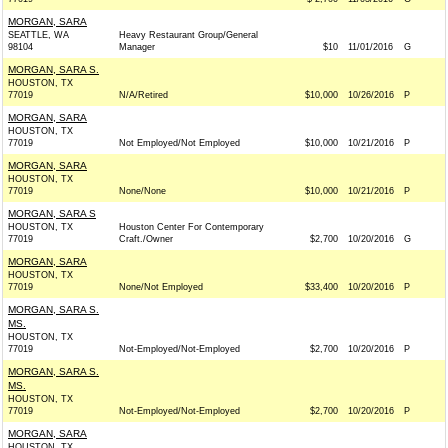
MORGAN, SARA
SEATTLE, WA
Heavy Restaurant Group/General
98104
Manager
$10
11/01/2016
G
MORGAN, SARA S.
HOUSTON, TX
77019
N/A/Retired
$10,000
10/26/2016
P
MORGAN, SARA
HOUSTON, TX
77019
Not Employed/Not Employed
$10,000
10/21/2016
P
MORGAN, SARA
HOUSTON, TX
77019
None/None
$10,000
10/21/2016
P
MORGAN, SARA S
HOUSTON, TX
Houston Center For Contemporary
77019
Craft./Owner
$2,700
10/20/2016
G
MORGAN, SARA
HOUSTON, TX
77019
None/Not Employed
$33,400
10/20/2016
P
MORGAN, SARA S.
MS.
HOUSTON, TX
77019
Not-Employed/Not-Employed
$2,700
10/20/2016
P
MORGAN, SARA S.
MS.
HOUSTON, TX
77019
Not-Employed/Not-Employed
$2,700
10/20/2016
P
MORGAN, SARA
HOUSTON, TX