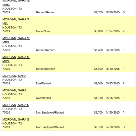
MORGAN, SARA S.
MRS.
HOUSTON, TX
77019
Retired/Retired
$2,700
08/20/2015
G
MORGAN, SARA S.
MS.
HOUSTON, TX
77019
None/None
$5,000
07/24/2015
P
MORGAN, SARA S.
MRS.
HOUSTON, TX
77019
Retired/Retired
$5,400
06/30/2015
P
MORGAN, SARA S.
MRS.
HOUSTON, TX
77019
Retired/Retired
$5,400
06/30/2015
P
MORGAN, SARA
HOUSTON, TX
77019
N/A/Retired
$1,000
06/25/2015
P
MORGAN, SARA
HOUSTON, TX
77019
N/A/Retired
$1,750
05/06/2015
P
MORGAN, SARA S
HOUSTON, TX
77019
Not Employed/Retired
$2,700
04/20/2015
P
MORGAN, SARA S
HOUSTON, TX
77019
Not Employed/Retired
$2,700
04/20/2015
G