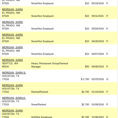
EL PRADO, NM
87529
None/Not Employed
$10
05/18/2016
P
MORGAN, SARA
EL PRADO, NM
87529
None/Not Employed
$10
05/11/2016
P
MORGAN, SARA
EL PRADO, NM
87529
None/Not Employed
$10
05/04/2016
P
MORGAN, SARA
EL PRADO, NM
87529
None/Not Employed
$15
04/26/2016
P
MORGAN, SARA
EL PRADO, NM
87529
None/Not Employed
$15
04/07/2016
P
MORGAN, SARA
SEATTLE, WA
Heavy Restaurant Group/General
98104
Manager
$50
04/06/2016
P
MORGAN, SARA S.
HOUSTON, TX
77019
$-2,700
02/25/2016
G
MORGAN, SARA
HOUSTON, TX
77019
Retired/Retired
$2,700
01/10/2016
P
MORGAN, SARA A.
HOUSTON, TX
77019
None/Retired
$2,700
01/09/2016
P
MORGAN, SARA
HOUSTON, TX
77019
N/A/Not Employed
$2,700
12/30/2015
P