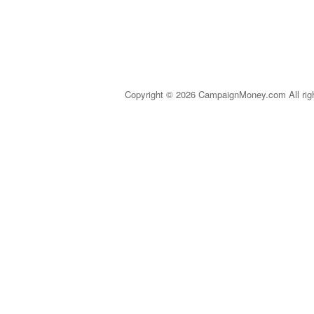
Copyright © 2026 CampaignMoney.com All rig