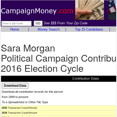
See $$$ From Your Zip Code
Home
|
Money Search
|
Top 25 Candidates
|
Sara Morgan
Political Campaign Contribu
2016 Election Cycle
Contribution Totals
Download all contribution records for this person
from 1999 to present
To a Spreadsheet or Other File Type
2020
Transaction Count/Amount
2018
Transaction Count/Amount