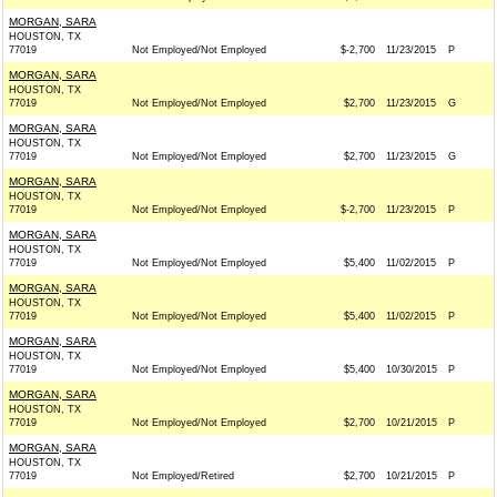
MORGAN, SARA
HOUSTON, TX
77019
Not Employed/Not Employed
$-2,700
11/23/2015
P
MORGAN, SARA
HOUSTON, TX
77019
Not Employed/Not Employed
$2,700
11/23/2015
G
MORGAN, SARA
HOUSTON, TX
77019
Not Employed/Not Employed
$2,700
11/23/2015
G
MORGAN, SARA
HOUSTON, TX
77019
Not Employed/Not Employed
$-2,700
11/23/2015
P
MORGAN, SARA
HOUSTON, TX
77019
Not Employed/Not Employed
$5,400
11/02/2015
P
MORGAN, SARA
HOUSTON, TX
77019
Not Employed/Not Employed
$5,400
11/02/2015
P
MORGAN, SARA
HOUSTON, TX
77019
Not Employed/Not Employed
$5,400
10/30/2015
P
MORGAN, SARA
HOUSTON, TX
77019
Not Employed/Not Employed
$2,700
10/21/2015
P
MORGAN, SARA
HOUSTON, TX
77019
Not Employed/Retired
$2,700
10/21/2015
P