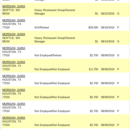
MORGAN, SARA
SEATTLE, WA
Heavy Restaurant Group/General
98104
Manager
$1
08/22/2016
G
MORGAN, SARA
HOUSTON, TX
77019
N/A/Retired
$28,000
08/16/2016
P
MORGAN, SARA
SEATTLE, WA
Heavy Restaurant Group/General
98104
Manager
$1
08/14/2016
G
MORGAN, SARA
HOUSTON, TX
77019
Not Employed/Retired
$2,700
08/09/2016
G
MORGAN, SARA
HOUSTON, TX
77019
Not Employed/Not Employed
$-2,700
08/09/2016
P
MORGAN, SARA
HOUSTON, TX
77019
Not Employed/Not Employed
$2,700
08/09/2016
P
MORGAN, SARA
HOUSTON, TX
77019
Not Employed/Not Employed
$2,700
08/09/2016
P
MORGAN, SARA
HOUSTON, TX
77019
Not Employed/Not Employed
$2,700
08/09/2016
P
MORGAN, SARA
HOUSTON, TX
77019
Not Employed/Not Employed
$2,700
08/09/2016
P