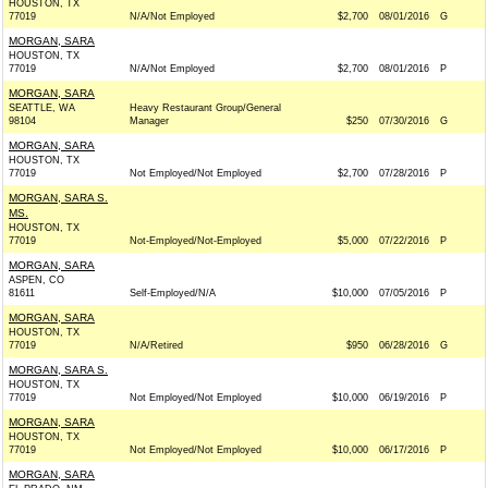
HOUSTON, TX
77019
N/A/Not Employed
$2,700
08/01/2016
G
MORGAN, SARA
HOUSTON, TX
77019
N/A/Not Employed
$2,700
08/01/2016
P
MORGAN, SARA
SEATTLE, WA
Heavy Restaurant Group/General
98104
Manager
$250
07/30/2016
G
MORGAN, SARA
HOUSTON, TX
77019
Not Employed/Not Employed
$2,700
07/28/2016
P
MORGAN, SARA S.
MS.
HOUSTON, TX
77019
Not-Employed/Not-Employed
$5,000
07/22/2016
P
MORGAN, SARA
ASPEN, CO
81611
Self-Employed/N/A
$10,000
07/05/2016
P
MORGAN, SARA
HOUSTON, TX
77019
N/A/Retired
$950
06/28/2016
G
MORGAN, SARA S.
HOUSTON, TX
77019
Not Employed/Not Employed
$10,000
06/19/2016
P
MORGAN, SARA
HOUSTON, TX
77019
Not Employed/Not Employed
$10,000
06/17/2016
P
MORGAN, SARA