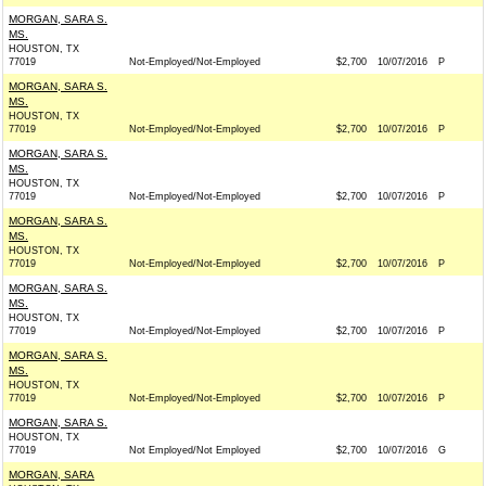
MORGAN, SARA S.
MS.
HOUSTON, TX
77019
Not-Employed/Not-Employed
$2,700
10/07/2016
P
MORGAN, SARA S.
MS.
HOUSTON, TX
77019
Not-Employed/Not-Employed
$2,700
10/07/2016
P
MORGAN, SARA S.
MS.
HOUSTON, TX
77019
Not-Employed/Not-Employed
$2,700
10/07/2016
P
MORGAN, SARA S.
MS.
HOUSTON, TX
77019
Not-Employed/Not-Employed
$2,700
10/07/2016
P
MORGAN, SARA S.
MS.
HOUSTON, TX
77019
Not-Employed/Not-Employed
$2,700
10/07/2016
P
MORGAN, SARA S.
MS.
HOUSTON, TX
77019
Not-Employed/Not-Employed
$2,700
10/07/2016
P
MORGAN, SARA S.
HOUSTON, TX
77019
Not Employed/Not Employed
$2,700
10/07/2016
G
MORGAN, SARA