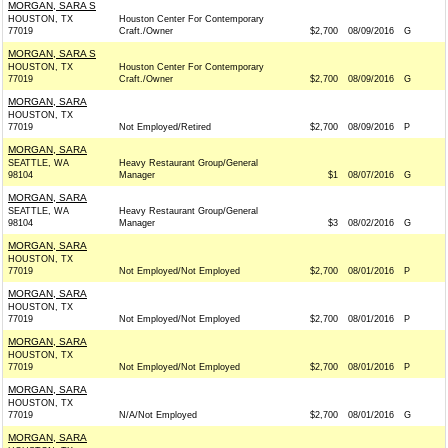
MORGAN, SARA S
HOUSTON, TX
Houston Center For Contemporary
77019
Craft./Owner
$2,700
08/09/2016
G
MORGAN, SARA S
HOUSTON, TX
Houston Center For Contemporary
77019
Craft./Owner
$2,700
08/09/2016
G
MORGAN, SARA
HOUSTON, TX
77019
Not Employed/Retired
$2,700
08/09/2016
P
MORGAN, SARA
SEATTLE, WA
Heavy Restaurant Group/General
98104
Manager
$1
08/07/2016
G
MORGAN, SARA
SEATTLE, WA
Heavy Restaurant Group/General
98104
Manager
$3
08/02/2016
G
MORGAN, SARA
HOUSTON, TX
77019
Not Employed/Not Employed
$2,700
08/01/2016
P
MORGAN, SARA
HOUSTON, TX
77019
Not Employed/Not Employed
$2,700
08/01/2016
P
MORGAN, SARA
HOUSTON, TX
77019
Not Employed/Not Employed
$2,700
08/01/2016
P
MORGAN, SARA
HOUSTON, TX
77019
N/A/Not Employed
$2,700
08/01/2016
G
MORGAN, SARA