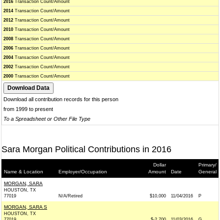
2016
Transaction Count/Amount
2014
Transaction Count/Amount
2012
Transaction Count/Amount
2010
Transaction Count/Amount
2008
Transaction Count/Amount
2006
Transaction Count/Amount
2004
Transaction Count/Amount
2002
Transaction Count/Amount
2000
Transaction Count/Amount
Download all contribution records for this person
from 1999 to present
To a Spreadsheet or Other File Type
Sara Morgan Political Contributions in 2016
Dollar
Primary/
Name & Location
Employer/Occupation
Amount
Date
General
MORGAN, SARA
HOUSTON, TX
77019
N/A/Retired
$10,000
11/04/2016
P
MORGAN, SARA S
HOUSTON, TX
77019
$-2,700
11/03/2016
G