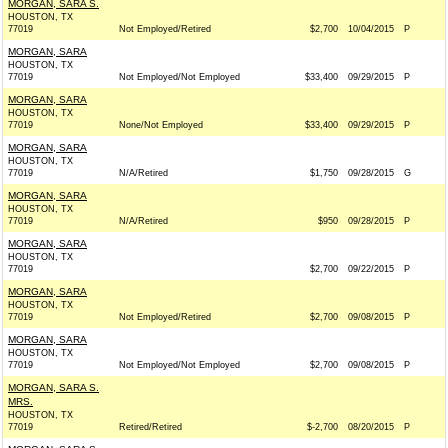
MORGAN, SARA S.
HOUSTON, TX
77019
Not Employed/Retired
$2,700
10/04/2015
P
MORGAN, SARA
HOUSTON, TX
77019
Not Employed/Not Employed
$33,400
09/29/2015
P
MORGAN, SARA
HOUSTON, TX
77019
None/Not Employed
$33,400
09/29/2015
P
MORGAN, SARA
HOUSTON, TX
77019
N/A/Retired
$1,750
09/28/2015
G
MORGAN, SARA
HOUSTON, TX
77019
N/A/Retired
$950
09/28/2015
P
MORGAN, SARA
HOUSTON, TX
77019
$2,700
09/22/2015
P
MORGAN, SARA
HOUSTON, TX
77019
Not Employed/Retired
$2,700
09/08/2015
P
MORGAN, SARA
HOUSTON, TX
77019
Not Employed/Not Employed
$2,700
09/08/2015
P
MORGAN, SARA S.
MRS.
HOUSTON, TX
77019
Retired/Retired
$-2,700
08/20/2015
P