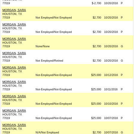
77019
$-2,700
10/20/2016
P
MORGAN, SARA
HOUSTON, TX
77019
Not Employed/Not Employed
$2,700
10/20/2016
P
MORGAN, SARA
HOUSTON, TX
77019
Not Employed/Not Employed
$2,700
10/20/2016
P
MORGAN, SARA
HOUSTON, TX
77019
None/None
$2,700
10/20/2016
G
MORGAN, SARA
HOUSTON, TX
77019
Not Employed/Retired
$2,700
10/20/2016
G
MORGAN, SARA
HOUSTON, TX
77019
Not-Employed/Not-Employed
$25,000
10/12/2016
P
MORGAN, SARA
HOUSTON, TX
77019
Not-Employed/Not-Employed
$25,000
10/11/2016
P
MORGAN, SARA
HOUSTON, TX
77019
Not-Employed/Not-Employed
$25,000
10/10/2016
P
MORGAN, SARA
HOUSTON, TX
77019
Not-Employed/Not-Employed
$25,000
10/07/2016
P
MORGAN, SARA
HOUSTON, TX
77019
N/A/Not Employed
$2,700
10/07/2016
G