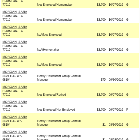
HOUSTON, TX
77019
Not Employed/Homemaker
$2,700
10/07/2016
G
MORGAN, SARA
HOUSTON, TX
77019
Not Employed/Homemaker
$2,700
10/07/2016
G
MORGAN, SARA
HOUSTON, TX
77019
N/A/Not Employed
$2,700
10/07/2016
G
MORGAN, SARA
HOUSTON, TX
77019
N/A/Homemaker
$2,700
10/07/2016
G
MORGAN, SARA
HOUSTON, TX
77019
N/A/Not Employed
$2,700
10/07/2016
G
MORGAN, SARA
SEATTLE, WA
Heavy Restaurant Group/General
98104
Manager
$75
09/30/2016
G
MORGAN, SARA
HOUSTON, TX
77019
Not Employed/Retired
$2,700
09/07/2016
G
MORGAN, SARA
HOUSTON, TX
77019
Not Employed/Not Employed
$2,700
09/07/2016
P
MORGAN, SARA
SEATTLE, WA
Heavy Restaurant Group/General
98104
Manager
$1
08/30/2016
G
MORGAN, SARA
SEATTLE, WA
Heavy Restaurant Group/General
98104
Manager
$1
08/28/2016
G