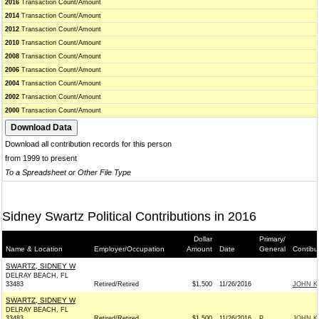
2016
Transaction Count/Amount
2014
Transaction Count/Amount
2012
Transaction Count/Amount
2010
Transaction Count/Amount
2008
Transaction Count/Amount
2006
Transaction Count/Amount
2004
Transaction Count/Amount
2002
Transaction Count/Amount
2000
Transaction Count/Amount
Download all contribution records for this person
from 1999 to present
To a Spreadsheet or Other File Type
Sidney Swartz Political Contributions in 2016
Dollar
Primary/
Name & Location
Employer/Occupation
Amount
Date
General
Contibu
SWARTZ, SIDNEY W
DELRAY BEACH, FL
33483
Retired/Retired
$1,500
11/26/2016
JOHN KE
SWARTZ, SIDNEY W
DELRAY BEACH, FL
33483
Retired/Retired
$1,500
11/26/2016
P
JOHN KE