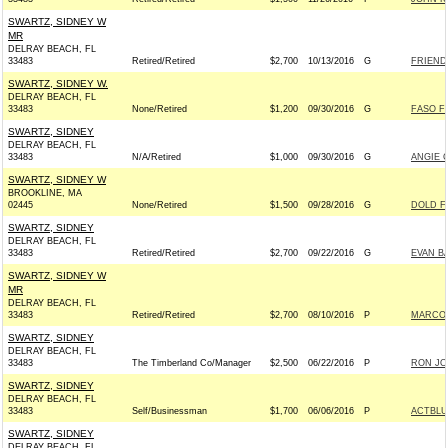
SWARTZ, SIDNEY W
MR
DELRAY BEACH, FL
33483
Retired/Retired
$2,700
10/13/2016
G
FRIENDS
SWARTZ, SIDNEY W.
DELRAY BEACH, FL
33483
None/Retired
$1,200
09/30/2016
G
FASO F
SWARTZ, SIDNEY
DELRAY BEACH, FL
33483
N/A/Retired
$1,000
09/30/2016
G
ANGIE 
SWARTZ, SIDNEY W
BROOKLINE, MA
02445
None/Retired
$1,500
09/28/2016
G
DOLD F
SWARTZ, SIDNEY
DELRAY BEACH, FL
33483
Retired/Retired
$2,700
09/22/2016
G
EVAN B
SWARTZ, SIDNEY W
MR
DELRAY BEACH, FL
33483
Retired/Retired
$2,700
08/10/2016
P
MARCO R
SWARTZ, SIDNEY
DELRAY BEACH, FL
33483
The Timberland Co/Manager
$2,500
06/22/2016
P
RON JO
SWARTZ, SIDNEY
DELRAY BEACH, FL
33483
Self/Businessman
$1,700
06/06/2016
P
ACTBLU
SWARTZ, SIDNEY
DELRAY BEACH, FL