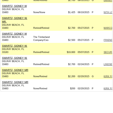
33483
None/Retired
$2,700
08/31/2015
G
Democra
SWARTZ, SIDNEY W
DELRAY BEACH, FL
33483
None/None
$1,425
06/10/2015
P
NITA L
SWARTZ, SIDNEY W.
MR.
DELRAY BEACH, FL
33483
Retired/Retired
$2,700
05/27/2015
P
MARCO 
SWARTZ, SIDNEY W
DELRAY BEACH, FL
The Timberland
33483
Company/Ceo
$2,500
05/27/2015
P
FRIEND
SWARTZ, SIDNEY W.
DELRAY BEACH, FL
33183
Retired/Retired
$19,600
05/07/2015
P
SECURI
SWARTZ, SIDNEY W.
DELRAY BEACH, FL
33483
Retired/Retired
$2,700
02/24/2015
P
LINDSEY
SWARTZ, SIDNEY MR
DELRAY BEACH, FL
33483
None/Retired
$2,200
02/20/2015
G
KIRK FO
SWARTZ, SIDNEY MR
DELRAY BEACH, FL
33483
None/Retired
$200
02/20/2015
P
KIRK FO