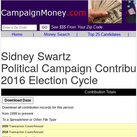
See $$$ From Your Zip Code
Home
|
Money Search
|
Top 25 Candidates
|
Sidney Swartz
Political Campaign Contribu
2016 Election Cycle
Contribution Totals
Download all contribution records for this person
from 1999 to present
To a Spreadsheet or Other File Type
2020
Transaction Count/Amount
2018
Transaction Count/Amount