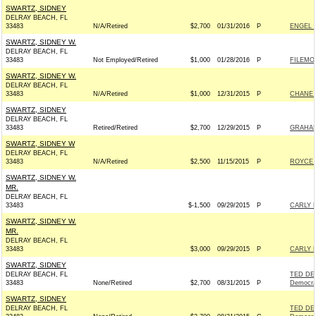
SWARTZ, SIDNEY
DELRAY BEACH, FL
33483
N/A/Retired
$2,700
01/31/2016
P
ENGEL 
SWARTZ, SIDNEY W.
DELRAY BEACH, FL
33483
Not Employed/Retired
$1,000
01/28/2016
P
FILEMO
SWARTZ, SIDNEY W.
DELRAY BEACH, FL
33483
N/A/Retired
$1,000
12/31/2015
P
CHANE 
SWARTZ, SIDNEY
DELRAY BEACH, FL
33483
Retired/Retired
$2,700
12/29/2015
P
GRAHAM
SWARTZ, SIDNEY W
DELRAY BEACH, FL
33483
N/A/Retired
$2,500
11/15/2015
P
ROYCE 
SWARTZ, SIDNEY W.
MR.
DELRAY BEACH, FL
33483
$-1,500
09/29/2015
P
CARLY F
SWARTZ, SIDNEY W.
MR.
DELRAY BEACH, FL
33483
$3,000
09/29/2015
P
CARLY F
SWARTZ, SIDNEY
DELRAY BEACH, FL
TED DE
33483
None/Retired
$2,700
08/31/2015
P
Democra
SWARTZ, SIDNEY
DELRAY BEACH, FL
TED DE