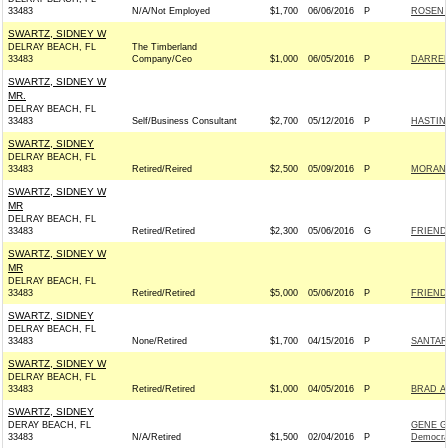
33483
N/A/Not Employed
$1,700
06/06/2016
P
ROSEN 
SWARTZ, SIDNEY W
DELRAY BEACH, FL
The Timberland
33483
Company/Ceo
$1,000
06/05/2016
P
DARREN
SWARTZ, SIDNEY W
MR.
DELRAY BEACH, FL
33483
Self/Business Consultant
$2,700
05/12/2016
P
HASTIN
SWARTZ, SIDNEY
DELRAY BEACH, FL
33483
Retired/Reired
$2,500
05/09/2016
P
MORAN F
SWARTZ, SIDNEY W
MR
DELRAY BEACH, FL
33483
Retired/Retired
$2,300
05/06/2016
G
FRIENDS
SWARTZ, SIDNEY W
MR
DELRAY BEACH, FL
33483
Retired/Retired
$5,000
05/06/2016
P
FRIENDS
SWARTZ, SIDNEY
DELRAY BEACH, FL
33483
None/Retired
$1,700
04/15/2016
P
SANTAR
SWARTZ, SIDNEY W
DELRAY BEACH, FL
33483
Retired/Retired
$1,000
04/05/2016
P
BRAD A
SWARTZ, SIDNEY
DERAY BEACH, FL
GENE G
33483
N/A/Retired
$1,500
02/04/2016
P
Democra