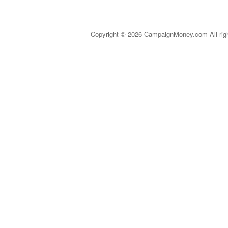
Copyright © 2026 CampaignMoney.com All rig