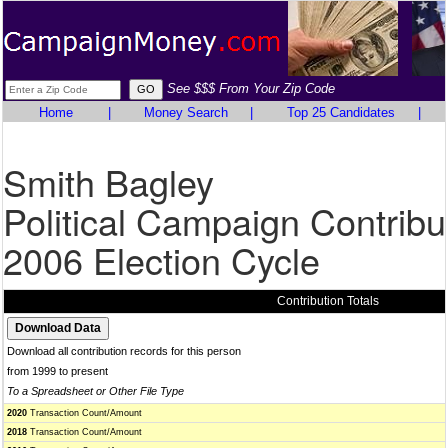
See $$$ From Your Zip Code
Home
|
Money Search
|
Top 25 Candidates
|
Smith Bagley
Political Campaign Contribu
2006 Election Cycle
Contribution Totals
Download all contribution records for this person
from 1999 to present
To a Spreadsheet or Other File Type
2020
Transaction Count/Amount
2018
Transaction Count/Amount