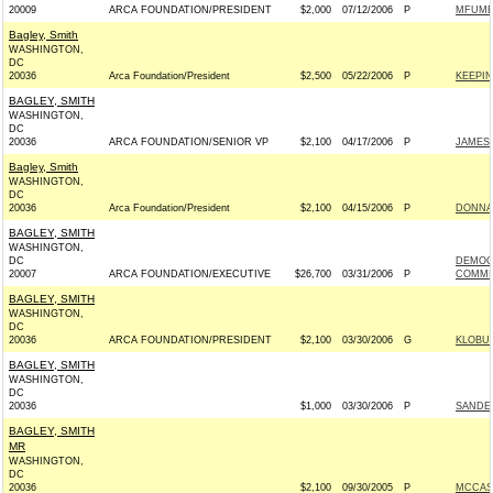
20009
ARCA FOUNDATION/PRESIDENT
$2,000
07/12/2006
P
MFUME 
Bagley, Smith
WASHINGTON,
DC
20036
Arca Foundation/President
$2,500
05/22/2006
P
KEEPIN
BAGLEY, SMITH
WASHINGTON,
DC
20036
ARCA FOUNDATION/SENIOR VP
$2,100
04/17/2006
P
JAMES 
Bagley, Smith
WASHINGTON,
DC
20036
Arca Foundation/President
$2,100
04/15/2006
P
DONNA
BAGLEY, SMITH
WASHINGTON,
DC
DEMOC
20007
ARCA FOUNDATION/EXECUTIVE
$26,700
03/31/2006
P
COMMIT
BAGLEY, SMITH
WASHINGTON,
DC
20036
ARCA FOUNDATION/PRESIDENT
$2,100
03/30/2006
G
KLOBUC
BAGLEY, SMITH
WASHINGTON,
DC
20036
$1,000
03/30/2006
P
SANDER
BAGLEY, SMITH
MR
WASHINGTON,
DC
20036
$2,100
09/30/2005
P
MCCASK