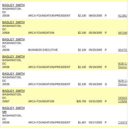
BAGLEY, SMITH
WASHINGTON,
DC
20036
ARCA FOUNDATION/PRESIDENT
$2,100
08/03/2005
P
KLOBUC
BAGLEY, SMITH
WASHINGTON,
DC
20009
ARCA FOUNDATION
$2,100
05/29/2005
P
MFUME 
BAGLEY, SMITH
WASHINGTON,
DC
20036
BUSINESS EXECUTIVE
$2,100
05/25/2005
P
WHITEH
BAGLEY, SMITH
WASHINGTON,
DC
BOB CA
20036
ARCA FOUNDATION/PRESIDENT
$2,100
05/19/2005
P
Democr
BAGLEY, SMITH
WASHINGTON,
DC
BOB CA
20036
ARCA FOUNDATION/PRESIDENT
$2,100
05/19/2005
G
Democr
BAGLEY, SMITH
WASHINGTON,
DC
DEMOC
20007
ARCA FOUNDATION
$26,700
03/31/2005
P
COMMIT
BAGLEY, SMITH
MR
WASHINGTON,
DC
20036
ARCA FOUNDATION/PRESIDENT
$1,467
03/17/2005
P
CANTWE