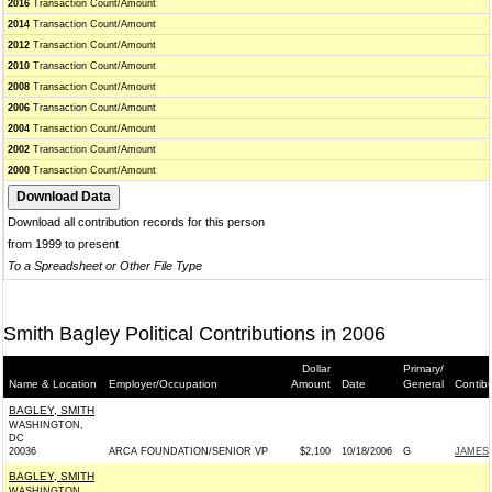
2016
Transaction Count/Amount
2014
Transaction Count/Amount
2012
Transaction Count/Amount
2010
Transaction Count/Amount
2008
Transaction Count/Amount
2006
Transaction Count/Amount
2004
Transaction Count/Amount
2002
Transaction Count/Amount
2000
Transaction Count/Amount
Download all contribution records for this person
from 1999 to present
To a Spreadsheet or Other File Type
Smith Bagley Political Contributions in 2006
Dollar
Primary/
Name & Location
Employer/Occupation
Amount
Date
General
Contib
BAGLEY, SMITH
WASHINGTON,
DC
20036
ARCA FOUNDATION/SENIOR VP
$2,100
10/18/2006
G
JAMES 
BAGLEY, SMITH
WASHINGTON,