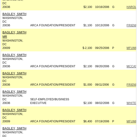
DC
20036
$2,100
10/16/2006
G
HAROLD
BAGLEY, SMITH
WASHINGTON,
DC
20036
ARCA FOUNDATION/PRESIDENT
$1,100
10/13/2006
G
FRIEND
BAGLEY, SMITH
MR
WASHINGTON,
DC
20009
$-2,100
09/25/2006
P
MFUME 
BAGLEY, SMITH
WASHINGTON,
DC
20036
ARCA FOUNDATION/PRESIDENT
$2,100
09/20/2006
G
MCCASK
BAGLEY, SMITH
WASHINGTON,
DC
20036
ARCA FOUNDATION/PRESIDENT
$1,000
09/11/2006
G
FRIEND
BAGLEY, SMITH
WASHINGTON,
DC
SELF-EMPLOYED/BUSINESS
20036
EXECUTIVE
$2,100
08/02/2006
G
WHITEH
BAGLEY, SMITH
WASHINGTON,
DC
20009
ARCA FOUNDATION/PRESIDENT
$6,400
07/19/2006
P
MFUME 
BAGLEY, SMITH
WASHINGTON,
DC