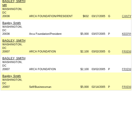
BAGLEY, SMITH
MR
WASHINGTON,
DC
20036
ARCA FOUNDATION/PRESIDENT
$632
03/17/2005
G
CANTWE
Bagley, Smith
WASHINGTON,
DC
20036
Arca Foundation/President
$5,000
03/07/2005
P
KEEPIN
BAGLEY, SMITH
WASHINGTON,
DC
20007
ARCA FOUNDATION
$2,100
03/02/2005
G
FRIEND
BAGLEY, SMITH
WASHINGTON,
DC
20007
ARCA FOUNDATION
$2,100
03/02/2005
P
FRIEND
Bagley, Smith
WASHINGTON,
DC
20007
Self/Businessman
$5,000
02/14/2005
P
FRIEN