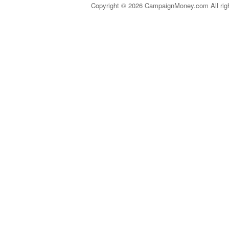
Copyright © 2026 CampaignMoney.com All rig