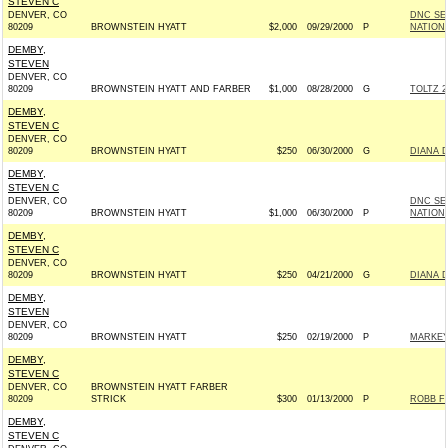
STEVEN C
DENVER, CO
DNC SE
80209
BROWNSTEIN HYATT
$2,000
09/29/2000
P
NATION
DEMBY,
STEVEN
DENVER, CO
80209
BROWNSTEIN HYATT AND FARBER
$1,000
08/28/2000
G
TOLTZ 2
DEMBY,
STEVEN C
DENVER, CO
80209
BROWNSTEIN HYATT
$250
06/30/2000
G
DIANA 
DEMBY,
STEVEN C
DENVER, CO
DNC SE
80209
BROWNSTEIN HYATT
$1,000
06/30/2000
P
NATION
DEMBY,
STEVEN C
DENVER, CO
80209
BROWNSTEIN HYATT
$250
04/21/2000
G
DIANA 
DEMBY,
STEVEN
DENVER, CO
80209
BROWNSTEIN HYATT
$250
02/19/2000
P
MARKEY
DEMBY,
STEVEN C
DENVER, CO
BROWNSTEIN HYATT FARBER
80209
STRICK
$300
01/13/2000
P
ROBB FO
DEMBY,
STEVEN C