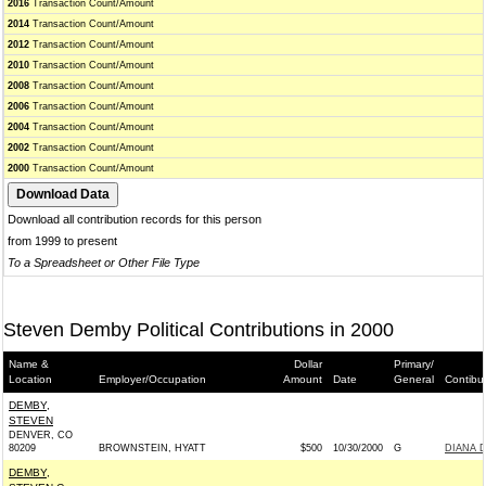
2016
Transaction Count/Amount
2014
Transaction Count/Amount
2012
Transaction Count/Amount
2010
Transaction Count/Amount
2008
Transaction Count/Amount
2006
Transaction Count/Amount
2004
Transaction Count/Amount
2002
Transaction Count/Amount
2000
Transaction Count/Amount
Download all contribution records for this person
from 1999 to present
To a Spreadsheet or Other File Type
Steven Demby Political Contributions in 2000
Name &
Dollar
Primary/
Location
Employer/Occupation
Amount
Date
General
Contibu
DEMBY,
STEVEN
DENVER, CO
80209
BROWNSTEIN, HYATT
$500
10/30/2000
G
DIANA 
DEMBY,