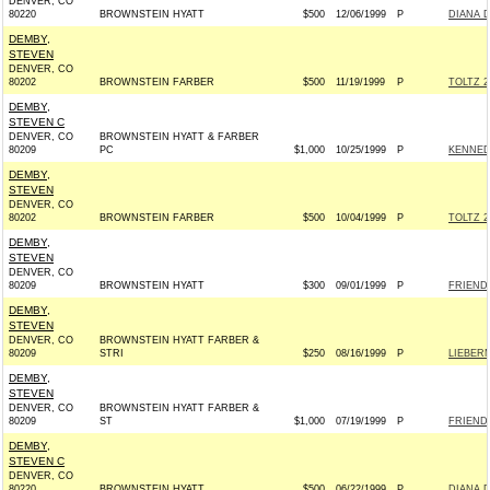
DENVER, CO
80220
BROWNSTEIN HYATT
$500
12/06/1999
P
DIANA 
DEMBY,
STEVEN
DENVER, CO
80202
BROWNSTEIN FARBER
$500
11/19/1999
P
TOLTZ 2
DEMBY,
STEVEN C
DENVER, CO
BROWNSTEIN HYATT & FARBER
80209
PC
$1,000
10/25/1999
P
KENNEDY
DEMBY,
STEVEN
DENVER, CO
80202
BROWNSTEIN FARBER
$500
10/04/1999
P
TOLTZ 2
DEMBY,
STEVEN
DENVER, CO
80209
BROWNSTEIN HYATT
$300
09/01/1999
P
FRIEND
DEMBY,
STEVEN
DENVER, CO
BROWNSTEIN HYATT FARBER &
80209
STRI
$250
08/16/1999
P
LIEBERM
DEMBY,
STEVEN
DENVER, CO
BROWNSTEIN HYATT FARBER &
80209
ST
$1,000
07/19/1999
P
FRIENDS
DEMBY,
STEVEN C
DENVER, CO
80220
BROWNSTEIN HYATT
$500
06/22/1999
P
DIANA 