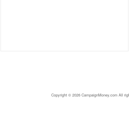
Copyright © 2026 CampaignMoney.com All rig