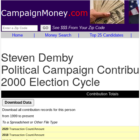
See $$$ From Your Zip Code
Home
|
Money Search
|
Top 25 Candidates
|
Steven Demby
Political Campaign Contribu
2000 Election Cycle
Contribution Totals
Download all contribution records for this person
from 1999 to present
To a Spreadsheet or Other File Type
2020
Transaction Count/Amount
2018
Transaction Count/Amount