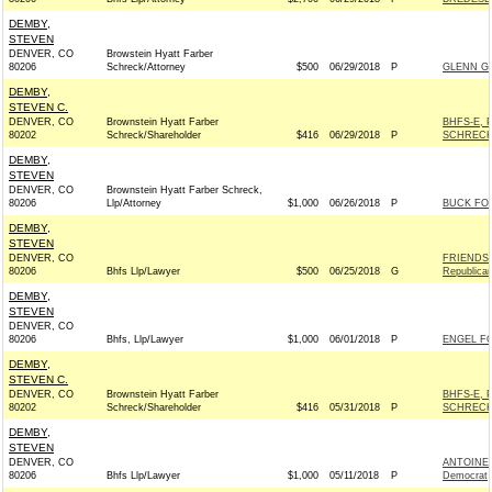
DEMBY,
STEVEN
DENVER, CO
Browstein Hyatt Farber
80206
Schreck/Attorney
$500
06/29/2018
P
GLENN GR
DEMBY,
STEVEN C.
DENVER, CO
Brownstein Hyatt Farber
BHFS-E, 
80202
Schreck/Shareholder
$416
06/29/2018
P
SCHRECK
DEMBY,
STEVEN
DENVER, CO
Brownstein Hyatt Farber Schreck,
80206
Llp/Attorney
$1,000
06/26/2018
P
BUCK FOR
DEMBY,
STEVEN
DENVER, CO
FRIENDS 
80206
Bhfs Llp/Lawyer
$500
06/25/2018
G
Republica
DEMBY,
STEVEN
DENVER, CO
80206
Bhfs, Llp/Lawyer
$1,000
06/01/2018
P
ENGEL FO
DEMBY,
STEVEN C.
DENVER, CO
Brownstein Hyatt Farber
BHFS-E, 
80202
Schreck/Shareholder
$416
05/31/2018
P
SCHRECK
DEMBY,
STEVEN
DENVER, CO
ANTOINE
80206
Bhfs Llp/Lawyer
$1,000
05/11/2018
P
Democrat