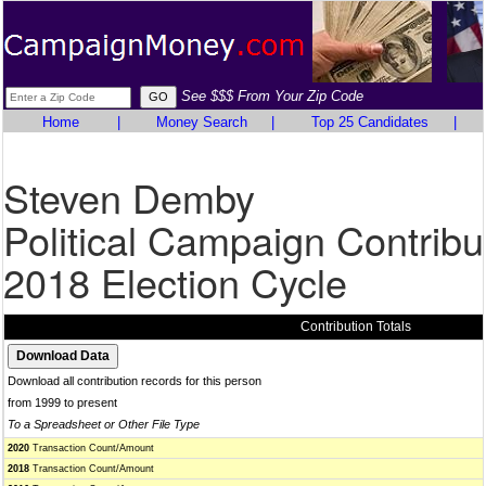
See $$$ From Your Zip Code
Home
|
Money Search
|
Top 25 Candidates
|
Steven Demby
Political Campaign Contribu
2018 Election Cycle
Contribution Totals
Download all contribution records for this person
from 1999 to present
To a Spreadsheet or Other File Type
2020
Transaction Count/Amount
2018
Transaction Count/Amount