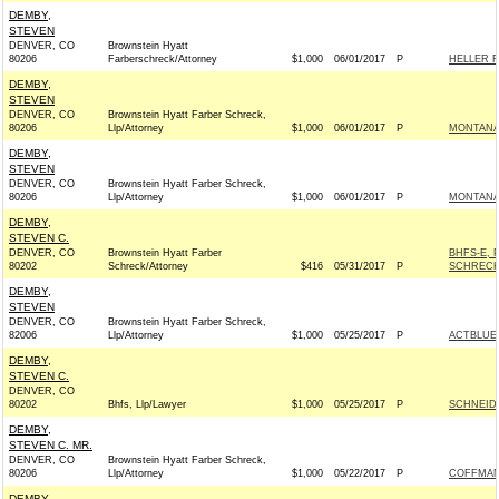
DEMBY,
STEVEN
DENVER, CO
Brownstein Hyatt
80206
Farberschreck/Attorney
$1,000
06/01/2017
P
HELLER F
DEMBY,
STEVEN
DENVER, CO
Brownstein Hyatt Farber Schreck,
80206
Llp/Attorney
$1,000
06/01/2017
P
MONTANAN
DEMBY,
STEVEN
DENVER, CO
Brownstein Hyatt Farber Schreck,
80206
Llp/Attorney
$1,000
06/01/2017
P
MONTANAN
DEMBY,
STEVEN C.
DENVER, CO
Brownstein Hyatt Farber
BHFS-E, 
80202
Schreck/Attorney
$416
05/31/2017
P
SCHRECK
DEMBY,
STEVEN
DENVER, CO
Brownstein Hyatt Farber Schreck,
82006
Llp/Attorney
$1,000
05/25/2017
P
ACTBLUE
DEMBY,
STEVEN C.
DENVER, CO
80202
Bhfs, Llp/Lawyer
$1,000
05/25/2017
P
SCHNEIDE
DEMBY,
STEVEN C. MR.
DENVER, CO
Brownstein Hyatt Farber Schreck,
80206
Llp/Attorney
$1,000
05/22/2017
P
COFFMAN 
DEMBY,