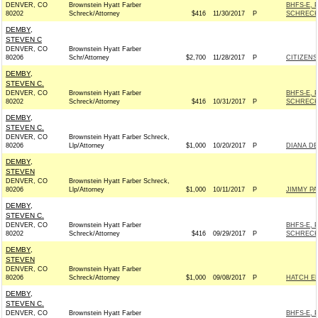
DENVER, CO
Brownstein Hyatt Farber
BHFS-E, 
80202
Schreck/Attorney
$416
11/30/2017
P
SCHRECK
DEMBY,
STEVEN C
DENVER, CO
Brownstein Hyatt Farber
80206
Schr/Attorney
$2,700
11/28/2017
P
CITIZENS
DEMBY,
STEVEN C.
DENVER, CO
Brownstein Hyatt Farber
BHFS-E, 
80202
Schreck/Attorney
$416
10/31/2017
P
SCHRECK
DEMBY,
STEVEN C.
DENVER, CO
Brownstein Hyatt Farber Schreck,
80206
Llp/Attorney
$1,000
10/20/2017
P
DIANA DE
DEMBY,
STEVEN
DENVER, CO
Brownstein Hyatt Farber Schreck,
80206
Llp/Attorney
$1,000
10/11/2017
P
JIMMY PA
DEMBY,
STEVEN C.
DENVER, CO
Brownstein Hyatt Farber
BHFS-E, 
80202
Schreck/Attorney
$416
09/29/2017
P
SCHRECK
DEMBY,
STEVEN
DENVER, CO
Brownstein Hyatt Farber
80206
Schreck/Attorney
$1,000
09/08/2017
P
HATCH EL
DEMBY,
STEVEN C.
DENVER, CO
Brownstein Hyatt Farber
BHFS-E, 