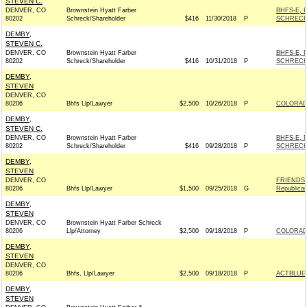
STEVEN C.
DENVER, CO
Brownstein Hyatt Farber
BHFS-E, 
80202
Schreck/Shareholder
$416
11/30/2018
P
SCHRECK
DEMBY,
STEVEN C.
DENVER, CO
Brownstein Hyatt Farber
BHFS-E, 
80202
Schreck/Shareholder
$416
10/31/2018
P
SCHRECK
DEMBY,
STEVEN
DENVER, CO
80206
Bhfs Llp/Lawyer
$2,500
10/26/2018
P
COLORADO
DEMBY,
STEVEN C.
DENVER, CO
Brownstein Hyatt Farber
BHFS-E, 
80202
Schreck/Shareholder
$416
09/28/2018
P
SCHRECK
DEMBY,
STEVEN
DENVER, CO
FRIENDS 
80206
Bhfs Llp/Lawyer
$1,500
09/25/2018
G
Republica
DEMBY,
STEVEN
DENVER, CO
Brownstein Hyatt Farber Schreck
80206
Llp/Attorney
$2,500
09/18/2018
P
COLORADO
DEMBY,
STEVEN
DENVER, CO
80206
Bhfs, Llp/Lawyer
$2,500
09/18/2018
P
ACTBLUE
DEMBY,
STEVEN