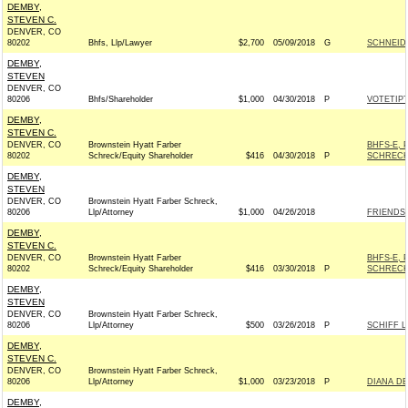
DEMBY,
STEVEN C.
DENVER, CO
80202
Bhfs, Llp/Lawyer
$2,700
05/09/2018
G
SCHNEIDE
DEMBY,
STEVEN
DENVER, CO
80206
Bhfs/Shareholder
$1,000
04/30/2018
P
VOTETIPT
DEMBY,
STEVEN C.
DENVER, CO
Brownstein Hyatt Farber
BHFS-E, 
80202
Schreck/Equity Shareholder
$416
04/30/2018
P
SCHRECK
DEMBY,
STEVEN
DENVER, CO
Brownstein Hyatt Farber Schreck,
80206
Llp/Attorney
$1,000
04/26/2018
FRIENDS 
DEMBY,
STEVEN C.
DENVER, CO
Brownstein Hyatt Farber
BHFS-E, 
80202
Schreck/Equity Shareholder
$416
03/30/2018
P
SCHRECK
DEMBY,
STEVEN
DENVER, CO
Brownstein Hyatt Farber Schreck,
80206
Llp/Attorney
$500
03/26/2018
P
SCHIFF L
DEMBY,
STEVEN C.
DENVER, CO
Brownstein Hyatt Farber Schreck,
80206
Llp/Attorney
$1,000
03/23/2018
P
DIANA DE
DEMBY,