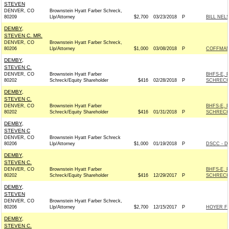
STEVEN
DENVER, CO
Brownstein Hyatt Farber Schreck,
80209
Llp/Attorney
$2,700
03/23/2018
P
BILL NEL
DEMBY,
STEVEN C. MR.
DENVER, CO
Brownstein Hyatt Farber Schreck,
80206
Llp/Attorney
$1,000
03/08/2018
P
COFFMAN 
DEMBY,
STEVEN C.
DENVER, CO
Brownstein Hyatt Farber
BHFS-E, 
80202
Schreck/Equity Shareholder
$416
02/28/2018
P
SCHRECK
DEMBY,
STEVEN C.
DENVER, CO
Brownstein Hyatt Farber
BHFS-E, 
80202
Schreck/Equity Shareholder
$416
01/31/2018
P
SCHRECK
DEMBY,
STEVEN C
DENVER, CO
Brownstein Hyatt Farber Schreck
80206
Llp/Attorney
$1,000
01/19/2018
P
DSCC - D
DEMBY,
STEVEN C.
DENVER, CO
Brownstein Hyatt Farber
BHFS-E, 
80202
Schreck/Equity Shareholder
$416
12/29/2017
P
SCHRECK
DEMBY,
STEVEN
DENVER, CO
Brownstein Hyatt Farber Schreck,
80206
Llp/Attorney
$2,700
12/15/2017
P
HOYER FO
DEMBY,
STEVEN C.