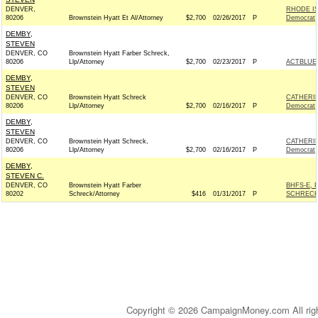
DENVER,
RHODE I
80206
Brownstein Hyatt Et Al/Attorney
$2,700
02/26/2017
P
Democrat
DEMBY,
STEVEN
DENVER, CO
Brownstein Hyatt Farber Schreck,
80206
Llp/Attorney
$2,700
02/23/2017
P
ACTBLUE
DEMBY,
STEVEN
DENVER, CO
Brownstein Hyatt Schreck
CATHERI
80206
Llp/Attorney
$2,700
02/16/2017
P
Democrat
DEMBY,
STEVEN
DENVER, CO
Brownstein Hyatt Schreck,
CATHERI
80206
Llp/Attorney
$2,700
02/16/2017
P
Democrat
DEMBY,
STEVEN C.
DENVER, CO
Brownstein Hyatt Farber
BHFS-E, 
80202
Schreck/Attorney
$416
01/31/2017
P
SCHRECK
Copyright © 2026 CampaignMoney.com All rig