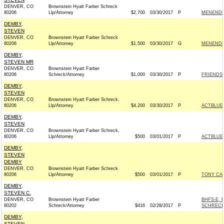
DENVER, CO
Brownstein Hyalt Farber Schreck
80206
Llp/Attorney
$2,700
03/30/2017
P
MENENDEZ
DEMBY,
STEVEN
DENVER, CO
Brownstein Hyatt Farber Schreck
80206
Llp/Attorney
$1,500
03/30/2017
G
MENENDEZ
DEMBY,
STEVEN MR
DENVER, CO
Brownstein Hyatt Farber
80206
Schreck/Attorney
$1,000
03/30/2017
P
FRIENDS 
DEMBY,
STEVEN
DENVER, CO
Brownstein Hyatt Farber Schreck,
80206
Llp/Attorney
$4,200
03/30/2017
P
ACTBLUE
DEMBY,
STEVEN
DENVER, CO
Brownstein Hyatt Farber Schreck,
80206
Llp/Attorney
$500
03/01/2017
P
ACTBLUE
DEMBY,
STEVEN
DEMBY
DENVER, CO
Brownstein Hyatt Farber Schreck
80206
Llp/Attorney
$500
03/01/2017
P
TONY CA
DEMBY,
STEVEN C.
DENVER, CO
Brownstein Hyatt Farber
BHFS-E, 
80202
Schreck/Attorney
$416
02/28/2017
P
SCHRECK
DEMBY,
STEVEN