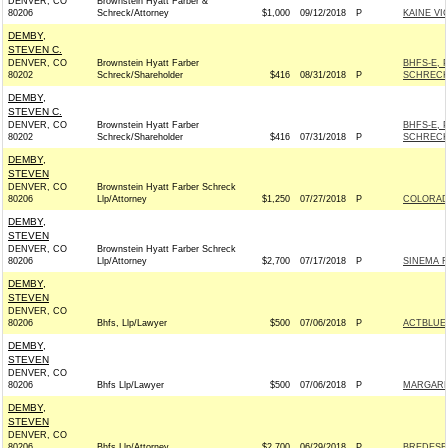
DENVER, CO
Brownstein Hyatt Farber &
80206
Schreck/Attorney
$1,000
09/12/2018
P
KAINE V
DEMBY,
STEVEN C.
DENVER, CO
Brownstein Hyatt Farber
BHFS-E, 
80202
Schreck/Shareholder
$416
08/31/2018
P
SCHRECK
DEMBY,
STEVEN C.
DENVER, CO
Brownstein Hyatt Farber
BHFS-E, 
80202
Schreck/Shareholder
$416
07/31/2018
P
SCHRECK
DEMBY,
STEVEN
DENVER, CO
Brownstein Hyatt Farber Schreck
80206
Llp/Attorney
$1,250
07/27/2018
P
COLORADO
DEMBY,
STEVEN
DENVER, CO
Brownstein Hyatt Farber Schreck
80206
Llp/Attorney
$2,700
07/17/2018
P
SINEMA F
DEMBY,
STEVEN
DENVER, CO
80206
Bhfs, Llp/Lawyer
$500
07/06/2018
P
ACTBLUE
DEMBY,
STEVEN
DENVER, CO
80206
Bhfs Llp/Lawyer
$500
07/06/2018
P
MARGARE
DEMBY,
STEVEN
DENVER, CO
80206
Bhfs Llp/Attorney
$2,700
06/29/2018
P
BREDESEN