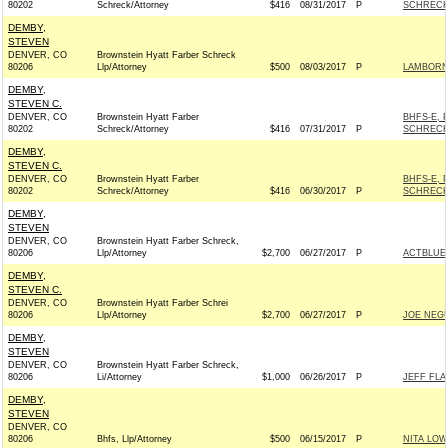
80202
Schreck/Attorney
$416
08/31/2017
P
SCHRECK
DEMBY,
STEVEN
DENVER, CO
Brownstein Hyatt Farber Schreck
80206
Llp/Attorney
$500
08/03/2017
P
LAMBORN 
DEMBY,
STEVEN C.
DENVER, CO
Brownstein Hyatt Farber
BHFS-E, 
80202
Schreck/Attorney
$416
07/31/2017
P
SCHRECK
DEMBY,
STEVEN C.
DENVER, CO
Brownstein Hyatt Farber
BHFS-E, 
80202
Schreck/Attorney
$416
06/30/2017
P
SCHRECK
DEMBY,
STEVEN
DENVER, CO
Brownstein Hyatt Farber Schreck,
80206
Llp/Attorney
$2,700
06/27/2017
P
ACTBLUE
DEMBY,
STEVEN C.
DENVER, CO
Brownstein Hyatt Farber Schrei
80206
Llp/Attorney
$2,700
06/27/2017
P
JOE NEGU
DEMBY,
STEVEN
DENVER, CO
Brownstein Hyatt Farber Schreck,
80206
Li/Attorney
$1,000
06/26/2017
P
JEFF FLA
DEMBY,
STEVEN
DENVER, CO
80206
Bhfs, Llp/Attorney
$500
06/15/2017
P
NITA LOW