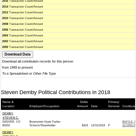
2016
Transaction Count/Amount
2014
Transaction Count/Amount
2012
Transaction Count/Amount
2010
Transaction Count/Amount
2008
Transaction Count/Amount
2006
Transaction Count/Amount
2004
Transaction Count/Amount
2002
Transaction Count/Amount
2000
Transaction Count/Amount
Download all contribution records for this person
from 1999 to present
To a Spreadsheet or Other File Type
Steven Demby Political Contributions in 2018
Name &
Dollar
Primary/
Location
Employer/Occupation
Amount
Date
General
Contibute
DEMBY,
STEVEN C.
DENVER, CO
Brownstein Hyatt Farber
BHFS-E, 
80202
Schreck/Shareholder
$416
12/31/2018
P
SCHRECK
DEMBY,