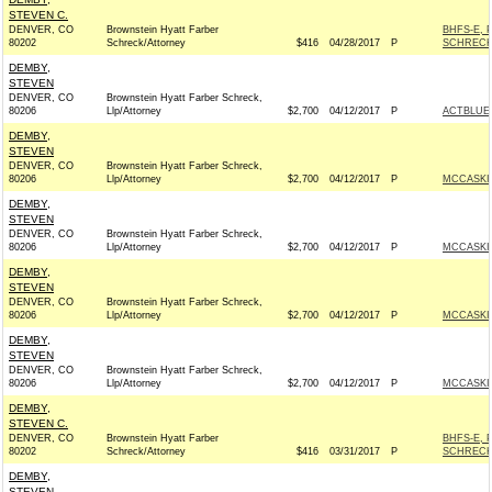
STEVEN C.
DENVER, CO
Brownstein Hyatt Farber
BHFS-E, 
80202
Schreck/Attorney
$416
04/28/2017
P
SCHRECK
DEMBY,
STEVEN
DENVER, CO
Brownstein Hyatt Farber Schreck,
80206
Llp/Attorney
$2,700
04/12/2017
P
ACTBLUE
DEMBY,
STEVEN
DENVER, CO
Brownstein Hyatt Farber Schreck,
80206
Llp/Attorney
$2,700
04/12/2017
P
MCCASKIL
DEMBY,
STEVEN
DENVER, CO
Brownstein Hyatt Farber Schreck,
80206
Llp/Attorney
$2,700
04/12/2017
P
MCCASKIL
DEMBY,
STEVEN
DENVER, CO
Brownstein Hyatt Farber Schreck,
80206
Llp/Attorney
$2,700
04/12/2017
P
MCCASKIL
DEMBY,
STEVEN
DENVER, CO
Brownstein Hyatt Farber Schreck,
80206
Llp/Attorney
$2,700
04/12/2017
P
MCCASKIL
DEMBY,
STEVEN C.
DENVER, CO
Brownstein Hyatt Farber
BHFS-E, 
80202
Schreck/Attorney
$416
03/31/2017
P
SCHRECK
DEMBY,
STEVEN