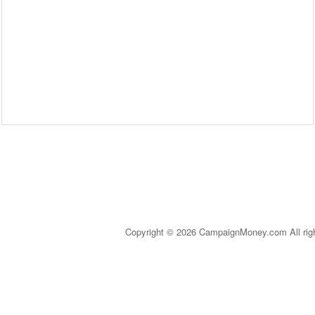
Copyright © 2026 CampaignMoney.com All rig