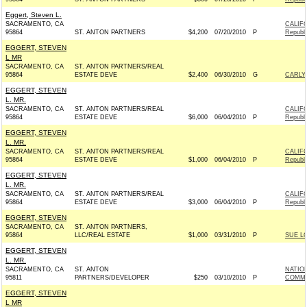
Eggert, Steven L.
SACRAMENTO, CA
CALIF
95864
ST. ANTON PARTNERS
$4,200
07/20/2010
P
Republ
EGGERT, STEVEN
L MR
SACRAMENTO, CA
ST. ANTON PARTNERS/REAL
95864
ESTATE DEVE
$2,400
06/30/2010
G
CARLY 
EGGERT, STEVEN
L. MR.
SACRAMENTO, CA
ST. ANTON PARTNERS/REAL
CALIF
95864
ESTATE DEVE
$6,000
06/04/2010
P
Republ
EGGERT, STEVEN
L. MR.
SACRAMENTO, CA
ST. ANTON PARTNERS/REAL
CALIF
95864
ESTATE DEVE
$1,000
06/04/2010
P
Republ
EGGERT, STEVEN
L. MR.
SACRAMENTO, CA
ST. ANTON PARTNERS/REAL
CALIF
95864
ESTATE DEVE
$3,000
06/04/2010
P
Republ
EGGERT, STEVEN
SACRAMENTO, CA
ST. ANTON PARTNERS,
95864
LLC/REAL ESTATE
$1,000
03/31/2010
P
SUE LO
EGGERT, STEVEN
L. MR.
SACRAMENTO, CA
ST. ANTON
NATIO
95811
PARTNERS/DEVELOPER
$250
03/10/2010
P
COMMIT
EGGERT, STEVEN
L MR