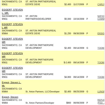
SACRAMENTO, CA
ST. ANTON PARTNERS/REAL
95811
ESTATE DEVE
$2,400
11/17/2009
P
CARLY 
EGGERT, STEVEN
L. MR.
SACRAMENTO, CA
ST. ANTON
NATIO
95811
PARTNERS/DEVELOPER
$5,000
10/16/2009
P
COMMIT
EGGERT, STEVEN
L MR
SACRAMENTO, CA
ST. ANTON PARTNERS/REAL
95864
ESTATE DEVE
$1,250
09/30/2009
P
ENSIGN
EGGERT, STEVEN
MR
SACRAMENTO, CA
ST. ANTON PARTNERS/RE
95811
DEVELOPMENT
$2,400
09/14/2009
G
TOOME
EGGERT, STEVEN
MR
SACRAMENTO, CA
ST. ANTON PARTNERS/RE
95811
DEVELOPMENT
$-2,400
09/14/2009
P
TOOME
EGGERT, STEVEN
MR
SACRAMENTO, CA
ST. ANTON PARTNERS/RE
95811
DEVELOPMENT
$4,800
09/14/2009
P
TOOME
Eggert, Steven L.
Mr.
SACRAMENTO, CA
95864
St. Anton Partners, LLC/Developer
$2,400
08/25/2009
G
LUNGR
Eggert, Steven
SACRAMENTO, CA
REPUB
95864
St. Anton Partners/Developer
$800
06/09/2009
P
(FED. A