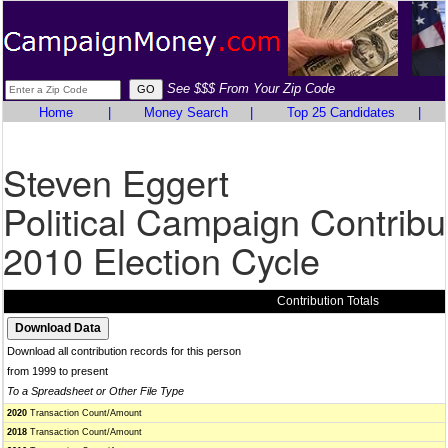
See $$$ From Your Zip Code
Home
|
Money Search
|
Top 25 Candidates
|
Steven Eggert
Political Campaign Contribu
2010 Election Cycle
Contribution Totals
Download all contribution records for this person
from 1999 to present
To a Spreadsheet or Other File Type
2020
Transaction Count/Amount
2018
Transaction Count/Amount