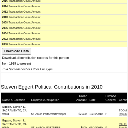
2016
Transaction Count/Amount
2014
Transaction Count/Amount
2012
Transaction Count/Amount
2010
Transaction Count/Amount
2008
Transaction Count/Amount
2006
Transaction Count/Amount
2004
Transaction Count/Amount
2002
Transaction Count/Amount
2000
Transaction Count/Amount
Download all contribution records for this person
from 1999 to present
To a Spreadsheet or Other File Type
Steven Eggert Political Contributions in 2010
Dollar
Primary/
Name & Location
Employer/Occupation
Amount
Date
General
Contib
Eggert, Steven L.
SACRAMENTO, CA
TOOME
95811
St. Anton Partners/Developer
$2,400
10/10/2010
P
Republ
Eggert, Steven L.
SACRAMENTO, CA
CALIF
95864
ST. ANTON PARTNERS
$800
07/20/2010
P
Republ