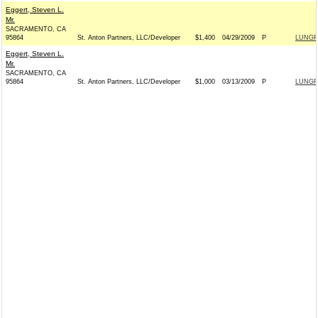
Eggert, Steven L.
Mr.
SACRAMENTO, CA
95864
St. Anton Partners, LLC/Developer
$1,400
04/29/2009
P
LUNGR
Eggert, Steven L.
Mr.
SACRAMENTO, CA
95864
St. Anton Partners, LLC/Developer
$1,000
03/13/2009
P
LUNGR