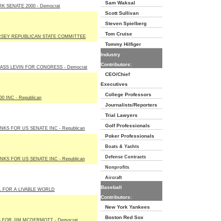
Sam Waksal
K SENATE 2000 - Democrat
Scott Sullivan
Steven Spielberg
Tom Cruise
SEY REPUBLICAN STATE COMMITTEE
Tommy Hilfiger
Industry
Contributors:
ASS LEVIN FOR CONGRESS - Democrat
CEO/Chief
Executives
College Professors
00 INC - Republican
Journalists/Reporters
Trial Lawyers
Golf Professionals
NKS FOR US SENATE INC - Republican
Poker Professionals
Boats & Yachts
Defense Contracts
NKS FOR US SENATE INC - Republican
Nonprofits
Aircraft
Baseball
 FOR A LIVABLE WORLD
Contributors:
New York Yankees
Boston Red Sox
 FOR JIM MCDERMOTT - Democrat