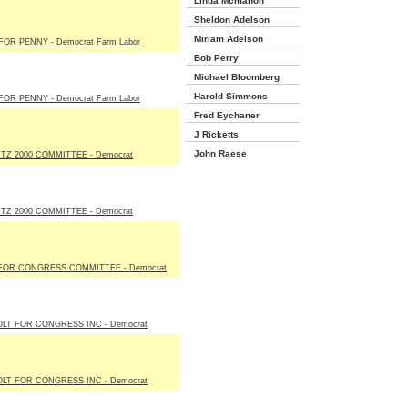
Linda Mcmahon
Sheldon Adelson
Miriam Adelson
FOR PENNY - Democrat Farm Labor
Bob Perry
Michael Bloomberg
Harold Simmons
FOR PENNY - Democrat Farm Labor
Fred Eychaner
J Ricketts
John Raese
Z 2000 COMMITTEE - Democrat
Z 2000 COMMITTEE - Democrat
FOR CONGRESS COMMITTEE - Democrat
LT FOR CONGRESS INC - Democrat
LT FOR CONGRESS INC - Democrat