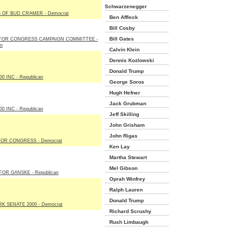
Schwarzenegger
 OF BUD CRAMER - Democrat
Ben Affleck
Bill Cosby
Bill Gates
FOR CONGRESS CAMPAIGN COMMITTEE -
an
Calvin Klein
Dennis Kozlowski
Donald Trump
00 INC - Republican
George Soros
Hugh Hefner
Jack Grubman
00 INC - Republican
Jeff Skilling
John Grisham
John Rigas
FOR CONGRESS - Democrat
Ken Lay
Martha Stewart
Mel Gibson
FOR GANSKE - Republican
Oprah Winfrey
Ralph Lauren
Donald Trump
K SENATE 2000 - Democrat
Richard Scrushy
Rush Limbaugh