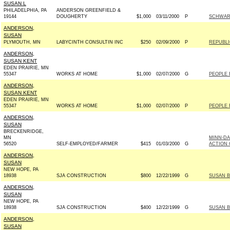
SUSAN L
PHILADELPHIA, PA
ANDERSON GREENFIELD &
19144
DOUGHERTY
$1,000
03/11/2000
P
SCHWART
ANDERSON,
SUSAN
PLYMOUTH, MN
LABYCINTH CONSULTIN INC
$250
02/09/2000
P
REPUBLI
ANDERSON,
SUSAN KENT
EDEN PRAIRIE, MN
55347
WORKS AT HOME
$1,000
02/07/2000
G
PEOPLE 
ANDERSON,
SUSAN KENT
EDEN PRAIRIE, MN
55347
WORKS AT HOME
$1,000
02/07/2000
P
PEOPLE 
ANDERSON,
SUSAN
BRECKENRIDGE,
MN
MINN-DA
56520
SELF-EMPLOYED/FARMER
$415
01/03/2000
G
ACTION 
ANDERSON,
SUSAN
NEW HOPE, PA
18938
SJA CONSTRUCTION
$800
12/22/1999
G
SUSAN B
ANDERSON,
SUSAN
NEW HOPE, PA
18938
SJA CONSTRUCTION
$400
12/22/1999
G
SUSAN B
ANDERSON,
SUSAN