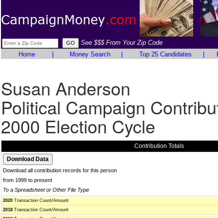
See $$$ From Your Zip Code
Home
|
Money Search
|
Top 25 Candidates
|
Susan Anderson
Political Campaign Contribu
2000 Election Cycle
Contribution Totals
Download all contribution records for this person
from 1999 to present
To a Spreadsheet or Other File Type
2020
Transaction Count/Amount
2018
Transaction Count/Amount