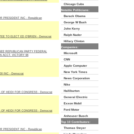
Chicago Cubs
Notable Politicians:
Barack Obama
R PRESIDENT INC - Republican
George W Bush
John Kerry
Ralph Nader
EE TO ELECT ED O'BRIEN - Democrat
Hillary Clinton
Companies:
EE REPUBLICAN PARTY FEDERAL
Microsoft
N ACCT. VICTORY 96
CNN
Apple Computer
New York Times
0 INC - Democrat
News Corporation
Nike
Halliburton
 OF HEIDI FOR CONGRESS - Democrat
General Electric
Exxon Mobil
Ford Motor
 OF HEIDI FOR CONGRESS - Democrat
Anheuser Busch
Top 10 Contributors:
Thomas Steyer
R PRESIDENT INC - Republican