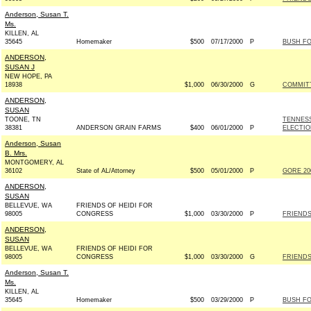
Anderson, Susan T.
Ms.
KILLEN, AL
35645
Homemaker
$500
07/17/2000
P
BUSH FO
ANDERSON,
SUSAN J
NEW HOPE, PA
18938
$1,000
06/30/2000
G
COMMITT
ANDERSON,
SUSAN
TOONE, TN
TENNESS
38381
ANDERSON GRAIN FARMS
$400
06/01/2000
P
ELECTIO
Anderson, Susan
B. Mrs.
MONTGOMERY, AL
36102
State of AL/Attorney
$500
05/01/2000
P
GORE 200
ANDERSON,
SUSAN
BELLEVUE, WA
FRIENDS OF HEIDI FOR
98005
CONGRESS
$1,000
03/30/2000
P
FRIENDS
ANDERSON,
SUSAN
BELLEVUE, WA
FRIENDS OF HEIDI FOR
98005
CONGRESS
$1,000
03/30/2000
G
FRIENDS
Anderson, Susan T.
Ms.
KILLEN, AL
35645
Homemaker
$500
03/29/2000
P
BUSH FO