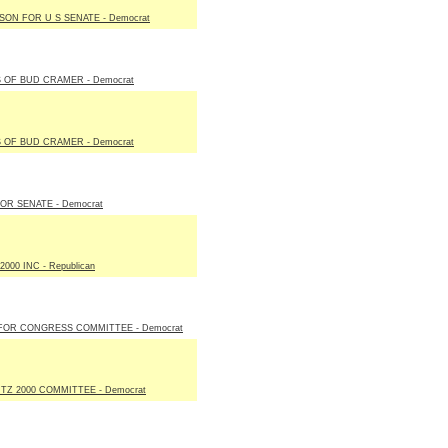
LSON FOR U S SENATE - Democrat
 OF BUD CRAMER - Democrat
 OF BUD CRAMER - Democrat
FOR SENATE - Democrat
000 INC - Republican
FOR CONGRESS COMMITTEE - Democrat
Z 2000 COMMITTEE - Democrat