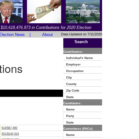
$10,618,476,973 in Contributions for 2020 Election
Election News
|
About
Data Updated on 7/11/2020
Search
Contributors:
Individual's Name
tions
Employer
Occupation
City
County
Zip Code
State
Candidates:
Name
Party
State
619/$67,680
Committees (PACs):
651/$140,624
Name