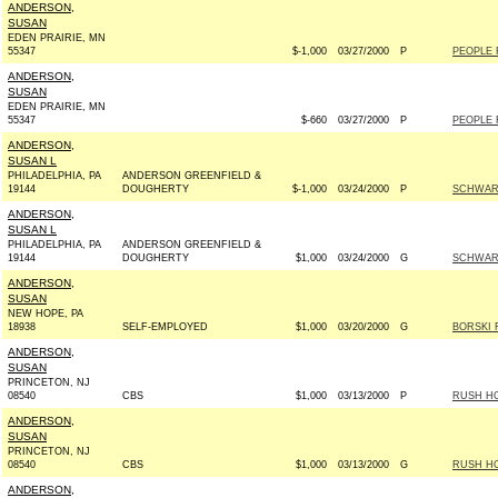
ANDERSON,
SUSAN
EDEN PRAIRIE, MN
55347
$-1,000
03/27/2000
P
PEOPLE 
ANDERSON,
SUSAN
EDEN PRAIRIE, MN
55347
$-660
03/27/2000
P
PEOPLE 
ANDERSON,
SUSAN L
PHILADELPHIA, PA
ANDERSON GREENFIELD &
19144
DOUGHERTY
$-1,000
03/24/2000
P
SCHWART
ANDERSON,
SUSAN L
PHILADELPHIA, PA
ANDERSON GREENFIELD &
19144
DOUGHERTY
$1,000
03/24/2000
G
SCHWART
ANDERSON,
SUSAN
NEW HOPE, PA
18938
SELF-EMPLOYED
$1,000
03/20/2000
G
BORSKI 
ANDERSON,
SUSAN
PRINCETON, NJ
08540
CBS
$1,000
03/13/2000
P
RUSH HO
ANDERSON,
SUSAN
PRINCETON, NJ
08540
CBS
$1,000
03/13/2000
G
RUSH HO
ANDERSON,