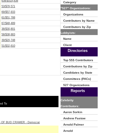
638/$519,838
Category
53/$76,571
"527" Organizations:
69/$57,933
Organizations
61/$51,788
Contributors by Name
67/$48,489
Contributors by Zip
38/$30,801
Lobbyists:
58/$38,883
Name
39/$20,748
Client
51/$32,610
Directories
Top $$$ Contributors
Contributions by Zip
Candidates by State
Committees (PACs)
527 Organizations
Reports
Celebrity
ed To
Contributors:
Aaron Sorkin
Andrew Fastow
 OF BUD CRAMER - Democrat
Arnold Palmer
Arnold