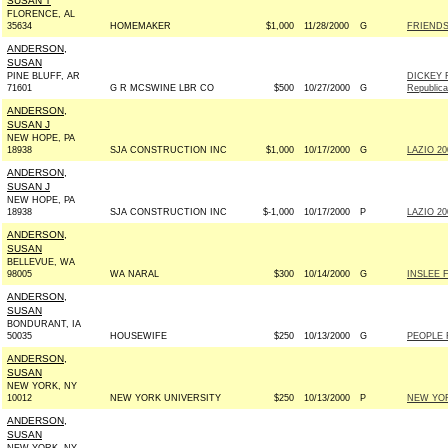
SUSAN T
FLORENCE, AL
35634
HOMEMAKER
$1,000
11/28/2000
G
FRIENDS
ANDERSON,
SUSAN
PINE BLUFF, AR
DICKEY 
71601
G R MCSWINE LBR CO
$500
10/27/2000
G
Republic
ANDERSON,
SUSAN J
NEW HOPE, PA
18938
SJA CONSTRUCTION INC
$1,000
10/17/2000
G
LAZIO 20
ANDERSON,
SUSAN J
NEW HOPE, PA
18938
SJA CONSTRUCTION INC
$-1,000
10/17/2000
P
LAZIO 20
ANDERSON,
SUSAN
BELLEVUE, WA
98005
WA NARAL
$300
10/14/2000
G
INSLEE 
ANDERSON,
SUSAN
BONDURANT, IA
50035
HOUSEWIFE
$250
10/13/2000
G
PEOPLE 
ANDERSON,
SUSAN
NEW YORK, NY
10012
NEW YORK UNIVERSITY
$250
10/13/2000
P
NEW YOR
ANDERSON,
SUSAN