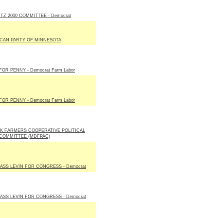
Z 2000 COMMITTEE - Democrat
CAN PARTY OF MINNESOTA
FOR PENNY - Democrat Farm Labor
FOR PENNY - Democrat Farm Labor
K FARMERS COOPERATIVE POLITICAL
COMMITTEE (MDFPAC)
ASS LEVIN FOR CONGRESS - Democrat
ASS LEVIN FOR CONGRESS - Democrat