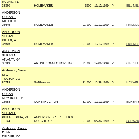
RUSKIN, FL
33570
HOMEMAKER
$500
12/15/1999
P
BILL NE
ANDERSON,
SUSAN T
KILLEN, AL
35645
HOMEMAKER
$1,000
12/13/1999
G
FRIENDS
ANDERSON,
SUSAN T
KILLEN, AL
35645
HOMEMAKER
$1,000
12/13/1999
P
FRIENDS
ANDERSON,
SUSAN M
ATLANTA, GA
30319
ARTISTICONNECTIONS INC
$1,000
12/06/1999
P
CIRESI 
Anderson, Susan
Mrs.
TUCSON, AZ
85718
Self/Investor
$1,000
10/28/1999
P
MCCAIN 2
ANDERSON,
SUSAN
NEW HOPE, PA
18938
CONSTRUCTION
$1,000
10/15/1999
P
BORSKI 
ANDERSON,
SUSAN L
PHILADELPHIA, PA
ANDERSON GREENFIELD &
19144
DOUGHERTY
$1,000
06/30/1999
P
SCHWART
Anderson, Susan
E. Ms.
DENVER, CO