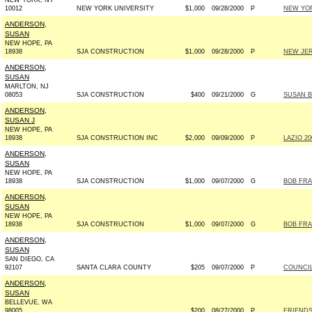
NEW YORK, NY
10012
NEW YORK UNIVERSITY
$1,000
09/28/2000
P
NEW YOR
ANDERSON,
SUSAN
NEW HOPE, PA
18938
SJA CONSTRUCTION
$1,000
09/28/2000
P
NEW JER
ANDERSON,
SUSAN
MARLTON, NJ
08053
SJA CONSTRUCTION
$400
09/21/2000
G
SUSAN B
ANDERSON,
SUSAN J
NEW HOPE, PA
18938
SJA CONSTRUCTION INC
$2,000
09/09/2000
P
LAZIO 20
ANDERSON,
SUSAN
NEW HOPE, PA
18938
SJA CONSTRUCTION
$1,000
09/07/2000
G
BOB FRA
ANDERSON,
SUSAN
NEW HOPE, PA
18938
SJA CONSTRUCTION
$1,000
09/07/2000
G
BOB FRA
ANDERSON,
SUSAN
SAN DIEGO, CA
92107
SANTA CLARA COUNTY
$205
09/07/2000
P
COUNCIL
ANDERSON,
SUSAN
BELLEVUE, WA
98005
$200
08/27/2000
P
FRIENDS