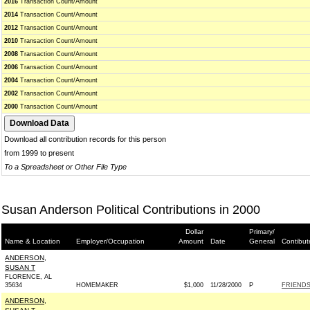
2016
Transaction Count/Amount
2014
Transaction Count/Amount
2012
Transaction Count/Amount
2010
Transaction Count/Amount
2008
Transaction Count/Amount
2006
Transaction Count/Amount
2004
Transaction Count/Amount
2002
Transaction Count/Amount
2000
Transaction Count/Amount
Download all contribution records for this person
from 1999 to present
To a Spreadsheet or Other File Type
Susan Anderson Political Contributions in 2000
Dollar
Primary/
Name & Location
Employer/Occupation
Amount
Date
General
Contibut
ANDERSON,
SUSAN T
FLORENCE, AL
35634
HOMEMAKER
$1,000
11/28/2000
P
FRIENDS
ANDERSON,