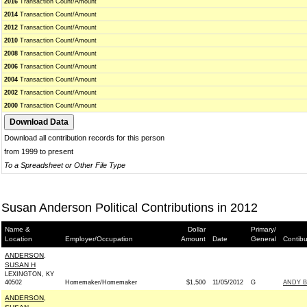
2016
Transaction Count/Amount
2014
Transaction Count/Amount
2012
Transaction Count/Amount
2010
Transaction Count/Amount
2008
Transaction Count/Amount
2006
Transaction Count/Amount
2004
Transaction Count/Amount
2002
Transaction Count/Amount
2000
Transaction Count/Amount
Download all contribution records for this person
from 1999 to present
To a Spreadsheet or Other File Type
Susan Anderson Political Contributions in 2012
Name &
Dollar
Primary/
Location
Employer/Occupation
Amount
Date
General
Contibu
ANDERSON,
SUSAN H
LEXINGTON, KY
40502
Homemaker/Homemaker
$1,500
11/05/2012
G
ANDY B
ANDERSON,