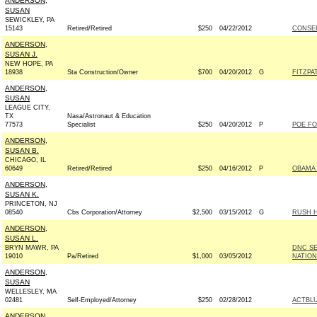
ANDERSON,
SUSAN
SEWICKLEY, PA
15143
Retired/Retired
$250
04/22/2012
CONSE
ANDERSON,
SUSAN J.
NEW HOPE, PA
18938
Sta Construction/Owner
$700
04/20/2012
G
FITZPA
ANDERSON,
SUSAN
LEAGUE CITY,
TX
Nasa/Astronaut & Education
77573
Specialist
$250
04/20/2012
P
POE FO
ANDERSON,
SUSAN B.
CHICAGO, IL
60649
Retired/Retired
$250
04/16/2012
P
OBAMA 
ANDERSON,
SUSAN K.
PRINCETON, NJ
08540
Cbs Corporation/Attorney
$2,500
03/15/2012
G
RUSH H
ANDERSON,
SUSAN L.
BRYN MAWR, PA
DNC S
19010
Pa/Retired
$1,000
03/05/2012
NATION
ANDERSON,
SUSAN
WELLESLEY, MA
02481
Self-Employed/Attorney
$250
02/28/2012
ACTBL
ANDERSON,