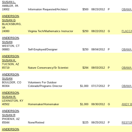
SUSAN L.
AMBLER, PA
19002
Information Requested/Architect
$500
08/23/2012
P
OBAMA 
ANDERSON,
SUSAN G
BLACKSBURG,
VA
24060
Virginia Tech/Mathematics Instructor
$250
08/22/2012
G
FLACCA
ANDERSON,
SUSAN
WESTON, CT
06883
Self-Employed/Designer
$250
08/04/2012
P
OBAMA 
ANDERSON,
SUSAN K.
TUCSON, AZ
85719
Nature Conservancy/Sr Scientist
$294
08/03/2012
P
OBAMA 
ANDERSON,
SUSAN
BOULDER, CO
Volunteers For Outdoor
80304
Colorado/Programs Director
$1,000
07/17/2012
P
OBAMA 
ANDERSON,
SUSAN R.
LEXINGTON, KY
40502
Homemaker/Homemaker
$1,000
06/30/2012
G
ANDY B
ANDERSON,
SUSAN R
PHOENIX, AZ
85044
None/Retired
$225
06/25/2012
P
RESTOR
ANDERSON,