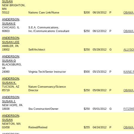
SUSAN
NEW BRIGHTON,
MN
55112
Nations Care Link/Nurse
$200
06/16/2012
P
OBAMA 
ANDERSON,
SUSAN E
CHICAGO, IL
S.E.A. Communications,
60603
Inc./Communications Consultant
$250
06/12/2012
P
OBAMA 
ANDERSON,
SUSAN LEE
AMBLER, PA
19002
Self/Architect
$250
05/29/2012
G
ALLYSO
ANDERSON,
SUSAN G
BLACKSBURG,
VA
24060
Virginia Tech/Senior Instructor
$500
05/15/2012
P
KAINE 
ANDERSON,
SUSAN K.
TUCSON, AZ
Nature Comservancy/Science
85719
Director
$250
05/09/2012
P
OBAMA 
ANDERSON,
SUSAN J.
NEW HOPE, PA
18938
Sta Construction/Owner
$250
05/01/2012
G
FITZPA
ANDERSON,
SUSAN
NEWTON, MA
02458
Retired/Retired
$255
04/24/2012
P
OBAMA 