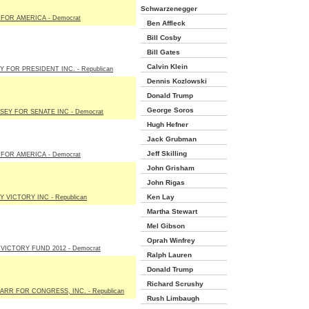
Schwarzenegger
FOR AMERICA - Democrat
Ben Affleck
Bill Cosby
Bill Gates
Calvin Klein
 FOR PRESIDENT INC. - Republican
Dennis Kozlowski
Donald Trump
George Soros
SEY FOR SENATE INC - Democrat
Hugh Hefner
Jack Grubman
Jeff Skilling
FOR AMERICA - Democrat
John Grisham
John Rigas
Ken Lay
 VICTORY INC - Republican
Martha Stewart
Mel Gibson
Oprah Winfrey
VICTORY FUND 2012 - Democrat
Ralph Lauren
Donald Trump
Richard Scrushy
ARR FOR CONGRESS, INC. - Republican
Rush Limbaugh