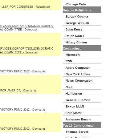
Chicago Cubs
ILLER FOR CONGRESS - Republican
Notable Politicians:
Barack Obama
George W Bush
ERVICES CORPORATION/DEMOCRATIC
John Kerry
AL COMMITTEE - Democrat
Ralph Nader
Hillary Clinton
Companies:
ERVICES CORPORATION/DEMOCRATIC
AL COMMITTEE - Democrat
Microsoft
CNN
Apple Computer
VICTORY FUND 2012 - Democrat
New York Times
News Corporation
Nike
FOR AMERICA - Democrat
Halliburton
General Electric
Exxon Mobil
VICTORY FUND 2012 - Democrat
Ford Motor
Anheuser Busch
Top 10 Contributors:
VICTORY FUND 2012 - Democrat
Thomas Steyer