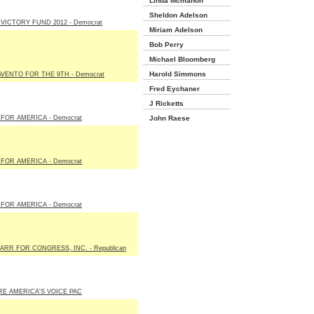
Linda Mcmahon
Sheldon Adelson
VICTORY FUND 2012 - Democrat
Miriam Adelson
Bob Perry
Michael Bloomberg
Harold Simmons
VENTO FOR THE 9TH - Democrat
Fred Eychaner
J Ricketts
FOR AMERICA - Democrat
John Raese
FOR AMERICA - Democrat
FOR AMERICA - Democrat
ARR FOR CONGRESS, INC. - Republican
E AMERICA'S VOICE PAC