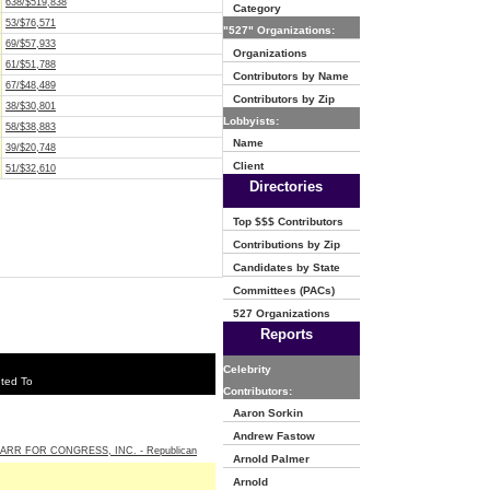
638/$519,838
Category
53/$76,571
"527" Organizations:
69/$57,933
Organizations
61/$51,788
Contributors by Name
67/$48,489
Contributors by Zip
38/$30,801
Lobbyists:
58/$38,883
Name
39/$20,748
Client
51/$32,610
Directories
Top $$$ Contributors
Contributions by Zip
Candidates by State
Committees (PACs)
527 Organizations
Reports
Celebrity
ted To
Contributors:
Aaron Sorkin
Andrew Fastow
ARR FOR CONGRESS, INC. - Republican
Arnold Palmer
Arnold