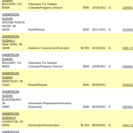
SUSAN
BOULDER, CO
Volunteers For Outdoor
80304
Colorado/Programs Director
$500
10/24/2012
G
OBAMA 
ANDERSON,
SUSAN
GROSSE POINTE
WOOD, MI
48236
None/Retired
$250
10/17/2012
G
ROMNEY
ANDERSON,
SUSAN J
NEW HOPE, PA
18938
Anderson Construction/Executive
$2,500
10/10/2012
G
BOB CA
ANDERSON,
SUSAN
BOULDER, CO
Volunteers For Outdoor
80304
Colorado/Programs Director
$500
10/08/2012
G
OBAMA 
ANDERSON,
SUSAN
SEWICKLEY, PA
15143
Retired/Retired
$250
09/30/2012
ROMNEY
ANDERSON,
SUSAN
BLACKSBURG,
VA
Information Requested/Information
24060
Requested
$300
09/26/2012
P
OBAMA 
ANDERSON,
SUSAN H
LEXINGTON, KY
40502
Homemaker/Homemaker
$1,034
09/25/2012
G
ANDY B
ANDERSON,