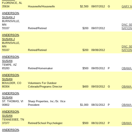
FLORENCE, AL
35634
Housewife/Housewife
$2,500
09/07/2012
G
GARY M
ANDERSON,
SUSAN J
BURNSVILLE,
MN
DNC S
55337
Retired/Retired
$200
09/07/2012
NATION
ANDERSON,
SUSAN J
BURNSVILLE,
MN
DNC S
55337
Retired/Retired
$200
09/06/2012
NATION
ANDERSON,
SUSAN
TEMPE, AZ
85283
Retired/Homemaker
$500
09/05/2012
P
OBAMA 
ANDERSON,
SUSAN
BOULDER, CO
Volunteers For Outdoor
80304
Colorado/Programs Director
$400
09/03/2012
G
OBAMA 
ANDERSON,
SUSAN
ST. THOMAS, VI
Sharp Properties, Inc./Sr. Vice
00802
President
$1,000
08/31/2012
P
OBAMA 
ANDERSON,
SUSAN
TENNESSEE, TN
37377
Retired/School Psychologist
$500
08/31/2012
P
OBAMA 
ANDERSON,