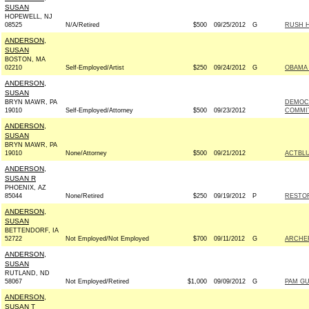
SUSAN
HOPEWELL, NJ
08525
N/A/Retired
$500
09/25/2012
G
RUSH H
ANDERSON,
SUSAN
BOSTON, MA
02210
Self-Employed/Artist
$250
09/24/2012
G
OBAMA 
ANDERSON,
SUSAN
BRYN MAWR, PA
DEMOC
19010
Self-Employed/Attorney
$500
09/23/2012
COMMIT
ANDERSON,
SUSAN
BRYN MAWR, PA
19010
None/Attorney
$500
09/21/2012
ACTBL
ANDERSON,
SUSAN R
PHOENIX, AZ
85044
None/Retired
$250
09/19/2012
P
RESTOR
ANDERSON,
SUSAN
BETTENDORF, IA
52722
Not Employed/Not Employed
$700
09/11/2012
G
ARCHER
ANDERSON,
SUSAN
RUTLAND, ND
58067
Not Employed/Retired
$1,000
09/09/2012
G
PAM GU
ANDERSON,
SUSAN T