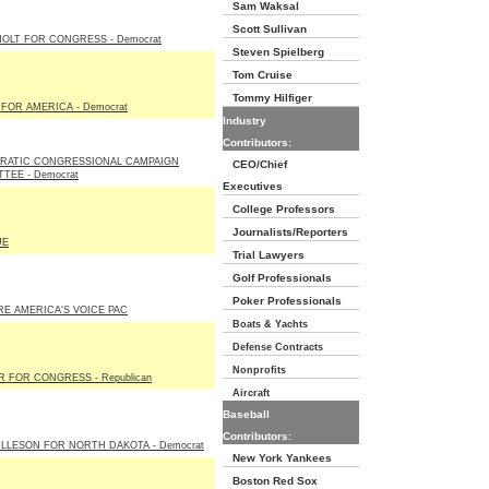
Sam Waksal
Scott Sullivan
OLT FOR CONGRESS - Democrat
Steven Spielberg
Tom Cruise
Tommy Hilfiger
FOR AMERICA - Democrat
Industry
Contributors:
RATIC CONGRESSIONAL CAMPAIGN
CEO/Chief
TEE - Democrat
Executives
College Professors
Journalists/Reporters
UE
Trial Lawyers
Golf Professionals
Poker Professionals
E AMERICA'S VOICE PAC
Boats & Yachts
Defense Contracts
Nonprofits
 FOR CONGRESS - Republican
Aircraft
Baseball
Contributors:
LLESON FOR NORTH DAKOTA - Democrat
New York Yankees
Boston Red Sox