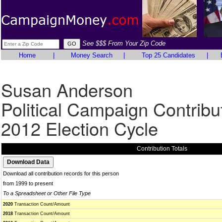
See $$$ From Your Zip Code
Home
|
Money Search
|
Top 25 Candidates
|
Susan Anderson
Political Campaign Contribu
2012 Election Cycle
Contribution Totals
Download all contribution records for this person
from 1999 to present
To a Spreadsheet or Other File Type
2020
Transaction Count/Amount
2018
Transaction Count/Amount