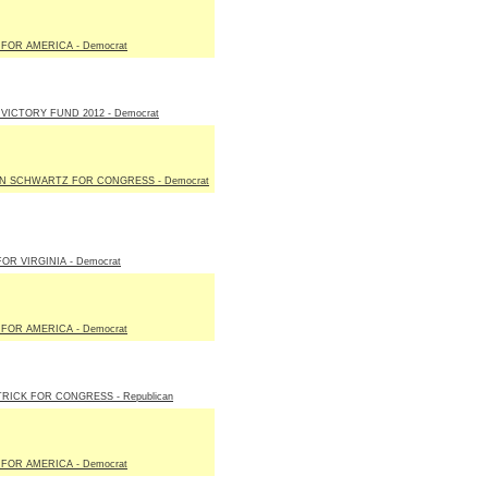
FOR AMERICA - Democrat
VICTORY FUND 2012 - Democrat
N SCHWARTZ FOR CONGRESS - Democrat
FOR VIRGINIA - Democrat
FOR AMERICA - Democrat
TRICK FOR CONGRESS - Republican
FOR AMERICA - Democrat