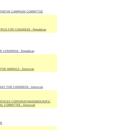
RVATIVE CAMPAIGN COMMITTEE
TRICK FOR CONGRESS - Republican
R CONGRESS - Republican
FOR AMERICA - Democrat
OLT FOR CONGRESS - Democrat
ERVICES CORPORATION/DEMOCRATIC
AL COMMITTEE - Democrat
UE