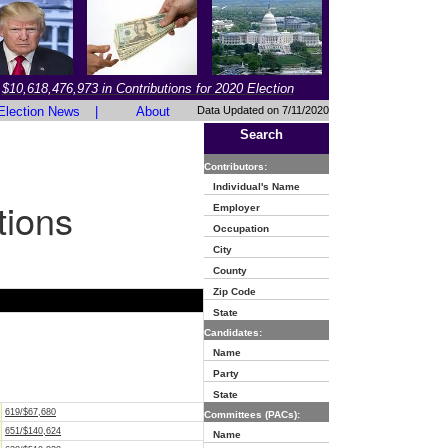
$10,618,476,973 in Contributions for 2020 Election
Election News
|
About
Data Updated on 7/11/2020
Search
Contributors:
Individual's Name
tions
Employer
Occupation
City
County
Zip Code
State
Candidates:
Name
Party
State
619/$67,680
Committees (PACs):
651/$140,624
Name