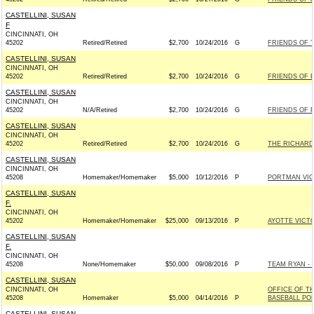
CASTELLINI, SUSAN
F
CINCINNATI, OH
45202
Retired/Retired
$2,700
10/24/2016
G
FRIENDS OF T
CASTELLINI, SUSAN
CINCINNATI, OH
45202
Retired/Retired
$2,700
10/24/2016
G
FRIENDS OF P
CASTELLINI, SUSAN
CINCINNATI, OH
45202
N/A/Retired
$2,700
10/24/2016
G
FRIENDS OF R
CASTELLINI, SUSAN
CINCINNATI, OH
45202
Retired/Retired
$2,700
10/24/2016
G
THE RICHARD 
CASTELLINI, SUSAN
CINCINNATI, OH
45208
Homemaker/Homemaker
$5,000
10/12/2016
P
PORTMAN VICT
CASTELLINI, SUSAN
F.
CINCINNATI, OH
45202
Homemaker/Homemaker
$25,000
09/13/2016
P
AYOTTE VICTO
CASTELLINI, SUSAN
F.
CINCINNATI, OH
45208
None/Homemaker
$50,000
09/08/2016
P
TEAM RYAN - R
CASTELLINI, SUSAN
CINCINNATI, OH
OFFICE OF T
45208
Homemaker
$5,000
04/14/2016
P
BASEBALL PO
CASTELLINI, SUSAN