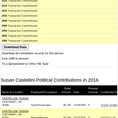
2016
Transaction Count/Amount
2014
Transaction Count/Amount
2012
Transaction Count/Amount
2010
Transaction Count/Amount
2008
Transaction Count/Amount
2006
Transaction Count/Amount
2004
Transaction Count/Amount
2002
Transaction Count/Amount
2000
Transaction Count/Amount
Download all contribution records for this person
from 1999 to present
To a Spreadsheet or Other File Type
Susan Castellini Political Contributions in 2016
Dollar
Primary/
Name & Location
Employer/Occupation
Amount
Date
General
Contibuted To
CASTELLINI, SUSAN
CINCINNATI, OH
45208
None/Homemaker
$2,700
12/28/2016
P
STEVE CHABOT
CASTELLINI, SUSAN
CINCINNATI, OH
45202
Retired/Retired
$2,700
10/27/2016
G
FRIENDS OF J