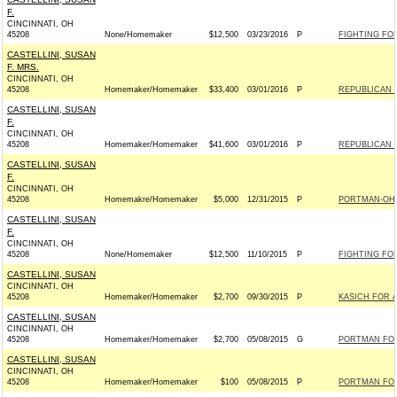
F.
CINCINNATI, OH
45208
None/Homemaker
$12,500
03/23/2016
P
FIGHTING FO
CASTELLINI, SUSAN
F. MRS.
CINCINNATI, OH
45208
Homemaker/Homemaker
$33,400
03/01/2016
P
REPUBLICAN N
CASTELLINI, SUSAN
F.
CINCINNATI, OH
45208
Homemaker/Homemaker
$41,600
03/01/2016
P
REPUBLICAN N
CASTELLINI, SUSAN
F.
CINCINNATI, OH
45208
Homemakre/Homemaker
$5,000
12/31/2015
P
PORTMAN-OHIO
CASTELLINI, SUSAN
F.
CINCINNATI, OH
45208
None/Homemaker
$12,500
11/10/2015
P
FIGHTING FO
CASTELLINI, SUSAN
CINCINNATI, OH
45208
Homemaker/Homemaker
$2,700
09/30/2015
P
KASICH FOR A
CASTELLINI, SUSAN
CINCINNATI, OH
45208
Homemaker/Homemaker
$2,700
05/08/2015
G
PORTMAN FOR 
CASTELLINI, SUSAN
CINCINNATI, OH
45208
Homemaker/Homemaker
$100
05/08/2015
P
PORTMAN FOR 