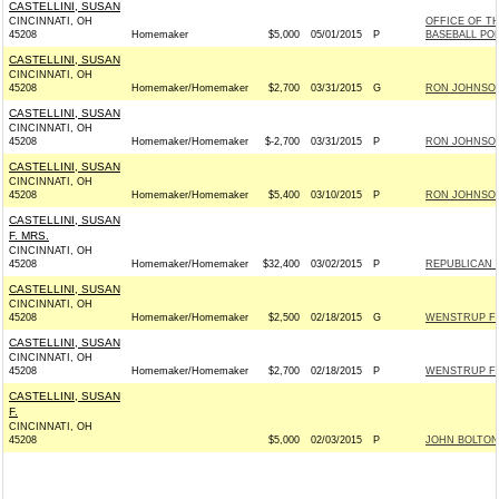
CASTELLINI, SUSAN
CINCINNATI, OH
OFFICE OF T
45208
Homemaker
$5,000
05/01/2015
P
BASEBALL PO
CASTELLINI, SUSAN
CINCINNATI, OH
45208
Homemaker/Homemaker
$2,700
03/31/2015
G
RON JOHNSON 
CASTELLINI, SUSAN
CINCINNATI, OH
45208
Homemaker/Homemaker
$-2,700
03/31/2015
P
RON JOHNSON 
CASTELLINI, SUSAN
CINCINNATI, OH
45208
Homemaker/Homemaker
$5,400
03/10/2015
P
RON JOHNSON 
CASTELLINI, SUSAN
F. MRS.
CINCINNATI, OH
45208
Homemaker/Homemaker
$32,400
03/02/2015
P
REPUBLICAN N
CASTELLINI, SUSAN
CINCINNATI, OH
45208
Homemaker/Homemaker
$2,500
02/18/2015
G
WENSTRUP FO
CASTELLINI, SUSAN
CINCINNATI, OH
45208
Homemaker/Homemaker
$2,700
02/18/2015
P
WENSTRUP FO
CASTELLINI, SUSAN
F.
CINCINNATI, OH
45208
$5,000
02/03/2015
P
JOHN BOLTON