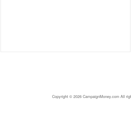
Copyright © 2026 CampaignMoney.com All rig