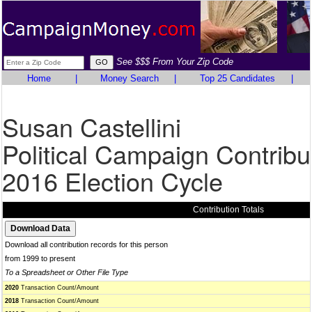
See $$$ From Your Zip Code
Home
|
Money Search
|
Top 25 Candidates
|
Susan Castellini
Political Campaign Contribu
2016 Election Cycle
Contribution Totals
Download all contribution records for this person
from 1999 to present
To a Spreadsheet or Other File Type
2020
Transaction Count/Amount
2018
Transaction Count/Amount