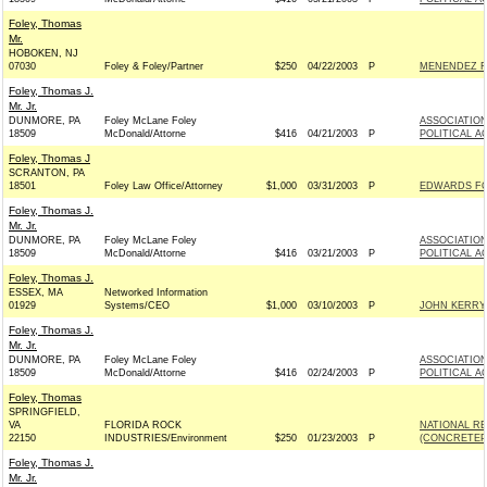
Foley, Thomas
Mr.
HOBOKEN, NJ
07030
Foley & Foley/Partner
$250
04/22/2003
P
MENENDEZ F
Foley, Thomas J.
Mr. Jr.
DUNMORE, PA
Foley McLane Foley
ASSOCIATION
18509
McDonald/Attorne
$416
04/21/2003
P
POLITICAL A
Foley, Thomas J
SCRANTON, PA
18501
Foley Law Office/Attorney
$1,000
03/31/2003
P
EDWARDS FOR
Foley, Thomas J.
Mr. Jr.
DUNMORE, PA
Foley McLane Foley
ASSOCIATION
18509
McDonald/Attorne
$416
03/21/2003
P
POLITICAL A
Foley, Thomas J.
ESSEX, MA
Networked Information
01929
Systems/CEO
$1,000
03/10/2003
P
JOHN KERRY 
Foley, Thomas J.
Mr. Jr.
DUNMORE, PA
Foley McLane Foley
ASSOCIATION
18509
McDonald/Attorne
$416
02/24/2003
P
POLITICAL A
Foley, Thomas
SPRINGFIELD,
VA
FLORIDA ROCK
NATIONAL R
22150
INDUSTRIES/Environment
$250
01/23/2003
P
(CONCRETEP
Foley, Thomas J.
Mr. Jr.