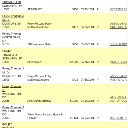
THOMAS J JR
SCRANTON, PA
18501
ATTORNEY
$250
05/27/2004
P
CITIZENS FOR
Foley, Thomas J
Mr. Jr.
DUNMORE, PA
Foley McLane Foley
ASSOCIATION
18509
McDonald/Attorne
$416
05/24/2004
P
POLITICAL A
Foley, Thomas
NORTH OAKS,
MN
55127
TIB/Insurance Sales
$250
05/16/2004
P
JOHN KERRY 
FOLEY,
THOMAS J
SCRANTON, PA
18501
ATTORNEY
$2,000
04/26/2004
P
VICTORY 2004
Foley, Thomas J
Mr. Jr.
DUNMORE, PA
Foley McLane Foley
ASSOCIATION
18509
McDonald/Attorne
$416
04/26/2004
P
POLITICAL A
Foley, Thomas
S.
WASHINGTON,
DC
AKIN, GUMP,
20036
Akin Gump/Attorney
$1,000
04/14/2004
P
ACTION COM
Foley, Thomas S
WASHINGTON,
DC
Aiken Gump Strauss Hauer &
20003
Feld/att
$1,144
04/13/2004
P
BARBIERI FO
FOLEY,