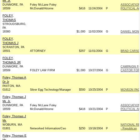
Mr. Jr.
DUNMORE, PA
Foley McLane Foley
ASSOCIATION
18509
McDonald/Attorne
$416
11/24/2004
P
POLITICAL A
FOLEY,
THOMAS
STROUDSBURG,
PA
18360
$1,000
11/02/2004
G
DANIEL MONG
FOLEY,
THOMAS J
SCRANTON, PA
18501
ATTORNEY
$357
11/01/2004
G
BRAD CARSON
FOLEY,
THOMAS JR
DUNMORE, PA
CAMPAIGN F
18509
FOLEY LAW FIRM
$1,000
10/27/2004
G
CASTOR FOR 
Foley, Thomas A
Dr Jr
PAXTON, MA
01612
Silver Egg Technology/Manager
$500
10/25/2004
P
MOVEON PAC
Foley, Thomas J
Mr. Jr.
DUNMORE, PA
Foley McLane Foley
ASSOCIATION
18509
McDonald/Attorne
$416
10/21/2004
P
POLITICAL A
Foley, Thomas J
Mr.
WOBURN, MA
NATIONAL R
01801
Networked Information/Ceo
$250
10/18/2004
P
- Republican
Foley, Thomas E
Mr.