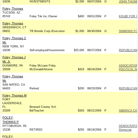
10036
INVESTMENTS
$2,000
09/07/2004
G
JOHN THUNE 
Foley, Thomas
TUCSON, AZ
85743
Foley Tile Inc./Owner
$400
09/01/2004
P
KOLBE FOR C
Foley, Thomas
GREENWICH, CT
06831
TB Woods Corp./Executive
$1,000
08/30/2004
G
SIMMONS FOR
Foley, Thomas C
Mr.
NEW YORK, NY
10036
Self-employed/Investments
$25,000
08/27/2004
P
REPUBLICAN 
Foley, Thomas J
Mr. Jr.
DUNMORE, PA
Foley McLane Foley
ASSOCIATION
18509
McDonald/Attorne
$416
08/24/2004
P
POLITICAL A
Foley, Thomas
Mr.
SAN MATEO, CA
94403
Retired
$200
08/23/2004
P
REPUBLICAN 
Foley, Thomas M
FORT
LAUDERDALE,
FL
Broward County Sch
33309
Bd/Teacher
$343
08/21/2004
P
AMERICA CO
FOLEY,
THOMAS P
PITTSBURGH, PA
DEMOCRATIC
15238
RETIRED
$250
08/19/2004
P
Democrat
FOLEY,