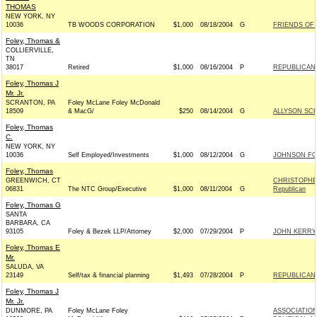
THOMAS
NEW YORK, NY
10036
TB WOODS CORPORATION
$1,000
08/18/2004
G
FRIENDS OF J
Foley, Thomas &
COLLIERVILLE,
TN
38017
Retired
$1,000
08/16/2004
P
REPUBLICAN 
Foley, Thomas J
Mr. Jr.
SCRANTON, PA
Foley McLane Foley McDonald
18509
& MacG/
$250
08/14/2004
G
ALLYSON SC
Foley, Thomas
C.
NEW YORK, NY
10036
Self Employed/Investments
$1,000
08/12/2004
G
JOHNSON FOR
Foley, Thomas
GREENWICH, CT
CHRISTOPHE
06831
The NTC Group/Executive
$1,000
08/11/2004
G
Republican
Foley, Thomas G
SANTA
BARBARA, CA
93105
Foley & Bezek LLP/Attorney
$2,000
07/29/2004
P
JOHN KERRY 
Foley, Thomas E
Mr.
SALUDA, VA
23149
Self/tax & financial planning
$1,493
07/28/2004
P
REPUBLICAN P
Foley, Thomas J
Mr. Jr.
DUNMORE, PA
Foley McLane Foley
ASSOCIATION