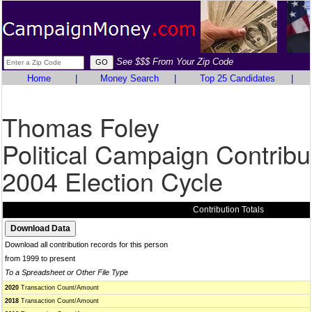
See $$$ From Your Zip Code
Home
|
Money Search
|
Top 25 Candidates
|
Thomas Foley
Political Campaign Contribu
2004 Election Cycle
Contribution Totals
Download all contribution records for this person
from 1999 to present
To a Spreadsheet or Other File Type
2020
Transaction Count/Amount
2018
Transaction Count/Amount