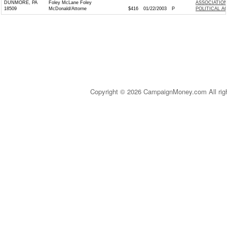
DUNMORE, PA
Foley McLane Foley
ASSOCIATION
18509
McDonald/Attorne
$416
01/22/2003
P
POLITICAL A
Copyright © 2026 CampaignMoney.com All rig