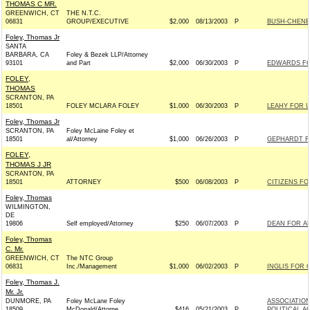
THOMAS C MR.
GREENWICH, CT
THE N.T.C.
06831
GROUP/EXECUTIVE
$2,000
08/13/2003
P
BUSH-CHENEY 
Foley, Thomas Jr
SANTA
BARBARA, CA
Foley & Bezek LLP/Attorney
93101
and Part
$2,000
06/30/2003
P
EDWARDS FOR
FOLEY,
THOMAS
SCRANTON, PA
18501
FOLEY MCLARA FOLEY
$1,000
06/30/2003
P
LEAHY FOR U
Foley, Thomas Jr
SCRANTON, PA
Foley McLaine Foley et
18501
al/Attorney
$1,000
06/26/2003
P
GEPHARDT FO
FOLEY,
THOMAS J JR
SCRANTON, PA
18501
ATTORNEY
$500
06/08/2003
P
CITIZENS FO
Foley, Thomas
WILMINGTON,
DE
19806
Self employed/Attorney
$250
06/07/2003
P
DEAN FOR AM
Foley, Thomas
C. Mr.
GREENWICH, CT
The NTC Group
06831
Inc./Management
$1,000
06/02/2003
P
INGLIS FOR 
Foley, Thomas J.
Mr. Jr.
DUNMORE, PA
Foley McLane Foley
ASSOCIATION
18509
McDonald/Attorne
$416
05/21/2003
P
POLITICAL A