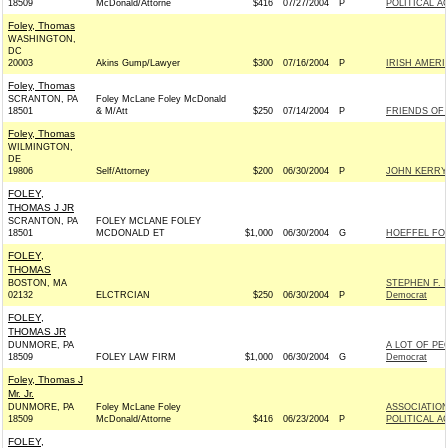
18509
McDonald/Attorne
$416
07/27/2004
P
POLITICAL A
Foley, Thomas
WASHINGTON,
DC
20003
Akins Gump/Lawyer
$300
07/16/2004
P
IRISH AMER
Foley, Thomas
SCRANTON, PA
Foley McLane Foley McDonald
18501
& M/Att
$250
07/14/2004
P
FRIENDS OF 
Foley, Thomas
WILMINGTON,
DE
19806
Self/Attorney
$200
06/30/2004
P
JOHN KERRY 
FOLEY,
THOMAS J JR
SCRANTON, PA
FOLEY MCLANE FOLEY
18501
MCDONALD ET
$1,000
06/30/2004
G
HOEFFEL FOR
FOLEY,
THOMAS
BOSTON, MA
STEPHEN F.
02132
ELCTRCIAN
$250
06/30/2004
P
Democrat
FOLEY,
THOMAS JR
DUNMORE, PA
A LOT OF PE
18509
FOLEY LAW FIRM
$1,000
06/30/2004
G
Democrat
Foley, Thomas J
Mr. Jr.
DUNMORE, PA
Foley McLane Foley
ASSOCIATION
18509
McDonald/Attorne
$416
06/23/2004
P
POLITICAL A
FOLEY,