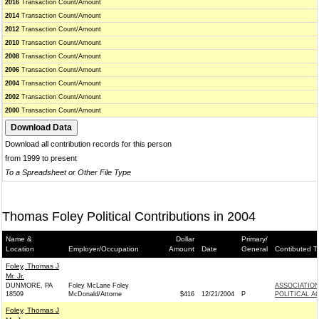
2016
Transaction Count/Amount
2014
Transaction Count/Amount
2012
Transaction Count/Amount
2010
Transaction Count/Amount
2008
Transaction Count/Amount
2006
Transaction Count/Amount
2004
Transaction Count/Amount
2002
Transaction Count/Amount
2000
Transaction Count/Amount
Download all contribution records for this person
from 1999 to present
To a Spreadsheet or Other File Type
Thomas Foley Political Contributions in 2004
Name &
Dollar
Primary/
Location
Employer/Occupation
Amount
Date
General
Contibuted T
Foley, Thomas J
Mr. Jr.
DUNMORE, PA
Foley McLane Foley
ASSOCIATION
18509
McDonald/Attorne
$416
12/21/2004
P
POLITICAL A
Foley, Thomas J