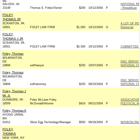
SALUDA, VA
NATIONAL R
23149
Thomas E. Foley/Owner
$200
10/12/2004
P
- Republican
FOLEY,
THOMAS JR
SCRANTON, PA
A LOT OF PE
18501
FOLEY LAW FIRM
$1,000
10/12/2004
G
Democrat
FOLEY,
THOMAS J JR
SCRANTON, PA
18501
FOLEY LAW FIRM
$2,500
10/12/2004
P
COMMITTEE F
Foley, Thomas
WILMINGTON,
DE
DNC SERVIC
19806
self/lawyer
$250
10/07/2004
P
NATIONAL CO
Foley, Thomas
WILMINGTON,
DE
DNC SERVIC
19806
self/attorney
$250
09/23/2004
P
NATIONAL CO
Foley, Thomas J
Mr. Jr.
DUNMORE, PA
Foley McLane Foley
ASSOCIATION
18509
McDonald/Attorne
$416
09/21/2004
P
POLITICAL A
Foley, Thomas A
HYOGO JAPAN,
MA
01612
Silver Egg Technology/Manager
$500
09/16/2004
P
MOVEON PAC
FOLEY,
THOMAS
NEW YORK, NY