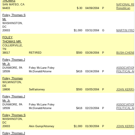
THOMAS
SAN MATEO, CA
NATIONAL RE
94403
$-30
04/09/2004
P
Republican
Foley, Thomas S
Mr.
WASHINGTON,
DC
20003
$1,000
03/31/2004
G
MARTIN FROS
FOLEY,
THOMAS MR.
COLLIERVILLE,
TN
38017
RETIRED
$500
03/26/2004
P
BUSH-CHENEY 
Foley, Thomas J
Mr. Jr.
DUNMORE, PA
Foley McLane Foley
ASSOCIATION
18509
McDonald/Attorne
$416
03/24/2004
P
POLITICAL A
Foley, Thomas
WILMINGTON,
DE
19806
Self/attorney
$500
03/05/2004
P
JOHN KERRY 
Foley, Thomas J
Mr. Jr.
DUNMORE, PA
Foley McLane Foley
ASSOCIATION
18509
McDonald/Attorne
$416
02/23/2004
P
POLITICAL A
Foley, Thomas S
WASHINGTON,
DC
20003
Akin Gump/Attorney
$1,000
01/30/2004
P
JOHN KERRY 
Foley, Thomas J