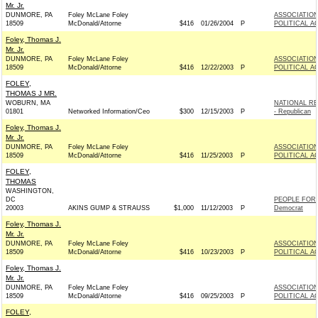
Mr. Jr.
DUNMORE, PA
Foley McLane Foley
ASSOCIATION
18509
McDonald/Attorne
$416
01/26/2004
P
POLITICAL A
Foley, Thomas J.
Mr. Jr.
DUNMORE, PA
Foley McLane Foley
ASSOCIATION
18509
McDonald/Attorne
$416
12/22/2003
P
POLITICAL A
FOLEY,
THOMAS J MR.
WOBURN, MA
NATIONAL R
01801
Networked Information/Ceo
$300
12/15/2003
P
- Republican
Foley, Thomas J.
Mr. Jr.
DUNMORE, PA
Foley McLane Foley
ASSOCIATION
18509
McDonald/Attorne
$416
11/25/2003
P
POLITICAL A
FOLEY,
THOMAS
WASHINGTON,
DC
PEOPLE FOR 
20003
AKINS GUMP & STRAUSS
$1,000
11/12/2003
P
Democrat
Foley, Thomas J.
Mr. Jr.
DUNMORE, PA
Foley McLane Foley
ASSOCIATION
18509
McDonald/Attorne
$416
10/23/2003
P
POLITICAL A
Foley, Thomas J.
Mr. Jr.
DUNMORE, PA
Foley McLane Foley
ASSOCIATION
18509
McDonald/Attorne
$416
09/25/2003
P
POLITICAL A
FOLEY,