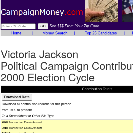
See $$$ From Your Zip Code
Home
|
Money Search
|
Top 25 Candidates
|
Victoria Jackson
Political Campaign Contribu
2000 Election Cycle
Contribution Totals
Download all contribution records for this person
from 1999 to present
To a Spreadsheet or Other File Type
2020
Transaction Count/Amount
2018
Transaction Count/Amount