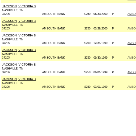
JACKSON, VICTORIA B
NASHVILLE, TN
37205
AMSOUTH BANK
$250
06/30/2000
P
AMSO
JACKSON, VICTORIA B
NASHVILLE, TN
37205
AMSOUTH BANK
$250
03/28/2000
P
AMSO
JACKSON, VICTORIA B
NASHVILLE, TN
37205
AMSOUTH BANK
$250
12/31/1999
P
AMSO
JACKSON, VICTORIA B
NASHVILLE, TN
37205
AMSOUTH BANK
$250
09/30/1999
P
AMSO
JACKSON, VICTORIA B
NASHVILLE, TN
37206
AMSOUTH BANK
$250
06/01/1999
P
AMSO
JACKSON, VICTORIA B
NASHVILLE, TN
37206
AMSOUTH BANK
$250
03/01/1999
P
AMSO