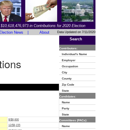
$10,618,476,973 in Contributions for 2020 Election
Election News
|
About
Data Updated on 7/11/2020
Search
Contributors:
Individual's Name
tions
Employer
Occupation
City
County
Zip Code
State
Candidates:
Name
Party
State
8/$8,600
Committees (PACs):
12/$9,155
Name