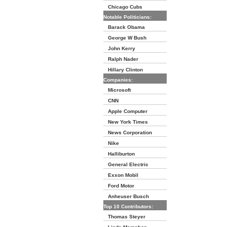
Chicago Cubs
Notable Politicians:
Barack Obama
George W Bush
John Kerry
Ralph Nader
Hillary Clinton
Companies:
Microsoft
CNN
Apple Computer
New York Times
News Corporation
Nike
Halliburton
General Electric
Exxon Mobil
Ford Motor
Anheuser Busch
Top 10 Contributors:
Thomas Steyer