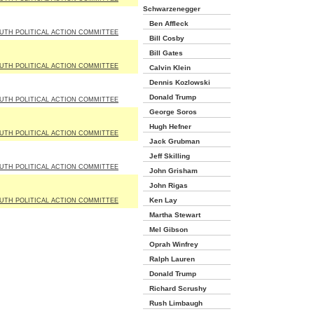
Schwarzenegger
Ben Affleck
UTH POLITICAL ACTION COMMITTEE
Bill Cosby
Bill Gates
UTH POLITICAL ACTION COMMITTEE
Calvin Klein
Dennis Kozlowski
Donald Trump
UTH POLITICAL ACTION COMMITTEE
George Soros
Hugh Hefner
UTH POLITICAL ACTION COMMITTEE
Jack Grubman
Jeff Skilling
UTH POLITICAL ACTION COMMITTEE
John Grisham
John Rigas
Ken Lay
UTH POLITICAL ACTION COMMITTEE
Martha Stewart
Mel Gibson
Oprah Winfrey
Ralph Lauren
Donald Trump
Richard Scrushy
Rush Limbaugh