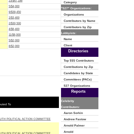
23/$47,186
Category
5/$4,000
"527" Organizations:
9/$39,450
Organizations
2/$3,400
Contributors by Name
2/$30,500
Contributors by Zip
4/$6,400
Lobbyists:
11/$8,000
Name
5/$2,000
Client
8/$2,000
Directories
Top $$$ Contributors
Contributions by Zip
Candidates by State
Committees (PACs)
527 Organizations
Reports
Celebrity
buted To
Contributors:
Aaron Sorkin
UTH POLITICAL ACTION COMMITTEE
Andrew Fastow
Arnold Palmer
Arnold
UTH POLITICAL ACTION COMMITTEE