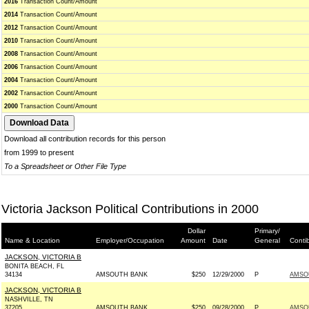
2016
Transaction Count/Amount
2014
Transaction Count/Amount
2012
Transaction Count/Amount
2010
Transaction Count/Amount
2008
Transaction Count/Amount
2006
Transaction Count/Amount
2004
Transaction Count/Amount
2002
Transaction Count/Amount
2000
Transaction Count/Amount
Download all contribution records for this person
from 1999 to present
To a Spreadsheet or Other File Type
Victoria Jackson Political Contributions in 2000
Dollar
Primary/
Name & Location
Employer/Occupation
Amount
Date
General
Conti
JACKSON, VICTORIA B
BONITA BEACH, FL
34134
AMSOUTH BANK
$250
12/29/2000
P
AMSO
JACKSON, VICTORIA B
NASHVILLE, TN
37205
AMSOUTH BANK
$250
09/28/2000
P
AMSO