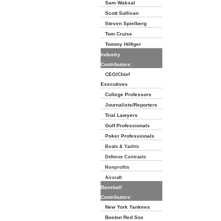
Sam Waksal
Scott Sullivan
Steven Spielberg
Tom Cruise
Tommy Hilfiger
Industry
Contributors:
CEO/Chief
Executives
College Professors
Journalists/Reporters
Trial Lawyers
Golf Professionals
Poker Professionals
Boats & Yachts
Defense Contracts
Nonprofits
Aircraft
Baseball
Contributors:
New York Yankees
Boston Red Sox