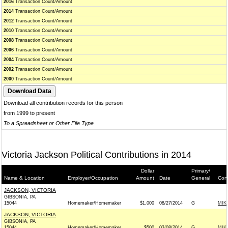
2016
Transaction Count/Amount
2014
Transaction Count/Amount
2012
Transaction Count/Amount
2010
Transaction Count/Amount
2008
Transaction Count/Amount
2006
Transaction Count/Amount
2004
Transaction Count/Amount
2002
Transaction Count/Amount
2000
Transaction Count/Amount
Download all contribution records for this person
from 1999 to present
To a Spreadsheet or Other File Type
Victoria Jackson Political Contributions in 2014
Dollar
Primary/
Name & Location
Employer/Occupation
Amount
Date
General
Cont
JACKSON, VICTORIA
GIBSONIA, PA
15044
Homemaker/Homemaker
$1,000
08/27/2014
G
MIK
JACKSON, VICTORIA
GIBSONIA, PA
15044
Homemaker/Homemaker
$500
03/08/2014
G
MIK