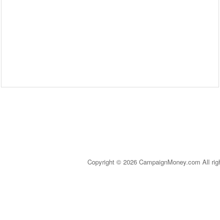
Copyright © 2026 CampaignMoney.com All rig