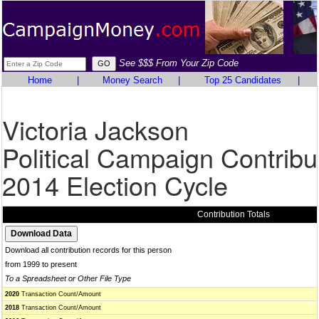
See $$$ From Your Zip Code
Home
|
Money Search
|
Top 25 Candidates
|
Victoria Jackson
Political Campaign Contribu
2014 Election Cycle
Contribution Totals
Download all contribution records for this person
from 1999 to present
To a Spreadsheet or Other File Type
2020
Transaction Count/Amount
2018
Transaction Count/Amount