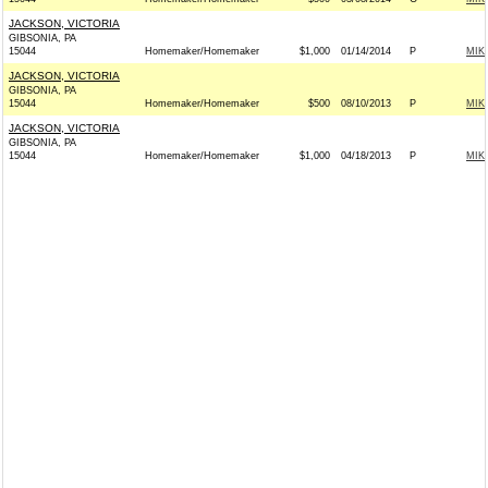
JACKSON, VICTORIA
GIBSONIA, PA
15044
Homemaker/Homemaker
$1,000
01/14/2014
P
MIK
JACKSON, VICTORIA
GIBSONIA, PA
15044
Homemaker/Homemaker
$500
08/10/2013
P
MIK
JACKSON, VICTORIA
GIBSONIA, PA
15044
Homemaker/Homemaker
$1,000
04/18/2013
P
MIK