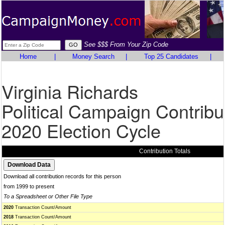
See $$$ From Your Zip Code
Home
|
Money Search
|
Top 25 Candidates
|
Virginia Richards
Political Campaign Contribu
2020 Election Cycle
Contribution Totals
Download all contribution records for this person
from 1999 to present
To a Spreadsheet or Other File Type
2020
Transaction Count/Amount
2018
Transaction Count/Amount