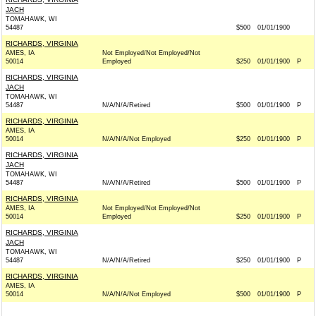
JACH
TOMAHAWK, WI
54487
$500
01/01/1900
RICHARDS, VIRGINIA
AMES, IA
Not Employed/Not Employed/Not
50014
Employed
$250
01/01/1900
P
RICHARDS, VIRGINIA
JACH
TOMAHAWK, WI
54487
N/A/N/A/Retired
$500
01/01/1900
P
RICHARDS, VIRGINIA
AMES, IA
50014
N/A/N/A/Not Employed
$250
01/01/1900
P
RICHARDS, VIRGINIA
JACH
TOMAHAWK, WI
54487
N/A/N/A/Retired
$500
01/01/1900
P
RICHARDS, VIRGINIA
AMES, IA
Not Employed/Not Employed/Not
50014
Employed
$250
01/01/1900
P
RICHARDS, VIRGINIA
JACH
TOMAHAWK, WI
54487
N/A/N/A/Retired
$250
01/01/1900
P
RICHARDS, VIRGINIA
AMES, IA
50014
N/A/N/A/Not Employed
$500
01/01/1900
P