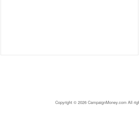
Copyright © 2026 CampaignMoney.com All rig