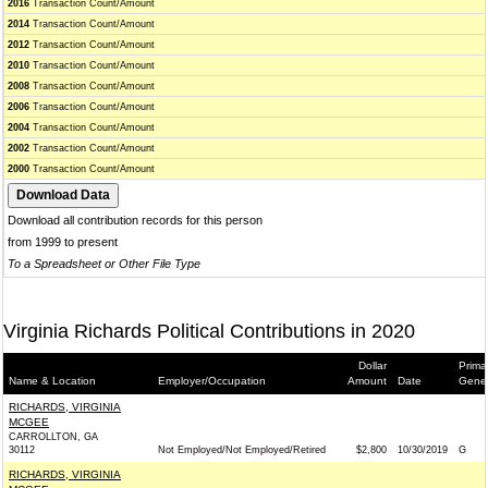
2016
Transaction Count/Amount
2014
Transaction Count/Amount
2012
Transaction Count/Amount
2010
Transaction Count/Amount
2008
Transaction Count/Amount
2006
Transaction Count/Amount
2004
Transaction Count/Amount
2002
Transaction Count/Amount
2000
Transaction Count/Amount
Download all contribution records for this person
from 1999 to present
To a Spreadsheet or Other File Type
Virginia Richards Political Contributions in 2020
Dollar
Prima
Name & Location
Employer/Occupation
Amount
Date
Gener
RICHARDS, VIRGINIA
MCGEE
CARROLLTON, GA
30112
Not Employed/Not Employed/Retired
$2,800
10/30/2019
G
RICHARDS, VIRGINIA