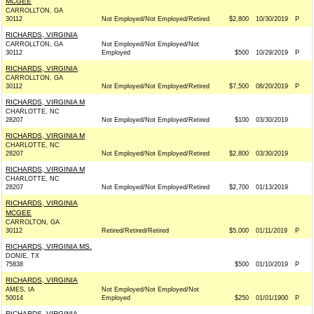
MCGEE
CARROLLTON, GA
30112
Not Employed/Not Employed/Retired
$2,800
10/30/2019
P
RICHARDS, VIRGINIA
CARROLLTON, GA
Not Employed/Not Employed/Not
30112
Employed
$500
10/29/2019
P
RICHARDS, VIRGINIA
CARROLLTON, GA
30112
Not Employed/Not Employed/Retired
$7,500
08/20/2019
P
RICHARDS, VIRGINIA M
CHARLOTTE, NC
28207
Not Employed/Not Employed/Retired
$100
03/30/2019
RICHARDS, VIRGINIA M
CHARLOTTE, NC
28207
Not Employed/Not Employed/Retired
$2,800
03/30/2019
RICHARDS, VIRGINIA M
CHARLOTTE, NC
28207
Not Employed/Not Employed/Retired
$2,700
01/13/2019
RICHARDS, VIRGINIA
MCGEE
CARROLTON, GA
30112
Retired/Retired/Retired
$5,000
01/11/2019
P
RICHARDS, VIRGINIA MS.
DONIE, TX
75838
$500
01/10/2019
P
RICHARDS, VIRGINIA
AMES, IA
Not Employed/Not Employed/Not
50014
Employed
$250
01/01/1900
P
RICHARDS, VIRGINIA