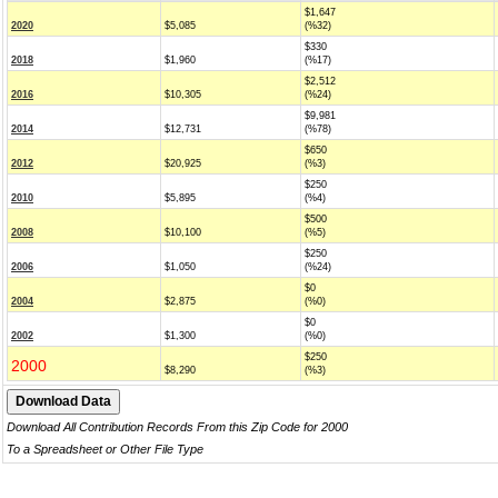
$1,647
2020
$5,085
(%32)
$330
2018
$1,960
(%17)
$2,512
2016
$10,305
(%24)
$9,981
2014
$12,731
(%78)
$650
2012
$20,925
(%3)
$250
2010
$5,895
(%4)
$500
2008
$10,100
(%5)
$250
2006
$1,050
(%24)
$0
2004
$2,875
(%0)
$0
2002
$1,300
(%0)
$250
2000
$8,290
(%3)
Download All Contribution Records From this Zip Code for 2000
To a Spreadsheet or Other File Type