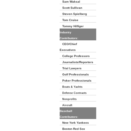
Sam Waksal
Scott Sullivan
Steven Spielberg
Tom Cruise
Tommy Hilfiger
Industry
Contributors:
CEO/Chief
Executives
College Professors
Journalists/Reporters
Trial Lawyers
Golf Professionals
Poker Professionals
Boats & Yachts
Defense Contracts
Nonprofits
Aircraft
Baseball
Contributors:
New York Yankees
Boston Red Sox