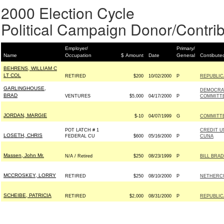
2000 Election Cycle
Political Campaign Donor/Contrib
Employer/
Primary/
Name
Occupation
$ Amount
Date
General
Contibute
BEHRENS, WILLIAM C
LT COL
RETIRED
$200
10/02/2000
P
REPUBLIC
GARLINGHOUSE,
DEMOCRA
BRAD
VENTURES
$5,000
04/17/2000
P
COMMITT
JORDAN, MARGIE
$-10
04/07/1999
G
COMMITTEE
POT LATCH # 1
CREDIT U
LOSETH, CHRIS
FEDERAL CU
$600
05/16/2000
P
CUNA
Massen, John Mr.
N/A / Retired
$250
08/23/1999
P
BILL BRAD
MCCROSKEY, LORRY
RETIRED
$250
08/10/2000
P
NETHERCUT
SCHEIBE, PATRICIA
RETIRED
$2,000
08/31/2000
P
REPUBLIC