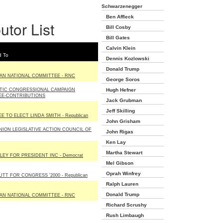
Schwarzenegger
Ben Affleck
utor List
Bill Cosby
Bill Gates
Calvin Klein
d To
Dennis Kozlowski
Donald Trump
AN NATIONAL COMMITTEE - RNC
George Soros
TIC CONGRESSIONAL CAMPAIGN
Hugh Hefner
EE-CONTRIBUTIONS
Jack Grubman
Jeff Skilling
 TO ELECT LINDA SMITH - Republican
John Grisham
NION LEGISLATIVE ACTION COUNCIL OF
John Rigas
Ken Lay
Martha Stewart
LEY FOR PRESIDENT INC - Democrat
Mel Gibson
Oprah Winfrey
T FOR CONGRESS '2000 - Republican
Ralph Lauren
Donald Trump
AN NATIONAL COMMITTEE - RNC
Richard Scrushy
Rush Limbaugh