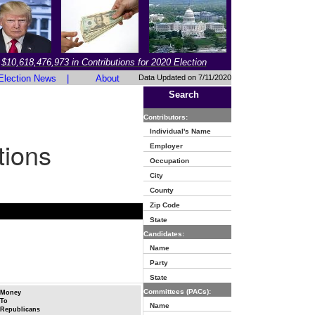
$10,618,476,973 in Contributions for 2020 Election
Election News
|
About
Data Updated on 7/11/2020
Search
Contributors:
Individual's Name
tions
Employer
Occupation
City
County
Zip Code
State
Candidates:
Name
Party
State
Committees (PACs):
Money
To
Name
Republicans