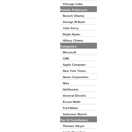
Chicago Cubs
Notable Politicians:
Barack Obama
George W Bush
John Kerry
Ralph Nader
Hillary Clinton
Companies:
Microsoft
CNN
Apple Computer
New York Times
News Corporation
Nike
Halliburton
General Electric
Exxon Mobil
Ford Motor
Anheuser Busch
Top 10 Contributors:
Thomas Steyer