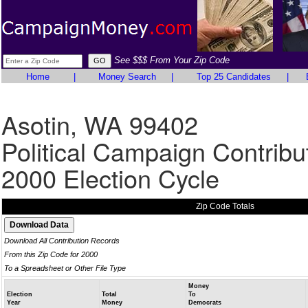
See $$$ From Your Zip Code
Home
|
Money Search
|
Top 25 Candidates
|
Asotin, WA 99402
Political Campaign Contribu
2000 Election Cycle
Zip Code Totals
Download All Contribution Records
From this Zip Code for 2000
To a Spreadsheet or Other File Type
Money
Election
Total
To
Year
Money
Democrats