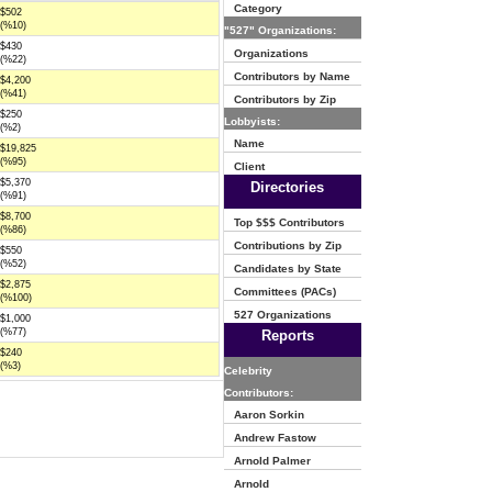
Category
$502
(%10)
"527" Organizations:
$430
Organizations
(%22)
Contributors by Name
$4,200
(%41)
Contributors by Zip
$250
Lobbyists:
(%2)
Name
$19,825
(%95)
Client
$5,370
Directories
(%91)
$8,700
Top $$$ Contributors
(%86)
Contributions by Zip
$550
(%52)
Candidates by State
$2,875
Committees (PACs)
(%100)
527 Organizations
$1,000
(%77)
Reports
$240
(%3)
Celebrity
Contributors:
Aaron Sorkin
Andrew Fastow
Arnold Palmer
Arnold