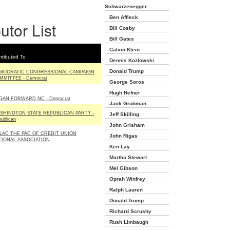
Schwarzenegger
Ben Affleck
utor List
Bill Cosby
Bill Gates
Calvin Klein
tibuted To
Dennis Kozlowski
Donald Trump
MOCRATIC CONGRESSIONAL CAMPAIGN
MMITTEE - Democrat
George Soros
Hugh Hefner
GAN FORWARD NC - Democrat
Jack Grubman
SHINGTON STATE REPUBLICAN PARTY -
Jeff Skilling
ublican
John Grisham
LAC THE PAC OF CREDIT UNION
John Rigas
TIONAL ASSOCIATION
Ken Lay
Martha Stewart
Mel Gibson
Oprah Winfrey
Ralph Lauren
Donald Trump
Richard Scrushy
Rush Limbaugh