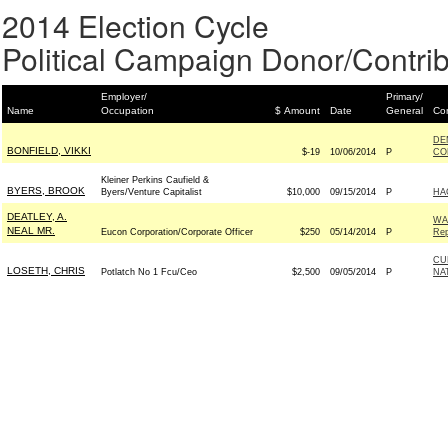
2014 Election Cycle
Political Campaign Donor/Contrib
Employer/
Primary/
Name
Occupation
$ Amount
Date
General
Con
DE
BONFIELD, VIKKI
$-19
10/06/2014
P
CO
Kleiner Perkins Caufield &
BYERS, BROOK
Byers/Venture Capitalist
$10,000
09/15/2014
P
HA
DEATLEY, A.
WA
NEAL MR.
Eucon Corporation/Corporate Officer
$250
05/14/2014
P
Rep
CU
LOSETH, CHRIS
Potlatch No 1 Fcu/Ceo
$2,500
09/05/2014
P
NA