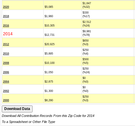
$1,647
2020
$5,085
(%32)
$330
2018
$1,960
(%17)
$2,512
2016
$10,305
(%24)
$9,981
2014
$12,731
(%78)
$650
2012
$20,925
(%3)
$250
2010
$5,895
(%4)
$500
2008
$10,100
(%5)
$250
2006
$1,050
(%24)
$0
2004
$2,875
(%0)
$0
2002
$1,300
(%0)
$250
2000
$8,290
(%3)
Download All Contribution Records From this Zip Code for 2014
To a Spreadsheet or Other File Type