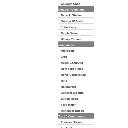
Chicago Cubs
Notable Politicians:
Barack Obama
George W Bush
John Kerry
Ralph Nader
Hillary Clinton
Companies:
Microsoft
CNN
Apple Computer
New York Times
News Corporation
Nike
Halliburton
General Electric
Exxon Mobil
Ford Motor
Anheuser Busch
Top 10 Contributors:
Thomas Steyer