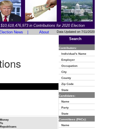
$10,618,476,973 in Contributions for 2020 Election
Election News
|
About
Data Updated on 7/11/2020
Search
Contributors:
Individual's Name
tions
Employer
Occupation
City
County
Zip Code
State
Candidates:
Name
Party
State
Committees (PACs):
Money
To
Name
Republicans