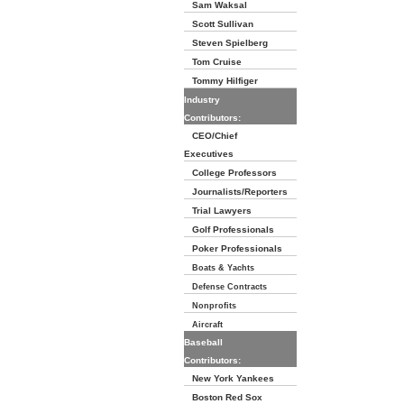
Sam Waksal
Scott Sullivan
Steven Spielberg
Tom Cruise
Tommy Hilfiger
Industry
Contributors:
CEO/Chief
Executives
College Professors
Journalists/Reporters
Trial Lawyers
Golf Professionals
Poker Professionals
Boats & Yachts
Defense Contracts
Nonprofits
Aircraft
Baseball
Contributors:
New York Yankees
Boston Red Sox