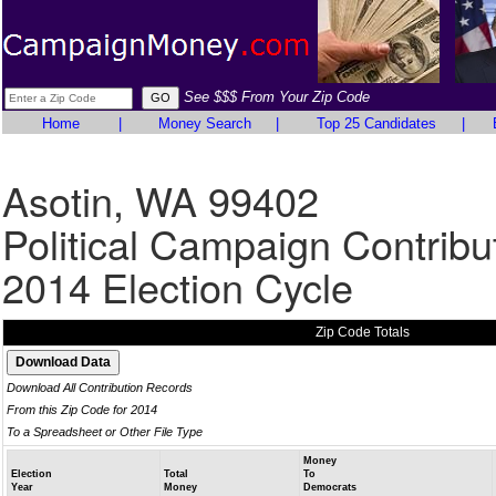
See $$$ From Your Zip Code
Home
|
Money Search
|
Top 25 Candidates
|
Asotin, WA 99402
Political Campaign Contribu
2014 Election Cycle
Zip Code Totals
Download All Contribution Records
From this Zip Code for 2014
To a Spreadsheet or Other File Type
Money
Election
Total
To
Year
Money
Democrats