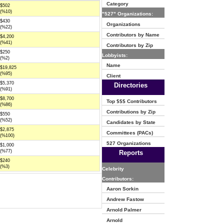
Category
$502
(%10)
"527" Organizations:
$430
Organizations
(%22)
Contributors by Name
$4,200
(%41)
Contributors by Zip
$250
Lobbyists:
(%2)
Name
$19,825
(%95)
Client
$5,370
Directories
(%91)
$8,700
Top $$$ Contributors
(%86)
Contributions by Zip
$550
(%52)
Candidates by State
$2,875
Committees (PACs)
(%100)
527 Organizations
$1,000
(%77)
Reports
$240
(%3)
Celebrity
Contributors:
Aaron Sorkin
Andrew Fastow
Arnold Palmer
Arnold