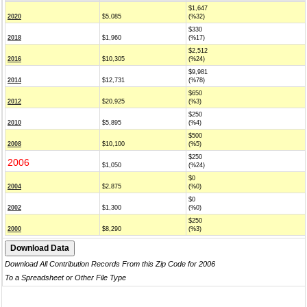
$1,647
2020
$5,085
(%32)
$330
2018
$1,960
(%17)
$2,512
2016
$10,305
(%24)
$9,981
2014
$12,731
(%78)
$650
2012
$20,925
(%3)
$250
2010
$5,895
(%4)
$500
2008
$10,100
(%5)
$250
2006
$1,050
(%24)
$0
2004
$2,875
(%0)
$0
2002
$1,300
(%0)
$250
2000
$8,290
(%3)
Download All Contribution Records From this Zip Code for 2006
To a Spreadsheet or Other File Type