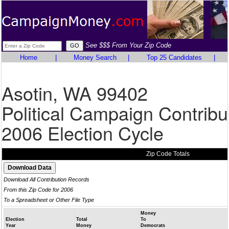
See $$$ From Your Zip Code
Home
|
Money Search
|
Top 25 Candidates
|
Asotin, WA 99402
Political Campaign Contribu
2006 Election Cycle
Zip Code Totals
Download All Contribution Records
From this Zip Code for 2006
To a Spreadsheet or Other File Type
Money
Election
Total
To
Year
Money
Democrats