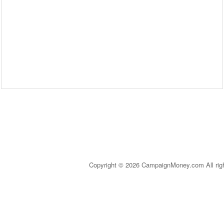
Copyright © 2026 CampaignMoney.com All rig