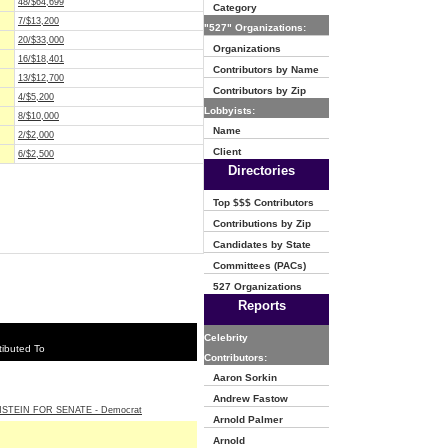
48/$64,699
Category
7/$13,200
"527" Organizations:
20/$33,000
Organizations
16/$18,401
Contributors by Name
13/$12,700
Contributors by Zip
4/$5,200
Lobbyists:
8/$10,000
Name
2/$2,000
Client
6/$2,500
Directories
Top $$$ Contributors
Contributions by Zip
Candidates by State
Committees (PACs)
527 Organizations
Reports
Celebrity
ibuted To
Contributors:
Aaron Sorkin
Andrew Fastow
NSTEIN FOR SENATE - Democrat
Arnold Palmer
Arnold