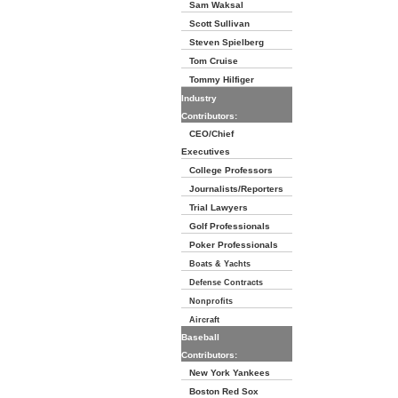
Sam Waksal
Scott Sullivan
Steven Spielberg
Tom Cruise
Tommy Hilfiger
Industry
Contributors:
CEO/Chief
Executives
College Professors
Journalists/Reporters
Trial Lawyers
Golf Professionals
Poker Professionals
Boats & Yachts
Defense Contracts
Nonprofits
Aircraft
Baseball
Contributors:
New York Yankees
Boston Red Sox