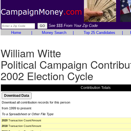
See $$$ From Your Zip Code
Home
|
Money Search
|
Top 25 Candidates
|
William Witte
Political Campaign Contribu
2002 Election Cycle
Contribution Totals
Download all contribution records for this person
from 1999 to present
To a Spreadsheet or Other File Type
2020
Transaction Count/Amount
2018
Transaction Count/Amount