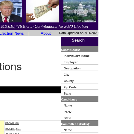
$10,618,476,973 in Contributions for 2020 Election
Election News
|
About
Data Updated on 7/11/2020
Search
Contributors:
Individual's Name
tions
Employer
Occupation
City
County
Zip Code
State
Candidates:
Name
Party
State
81/$78,202
Committees (PACs):
86/$189,501
Name