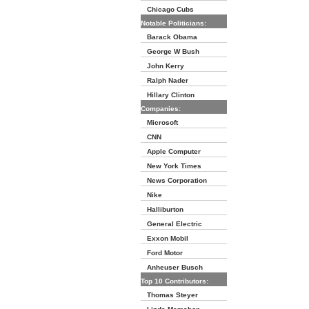
Chicago Cubs
Notable Politicians:
Barack Obama
George W Bush
John Kerry
Ralph Nader
Hillary Clinton
Companies:
Microsoft
CNN
Apple Computer
New York Times
News Corporation
Nike
Halliburton
General Electric
Exxon Mobil
Ford Motor
Anheuser Busch
Top 10 Contributors:
Thomas Steyer