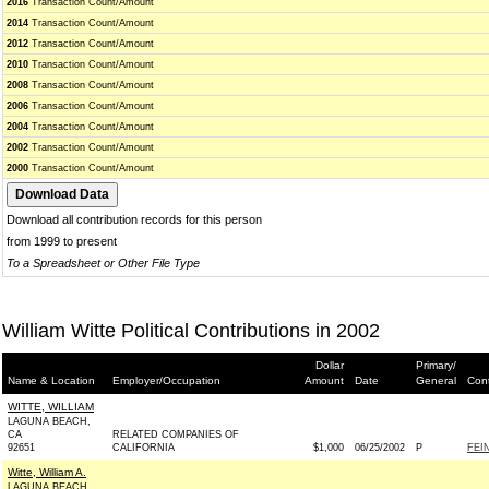
2016
Transaction Count/Amount
2014
Transaction Count/Amount
2012
Transaction Count/Amount
2010
Transaction Count/Amount
2008
Transaction Count/Amount
2006
Transaction Count/Amount
2004
Transaction Count/Amount
2002
Transaction Count/Amount
2000
Transaction Count/Amount
Download all contribution records for this person
from 1999 to present
To a Spreadsheet or Other File Type
William Witte Political Contributions in 2002
Dollar
Primary/
Name & Location
Employer/Occupation
Amount
Date
General
Cont
WITTE, WILLIAM
LAGUNA BEACH,
CA
RELATED COMPANIES OF
92651
CALIFORNIA
$1,000
06/25/2002
P
FEI
Witte, William A.
LAGUNA BEACH,