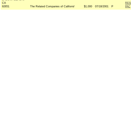
CA
RES
92651
The Related Companies of Californi/
$1,000
07/18/2001
P
PAC