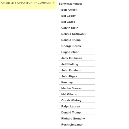
PONSIBILITY OPPORTUNITY COMMUNITY
Schwarzenegger
Ben Affleck
Bill Cosby
Bill Gates
Calvin Klein
Dennis Kozlowski
Donald Trump
George Soros
Hugh Hefner
Jack Grubman
Jeff Skilling
John Grisham
John Rigas
Ken Lay
Martha Stewart
Mel Gibson
Oprah Winfrey
Ralph Lauren
Donald Trump
Richard Scrushy
Rush Limbaugh