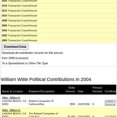
2016
Transaction Count/Amount
2014
Transaction Count/Amount
2012
Transaction Count/Amount
2010
Transaction Count/Amount
2008
Transaction Count/Amount
2006
Transaction Count/Amount
2004
Transaction Count/Amount
2002
Transaction Count/Amount
2000
Transaction Count/Amount
Download all contribution records for this person
from 1999 to present
To a Spreadsheet or Other File Type
William Witte Political Contributions in 2004
Dollar
Primary/
Name & Location
Employer/Occupation
Amount
Date
General
Contibute
Witte, William A
LAGUNA BEACH, CA
Related Companies Of
COMMITTE
92651
California/Rea
$500
10/25/2004
G
Democrat
Witte, William A.
LAGUNA BEACH, CA
The Related Companies of
92651
Calif./Exe
$1,000
10/07/2004
G
CITIZENS