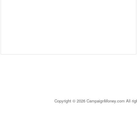
Copyright © 2026 CampaignMoney.com All rig