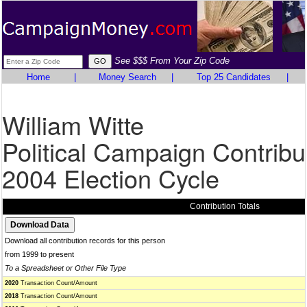
See $$$ From Your Zip Code
Home
|
Money Search
|
Top 25 Candidates
|
William Witte
Political Campaign Contribu
2004 Election Cycle
Contribution Totals
Download all contribution records for this person
from 1999 to present
To a Spreadsheet or Other File Type
2020
Transaction Count/Amount
2018
Transaction Count/Amount