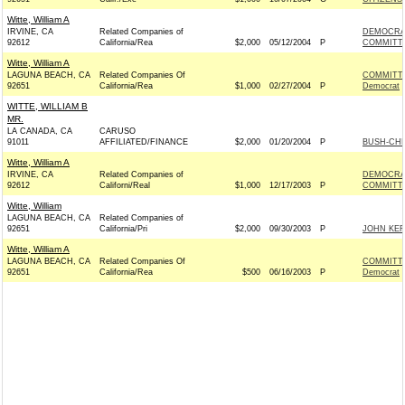
Witte, William A
IRVINE, CA
Related Companies of
DEMOCRA
92612
California/Rea
$2,000
05/12/2004
P
COMMITTE
Witte, William A
LAGUNA BEACH, CA
Related Companies Of
COMMITTE
92651
California/Rea
$1,000
02/27/2004
P
Democrat
WITTE, WILLIAM B
MR.
LA CANADA, CA
CARUSO
91011
AFFILIATED/FINANCE
$2,000
01/20/2004
P
BUSH-CHEN
Witte, William A
IRVINE, CA
Related Companies of
DEMOCRA
92612
Californi/Real
$1,000
12/17/2003
P
COMMITTE
Witte, William
LAGUNA BEACH, CA
Related Companies of
92651
California/Pri
$2,000
09/30/2003
P
JOHN KER
Witte, William A
LAGUNA BEACH, CA
Related Companies Of
COMMITTE
92651
California/Rea
$500
06/16/2003
P
Democrat