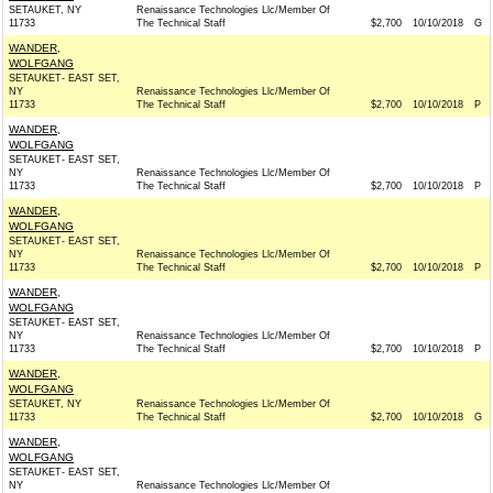
SETAUKET, NY
Renaissance Technologies Llc/Member Of
11733
The Technical Staff
$2,700
10/10/2018
G
WANDER,
WOLFGANG
SETAUKET- EAST SET,
NY
Renaissance Technologies Llc/Member Of
11733
The Technical Staff
$2,700
10/10/2018
P
WANDER,
WOLFGANG
SETAUKET- EAST SET,
NY
Renaissance Technologies Llc/Member Of
11733
The Technical Staff
$2,700
10/10/2018
P
WANDER,
WOLFGANG
SETAUKET- EAST SET,
NY
Renaissance Technologies Llc/Member Of
11733
The Technical Staff
$2,700
10/10/2018
P
WANDER,
WOLFGANG
SETAUKET- EAST SET,
NY
Renaissance Technologies Llc/Member Of
11733
The Technical Staff
$2,700
10/10/2018
P
WANDER,
WOLFGANG
SETAUKET, NY
Renaissance Technologies Llc/Member Of
11733
The Technical Staff
$2,700
10/10/2018
G
WANDER,
WOLFGANG
SETAUKET- EAST SET,
NY
Renaissance Technologies Llc/Member Of