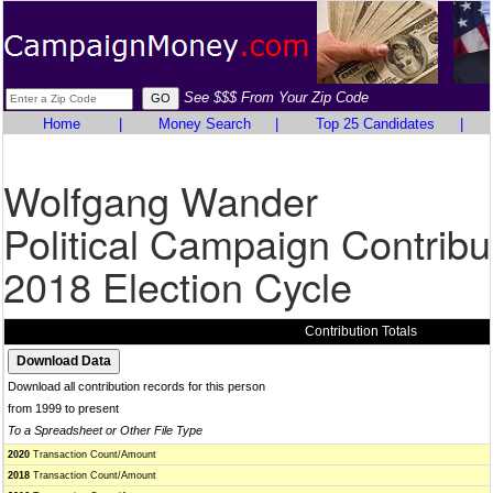
See $$$ From Your Zip Code
Home
|
Money Search
|
Top 25 Candidates
|
Wolfgang Wander
Political Campaign Contribu
2018 Election Cycle
Contribution Totals
Download all contribution records for this person
from 1999 to present
To a Spreadsheet or Other File Type
2020
Transaction Count/Amount
2018
Transaction Count/Amount