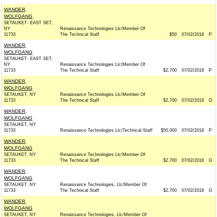
WANDER,
WOLFGANG
SETAUKET- EAST SET,
NY
Renaissance Technologies Llc/Member Of
11733
The Technical Staff
$50
07/02/2018
P
WANDER,
WOLFGANG
SETAUKET- EAST SET,
NY
Renaissance Technologies Llc/Member Of
11733
The Technical Staff
$2,700
07/02/2018
P
WANDER,
WOLFGANG
SETAUKET, NY
Renaissance Technologies Llc/Member Of
11733
The Technical Staff
$2,700
07/02/2018
G
WANDER,
WOLFGANG
SETAUKET, NY
11733
Renaissance Technologies Llc/Technical Staff
$50,000
07/02/2018
P
WANDER,
WOLFGANG
SETAUKET, NY
Renaissance Technologies Llc/Member Of
11733
The Technical Staff
$2,700
07/02/2018
G
WANDER,
WOLFGANG
SETAUKET, NY
Renaissance Technologies, Llc/Member Of
11733
The Technical Staff
$2,700
07/02/2018
G
WANDER,
WOLFGANG
SETAUKET, NY
Renaissance Technologies, Llc/Member Of