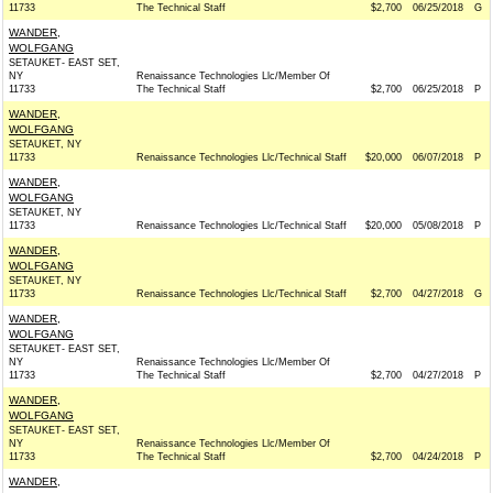
11733
The Technical Staff
$2,700
06/25/2018
G
WANDER,
WOLFGANG
SETAUKET- EAST SET,
NY
Renaissance Technologies Llc/Member Of
11733
The Technical Staff
$2,700
06/25/2018
P
WANDER,
WOLFGANG
SETAUKET, NY
11733
Renaissance Technologies Llc/Technical Staff
$20,000
06/07/2018
P
WANDER,
WOLFGANG
SETAUKET, NY
11733
Renaissance Technologies Llc/Technical Staff
$20,000
05/08/2018
P
WANDER,
WOLFGANG
SETAUKET, NY
11733
Renaissance Technologies Llc/Technical Staff
$2,700
04/27/2018
G
WANDER,
WOLFGANG
SETAUKET- EAST SET,
NY
Renaissance Technologies Llc/Member Of
11733
The Technical Staff
$2,700
04/27/2018
P
WANDER,
WOLFGANG
SETAUKET- EAST SET,
NY
Renaissance Technologies Llc/Member Of
11733
The Technical Staff
$2,700
04/24/2018
P
WANDER,