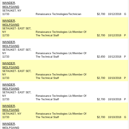
WANDER,
WOLFGANG
SETAUKET, NY
11733
Renaissance Technologies/Technician
$2,700
10/12/2018
G
WANDER,
WOLFGANG
SETAUKET- EAST SET,
NY
Renaissance Technologies Llc/Member Of
11733
The Technical Staff
$2,700
10/12/2018
P
WANDER,
WOLFGANG
SETAUKET- EAST SET,
NY
Renaissance Technologies Llc/Member Of
11733
The Technical Staff
$2,650
10/12/2018
P
WANDER,
WOLFGANG
SETAUKET- EAST SET,
NY
Renaissance Technologies Llc/Member Of
11733
The Technical Staff
$2,700
10/10/2018
P
WANDER,
WOLFGANG
SETAUKET- EAST SET,
NY
Renaissance Technologies Llc/Member Of
11733
The Technical Staff
$2,700
10/10/2018
P
WANDER,
WOLFGANG
SETAUKET, NY
Renaissance Technologies Llc/Member Of
11733
The Technical Staff
$2,700
10/10/2018
G
WANDER,
WOLFGANG