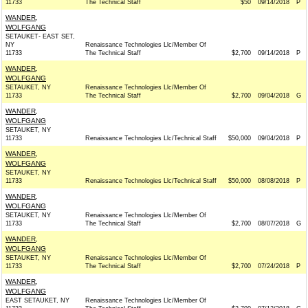
11733
The Technical Staff
$50
09/14/2018
P
WANDER,
WOLFGANG
SETAUKET- EAST SET,
NY
Renaissance Technologies Llc/Member Of
11733
The Technical Staff
$2,700
09/14/2018
P
WANDER,
WOLFGANG
SETAUKET, NY
Renaissance Technologies Llc/Member Of
11733
The Technical Staff
$2,700
09/04/2018
G
WANDER,
WOLFGANG
SETAUKET, NY
11733
Renaissance Technologies Llc/Technical Staff
$50,000
09/04/2018
P
WANDER,
WOLFGANG
SETAUKET, NY
11733
Renaissance Technologies Llc/Technical Staff
$50,000
08/08/2018
P
WANDER,
WOLFGANG
SETAUKET, NY
Renaissance Technologies Llc/Member Of
11733
The Technical Staff
$2,700
08/07/2018
G
WANDER,
WOLFGANG
SETAUKET, NY
Renaissance Technologies Llc/Member Of
11733
The Technical Staff
$2,700
07/24/2018
P
WANDER,
WOLFGANG
EAST SETAUKET, NY
Renaissance Technologies Llc/Member Of