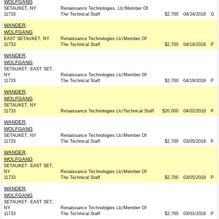
WOLFGANG
SETAUKET, NY
Renaissance Technologies, Llc/Member Of
11733
The Technical Staff
$2,700
04/24/2018
G
WANDER,
WOLFGANG
EAST SETAUKET, NY
Renaissance Technologies Llc/Member Of
11733
The Technical Staff
$2,700
04/19/2018
P
WANDER,
WOLFGANG
SETAUKET- EAST SET,
NY
Renaissance Technologies Llc/Member Of
11733
The Technical Staff
$2,700
04/19/2018
P
WANDER,
WOLFGANG
SETAUKET, NY
11733
Renaissance Technologies Llc/Technical Staff
$20,000
04/02/2018
P
WANDER,
WOLFGANG
SETAUKET, NY
Renaissance Technologies Llc/Member Of
11733
The Technical Staff
$2,700
03/05/2018
P
WANDER,
WOLFGANG
SETAUKET- EAST SET,
NY
Renaissance Technologies Llc/Member Of
11733
The Technical Staff
$2,700
03/05/2018
P
WANDER,
WOLFGANG
SETAUKET- EAST SET,
NY
Renaissance Technologies Llc/Member Of
11733
The Technical Staff
$2,700
03/01/2018
P