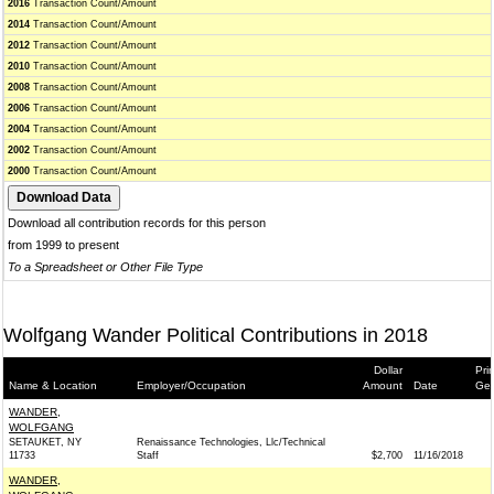
2016
Transaction Count/Amount
2014
Transaction Count/Amount
2012
Transaction Count/Amount
2010
Transaction Count/Amount
2008
Transaction Count/Amount
2006
Transaction Count/Amount
2004
Transaction Count/Amount
2002
Transaction Count/Amount
2000
Transaction Count/Amount
Download all contribution records for this person
from 1999 to present
To a Spreadsheet or Other File Type
Wolfgang Wander Political Contributions in 2018
Dollar
Pri
Name & Location
Employer/Occupation
Amount
Date
Gen
WANDER,
WOLFGANG
SETAUKET, NY
Renaissance Technologies, Llc/Technical
11733
Staff
$2,700
11/16/2018
WANDER,