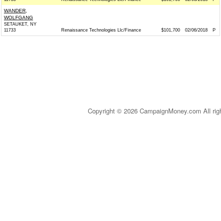
WANDER,
WOLFGANG
SETAUKET, NY
11733
Renaissance Technologies Llc/Finance
$101,700
02/06/2018
P
Copyright © 2026 CampaignMoney.com All rig