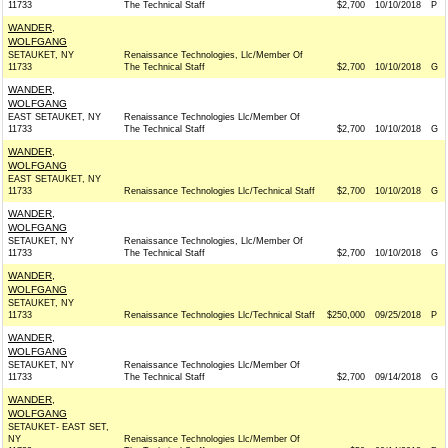
11733
The Technical Staff
$2,700
10/10/2018
P
WANDER,
WOLFGANG
SETAUKET, NY
Renaissance Technologies, Llc/Member Of
11733
The Technical Staff
$2,700
10/10/2018
G
WANDER,
WOLFGANG
EAST SETAUKET, NY
Renaissance Technologies Llc/Member Of
11733
The Technical Staff
$2,700
10/10/2018
G
WANDER,
WOLFGANG
EAST SETAUKET, NY
11733
Renaissance Technologies Llc/Technical Staff
$2,700
10/10/2018
G
WANDER,
WOLFGANG
SETAUKET, NY
Renaissance Technologies, Llc/Member Of
11733
The Technical Staff
$2,700
10/10/2018
G
WANDER,
WOLFGANG
SETAUKET, NY
11733
Renaissance Technologies Llc/Technical Staff
$250,000
09/25/2018
P
WANDER,
WOLFGANG
SETAUKET, NY
Renaissance Technologies Llc/Member Of
11733
The Technical Staff
$2,700
09/14/2018
G
WANDER,
WOLFGANG
SETAUKET- EAST SET,
NY
Renaissance Technologies Llc/Member Of