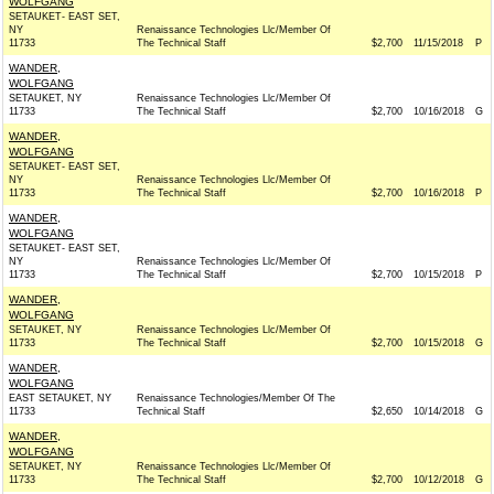
WOLFGANG
SETAUKET- EAST SET,
NY
Renaissance Technologies Llc/Member Of
11733
The Technical Staff
$2,700
11/15/2018
P
WANDER,
WOLFGANG
SETAUKET, NY
Renaissance Technologies Llc/Member Of
11733
The Technical Staff
$2,700
10/16/2018
G
WANDER,
WOLFGANG
SETAUKET- EAST SET,
NY
Renaissance Technologies Llc/Member Of
11733
The Technical Staff
$2,700
10/16/2018
P
WANDER,
WOLFGANG
SETAUKET- EAST SET,
NY
Renaissance Technologies Llc/Member Of
11733
The Technical Staff
$2,700
10/15/2018
P
WANDER,
WOLFGANG
SETAUKET, NY
Renaissance Technologies Llc/Member Of
11733
The Technical Staff
$2,700
10/15/2018
G
WANDER,
WOLFGANG
EAST SETAUKET, NY
Renaissance Technologies/Member Of The
11733
Technical Staff
$2,650
10/14/2018
G
WANDER,
WOLFGANG
SETAUKET, NY
Renaissance Technologies Llc/Member Of
11733
The Technical Staff
$2,700
10/12/2018
G