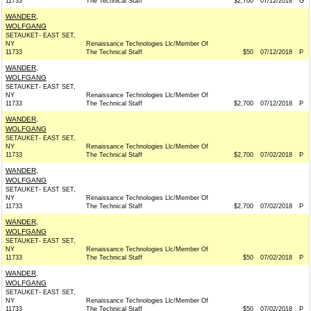
11733
The Technical Staff
$2,700
07/12/2018
G
WANDER,
WOLFGANG
SETAUKET- EAST SET,
NY
Renaissance Technologies Llc/Member Of
11733
The Technical Staff
$50
07/12/2018
P
WANDER,
WOLFGANG
SETAUKET- EAST SET,
NY
Renaissance Technologies Llc/Member Of
11733
The Technical Staff
$2,700
07/12/2018
P
WANDER,
WOLFGANG
SETAUKET- EAST SET,
NY
Renaissance Technologies Llc/Member Of
11733
The Technical Staff
$2,700
07/02/2018
P
WANDER,
WOLFGANG
SETAUKET- EAST SET,
NY
Renaissance Technologies Llc/Member Of
11733
The Technical Staff
$2,700
07/02/2018
P
WANDER,
WOLFGANG
SETAUKET- EAST SET,
NY
Renaissance Technologies Llc/Member Of
11733
The Technical Staff
$50
07/02/2018
P
WANDER,
WOLFGANG
SETAUKET- EAST SET,
NY
Renaissance Technologies Llc/Member Of
11733
The Technical Staff
$50
07/02/2018
P