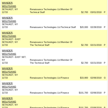
WANDER,
WOLFGANG
SETAUKET, NY
Renaissance Technologies Llc/Member Of
11733
Technical Staff
$2,700
03/01/2018
P
WANDER,
WOLFGANG
SETAUKET, NY
11733
Renaissance Technologies Llc/Technical Staff
$20,000
02/28/2018
P
WANDER,
WOLFGANG
SETAUKET- EAST
SETAUKET, NY
Renaissance Technologies Llc/Member Of
11733
The Technical Staff
$2,700
02/21/2018
P
WANDER,
WOLFGANG
SETAUKET- EAST SET,
NY
Renaissance Technologies Llc/Member Of
11733
The Technical Staff
$2,700
02/21/2018
P
WANDER,
WOLFGANG
SETAUKET, NY
11733
Renaissance Technologies Llc/Finance
$33,900
02/06/2018
G
WANDER,
WOLFGANG
SETAUKET, NY
11733
Renaissance Technologies Llc/Finance
$101,700
02/06/2018
P
WANDER,
WOLFGANG
SETAUKET, NY
11733
Renaissance Technologies Llc/Finance
$101,700
02/06/2018
P