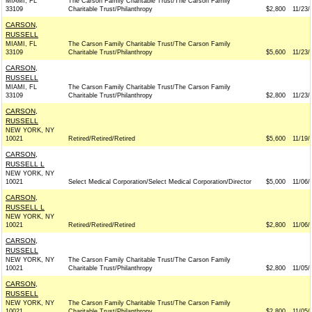
MIAMI, FL
The Carson Family Charitable Trust/The Carson Family
33109
Charitable Trust/Philanthropy
$2,800
11/23/
CARSON,
RUSSELL
MIAMI, FL
The Carson Family Charitable Trust/The Carson Family
33109
Charitable Trust/Philanthropy
$5,600
11/23/
CARSON,
RUSSELL
MIAMI, FL
The Carson Family Charitable Trust/The Carson Family
33109
Charitable Trust/Philanthropy
$2,800
11/23/
CARSON,
RUSSELL
NEW YORK, NY
10021
Retired/Retired/Retired
$5,600
11/19/
CARSON,
RUSSELL L
NEW YORK, NY
10021
Select Medical Corporation/Select Medical Corporation/Director
$5,000
11/06/
CARSON,
RUSSELL L
NEW YORK, NY
10021
Retired/Retired/Retired
$2,800
11/06/
CARSON,
RUSSELL
NEW YORK, NY
The Carson Family Charitable Trust/The Carson Family
10021
Charitable Trust/Philanthropy
$2,800
11/05/
CARSON,
RUSSELL
NEW YORK, NY
The Carson Family Charitable Trust/The Carson Family
10021
Charitable Trust/Philanthropy
$2,800
11/05/