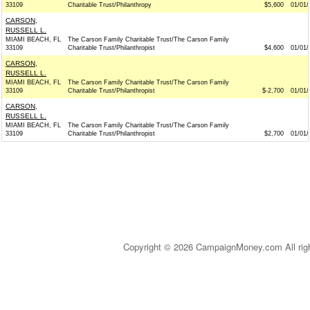
33109
Charitable Trust/Philanthropy
$5,600
01/01/
CARSON,
RUSSELL L.
MIAMI BEACH, FL
The Carson Family Charitable Trust/The Carson Family
33109
Charitable Trust/Philanthropist
$4,600
01/01/
CARSON,
RUSSELL L.
MIAMI BEACH, FL
The Carson Family Charitable Trust/The Carson Family
33109
Charitable Trust/Philanthropist
$-2,700
01/01/
CARSON,
RUSSELL L.
MIAMI BEACH, FL
The Carson Family Charitable Trust/The Carson Family
33109
Charitable Trust/Philanthropist
$2,700
01/01/
Copyright © 2026 CampaignMoney.com All rig