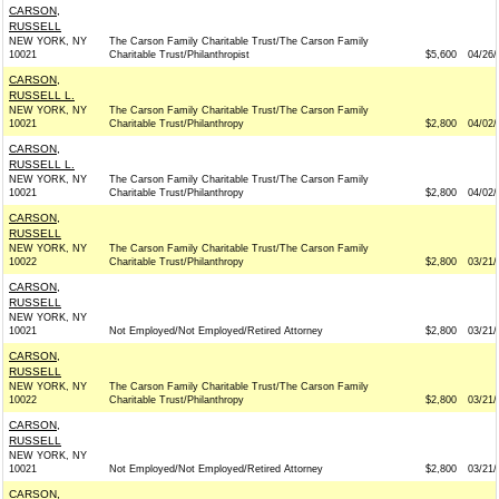
CARSON,
RUSSELL
NEW YORK, NY
The Carson Family Charitable Trust/The Carson Family
10021
Charitable Trust/Philanthropist
$5,600
04/26/
CARSON,
RUSSELL L.
NEW YORK, NY
The Carson Family Charitable Trust/The Carson Family
10021
Charitable Trust/Philanthropy
$2,800
04/02/
CARSON,
RUSSELL L.
NEW YORK, NY
The Carson Family Charitable Trust/The Carson Family
10021
Charitable Trust/Philanthropy
$2,800
04/02/
CARSON,
RUSSELL
NEW YORK, NY
The Carson Family Charitable Trust/The Carson Family
10022
Charitable Trust/Philanthropy
$2,800
03/21/
CARSON,
RUSSELL
NEW YORK, NY
10021
Not Employed/Not Employed/Retired Attorney
$2,800
03/21/
CARSON,
RUSSELL
NEW YORK, NY
The Carson Family Charitable Trust/The Carson Family
10022
Charitable Trust/Philanthropy
$2,800
03/21/
CARSON,
RUSSELL
NEW YORK, NY
10021
Not Employed/Not Employed/Retired Attorney
$2,800
03/21/
CARSON,