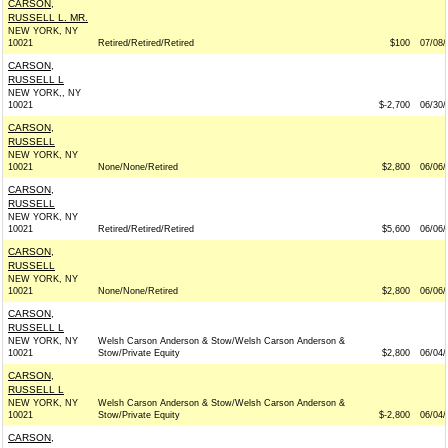
CARSON,
RUSSELL L. MR.
NEW YORK, NY
10021
Retired/Retired/Retired
$100
07/08/
CARSON,
RUSSELL L
NEW YORK,, NY
10021
$-2,700
06/30/
CARSON,
RUSSELL
NEW YORK, NY
10021
None/None/Retired
$2,800
06/06/
CARSON,
RUSSELL
NEW YORK, NY
10021
Retired/Retired/Retired
$5,600
06/06/
CARSON,
RUSSELL
NEW YORK, NY
10021
None/None/Retired
$2,800
06/06/
CARSON,
RUSSELL L
NEW YORK, NY
Welsh Carson Anderson & Stow/Welsh Carson Anderson &
10021
Stow/Private Equity
$2,800
06/04/
CARSON,
RUSSELL L
NEW YORK, NY
Welsh Carson Anderson & Stow/Welsh Carson Anderson &
10021
Stow/Private Equity
$-2,800
06/04/
CARSON,