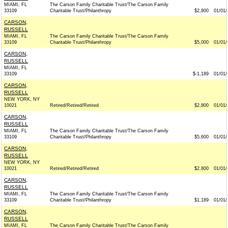
MIAMI, FL
The Carson Family Charitable Trust/The Carson Family
33109
Charitable Trust/Philanthropy
$2,800
01/01/
CARSON,
RUSSELL
MIAMI, FL
The Carson Family Charitable Trust/The Carson Family
33109
Charitable Trust/Philanthropy
$5,000
01/01/
CARSON,
RUSSELL
MIAMI, FL
33109
$-1,189
01/01/
CARSON,
RUSSELL
NEW YORK, NY
10021
Retired/Retired/Retired
$2,800
01/01/
CARSON,
RUSSELL
MIAMI, FL
The Carson Family Charitable Trust/The Carson Family
33109
Charitable Trust/Philanthropy
$5,600
01/01/
CARSON,
RUSSELL
NEW YORK, NY
10021
Retired/Retired/Retired
$2,800
01/01/
CARSON,
RUSSELL
MIAMI, FL
The Carson Family Charitable Trust/The Carson Family
33109
Charitable Trust/Philanthropy
$1,189
01/01/
CARSON,
RUSSELL
MIAMI, FL
The Carson Family Charitable Trust/The Carson Family