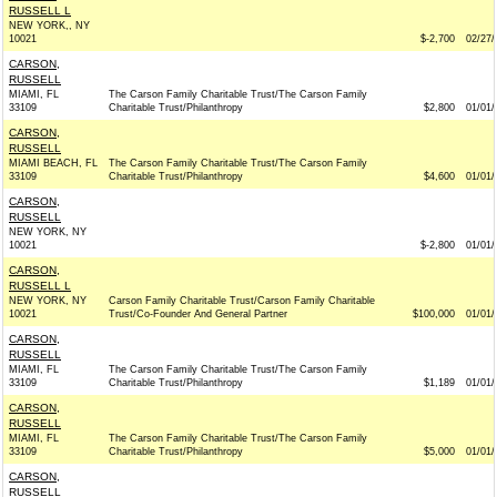
RUSSELL L
NEW YORK,, NY
10021
$-2,700
02/27/
CARSON,
RUSSELL
MIAMI, FL
The Carson Family Charitable Trust/The Carson Family
33109
Charitable Trust/Philanthropy
$2,800
01/01/
CARSON,
RUSSELL
MIAMI BEACH, FL
The Carson Family Charitable Trust/The Carson Family
33109
Charitable Trust/Philanthropy
$4,600
01/01/
CARSON,
RUSSELL
NEW YORK, NY
10021
$-2,800
01/01/
CARSON,
RUSSELL L
NEW YORK, NY
Carson Family Charitable Trust/Carson Family Charitable
10021
Trust/Co-Founder And General Partner
$100,000
01/01/
CARSON,
RUSSELL
MIAMI, FL
The Carson Family Charitable Trust/The Carson Family
33109
Charitable Trust/Philanthropy
$1,189
01/01/
CARSON,
RUSSELL
MIAMI, FL
The Carson Family Charitable Trust/The Carson Family
33109
Charitable Trust/Philanthropy
$5,000
01/01/
CARSON,
RUSSELL