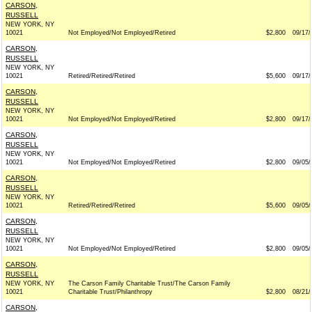
CARSON,
RUSSELL
NEW YORK, NY
10021
Not Employed/Not Employed/Retired
$2,800
09/17/
CARSON,
RUSSELL
NEW YORK, NY
10021
Retired/Retired/Retired
$5,600
09/17/
CARSON,
RUSSELL
NEW YORK, NY
10021
Not Employed/Not Employed/Retired
$2,800
09/17/
CARSON,
RUSSELL
NEW YORK, NY
10021
Not Employed/Not Employed/Retired
$2,800
09/05/
CARSON,
RUSSELL
NEW YORK, NY
10021
Retired/Retired/Retired
$5,600
09/05/
CARSON,
RUSSELL
NEW YORK, NY
10021
Not Employed/Not Employed/Retired
$2,800
09/05/
CARSON,
RUSSELL
NEW YORK, NY
The Carson Family Charitable Trust/The Carson Family
10021
Charitable Trust/Philanthropy
$2,800
08/21/
CARSON,