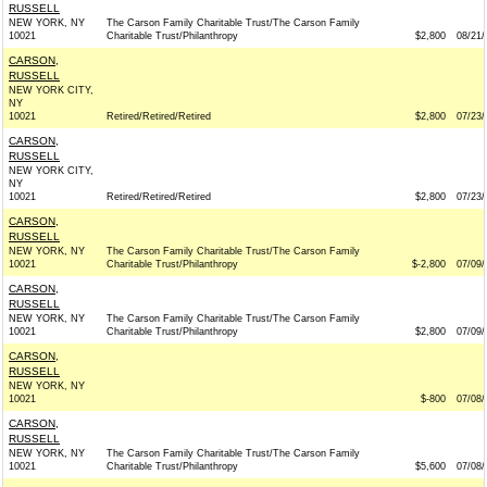
RUSSELL
NEW YORK, NY
The Carson Family Charitable Trust/The Carson Family
10021
Charitable Trust/Philanthropy
$2,800
08/21/
CARSON,
RUSSELL
NEW YORK CITY,
NY
10021
Retired/Retired/Retired
$2,800
07/23/
CARSON,
RUSSELL
NEW YORK CITY,
NY
10021
Retired/Retired/Retired
$2,800
07/23/
CARSON,
RUSSELL
NEW YORK, NY
The Carson Family Charitable Trust/The Carson Family
10021
Charitable Trust/Philanthropy
$-2,800
07/09/
CARSON,
RUSSELL
NEW YORK, NY
The Carson Family Charitable Trust/The Carson Family
10021
Charitable Trust/Philanthropy
$2,800
07/09/
CARSON,
RUSSELL
NEW YORK, NY
10021
$-800
07/08/
CARSON,
RUSSELL
NEW YORK, NY
The Carson Family Charitable Trust/The Carson Family
10021
Charitable Trust/Philanthropy
$5,600
07/08/