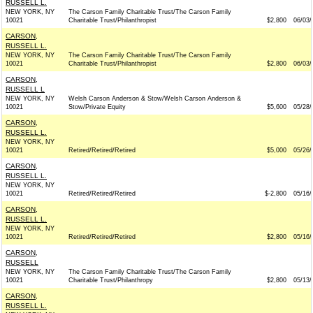
RUSSELL L.
NEW YORK, NY
The Carson Family Charitable Trust/The Carson Family
10021
Charitable Trust/Philanthropist
$2,800
06/03/
CARSON,
RUSSELL L.
NEW YORK, NY
The Carson Family Charitable Trust/The Carson Family
10021
Charitable Trust/Philanthropist
$2,800
06/03/
CARSON,
RUSSELL L
NEW YORK, NY
Welsh Carson Anderson & Stow/Welsh Carson Anderson &
10021
Stow/Private Equity
$5,600
05/28/
CARSON,
RUSSELL L.
NEW YORK, NY
10021
Retired/Retired/Retired
$5,000
05/26/
CARSON,
RUSSELL L.
NEW YORK, NY
10021
Retired/Retired/Retired
$-2,800
05/16/
CARSON,
RUSSELL L.
NEW YORK, NY
10021
Retired/Retired/Retired
$2,800
05/16/
CARSON,
RUSSELL
NEW YORK, NY
The Carson Family Charitable Trust/The Carson Family
10021
Charitable Trust/Philanthropy
$2,800
05/13/
CARSON,
RUSSELL L.