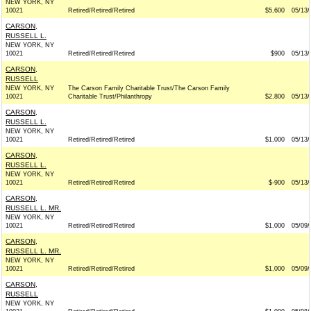
NEW YORK, NY
10021
Retired/Retired/Retired
$5,600
05/13/
CARSON,
RUSSELL L.
NEW YORK, NY
10021
Retired/Retired/Retired
$900
05/13/
CARSON,
RUSSELL
NEW YORK, NY
The Carson Family Charitable Trust/The Carson Family
10021
Charitable Trust/Philanthropy
$2,800
05/13/
CARSON,
RUSSELL L.
NEW YORK, NY
10021
Retired/Retired/Retired
$1,000
05/13/
CARSON,
RUSSELL L.
NEW YORK, NY
10021
Retired/Retired/Retired
$-900
05/13/
CARSON,
RUSSELL L. MR.
NEW YORK, NY
10021
Retired/Retired/Retired
$1,000
05/09/
CARSON,
RUSSELL L. MR.
NEW YORK, NY
10021
Retired/Retired/Retired
$1,000
05/09/
CARSON,
RUSSELL
NEW YORK, NY