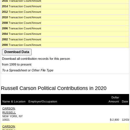
2016
Transaction Count/Amount
2014
Transaction Count/Amount
2012
Transaction Count/Amount
2010
Transaction Count/Amount
2008
Transaction Count/Amount
2006
Transaction Count/Amount
2004
Transaction Count/Amount
2002
Transaction Count/Amount
2000
Transaction Count/Amount
Download all contribution records for this person
from 1999 to present
To a Spreadsheet or Other File Type
Russell Carson Political Contributions in 2020
Dollar
Name & Location
Employer/Occupation
Amount
Date
CARSON,
RUSSELL
NEW YORK, NY
10021
$-2,800
12/03/
CARSON,