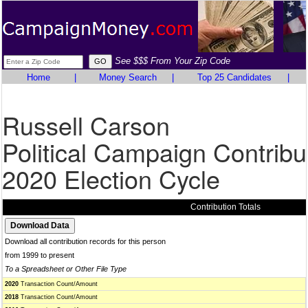
See $$$ From Your Zip Code
Home
|
Money Search
|
Top 25 Candidates
|
Russell Carson
Political Campaign Contribu
2020 Election Cycle
Contribution Totals
Download all contribution records for this person
from 1999 to present
To a Spreadsheet or Other File Type
2020
Transaction Count/Amount
2018
Transaction Count/Amount