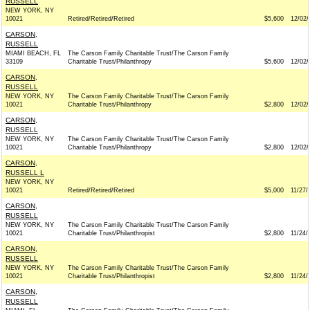
RUSSELL
NEW YORK, NY
10021
Retired/Retired/Retired
$5,600
12/02/
CARSON,
RUSSELL
MIAMI BEACH, FL
The Carson Family Charitable Trust/The Carson Family
33109
Charitable Trust/Philanthropy
$5,600
12/02/
CARSON,
RUSSELL
NEW YORK, NY
The Carson Family Charitable Trust/The Carson Family
10021
Charitable Trust/Philanthropy
$2,800
12/02/
CARSON,
RUSSELL
NEW YORK, NY
The Carson Family Charitable Trust/The Carson Family
10021
Charitable Trust/Philanthropy
$2,800
12/02/
CARSON,
RUSSELL L
NEW YORK, NY
10021
Retired/Retired/Retired
$5,000
11/27/
CARSON,
RUSSELL
NEW YORK, NY
The Carson Family Charitable Trust/The Carson Family
10021
Charitable Trust/Philanthropist
$2,800
11/24/
CARSON,
RUSSELL
NEW YORK, NY
The Carson Family Charitable Trust/The Carson Family
10021
Charitable Trust/Philanthropist
$2,800
11/24/
CARSON,
RUSSELL