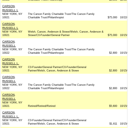
CARSON,
RUSSELL L
NEW YORK, NY
The Carson Family Charitable Trust/The Carson Family
10021
Charitable Trust/Philanthropist
$75,000
10/22/
CARSON,
RUSSELL L
NEW YORK, NY
Welsh, Carson, Anderson & Stowe/Welsh, Carson, Anderson &
10021
Stowe/C0-Founder/General Partner
$75,000
10/15/
CARSON,
RUSSELL
NEW YORK, NY
The Carson Family Charitable Trust/The Carson Family
10022
Charitable Trust/Philanthropist
$2,800
10/15/
CARSON,
RUSSELL L.
NEW YORK, NY
C0-Founder/General Partner/C0-Founder/General
10021
Partner/Welsh, Carson, Anderson & Stowe
$2,800
10/15/
CARSON,
RUSSELL
NEW YORK, NY
The Carson Family Charitable Trust/The Carson Family
10022
Charitable Trust/Philanthropist
$2,800
10/15/
CARSON,
RUSSELL
NEW YORK, NY
10021
Retired/Retired/Retired
$5,600
10/15/
CARSON,
RUSSELL L.
NEW YORK, NY
C0-Founder/General Partner/C0-Founder/General
10021
Partner/Welsh, Carson, Anderson & Stowe
$1,611
10/15/