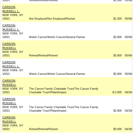
10021
Retired/Retired/Retired
$1,000
05/08/
CARSON,
RUSSELL L.
NEW YORK, NY
10021
Not Employed/Not Employed/Retired
$1,000
05/08/
CARSON,
RUSSELL L.
NEW YORK, NY
10021
Welsh Carson/Welsh Carson/General Partner
$2,800
05/06/
CARSON,
RUSSELL
NEW YORK, NY
10021
Retired/Retired/Retired
$5,600
05/06/
CARSON,
RUSSELL L.
NEW YORK, NY
10021
Welsh Carson/Welsh Carson/General Partner
$2,800
05/06/
CARSON,
RUSSELL
NEW YORK, NY
The Carson Family Charitable Trust/The Carson Family
10021
Charitable Trust/Philanthropist
$-2,800
04/29/
CARSON,
RUSSELL
NEW YORK, NY
The Carson Family Charitable Trust/The Carson Family
10021
Charitable Trust/Philanthropist
$2,800
04/29/
CARSON,
RUSSELL
NEW YORK, NY
10021
Retired/Retired/Retired
$5,600
04/26/