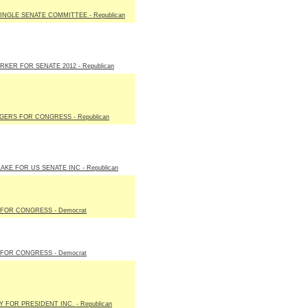
LINGLE SENATE COMMITTEE - Republican
RKER FOR SENATE 2012 - Republican
GERS FOR CONGRESS - Republican
AKE FOR US SENATE INC - Republican
FOR CONGRESS - Democrat
FOR CONGRESS - Democrat
 FOR PRESIDENT INC. - Republican