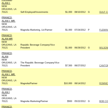
ALAN I.
NEW
ORLEANS, LA
70121
Self-Employed/Investments
$1,000
08/10/2012
G
GULF C
FRANCO,
ALAN I. MR.
NEW
ORLEANS, LA
70121
Magnolia Marketing, Llc/Partner
$1,000
07/24/2012
P
FLEMIN
FRANCO,
ALAN MR
NEW
ORLEANS, LA
Republic Beverage Company/Vice
70121
President
$1,000
06/29/2012
G
WILSON 
FRANCO,
ALAN
NEW
ORLEANS, LA
The Republic Beverage Company/Vice
70121
President
$7,500
06/27/2012
CANTOR
FRANCO,
ALAN I. MR.
NEW
ORLEANS, LA
70121
Magnolia/Partner
$10,000
06/14/2012
ROMNEY
FRANCO,
ALAN I
NEW
ORLEANS, LA
70121
Magnolia Marketing/Partner
$500
05/22/2012
G
BOB CO
FRANCO,