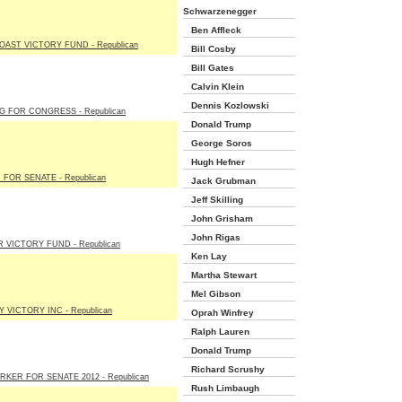
Schwarzenegger
Ben Affleck
OAST VICTORY FUND - Republican
Bill Cosby
Bill Gates
Calvin Klein
Dennis Kozlowski
G FOR CONGRESS - Republican
Donald Trump
George Soros
Hugh Hefner
FOR SENATE - Republican
Jack Grubman
Jeff Skilling
John Grisham
John Rigas
 VICTORY FUND - Republican
Ken Lay
Martha Stewart
Mel Gibson
 VICTORY INC - Republican
Oprah Winfrey
Ralph Lauren
Donald Trump
Richard Scrushy
RKER FOR SENATE 2012 - Republican
Rush Limbaugh