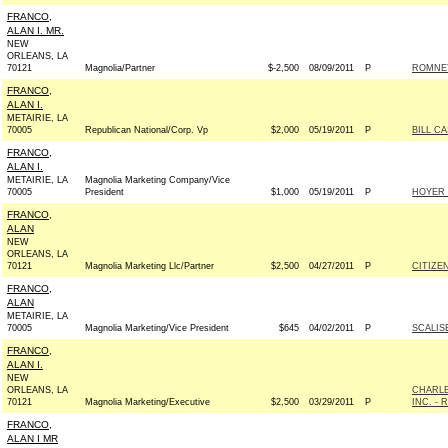
FRANCO,
ALAN I. MR.
NEW
ORLEANS, LA
70121
Magnolia/Partner
$-2,500
08/09/2011
P
ROMNEY
FRANCO,
ALAN I.
METAIRIE, LA
70005
Republican National/Corp. Vp
$2,000
05/19/2011
P
BILL C
FRANCO,
ALAN I.
METAIRIE, LA
Magnolia Marketing Company/Vice
70005
President
$1,000
05/19/2011
P
HOYER 
FRANCO,
ALAN
NEW
ORLEANS, LA
70121
Magnolia Marketing Llc/Partner
$2,500
04/27/2011
P
CITIZE
FRANCO,
ALAN
METAIRIE, LA
70005
Magnolia Marketing/Vice President
$645
04/02/2011
P
SCALIS
FRANCO,
ALAN I.
NEW
ORLEANS, LA
CHARLE
70121
Magnolia Marketing/Executive
$2,500
03/29/2011
P
INC. - R
FRANCO,
ALAN I MR