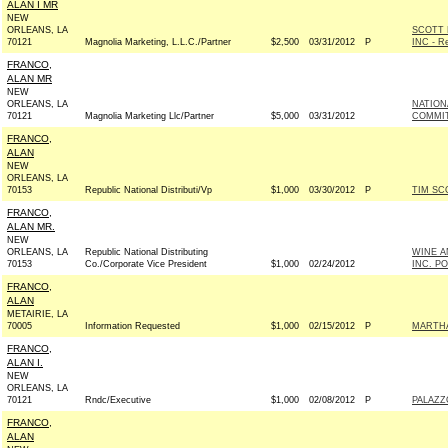
ALAN I MR
NEW
ORLEANS, LA
SCOTT 
70121
Magnolia Marketing, L.L.C./Partner
$2,500
03/31/2012
P
INC - Re
FRANCO,
ALAN MR
NEW
ORLEANS, LA
NATION
70121
Magnolia Marketing Llc/Partner
$5,000
03/31/2012
COMMITT
FRANCO,
ALAN
NEW
ORLEANS, LA
70153
Republic National Distributi/Vp
$1,000
03/30/2012
P
TIM SC
FRANCO,
ALAN MR.
NEW
ORLEANS, LA
Republic National Distributing
WINE A
70153
Co./Corporate Vice President
$1,000
02/24/2012
INC. P
FRANCO,
ALAN
METAIRIE, LA
70005
Information Requested
$1,000
02/15/2012
P
MARTHA
FRANCO,
ALAN I.
NEW
ORLEANS, LA
70121
Rndc/Executive
$1,000
02/08/2012
P
PALAZZ
FRANCO,
ALAN