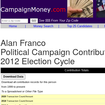
See $$$ From Your Zip Code
Home
|
Money Search
|
Top 25 Candidates
|
Alan Franco
Political Campaign Contribu
2012 Election Cycle
Contribution Totals
Download all contribution records for this person
from 1999 to present
To a Spreadsheet or Other File Type
2020
Transaction Count/Amount
2018
Transaction Count/Amount