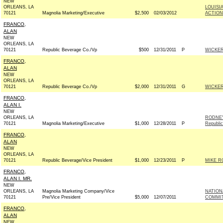
NEW
ORLEANS, LA
LOUISI
70121
Magnolia Marketing/Executive
$2,500
02/03/2012
ACTION
FRANCO,
ALAN
NEW
ORLEANS, LA
70121
Republic Beverage Co./Vp
$500
12/31/2011
P
WICKER
FRANCO,
ALAN
NEW
ORLEANS, LA
70121
Republic Beverage Co./Vp
$2,000
12/31/2011
G
WICKER
FRANCO,
ALAN I.
NEW
ORLEANS, LA
RODNEY
70121
Magnolia Marketing/Executive
$1,000
12/28/2011
P
Republi
FRANCO,
ALAN
NEW
ORLEANS, LA
70121
Republic Beverage/Vice President
$1,000
12/23/2011
P
MIKE R
FRANCO,
ALAN I. MR.
NEW
ORLEANS, LA
Magnolia Marketing Company/Vice
NATION
70121
Pre/Vice President
$5,000
12/07/2011
COMMITT
FRANCO,
ALAN
NEW