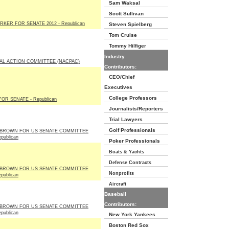
Sam Waksal
Scott Sullivan
RKER FOR SENATE 2012 - Republican
Steven Spielberg
Tom Cruise
Tommy Hilfiger
Industry
AL ACTION COMMITTEE (NACPAC)
Contributors:
CEO/Chief
Executives
College Professors
OR SENATE - Republican
Journalists/Reporters
Trial Lawyers
Golf Professionals
BROWN FOR US SENATE COMMITTEE
publican
Poker Professionals
Boats & Yachts
Defense Contracts
BROWN FOR US SENATE COMMITTEE
Nonprofits
publican
Aircraft
Baseball
Contributors:
BROWN FOR US SENATE COMMITTEE
publican
New York Yankees
Boston Red Sox