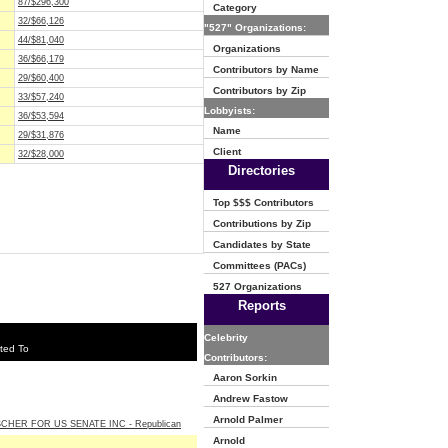
87/$296,300
Category
32/$66,126
"527" Organizations:
44/$81,040
Organizations
36/$66,179
Contributors by Name
29/$60,400
Contributors by Zip
33/$57,240
Lobbyists:
36/$53,594
Name
29/$31,876
Client
32/$28,000
Directories
Top $$$ Contributors
Contributions by Zip
Candidates by State
Committees (PACs)
527 Organizations
Reports
Celebrity
ted To
Contributors:
Aaron Sorkin
Andrew Fastow
Arnold Palmer
SCHER FOR US SENATE INC - Republican
Arnold