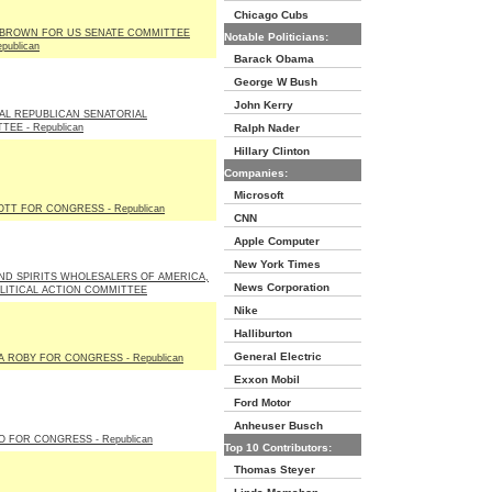
Chicago Cubs
BROWN FOR US SENATE COMMITTEE
Notable Politicians:
publican
Barack Obama
George W Bush
John Kerry
AL REPUBLICAN SENATORIAL
EE - Republican
Ralph Nader
Hillary Clinton
Companies:
Microsoft
OTT FOR CONGRESS - Republican
CNN
Apple Computer
New York Times
ND SPIRITS WHOLESALERS OF AMERICA,
News Corporation
OLITICAL ACTION COMMITTEE
Nike
Halliburton
General Electric
 ROBY FOR CONGRESS - Republican
Exxon Mobil
Ford Motor
Anheuser Busch
O FOR CONGRESS - Republican
Top 10 Contributors:
Thomas Steyer