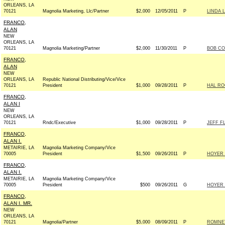
ORLEANS, LA
70121
Magnolia Marketing, Llc/Partner
$2,000
12/05/2011
P
LINDA 
FRANCO,
ALAN
NEW
ORLEANS, LA
70121
Magnolia Marketing/Partner
$2,000
11/30/2011
P
BOB CO
FRANCO,
ALAN
NEW
ORLEANS, LA
Republic National Distributing/Vice/Vice
70121
President
$1,000
09/28/2011
P
HAL RO
FRANCO,
ALAN I
NEW
ORLEANS, LA
70121
Rndc/Executive
$1,000
09/28/2011
P
JEFF FL
FRANCO,
ALAN I.
METAIRIE, LA
Magnolia Marketing Company/Vice
70005
President
$1,500
09/26/2011
P
HOYER 
FRANCO,
ALAN I.
METAIRIE, LA
Magnolia Marketing Company/Vice
70005
President
$500
09/26/2011
G
HOYER 
FRANCO,
ALAN I. MR.
NEW
ORLEANS, LA
70121
Magnolia/Partner
$5,000
08/09/2011
P
ROMNEY