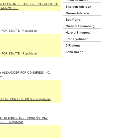
Linda Mcmahon
ANA FOR AMERICAN SECURITY POLITICAL
Sheldon Adelson
 COMMITTEE
Miriam Adelson
Bob Perry
Michael Bloomberg
 FOR SENATE - Republican
Harold Simmons
Fred Eychaner
J Ricketts
John Raese
 FOR SENATE - Republican
 ALEXANDER FOR CONGRESS INC. -
can
OGERS FOR CONGRESS - Republican
AL REPUBLICAN CONGRESSIONAL
EE - Republican