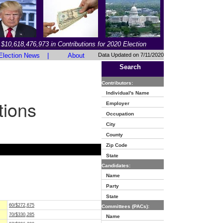
$10,618,476,973 in Contributions for 2020 Election
Election News
|
About
Data Updated on 7/11/2020
Search
Contributors:
Individual's Name
tions
Employer
Occupation
City
County
Zip Code
State
Candidates:
Name
Party
State
60/$272,675
Committees (PACs):
70/$330,285
Name