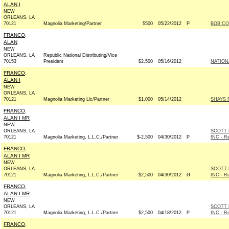
ALAN I
NEW
ORLEANS, LA
70121
Magnolia Marketing/Partner
$500
05/22/2012
P
BOB CO
FRANCO,
ALAN
NEW
ORLEANS, LA
Republic National Distributing/Vice
70153
President
$2,500
05/16/2012
NATION
FRANCO,
ALAN I
NEW
ORLEANS, LA
70121
Magnolia Marketing Llc/Partner
$1,000
05/14/2012
SHAYS F
FRANCO,
ALAN I MR
NEW
ORLEANS, LA
SCOTT 
70121
Magnolia Marketing, L.L.C./Partner
$-2,500
04/30/2012
P
INC - Re
FRANCO,
ALAN I MR
NEW
ORLEANS, LA
SCOTT 
70121
Magnolia Marketing, L.L.C./Partner
$2,500
04/30/2012
G
INC - Re
FRANCO,
ALAN I MR
NEW
ORLEANS, LA
SCOTT 
70121
Magnolia Marketing, L.L.C./Partner
$2,500
04/18/2012
P
INC - Re
FRANCO,