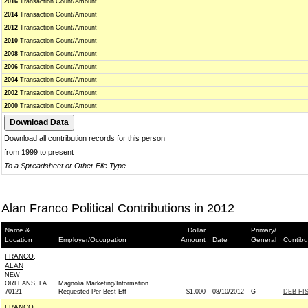
2016
Transaction Count/Amount
2014
Transaction Count/Amount
2012
Transaction Count/Amount
2010
Transaction Count/Amount
2008
Transaction Count/Amount
2006
Transaction Count/Amount
2004
Transaction Count/Amount
2002
Transaction Count/Amount
2000
Transaction Count/Amount
Download all contribution records for this person
from 1999 to present
To a Spreadsheet or Other File Type
Alan Franco Political Contributions in 2012
Name &
Dollar
Primary/
Location
Employer/Occupation
Amount
Date
General
Contibu
FRANCO,
ALAN
NEW
ORLEANS, LA
Magnolia Marketing/Information
70121
Requested Per Best Eff
$1,000
08/10/2012
G
DEB FI
FRANCO,