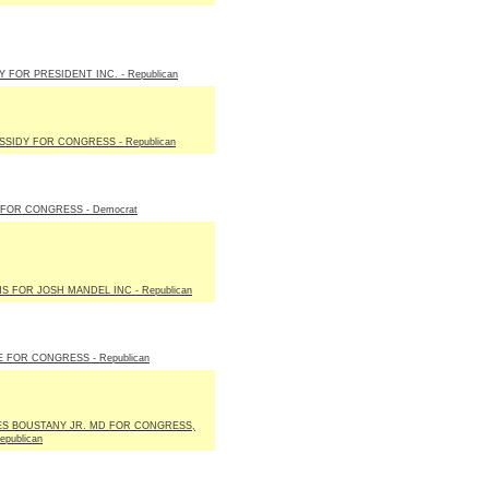
 FOR PRESIDENT INC. - Republican
ASSIDY FOR CONGRESS - Republican
FOR CONGRESS - Democrat
NS FOR JOSH MANDEL INC - Republican
E FOR CONGRESS - Republican
S BOUSTANY JR. MD FOR CONGRESS,
epublican