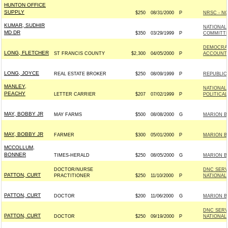
HUNTON OFFICE
SUPPLY
$250
08/31/2000
P
NRSC - N
KUMAR, SUDHIR
NATIONAL
MD DR
$350
03/29/1999
P
COMMITTE
DEMOCRAT
LONG, FLETCHER
ST FRANCIS COUNTY
$2,300
04/05/2000
P
ACCOUNT;
LONG, JOYCE
REAL ESTATE BROKER
$250
08/09/1999
P
REPUBLIC
MANLEY,
NATIONAL
PEACHY
LETTER CARRIER
$207
07/02/1999
P
POLITICA
MAY, BOBBY JR
MAY FARMS
$500
08/08/2000
G
MARION B
MAY, BOBBY JR
FARMER
$300
05/01/2000
P
MARION B
MCCOLLUM,
BONNER
TIMES-HERALD
$250
08/05/2000
G
MARION B
DOCTOR/NURSE
DNC SERV
PATTON, CURT
PRACTITIONER
$250
11/10/2000
P
NATIONAL
PATTON, CURT
DOCTOR
$200
11/06/2000
G
MARION B
DNC SERV
PATTON, CURT
DOCTOR
$250
09/19/2000
P
NATIONAL