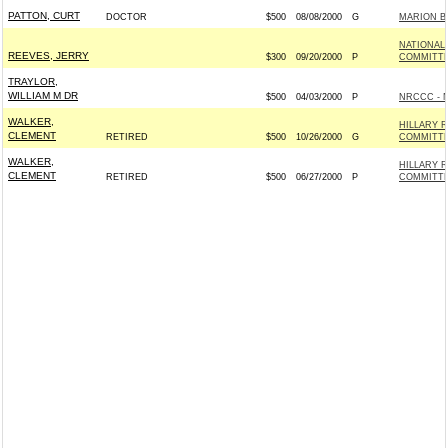
PATTON, CURT
DOCTOR
$500
08/08/2000
G
MARION B
NATIONAL
REEVES, JERRY
$300
09/20/2000
P
COMMITTE
TRAYLOR,
WILLIAM M DR
$500
04/03/2000
P
NRCCC - 
WALKER,
HILLARY 
CLEMENT
RETIRED
$500
10/26/2000
G
COMMITTEE
WALKER,
HILLARY 
CLEMENT
RETIRED
$500
06/27/2000
P
COMMITTEE