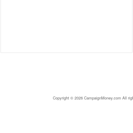
Copyright © 2026 CampaignMoney.com All rig