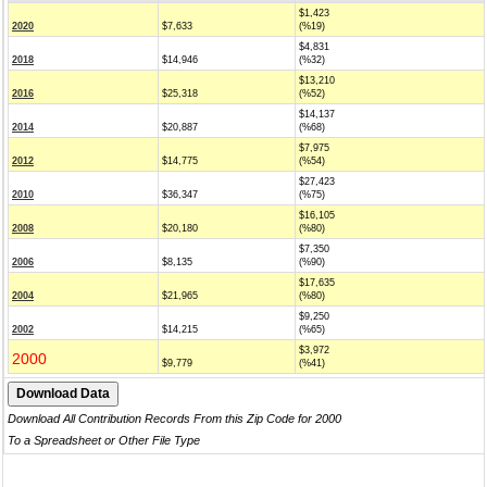
$1,423
2020
$7,633
(%19)
$4,831
2018
$14,946
(%32)
$13,210
2016
$25,318
(%52)
$14,137
2014
$20,887
(%68)
$7,975
2012
$14,775
(%54)
$27,423
2010
$36,347
(%75)
$16,105
2008
$20,180
(%80)
$7,350
2006
$8,135
(%90)
$17,635
2004
$21,965
(%80)
$9,250
2002
$14,215
(%65)
$3,972
2000
$9,779
(%41)
Download All Contribution Records From this Zip Code for 2000
To a Spreadsheet or Other File Type