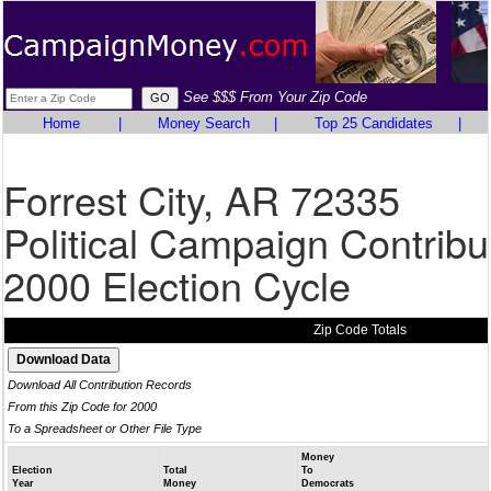
See $$$ From Your Zip Code
Home
|
Money Search
|
Top 25 Candidates
|
Forrest City, AR 72335
Political Campaign Contribu
2000 Election Cycle
Zip Code Totals
Download All Contribution Records
From this Zip Code for 2000
To a Spreadsheet or Other File Type
Money
Election
Total
To
Year
Money
Democrats