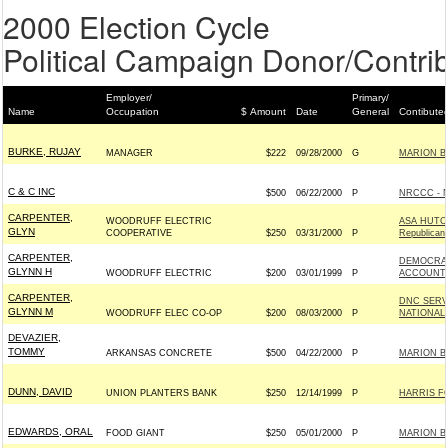
2000 Election Cycle
Political Campaign Donor/Contrib
Employer/
Primary/
Name
Occupation
$ Amount
Date
General
Contibute
BURKE, RUJAY
MANAGER
$222
09/28/2000
G
MARION B
C & C INC
$500
06/22/2000
P
NRCCC - 
CARPENTER,
WOODRUFF ELECTRIC
ASA HUTC
GLYN
COOPERATIVE
$250
03/31/2000
P
Republican
CARPENTER,
DEMOCRAT
GLYNN H
WOODRUFF ELECTRIC
$200
03/01/1999
P
ACCOUNT;
CARPENTER,
DNC SERV
GLYNN M
WOODRUFF ELEC CO-OP
$200
08/03/2000
P
NATIONAL
DEVAZIER,
TOMMY
ARKANSAS CONCRETE
$500
04/22/2000
P
MARION B
DUNN, DAVID
UNION PLANTERS BANK
$250
12/14/1999
P
HARRIS F
EDWARDS, ORAL
FOOD GIANT
$250
05/01/2000
P
MARION B