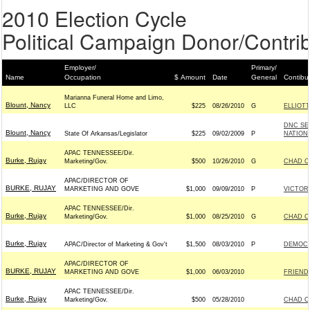
2010 Election Cycle
Political Campaign Donor/Contrib
Employer/
Primary/
Name
Occupation
$ Amount
Date
General
Contibu
Marianna Funeral Home and Limo,
Blount, Nancy
LLC
$225
08/26/2010
G
ELLIOTT
DNC SE
Blount, Nancy
State Of Arkansas/Legislator
$225
09/02/2009
P
NATIONA
APAC TENNESSEE/Dir.
Burke, Rujay
Marketing/Gov.
$500
10/26/2010
G
CHAD C
APAC/DIRECTOR OF
BURKE, RUJAY
MARKETING AND GOVE
$1,000
09/09/2010
P
VICTORY
APAC TENNESSEE/Dir.
Burke, Rujay
Marketing/Gov.
$1,000
08/25/2010
G
CHAD C
Burke, Rujay
APAC/Director of Marketing & Gov't
$1,500
08/03/2010
P
DEMOCR
APAC/DIRECTOR OF
BURKE, RUJAY
MARKETING AND GOVE
$1,000
06/03/2010
FRIENDS
APAC TENNESSEE/Dir.
Burke, Rujay
Marketing/Gov.
$500
05/28/2010
CHAD C