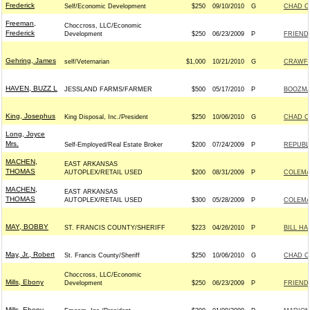
Frederick
Self/Economic Development
$250
09/10/2010
G
CHAD C
Freeman,
Choccross, LLC/Economic
Frederick
Development
$250
06/23/2009
P
FRIEND
Gehring, James
self/Veternarian
$1,000
10/21/2010
G
CRAWFO
HAVEN, BUZZ L
JESSLAND FARMS/FARMER
$500
05/17/2010
P
BOOZMAN
King, Josephus
King Disposal, Inc./President
$250
10/06/2010
G
CHAD C
Long, Joyce
Mrs.
Self-Employed/Real Estate Broker
$200
07/24/2009
P
REPUBLI
MACHEN,
EAST ARKANSAS
THOMAS
AUTOPLEX/RETAIL USED
$200
08/31/2009
P
COLEMAN
MACHEN,
EAST ARKANSAS
THOMAS
AUTOPLEX/RETAIL USED
$300
05/28/2009
P
COLEMAN
MAY, BOBBY
ST. FRANCIS COUNTY/SHERIFF
$223
04/26/2010
P
BILL HA
May, Jr., Robert
St. Francis County/Sheriff
$250
10/06/2010
G
CHAD C
Choccross, LLC/Economic
Mills, Ebony
Development
$250
06/23/2009
P
FRIEND
Mills, Ebony