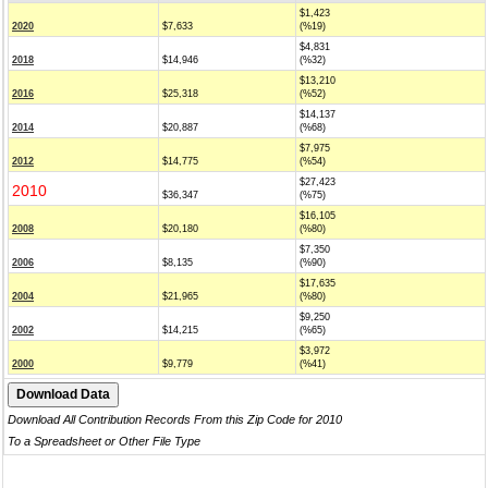
$1,423
2020
$7,633
(%19)
$4,831
2018
$14,946
(%32)
$13,210
2016
$25,318
(%52)
$14,137
2014
$20,887
(%68)
$7,975
2012
$14,775
(%54)
$27,423
2010
$36,347
(%75)
$16,105
2008
$20,180
(%80)
$7,350
2006
$8,135
(%90)
$17,635
2004
$21,965
(%80)
$9,250
2002
$14,215
(%65)
$3,972
2000
$9,779
(%41)
Download All Contribution Records From this Zip Code for 2010
To a Spreadsheet or Other File Type