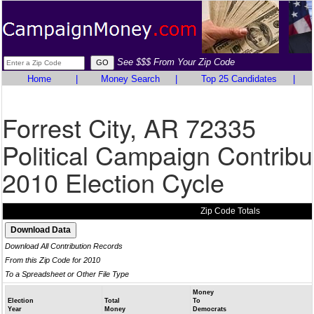
See $$$ From Your Zip Code
Home
|
Money Search
|
Top 25 Candidates
|
Forrest City, AR 72335
Political Campaign Contribu
2010 Election Cycle
Zip Code Totals
Download All Contribution Records
From this Zip Code for 2010
To a Spreadsheet or Other File Type
Money
Election
Total
To
Year
Money
Democrats