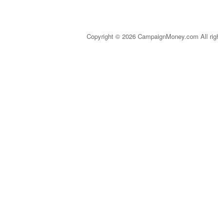
Copyright © 2026 CampaignMoney.com All rig