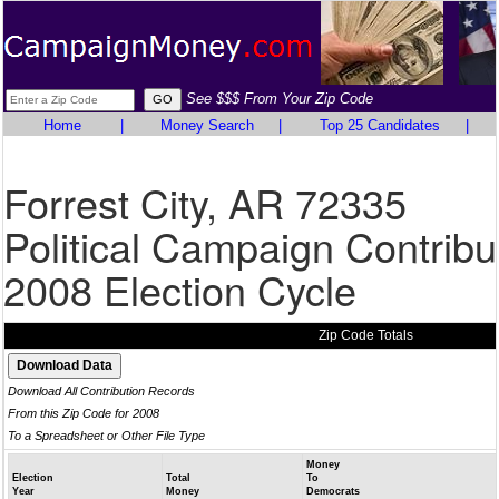
See $$$ From Your Zip Code
Home
|
Money Search
|
Top 25 Candidates
|
Forrest City, AR 72335
Political Campaign Contribu
2008 Election Cycle
Zip Code Totals
Download All Contribution Records
From this Zip Code for 2008
To a Spreadsheet or Other File Type
Money
Election
Total
To
Year
Money
Democrats