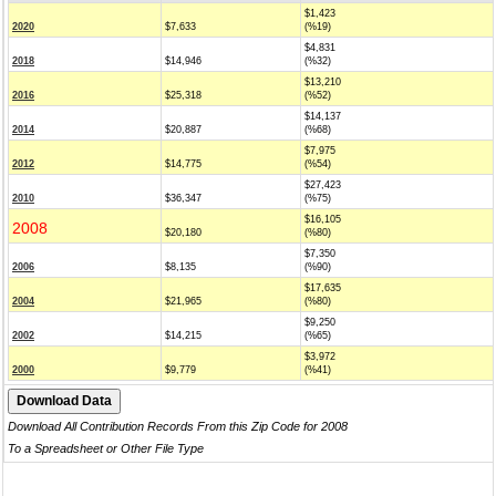
$1,423
2020
$7,633
(%19)
$4,831
2018
$14,946
(%32)
$13,210
2016
$25,318
(%52)
$14,137
2014
$20,887
(%68)
$7,975
2012
$14,775
(%54)
$27,423
2010
$36,347
(%75)
$16,105
2008
$20,180
(%80)
$7,350
2006
$8,135
(%90)
$17,635
2004
$21,965
(%80)
$9,250
2002
$14,215
(%65)
$3,972
2000
$9,779
(%41)
Download All Contribution Records From this Zip Code for 2008
To a Spreadsheet or Other File Type