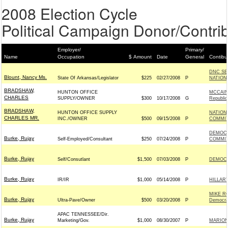
2008 Election Cycle
Political Campaign Donor/Contrib
Employer/
Primary/
Name
Occupation
$ Amount
Date
General
Contibu
DNC SE
Blount, Nancy Ms.
State Of Arkansas/Legislator
$225
02/27/2008
P
NATION
BRADSHAW,
HUNTON OFFICE
MCCAIN
CHARLES
SUPPLY/OWNER
$300
10/17/2008
G
Republic
BRADSHAW,
HUNTON OFFICE SUPPLY
NATION
CHARLES MR.
INC./OWNER
$500
09/15/2008
P
COMMITT
DEMOCR
Burke, Rujay
Self-Employed/Consultant
$250
07/24/2008
P
COMMIT
Burke, Rujay
Self/Consutlant
$1,500
07/03/2008
P
DEMOCR
Burke, Rujay
IR/IR
$1,000
05/14/2008
P
HILLAR
MIKE R
Burke, Rujay
Ultra-Pave/Owner
$500
03/20/2008
P
Democra
APAC TENNESSEE/Dir.
Burke, Rujay
Marketing/Gov.
$1,000
08/30/2007
P
MARION