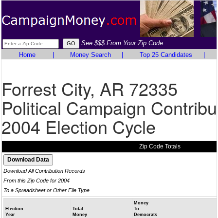
See $$$ From Your Zip Code
Home
|
Money Search
|
Top 25 Candidates
|
Forrest City, AR 72335
Political Campaign Contribu
2004 Election Cycle
Zip Code Totals
Download All Contribution Records
From this Zip Code for 2004
To a Spreadsheet or Other File Type
Money
Election
Total
To
Year
Money
Democrats