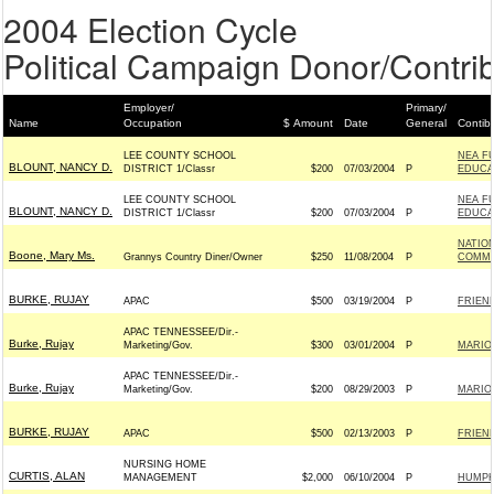
2004 Election Cycle
Political Campaign Donor/Contrib
Employer/
Primary/
Name
Occupation
$ Amount
Date
General
Contib
LEE COUNTY SCHOOL
NEA F
BLOUNT, NANCY D.
DISTRICT 1/Classr
$200
07/03/2004
P
EDUCAT
LEE COUNTY SCHOOL
NEA F
BLOUNT, NANCY D.
DISTRICT 1/Classr
$200
07/03/2004
P
EDUCAT
NATIO
Boone, Mary Ms.
Grannys Country Diner/Owner
$250
11/08/2004
P
COMMIT
BURKE, RUJAY
APAC
$500
03/19/2004
P
FRIEND
APAC TENNESSEE/Dir.-
Burke, Rujay
Marketing/Gov.
$300
03/01/2004
P
MARIO
APAC TENNESSEE/Dir.-
Burke, Rujay
Marketing/Gov.
$200
08/29/2003
P
MARIO
BURKE, RUJAY
APAC
$500
02/13/2003
P
FRIEND
NURSING HOME
CURTIS, ALAN
MANAGEMENT
$2,000
06/10/2004
P
HUMPHR