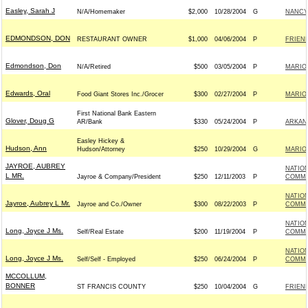
Easley, Sarah J
N/A/Homemaker
$2,000
10/28/2004
G
NANCY
EDMONDSON, DON
RESTAURANT OWNER
$1,000
04/06/2004
P
FRIEND
Edmondson, Don
N/A/Retired
$500
03/05/2004
P
MARIO
Edwards, Oral
Food Giant Stores Inc./Grocer
$300
02/27/2004
P
MARIO
First National Bank Eastern
Glover, Doug G
AR/Bank
$330
05/24/2004
P
ARKAN
Easley Hickey &
Hudson, Ann
Hudson/Attorney
$250
10/29/2004
G
MARIO
JAYROE, AUBREY
NATIO
L MR.
Jayroe & Company/President
$250
12/11/2003
P
COMMIT
NATIO
Jayroe, Aubrey L Mr.
Jayroe and Co./Owner
$300
08/22/2003
P
COMMIT
NATIO
Long, Joyce J Ms.
Self/Real Estate
$200
11/19/2004
P
COMMIT
NATIO
Long, Joyce J Ms.
Self/Self - Employed
$250
06/24/2004
P
COMMIT
MCCOLLUM,
BONNER
ST FRANCIS COUNTY
$250
10/04/2004
G
FRIEND