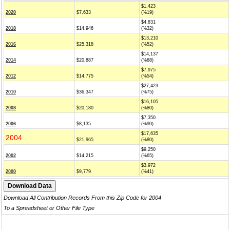
$1,423
2020
$7,633
(%19)
$4,831
2018
$14,946
(%32)
$13,210
2016
$25,318
(%52)
$14,137
2014
$20,887
(%68)
$7,975
2012
$14,775
(%54)
$27,423
2010
$36,347
(%75)
$16,105
2008
$20,180
(%80)
$7,350
2006
$8,135
(%90)
$17,635
2004
$21,965
(%80)
$9,250
2002
$14,215
(%65)
$3,972
2000
$9,779
(%41)
Download All Contribution Records From this Zip Code for 2004
To a Spreadsheet or Other File Type