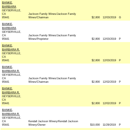
BANKE,
BARBARA
GEYSERVILLE,
CA
Jackson Family Wines/Jackson Family
95441
Wines/Chairman
$2,800
12/03/2019
G
BANKE,
BARBARA
GEYSERVILLE,
CA
Jackson Family Wines/Jackson Family
95441
Wines/Proprietor
$2,800
12/03/2019
P
BANKE,
BARBARA R.
GEYSERVILLE,
CA
95441
$2,800
12/03/2019
P
BANKE,
BARBARA R.
GEYSERVILLE,
CA
Jackson Family Wines/Jackson Family
95441
Wines/Chairman
$2,800
12/02/2019
P
BANKE,
BARBARA R.
GEYSERVILLE,
CA
95441
$2,800
12/02/2019
P
BANKE,
BARBARA R.
GEYSERVILLE,
CA
Kendall Jackson Winery/Kendall Jackson
95441
Winery/Owner
$10,000
11/29/2019
P