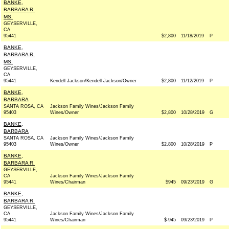
BANKE,
BARBARA R.
MS.
GEYSERVILLE,
CA
95441
$2,800
11/18/2019
P
BANKE,
BARBARA R.
MS.
GEYSERVILLE,
CA
95441
Kendell Jackson/Kendell Jackson/Owner
$2,800
11/12/2019
P
BANKE,
BARBARA
SANTA ROSA, CA
Jackson Family Wines/Jackson Family
95403
Wines/Owner
$2,800
10/28/2019
G
BANKE,
BARBARA
SANTA ROSA, CA
Jackson Family Wines/Jackson Family
95403
Wines/Owner
$2,800
10/28/2019
P
BANKE,
BARBARA R.
GEYSERVILLE,
CA
Jackson Family Wines/Jackson Family
95441
Wines/Chairman
$945
09/23/2019
G
BANKE,
BARBARA R.
GEYSERVILLE,
CA
Jackson Family Wines/Jackson Family
95441
Wines/Chairman
$-945
09/23/2019
P