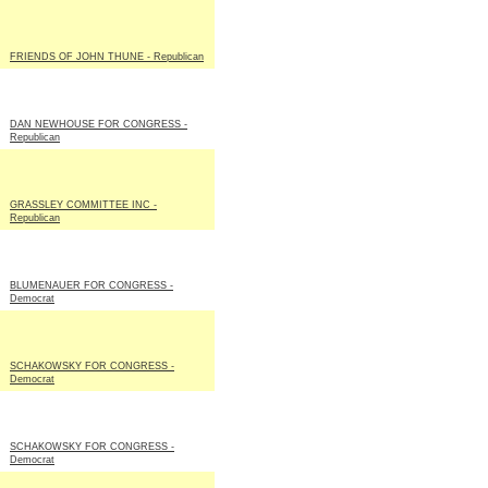
FRIENDS OF JOHN THUNE - Republican
DAN NEWHOUSE FOR CONGRESS -
Republican
GRASSLEY COMMITTEE INC -
Republican
BLUMENAUER FOR CONGRESS -
Democrat
SCHAKOWSKY FOR CONGRESS -
Democrat
SCHAKOWSKY FOR CONGRESS -
Democrat