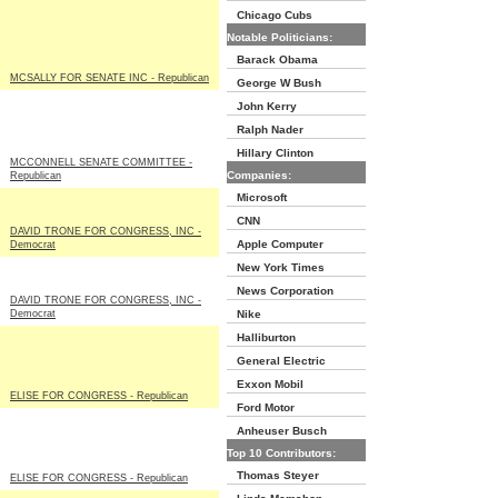
Chicago Cubs
Notable Politicians:
Barack Obama
MCSALLY FOR SENATE INC - Republican
George W Bush
John Kerry
Ralph Nader
Hillary Clinton
MCCONNELL SENATE COMMITTEE -
Companies:
Republican
Microsoft
CNN
DAVID TRONE FOR CONGRESS, INC -
Apple Computer
Democrat
New York Times
News Corporation
DAVID TRONE FOR CONGRESS, INC -
Democrat
Nike
Halliburton
General Electric
Exxon Mobil
ELISE FOR CONGRESS - Republican
Ford Motor
Anheuser Busch
Top 10 Contributors:
Thomas Steyer
ELISE FOR CONGRESS - Republican