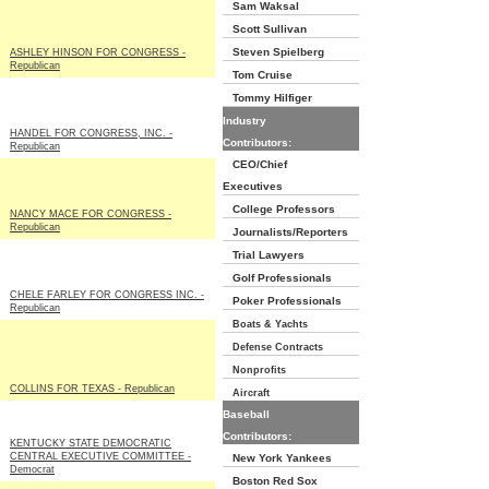
Sam Waksal
Scott Sullivan
Steven Spielberg
ASHLEY HINSON FOR CONGRESS -
Republican
Tom Cruise
Tommy Hilfiger
Industry
HANDEL FOR CONGRESS, INC. -
Contributors:
Republican
CEO/Chief
Executives
College Professors
NANCY MACE FOR CONGRESS -
Republican
Journalists/Reporters
Trial Lawyers
Golf Professionals
CHELE FARLEY FOR CONGRESS INC. -
Poker Professionals
Republican
Boats & Yachts
Defense Contracts
Nonprofits
COLLINS FOR TEXAS - Republican
Aircraft
Baseball
Contributors:
KENTUCKY STATE DEMOCRATIC
CENTRAL EXECUTIVE COMMITTEE -
New York Yankees
Democrat
Boston Red Sox