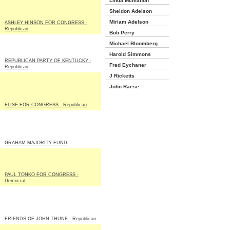
Linda Mcmahon
Sheldon Adelson
Miriam Adelson
ASHLEY HINSON FOR CONGRESS -
Republican
Bob Perry
Michael Bloomberg
Harold Simmons
REPUBLICAN PARTY OF KENTUCKY -
Fred Eychaner
Republican
J Ricketts
John Raese
ELISE FOR CONGRESS - Republican
GRAHAM MAJORITY FUND
PAUL TONKO FOR CONGRESS -
Democrat
FRIENDS OF JOHN THUNE - Republican