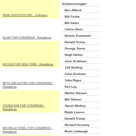
Schwarzenegger
Ben Affleck
WINE INSTITUTE PAC - Unknown
Bill Cosby
Bill Gates
Calvin Klein
Dennis Kozlowski
ELISE FOR CONGRESS - Republican
Donald Trump
George Soros
Hugh Hefner
Jack Grubman
NICOLE FOR NEW YORK - Republican
Jeff Skilling
John Grisham
John Rigas
BETH VAN DUYNE FOR CONGRESS -
Ken Lay
Republican
Martha Stewart
Mel Gibson
YOUNG KIM FOR CONGRESS -
Oprah Winfrey
Republican
Ralph Lauren
Donald Trump
Richard Scrushy
MICHELLE STEEL FOR CONGRESS -
Rush Limbaugh
Republican