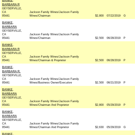
BANKE,
BARBARA R
GEYSERVILLE,
CA
Jackson Family Wines/Jackson Family
95441
Wines/Chairman
$2,800
07/22/2019
G
BANKE,
BARBARA
GEYSERVILLE,
CA
Jackson Family Wines/Jackson Family
95441
Wines/Chairman
$2,500
06/28/2019
P
BANKE,
BARBARA R
GEYSERVILLE,
CA
Jackson Family Wines/Jackson Family
95441
Wines/Chairman & Proprieter
$2,500
06/28/2019
P
BANKE,
BARBARA R.
GEYSERVILLE,
CA
Jackson Family Wines/Jackson Family
95441
Wines/Business Owner/Executive
$2,500
06/21/2019
P
BANKE,
BARBARA
GEYSERVILLE,
CA
Jackson Family Wines/Jackson Family
95441
Wines/Chairman And Proprietor
$2,800
05/29/2019
P
BANKE,
BARBARA
GEYSERVILLE,
CA
Jackson Family Wines/Jackson Family
95441
Wines/Chairman And Proprietor
$2,630
05/29/2019
G
BANKE,