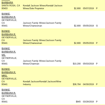
BARBARA
SANTA ROSA, CA
Kendall Jackson Wines/Kendall Jackson
95403
Wines/Sole Proprietor
$2,800
05/07/2019
P
BANKE,
BARBARA R.
GEYSERVILLE,
CA
Jackson Family Wines/Jackson Family
95441
Wines/Chairwoman
$2,800
05/05/2019
G
BANKE,
BARBARA R.
GEYSERVILLE,
CA
Jackson Family Wines/Jackson Family
95441
Wines/Chairwoman
$2,800
05/05/2019
P
BANKE,
BARBARA R.
MS.
GEYSERVILLE,
CA
Jackson Family Wines/Jackson Family
95441
Wines/Chairman
$10,200
05/03/2019
P
BANKE,
BARBARA R.
MRS.
GEYSERVILLE,
CA
Kendall Jackson/Kendall Jackson/Wine
95441
Industry
$36,764
04/30/2019
P
BANKE,
BARBARA R.
GEYSERVILLE,
CA
95441
$945
03/29/2019
P