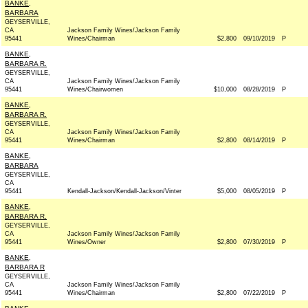
BANKE,
BARBARA
GEYSERVILLE,
CA
Jackson Family Wines/Jackson Family
95441
Wines/Chairman
$2,800
09/10/2019
P
BANKE,
BARBARA R.
GEYSERVILLE,
CA
Jackson Family Wines/Jackson Family
95441
Wines/Chairwomen
$10,000
08/28/2019
P
BANKE,
BARBARA R.
GEYSERVILLE,
CA
Jackson Family Wines/Jackson Family
95441
Wines/Chairman
$2,800
08/14/2019
P
BANKE,
BARBARA
GEYSERVILLE,
CA
95441
Kendall-Jackson/Kendall-Jackson/Vinter
$5,000
08/05/2019
P
BANKE,
BARBARA R.
GEYSERVILLE,
CA
Jackson Family Wines/Jackson Family
95441
Wines/Owner
$2,800
07/30/2019
P
BANKE,
BARBARA R
GEYSERVILLE,
CA
Jackson Family Wines/Jackson Family
95441
Wines/Chairman
$2,800
07/22/2019
P