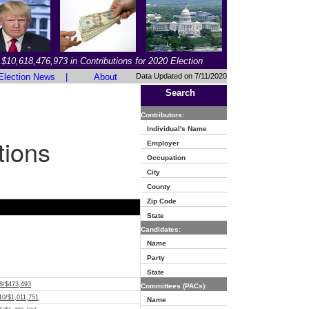
$10,618,476,973 in Contributions for 2020 Election
Election News
|
About
Data Updated on 7/11/2020
Search
Contributors:
Individual's Name
tions
Employer
Occupation
City
County
Zip Code
State
Candidates:
Name
Party
State
8/$473,493
Committees (PACs):
10/$1,011,751
Name