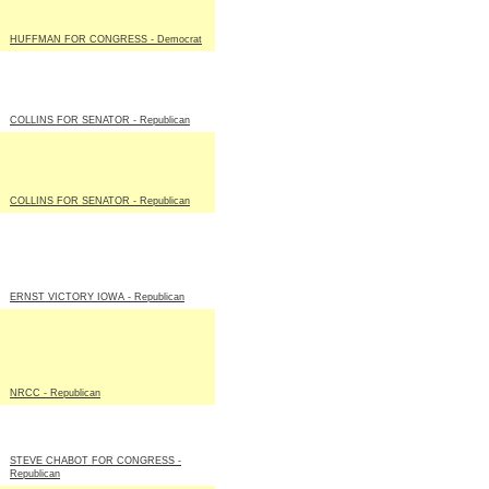
HUFFMAN FOR CONGRESS - Democrat
COLLINS FOR SENATOR - Republican
COLLINS FOR SENATOR - Republican
ERNST VICTORY IOWA - Republican
NRCC - Republican
STEVE CHABOT FOR CONGRESS -
Republican