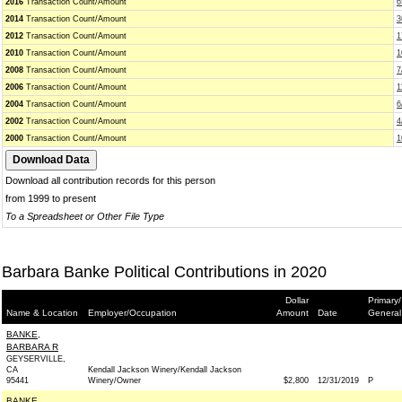
2016
Transaction Count/Amount
6
2014
Transaction Count/Amount
3
2012
Transaction Count/Amount
1
2010
Transaction Count/Amount
1
2008
Transaction Count/Amount
7
2006
Transaction Count/Amount
1
2004
Transaction Count/Amount
6
2002
Transaction Count/Amount
4
2000
Transaction Count/Amount
1
Download all contribution records for this person
from 1999 to present
To a Spreadsheet or Other File Type
Barbara Banke Political Contributions in 2020
Dollar
Primary/
Name & Location
Employer/Occupation
Amount
Date
General
BANKE,
BARBARA R
GEYSERVILLE,
CA
Kendall Jackson Winery/Kendall Jackson
95441
Winery/Owner
$2,800
12/31/2019
P
BANKE,