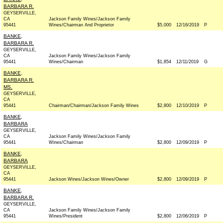
BARBARA R.
GEYSERVILLE,
CA
Jackson Family Wines/Jackson Family
95441
Wines/Chairman And Proprietor
$5,000
12/16/2019
P
BANKE,
BARBARA R.
GEYSERVILLE,
CA
Jackson Family Wines/Jackson Family
95441
Wines/Chairman
$1,854
12/11/2019
G
BANKE,
BARBARA R.
MS.
GEYSERVILLE,
CA
95441
Chairman/Chairman/Jackson Family Wines
$2,800
12/10/2019
P
BANKE,
BARBARA
GEYSERVILLE,
CA
Jackson Family Wines/Jackson Family
95441
Wines/Chairman
$2,800
12/09/2019
P
BANKE,
BARBARA
GEYSERVILLE,
CA
95441
Jackson Wines/Jackson Wines/Owner
$2,800
12/09/2019
P
BANKE,
BARBARA R.
GEYSERVILLE,
CA
Jackson Family Wines/Jackson Family
95441
Wines/President
$2,800
12/06/2019
P