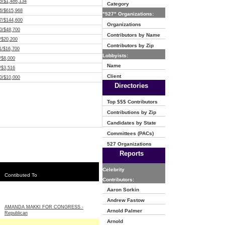
5/$1,486,134
Category
6/$615,968
"527" Organizations:
7/$144,600
Organizations
0/$48,700
Contributors by Name
/$20,200
Contributors by Zip
1/$16,700
Lobbyists:
/$8,000
Name
/$3,516
Client
0/$10,000
Directories
Top $$$ Contributors
Contributions by Zip
Candidates by State
Committees (PACs)
527 Organizations
Reports
Celebrity
Contibuted To
Contributors:
Aaron Sorkin
Andrew Fastow
AMANDA MAKKI FOR CONGRESS -
Arnold Palmer
Republican
Arnold