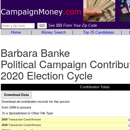
See $$$ From Your Zip Code
Home
|
Money Search
|
Top 25 Candidates
|
Barbara Banke
Political Campaign Contribu
2020 Election Cycle
Contribution Totals
Download all contribution records for this person
from 1999 to present
To a Spreadsheet or Other File Type
2020
Transaction Count/Amount
4
2018
Transaction Count/Amount
1