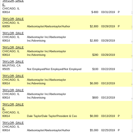
TAYLOR, DALE
E.
CHICAGO, IL
60614
$-800
03/31/2019
P
TAYLOR, DALE
CHICAGO, IL
60659
Abelsontaylor/Abelsontaylor/Author
$2,800
03/29/2019
P
TAYLOR, DALE
CHICAGO, IL
Abelsontaylor Inc/Abelsontaylor
60614
Inc/Advertising
$2,800
03/29/2019
TAYLOR, DALE
CHICAGO, IL
Abelsontaylor Inc/Abelsontaylor
60614
Inc/Advertising
$280
03/29/2019
TAYLOR, DALE
MILPITAS, CA
95035
Not Employed/Not Employed/Not Employed
$100
03/22/2019
TAYLOR, DALE
CHICAGO, IL
Abelsontaylor Inc/Abelsontaylor
60614
Inc/Advertising
$6,000
03/13/2019
TAYLOR, DALE
CHICAGO, IL
Abelsontaylor Inc/Abelsontaylor
60614
Inc/Advertising
$600
03/13/2019
TAYLOR, DALE
E.
CHICAGO, IL
60614
Dale Taylor/Dale Taylor/President & Ceo
$6,000
03/13/2019
P
TAYLOR, DALE
CHICAGO, IL
60614
Abelsontaylor/Abelsontaylor/Author
$5,000
02/25/2019
P