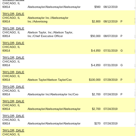
CHICAGO, IL
60614
Abelsontaylor/Abelsontaylor/Abelsontaylor
$560
08/12/2019
TAYLOR, DALE
CHICAGO, IL
Abelsontaylor Inc./Abelsontaylor
60614
Inc./Advertising
$2,800
08/12/2019
P
TAYLOR, DALE
CHICAGO, IL
Abelson Taylor, Inc./Abelson Taylor,
60614
Inc./Chief Executive Officer
$50,000
08/07/2019
P
TAYLOR, DALE
CHICAGO, IL
60614
$-4,950
07/31/2019
G
TAYLOR, DALE
CHICAGO, IL
60614
$-4,950
07/31/2019
G
TAYLOR, DALE
CHICAGO, IL
60614
Abelson Taylor/Abelson Taylor/Ceo
$100,000
07/29/2019
P
TAYLOR, DALE
CHICAGO, IL
60614
Abelsontaylor Inc/Abelsontaylor Inc/Ceo
$2,700
07/24/2019
P
TAYLOR, DALE
CHICAGO, IL
60614
Abelsontaylor/Abelsontaylor/Abelsontaylor
$2,700
07/24/2019
TAYLOR, DALE
CHICAGO, IL
60614
Abelsontaylor/Abelsontaylor/Abelsontaylor
$270
07/24/2019
TAYLOR, DALE
CHICAGO, IL