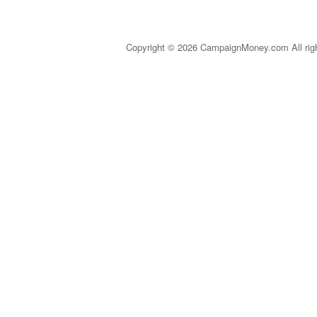
Copyright © 2026 CampaignMoney.com All rig