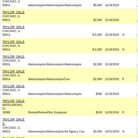
CHICAGO, IL
60614
Abelsontaylor/Abelsontaylor/Abelsontaylor
$5,600
11/24/2019
TAYLOR, DALE
CHICAGO, IL
60614
$3,000
11/18/2019
TAYLOR, DALE
CHICAGO, IL
60614
$-4,950
11/18/2019
G
TAYLOR, DALE
CHICAGO, IL
60614
$-4,950
11/18/2019
G
TAYLOR, DALE
CHICAGO, IL
60614
Abelsontaylor/Abelsontaylor/Abelsontaylor
$2,800
11/16/2019
TAYLOR, DALE
CHICAGO, IL
60614
Abelsontaylor/Abelsontaylor/Ceo
$2,800
11/16/2019
P
TAYLOR, DALE
CHICAGO, IL
60614
Abelsontaylor/Abelsontaylor/Abelsontaylor
$280
11/16/2019
TAYLOR, DALE
MIDDLEBURG,
FL
32068
Retired/Retired/Not Employed
$100
11/03/2019
P
TAYLOR, DALE
E.
CHICAGO, IL
60614
Abelsontaylor/Abelsontaylor/Ad Agency Ceo
$3,000
10/21/2019
G