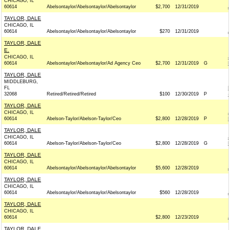
CHICAGO, IL
60614
Abelsontaylor/Abelsontaylor/Abelsontaylor
$2,700
12/31/2019
TAYLOR, DALE
CHICAGO, IL
60614
Abelsontaylor/Abelsontaylor/Abelsontaylor
$270
12/31/2019
TAYLOR, DALE
E.
CHICAGO, IL
60614
Abelsontaylor/Abelsontaylor/Ad Agency Ceo
$2,700
12/31/2019
G
TAYLOR, DALE
MIDDLEBURG,
FL
32068
Retired/Retired/Retired
$100
12/30/2019
P
TAYLOR, DALE
CHICAGO, IL
60614
Abelson-Taylor/Abelson-Taylor/Ceo
$2,800
12/28/2019
P
TAYLOR, DALE
CHICAGO, IL
60614
Abelson-Taylor/Abelson-Taylor/Ceo
$2,800
12/28/2019
G
TAYLOR, DALE
CHICAGO, IL
60614
Abelsontaylor/Abelsontaylor/Abelsontaylor
$5,600
12/28/2019
TAYLOR, DALE
CHICAGO, IL
60614
Abelsontaylor/Abelsontaylor/Abelsontaylor
$560
12/28/2019
TAYLOR, DALE
CHICAGO, IL
60614
$2,800
12/23/2019
TAYLOR, DALE