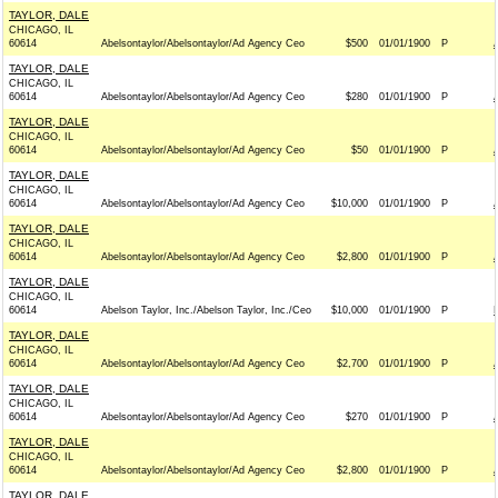
TAYLOR, DALE
CHICAGO, IL
60614
Abelsontaylor/Abelsontaylor/Ad Agency Ceo
$500
01/01/1900
P
TAYLOR, DALE
CHICAGO, IL
60614
Abelsontaylor/Abelsontaylor/Ad Agency Ceo
$280
01/01/1900
P
TAYLOR, DALE
CHICAGO, IL
60614
Abelsontaylor/Abelsontaylor/Ad Agency Ceo
$50
01/01/1900
P
TAYLOR, DALE
CHICAGO, IL
60614
Abelsontaylor/Abelsontaylor/Ad Agency Ceo
$10,000
01/01/1900
P
TAYLOR, DALE
CHICAGO, IL
60614
Abelsontaylor/Abelsontaylor/Ad Agency Ceo
$2,800
01/01/1900
P
TAYLOR, DALE
CHICAGO, IL
60614
Abelson Taylor, Inc./Abelson Taylor, Inc./Ceo
$10,000
01/01/1900
P
TAYLOR, DALE
CHICAGO, IL
60614
Abelsontaylor/Abelsontaylor/Ad Agency Ceo
$2,700
01/01/1900
P
TAYLOR, DALE
CHICAGO, IL
60614
Abelsontaylor/Abelsontaylor/Ad Agency Ceo
$270
01/01/1900
P
TAYLOR, DALE
CHICAGO, IL
60614
Abelsontaylor/Abelsontaylor/Ad Agency Ceo
$2,800
01/01/1900
P
TAYLOR, DALE