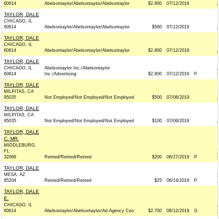
60614
Abelsontaylor/Abelsontaylor/Abelsontaylor
$2,800
07/12/2019
TAYLOR, DALE
CHICAGO, IL
60614
Abelsontaylor/Abelsontaylor/Abelsontaylor
$560
07/12/2019
TAYLOR, DALE
CHICAGO, IL
60614
Abelsontaylor/Abelsontaylor/Abelsontaylor
$2,800
07/12/2019
TAYLOR, DALE
CHICAGO, IL
Abelsontaylor Inc./Abelsontaylor
60614
Inc./Advertising
$2,800
07/12/2019
P
TAYLOR, DALE
MILPITAS, CA
95035
Not Employed/Not Employed/Not Employed
$500
07/06/2019
TAYLOR, DALE
MILPITAS, CA
95035
Not Employed/Not Employed/Not Employed
$100
07/06/2019
TAYLOR, DALE
C. MR.
MIDDLEBURG,
FL
32068
Retired/Retired/Retired
$200
06/27/2019
P
TAYLOR, DALE
MESA, AZ
85204
Retired/Retired/Retired
$25
06/14/2019
P
TAYLOR, DALE
E.
CHICAGO, IL
60614
Abelsontaylor/Abelsontaylor/Ad Agency Ceo
$2,700
06/12/2019
G