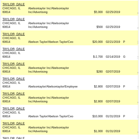
TAYLOR, DALE
CHICAGO, IL
Abelsontaylor Inc/Abelsontaylor
60614
Inc/Advertising
$5,000
02/25/2019
TAYLOR, DALE
CHICAGO, IL
Abelsontaylor Inc/Abelsontaylor
60614
Inc/Advertising
$500
02/25/2019
TAYLOR, DALE
CHICAGO, IL
60614
Abelson Taylor/Abelson Taylor/Ceo
$20,000
02/21/2019
P
TAYLOR, DALE
CHICAGO, IL
60614
$-2,700
02/14/2019
G
TAYLOR, DALE
CHICAGO, IL
Abelsontaylor Inc/Abelsontaylor
60614
Inc/Advertising
$280
02/07/2019
TAYLOR, DALE
CHICAGO, IL
60614
Abelsontaylor/Abelsontaylor/Employee
$2,800
02/07/2019
P
TAYLOR, DALE
CHICAGO, IL
Abelsontaylor Inc/Abelsontaylor
60614
Inc/Advertising
$2,800
02/07/2019
TAYLOR, DALE
CHICAGO, IL
60614
Abelson Taylor/Abelson Taylor/Ceo
$10,000
01/31/2019
P
TAYLOR, DALE
CHICAGO, IL
Abelsontaylor Inc/Abelsontaylor
60614
Inc/Advertising
$1,000
01/31/2019
TAYLOR, DALE