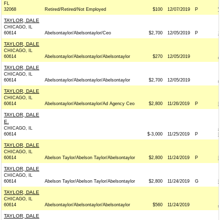
FL
32068
Retired/Retired/Not Employed
$100
12/07/2019
P
TAYLOR, DALE
CHICAGO, IL
60614
Abelsontaylor/Abelsontaylor/Ceo
$2,700
12/05/2019
P
TAYLOR, DALE
CHICAGO, IL
60614
Abelsontaylor/Abelsontaylor/Abelsontaylor
$270
12/05/2019
TAYLOR, DALE
CHICAGO, IL
60614
Abelsontaylor/Abelsontaylor/Abelsontaylor
$2,700
12/05/2019
TAYLOR, DALE
CHICAGO, IL
60614
Abelsontaylor/Abelsontaylor/Ad Agency Ceo
$2,800
11/26/2019
P
TAYLOR, DALE
E.
CHICAGO, IL
60614
$-3,000
11/25/2019
P
TAYLOR, DALE
CHICAGO, IL
60614
Abelson Taylor/Abelson Taylor/Abelsontaylor
$2,800
11/24/2019
P
TAYLOR, DALE
CHICAGO, IL
60614
Abelson Taylor/Abelson Taylor/Abelsontaylor
$2,800
11/24/2019
G
TAYLOR, DALE
CHICAGO, IL
60614
Abelsontaylor/Abelsontaylor/Abelsontaylor
$560
11/24/2019
TAYLOR, DALE