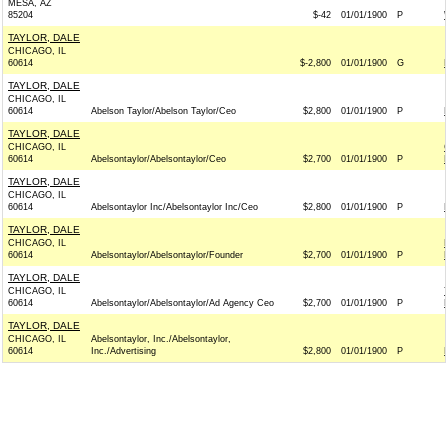
MESA, AZ
85204
$-42
01/01/1900
P
TAYLOR, DALE
CHICAGO, IL
60614
$-2,800
01/01/1900
G
TAYLOR, DALE
CHICAGO, IL
60614
Abelson Taylor/Abelson Taylor/Ceo
$2,800
01/01/1900
P
TAYLOR, DALE
CHICAGO, IL
60614
Abelsontaylor/Abelsontaylor/Ceo
$2,700
01/01/1900
P
TAYLOR, DALE
CHICAGO, IL
60614
Abelsontaylor Inc/Abelsontaylor Inc/Ceo
$2,800
01/01/1900
P
TAYLOR, DALE
CHICAGO, IL
60614
Abelsontaylor/Abelsontaylor/Founder
$2,700
01/01/1900
P
TAYLOR, DALE
CHICAGO, IL
60614
Abelsontaylor/Abelsontaylor/Ad Agency Ceo
$2,700
01/01/1900
P
TAYLOR, DALE
CHICAGO, IL
Abelsontaylor, Inc./Abelsontaylor,
60614
Inc./Advertising
$2,800
01/01/1900
P