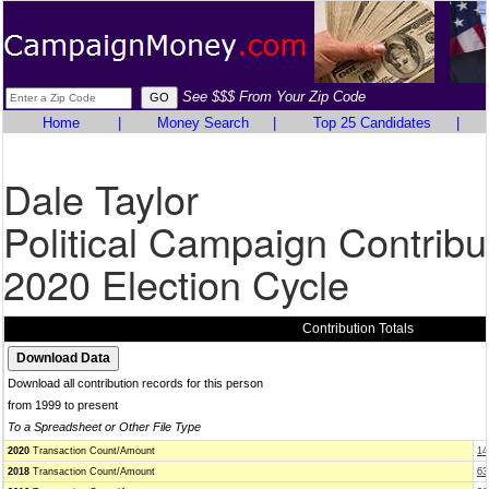
See $$$ From Your Zip Code
Home
|
Money Search
|
Top 25 Candidates
|
Dale Taylor
Political Campaign Contribu
2020 Election Cycle
Contribution Totals
Download all contribution records for this person
from 1999 to present
To a Spreadsheet or Other File Type
2020
Transaction Count/Amount
14
2018
Transaction Count/Amount
63