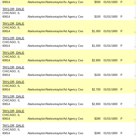
60614
Abelsontaylor/Abelsontaylor/As Agency Ceo
$500
01/01/1900
P
TAYLOR, DALE
CHICAGO, IL
60614
Abelsontaylor/Abelsontaylor/Ad Agency Ceo
$100
01/01/1900
P
TAYLOR, DALE
CHICAGO, IL
60614
Abelsontaylor/Abelsontaylor/Ad Agency Ceo
$1,000
01/01/1900
P
TAYLOR, DALE
CHICAGO, IL
60614
Abelsontaylor/Abelsontaylor/Ad Agency Ceo
$1,000
01/01/1900
P
TAYLOR, DALE
CHICAGO, IL
60614
Abelsontaylor/Abelsontaylor/Ad Agency Ceo
$2,800
01/01/1900
P
TAYLOR, DALE
CHICAGO, IL
60614
Abelsontaylor/Abelsontaylor/Ad Agency Ceo
$100
01/01/1900
P
TAYLOR, DALE
CHICAGO, IL
60614
Abelsontaylor/Abelsontaylor/Ad Agency Ceo
$2,700
01/01/1900
P
TAYLOR, DALE
CHICAGO, IL
60614
Abelsontaylor/Abelsontaylor/Ad Agency Ceo
$2,800
01/01/1900
P
TAYLOR, DALE
CHICAGO, IL
60614
Abelsontaylor/Abelsontaylor/Ad Agency Ceo
$280
01/01/1900
P
TAYLOR, DALE
CHICAGO, IL
60614
Abelsontaylor/Abelsontaylor/Ad Agency Ceo
$280
01/01/1900
P