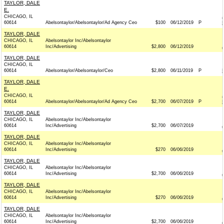
TAYLOR, DALE
E.
CHICAGO, IL
60614
Abelsontaylor/Abelsontaylor/Ad Agency Ceo
$100
06/12/2019
P
TAYLOR, DALE
CHICAGO, IL
Abelsontaylor Inc/Abelsontaylor
60614
Inc/Advertising
$2,800
06/12/2019
TAYLOR, DALE
CHICAGO, IL
60614
Abelsontaylor/Abelsontaylor/Ceo
$2,800
06/11/2019
P
TAYLOR, DALE
E.
CHICAGO, IL
60614
Abelsontaylor/Abelsontaylor/Ad Agency Ceo
$2,700
06/07/2019
P
TAYLOR, DALE
CHICAGO, IL
Abelsontaylor Inc/Abelsontaylor
60614
Inc/Advertising
$2,700
06/07/2019
TAYLOR, DALE
CHICAGO, IL
Abelsontaylor Inc/Abelsontaylor
60614
Inc/Advertising
$270
06/06/2019
TAYLOR, DALE
CHICAGO, IL
Abelsontaylor Inc/Abelsontaylor
60614
Inc/Advertising
$2,700
06/06/2019
TAYLOR, DALE
CHICAGO, IL
Abelsontaylor Inc/Abelsontaylor
60614
Inc/Advertising
$270
06/06/2019
TAYLOR, DALE
CHICAGO, IL
Abelsontaylor Inc/Abelsontaylor
60614
Inc/Advertising
$2,700
06/06/2019