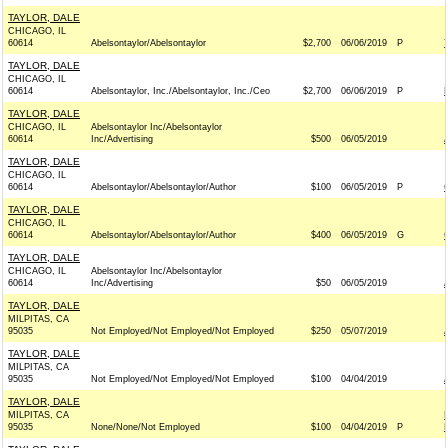
TAYLOR, DALE
CHICAGO, IL
60614
Abelsontaylor/Abelsontaylor
$2,700
06/06/2019
P
TAYLOR, DALE
CHICAGO, IL
60614
Abelsontaylor, Inc./Abelsontaylor, Inc./Ceo
$2,700
06/06/2019
P
TAYLOR, DALE
CHICAGO, IL
Abelsontaylor Inc/Abelsontaylor
60614
Inc/Advertising
$500
06/05/2019
TAYLOR, DALE
CHICAGO, IL
60614
Abelsontaylor/Abelsontaylor/Author
$100
06/05/2019
P
TAYLOR, DALE
CHICAGO, IL
60614
Abelsontaylor/Abelsontaylor/Author
$400
06/05/2019
G
TAYLOR, DALE
CHICAGO, IL
Abelsontaylor Inc/Abelsontaylor
60614
Inc/Advertising
$50
06/05/2019
TAYLOR, DALE
MILPITAS, CA
95035
Not Employed/Not Employed/Not Employed
$250
05/07/2019
TAYLOR, DALE
MILPITAS, CA
95035
Not Employed/Not Employed/Not Employed
$100
04/04/2019
TAYLOR, DALE
MILPITAS, CA
95035
None/None/Not Employed
$100
04/04/2019
P