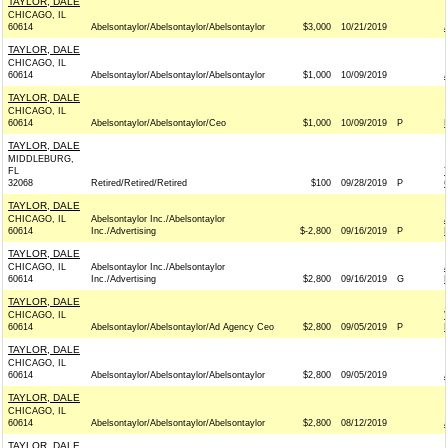
TAYLOR, DALE
CHICAGO, IL
60614
Abelsontaylor/Abelsontaylor/Abelsontaylor
$3,000
10/21/2019
TAYLOR, DALE
CHICAGO, IL
60614
Abelsontaylor/Abelsontaylor/Abelsontaylor
$1,000
10/09/2019
TAYLOR, DALE
CHICAGO, IL
60614
Abelsontaylor/Abelsontaylor/Ceo
$1,000
10/09/2019
P
TAYLOR, DALE
MIDDLEBURG,
FL
32068
Retired/Retired/Retired
$100
09/28/2019
P
TAYLOR, DALE
CHICAGO, IL
Abelsontaylor Inc./Abelsontaylor
60614
Inc./Advertising
$-2,800
09/16/2019
P
TAYLOR, DALE
CHICAGO, IL
Abelsontaylor Inc./Abelsontaylor
60614
Inc./Advertising
$2,800
09/16/2019
G
TAYLOR, DALE
CHICAGO, IL
60614
Abelsontaylor/Abelsontaylor/Ad Agency Ceo
$2,800
09/05/2019
P
TAYLOR, DALE
CHICAGO, IL
60614
Abelsontaylor/Abelsontaylor/Abelsontaylor
$2,800
09/05/2019
TAYLOR, DALE
CHICAGO, IL
60614
Abelsontaylor/Abelsontaylor/Abelsontaylor
$2,800
08/12/2019
TAYLOR, DALE