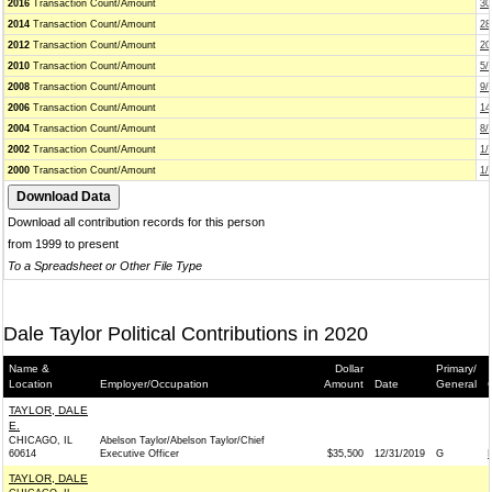
2016
Transaction Count/Amount
30
2014
Transaction Count/Amount
28
2012
Transaction Count/Amount
20
2010
Transaction Count/Amount
5/
2008
Transaction Count/Amount
9/
2006
Transaction Count/Amount
14
2004
Transaction Count/Amount
8/
2002
Transaction Count/Amount
1/
2000
Transaction Count/Amount
1/
Download all contribution records for this person
from 1999 to present
To a Spreadsheet or Other File Type
Dale Taylor Political Contributions in 2020
Name &
Dollar
Primary/
Location
Employer/Occupation
Amount
Date
General
TAYLOR, DALE
E.
CHICAGO, IL
Abelson Taylor/Abelson Taylor/Chief
60614
Executive Officer
$35,500
12/31/2019
G
TAYLOR, DALE