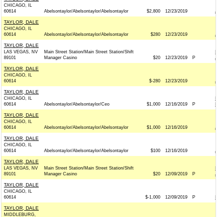
CHICAGO, IL
60614
Abelsontaylor/Abelsontaylor/Abelsontaylor
$2,800
12/23/2019
TAYLOR, DALE
CHICAGO, IL
60614
Abelsontaylor/Abelsontaylor/Abelsontaylor
$280
12/23/2019
TAYLOR, DALE
LAS VEGAS, NV
Main Street Station/Main Street Station/Shift
89101
Manager Casino
$20
12/23/2019
P
TAYLOR, DALE
CHICAGO, IL
60614
$-280
12/23/2019
TAYLOR, DALE
CHICAGO, IL
60614
Abelsontaylor/Abelsontaylor/Ceo
$1,000
12/16/2019
P
TAYLOR, DALE
CHICAGO, IL
60614
Abelsontaylor/Abelsontaylor/Abelsontaylor
$1,000
12/16/2019
TAYLOR, DALE
CHICAGO, IL
60614
Abelsontaylor/Abelsontaylor/Abelsontaylor
$100
12/16/2019
TAYLOR, DALE
LAS VEGAS, NV
Main Street Station/Main Street Station/Shift
89101
Manager Casino
$20
12/09/2019
P
TAYLOR, DALE
CHICAGO, IL
60614
$-1,000
12/09/2019
P
TAYLOR, DALE
MIDDLEBURG,