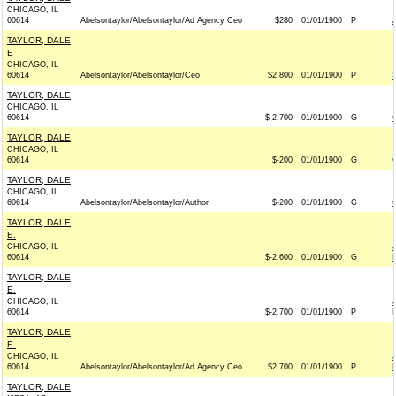
CHICAGO, IL
60614
Abelsontaylor/Abelsontaylor/Ad Agency Ceo
$280
01/01/1900
P
TAYLOR, DALE
E
CHICAGO, IL
60614
Abelsontaylor/Abelsontaylor/Ceo
$2,800
01/01/1900
P
TAYLOR, DALE
CHICAGO, IL
60614
$-2,700
01/01/1900
G
TAYLOR, DALE
CHICAGO, IL
60614
$-200
01/01/1900
G
TAYLOR, DALE
CHICAGO, IL
60614
Abelsontaylor/Abelsontaylor/Author
$-200
01/01/1900
G
TAYLOR, DALE
E.
CHICAGO, IL
60614
$-2,600
01/01/1900
G
TAYLOR, DALE
E.
CHICAGO, IL
60614
$-2,700
01/01/1900
P
TAYLOR, DALE
E.
CHICAGO, IL
60614
Abelsontaylor/Abelsontaylor/Ad Agency Ceo
$2,700
01/01/1900
P
TAYLOR, DALE