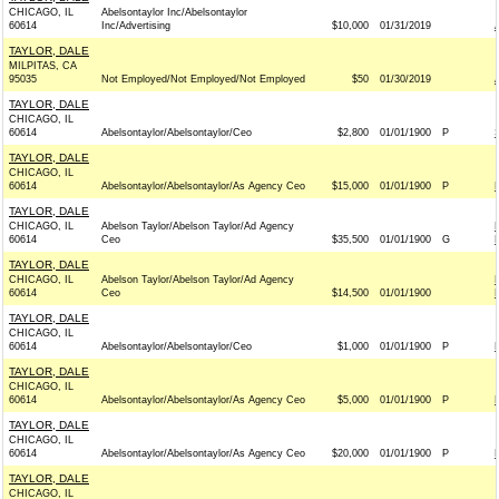
CHICAGO, IL
Abelsontaylor Inc/Abelsontaylor
60614
Inc/Advertising
$10,000
01/31/2019
TAYLOR, DALE
MILPITAS, CA
95035
Not Employed/Not Employed/Not Employed
$50
01/30/2019
TAYLOR, DALE
CHICAGO, IL
60614
Abelsontaylor/Abelsontaylor/Ceo
$2,800
01/01/1900
P
TAYLOR, DALE
CHICAGO, IL
60614
Abelsontaylor/Abelsontaylor/As Agency Ceo
$15,000
01/01/1900
P
TAYLOR, DALE
CHICAGO, IL
Abelson Taylor/Abelson Taylor/Ad Agency
60614
Ceo
$35,500
01/01/1900
G
TAYLOR, DALE
CHICAGO, IL
Abelson Taylor/Abelson Taylor/Ad Agency
60614
Ceo
$14,500
01/01/1900
TAYLOR, DALE
CHICAGO, IL
60614
Abelsontaylor/Abelsontaylor/Ceo
$1,000
01/01/1900
P
TAYLOR, DALE
CHICAGO, IL
60614
Abelsontaylor/Abelsontaylor/As Agency Ceo
$5,000
01/01/1900
P
TAYLOR, DALE
CHICAGO, IL
60614
Abelsontaylor/Abelsontaylor/As Agency Ceo
$20,000
01/01/1900
P
TAYLOR, DALE
CHICAGO, IL