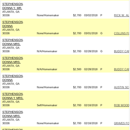
STEPHENSON,
DONNA Y. MR.
ATLANTA, GA
30336
None/Homemaker
$2,700
03/02/2018
P
RICK W. AL
STEPHENSON,
DONNA
ATLANTA, GA
30336
None/Homemaker
$2,700
03/01/2018
G
COLLINS FO
STEPHENSON,
DONNA MRS.
ATLANTA, GA
30336
N/A/Homemaker
$2,700
02/28/2018
G
BUDDY CART
STEPHENSON,
DONNA MRS.
ATLANTA, GA
30336
N/A/Homemaker
$2,500
02/28/2018
P
BUDDY CART
STEPHENSON,
DONNA
ATLANTA, GA
30336
None/Homemaker
$2,700
02/26/2018
P
AUSTIN SCO
STEPHENSON,
DONNA Y MRS.
ATLANTA, GA
30336
Self/Homemaker
$2,700
02/16/2018
P
ROB WOODAL
STEPHENSON,
DONNA MRS.
ATLANTA, GA
30336
None/Homemaker
$2,700
02/16/2018
P
GRAVES FOR
STEPHENSON,