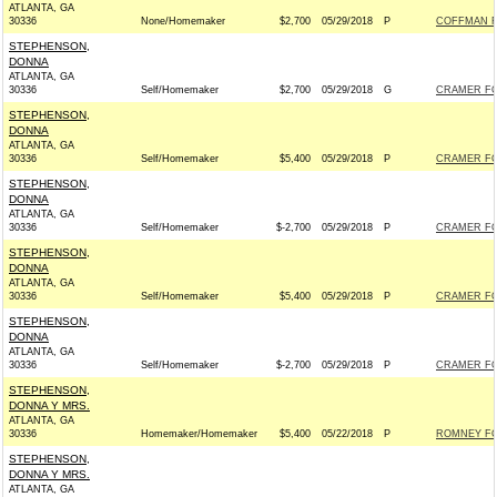
ATLANTA, GA
30336
None/Homemaker
$2,700
05/29/2018
P
COFFMAN FO
STEPHENSON,
DONNA
ATLANTA, GA
30336
Self/Homemaker
$2,700
05/29/2018
G
CRAMER FOR
STEPHENSON,
DONNA
ATLANTA, GA
30336
Self/Homemaker
$5,400
05/29/2018
P
CRAMER FOR
STEPHENSON,
DONNA
ATLANTA, GA
30336
Self/Homemaker
$-2,700
05/29/2018
P
CRAMER FOR
STEPHENSON,
DONNA
ATLANTA, GA
30336
Self/Homemaker
$5,400
05/29/2018
P
CRAMER FOR
STEPHENSON,
DONNA
ATLANTA, GA
30336
Self/Homemaker
$-2,700
05/29/2018
P
CRAMER FOR
STEPHENSON,
DONNA Y MRS.
ATLANTA, GA
30336
Homemaker/Homemaker
$5,400
05/22/2018
P
ROMNEY FOR
STEPHENSON,
DONNA Y MRS.
ATLANTA, GA