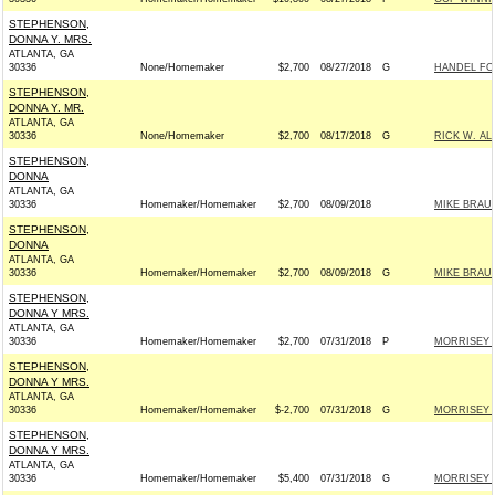
STEPHENSON,
DONNA Y. MRS.
ATLANTA, GA
30336
None/Homemaker
$2,700
08/27/2018
G
HANDEL FOR
STEPHENSON,
DONNA Y. MR.
ATLANTA, GA
30336
None/Homemaker
$2,700
08/17/2018
G
RICK W. AL
STEPHENSON,
DONNA
ATLANTA, GA
30336
Homemaker/Homemaker
$2,700
08/09/2018
MIKE BRAUN
STEPHENSON,
DONNA
ATLANTA, GA
30336
Homemaker/Homemaker
$2,700
08/09/2018
G
MIKE BRAUN
STEPHENSON,
DONNA Y MRS.
ATLANTA, GA
30336
Homemaker/Homemaker
$2,700
07/31/2018
P
MORRISEY F
STEPHENSON,
DONNA Y MRS.
ATLANTA, GA
30336
Homemaker/Homemaker
$-2,700
07/31/2018
G
MORRISEY F
STEPHENSON,
DONNA Y MRS.
ATLANTA, GA
30336
Homemaker/Homemaker
$5,400
07/31/2018
G
MORRISEY F