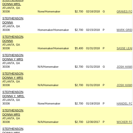
DONNA MRS.
ATLANTA, GA
30336
None/Homemaker
$2,700
02/16/2018
G
GRAVES FOR
STEPHENSON,
DONNA
ATLANTA, GA
30336
Homemaker/Homemaker
$2,700
02/15/2018
P
MARK GREEN
STEPHENSON,
DONNA
ATLANTA, GA
30336
Homemaker/Homemaker
$5,400
01/31/2018
P
SASSE LEA
STEPHENSON,
DONNA Y MRS
ATLANTA, GA
30336
N/A/Homemaker
$2,700
01/31/2018
G
JOSH HAWLE
STEPHENSON,
DONNA Y MRS
ATLANTA, GA
30336
N/A/Homemaker
$2,700
01/31/2018
P
JOSH HAWLE
STEPHENSON,
DONNA Y. MRS.
ATLANTA, GA
30336
None/Homemaker
$2,700
01/19/2018
P
HANDEL FOR
STEPHENSON,
DONNA MRS
ATLANTA, GA
30336
N/A/Homemaker
$2,700
12/30/2017
P
WICKER FOR
STEPHENSON,
DONNA MRS