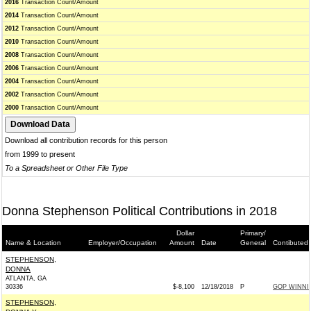
2016
Transaction Count/Amount
2014
Transaction Count/Amount
2012
Transaction Count/Amount
2010
Transaction Count/Amount
2008
Transaction Count/Amount
2006
Transaction Count/Amount
2004
Transaction Count/Amount
2002
Transaction Count/Amount
2000
Transaction Count/Amount
Download all contribution records for this person
from 1999 to present
To a Spreadsheet or Other File Type
Donna Stephenson Political Contributions in 2018
Dollar
Primary/
Name & Location
Employer/Occupation
Amount
Date
General
Contibuted 
STEPHENSON,
DONNA
ATLANTA, GA
30336
$-8,100
12/18/2018
P
GOP WINN
STEPHENSON,