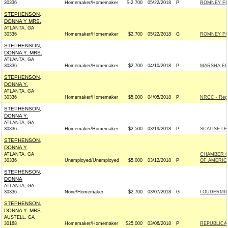
30336
Homemaker/Homemaker
$-2,700
05/22/2018
P
ROMNEY FOR
STEPHENSON,
DONNA Y MRS.
ATLANTA, GA
30336
Homemaker/Homemaker
$2,700
05/22/2018
G
ROMNEY FOR
STEPHENSON,
DONNA Y. MRS.
ATLANTA, GA
30336
Homemaker/Homemaker
$2,700
04/10/2018
P
MARSHA FOR
STEPHENSON,
DONNA Y.
ATLANTA, GA
30336
Homemaker/Homemaker
$5,000
04/05/2018
P
NRCC - Repu
STEPHENSON,
DONNA Y.
ATLANTA, GA
30336
Homemaker/Homemaker
$2,500
03/19/2018
P
SCALISE LE
STEPHENSON,
DONNA Y
ATLANTA, GA
CHAMBER O
30336
Unemployed/Unemployed
$5,000
03/12/2018
P
OF AMERIC
STEPHENSON,
DONNA
ATLANTA, GA
30336
None/Homemaker
$2,700
03/07/2018
G
LOUDERMILK
STEPHENSON,
DONNA Y. MRS.
AUSTELL, GA
30168
Homemaker/Homemaker
$25,000
03/06/2018
P
REPUBLICAN