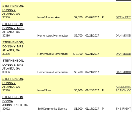
STEPHENSON,
DONNA Y.
ATLANTA, GA
30336
None/Homemaker
$2,700
03/07/2017
P
DREW FERGU
STEPHENSON,
DONNA Y. MRS.
ATLANTA, GA
30336
Homemaker/Homemaker
$2,700
02/21/2017
DAN MOODY 
STEPHENSON,
DONNA Y. MRS.
ATLANTA, GA
30336
Homemaker/Homemaker
$-2,700
02/21/2017
DAN MOODY 
STEPHENSON,
DONNA Y. MRS.
ATLANTA, GA
30336
Homemaker/Homemaker
$5,400
02/21/2017
DAN MOODY 
STEPHENSON,
DONNA Y
ATLANTA, GA
ASSOCIATE
30336
None/None
$5,000
01/24/2017
P
ACTION CO
STEPHENSON,
DONNA
JOHNS CREEK, GA
30022
Self/Community Service
$1,000
01/17/2017
P
THE RIGHT