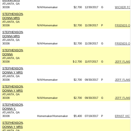
ATLANTA, GA
30336
N/A/Homemaker
$2,700
12/30/2017
G
WICKER FOR
STEPHENSON,
DONNA MRS
ATLANTA, GA
30336
N/A/Homemaker
$2,700
11/28/2017
P
FRIENDS OF
STEPHENSON,
DONNA MRS
ATLANTA, GA
30336
N/A/Homemaker
$2,700
11/28/2017
G
FRIENDS OF
STEPHENSON,
DONNA
ATLANTA, GA
30336
$-2,700
11/07/2017
G
JEFF FLAKE
STEPHENSON,
DONNA Y MRS
ATLANTA, GA
30336
N/A/Homemaker
$2,700
09/30/2017
P
JEFF FLAKE
STEPHENSON,
DONNA Y MRS
ATLANTA, GA
30336
N/A/Homemaker
$2,700
09/30/2017
G
JEFF FLAKE
STEPHENSON,
DONNA Y.
ATLANTA, GA
30336
Homemaker/Homemaker
$5,400
07/19/2017
P
ERNST VICT
STEPHENSON,
DONNA Y MRS
ATLANTA, GA