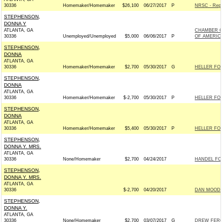
30336
Homemaker/Homemaker
$26,100
06/27/2017
P
NRSC - Repu
STEPHENSON,
DONNA Y
ATLANTA, GA
CHAMBER O
30336
Unemployed/Unemployed
$5,000
06/06/2017
P
OF AMERIC
STEPHENSON,
DONNA
ATLANTA, GA
30336
Homemaker/Homemaker
$2,700
05/30/2017
G
HELLER FOR
STEPHENSON,
DONNA
ATLANTA, GA
30336
Homemaker/Homemaker
$-2,700
05/30/2017
P
HELLER FOR
STEPHENSON,
DONNA
ATLANTA, GA
30336
Homemaker/Homemaker
$5,400
05/30/2017
P
HELLER FOR
STEPHENSON,
DONNA Y. MRS.
ATLANTA, GA
30336
None/Homemaker
$2,700
04/24/2017
HANDEL FOR
STEPHENSON,
DONNA Y. MRS.
ATLANTA, GA
30336
$-2,700
04/20/2017
DAN MOODY 
STEPHENSON,
DONNA Y.
ATLANTA, GA
30336
None/Homemaker
$2,700
03/07/2017
G
DREW FERGU