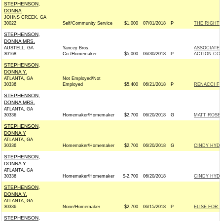
STEPHENSON,
DONNA
JOHNS CREEK, GA
30022
Self/Community Service
$1,000
07/01/2018
P
THE RIGHT
STEPHENSON,
DONNA MRS.
AUSTELL, GA
Yancey Bros.
ASSOCIATE
30168
Co./Homemaker
$5,000
06/30/2018
P
ACTION CO
STEPHENSON,
DONNA Y.
ATLANTA, GA
Not Employed/Not
30336
Employed
$5,400
06/21/2018
P
RENACCI F
STEPHENSON,
DONNA MRS.
ATLANTA, GA
30336
Homemaker/Homemaker
$2,700
06/20/2018
G
MATT ROSEN
STEPHENSON,
DONNA Y
ATLANTA, GA
30336
Homemaker/Homemaker
$2,700
06/20/2018
G
CINDY HYDE
STEPHENSON,
DONNA Y
ATLANTA, GA
30336
Homemaker/Homemaker
$-2,700
06/20/2018
CINDY HYDE
STEPHENSON,
DONNA Y.
ATLANTA, GA
30336
None/Homemaker
$2,700
06/15/2018
P
ELISE FOR 
STEPHENSON,