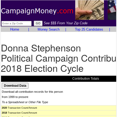
See $$$ From Your Zip Code
Home
|
Money Search
|
Top 25 Candidates
|
Donna Stephenson
Political Campaign Contribu
2018 Election Cycle
Contribution Totals
Download all contribution records for this person
from 1999 to present
To a Spreadsheet or Other File Type
2020
Transaction Count/Amount
2018
Transaction Count/Amount