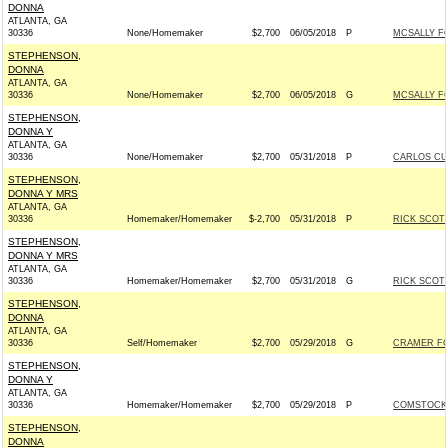
DONNA
ATLANTA, GA
30336
None/Homemaker
$2,700
06/05/2018
P
MCSALLY FO
STEPHENSON,
DONNA
ATLANTA, GA
30336
None/Homemaker
$2,700
06/05/2018
G
MCSALLY FO
STEPHENSON,
DONNA Y
ATLANTA, GA
30336
None/Homemaker
$2,700
05/31/2018
P
CARLOS CUR
STEPHENSON,
DONNA Y MRS
ATLANTA, GA
30336
Homemaker/Homemaker
$-2,700
05/31/2018
P
RICK SCOTT
STEPHENSON,
DONNA Y MRS
ATLANTA, GA
30336
Homemaker/Homemaker
$2,700
05/31/2018
G
RICK SCOTT
STEPHENSON,
DONNA
ATLANTA, GA
30336
Self/Homemaker
$2,700
05/29/2018
G
CRAMER FOR
STEPHENSON,
DONNA Y
ATLANTA, GA
30336
Homemaker/Homemaker
$2,700
05/29/2018
P
COMSTOCK 
STEPHENSON,
DONNA