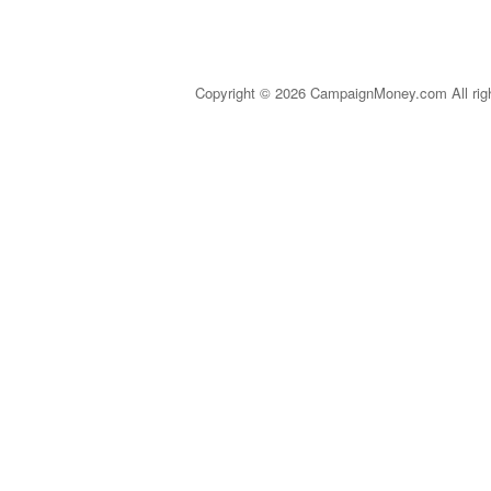
Copyright © 2026 CampaignMoney.com All rig