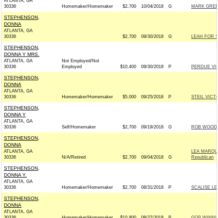
ATLANTA, GA
30336
Homemaker/Homemaker
$2,700
10/04/2018
G
MARK GREEN
STEPHENSON,
DONNA
ATLANTA, GA
30336
$2,700
09/30/2018
G
LEAH FOR S
STEPHENSON,
DONNA Y MRS.
ATLANTA, GA
Not Employed/Not
30336
Employed
$10,400
09/30/2018
P
PERDUE VIC
STEPHENSON,
DONNA
ATLANTA, GA
30336
Homemaker/Homemaker
$5,000
09/25/2018
P
STEIL VIC
STEPHENSON,
DONNA Y
ATLANTA, GA
30336
Self/Homemaker
$2,700
09/19/2018
G
ROB WOODAL
STEPHENSON,
DONNA
ATLANTA, GA
LEA MARQU
30336
N/A/Retired
$2,700
09/04/2018
G
Republican
STEPHENSON,
DONNA Y.
ATLANTA, GA
30336
Homemaker/Homemaker
$2,700
08/31/2018
P
SCALISE LE
STEPHENSON,
DONNA
ATLANTA, GA
30336
Homemaker/Homemaker
$10,800
08/27/2018
P
GOP WINN