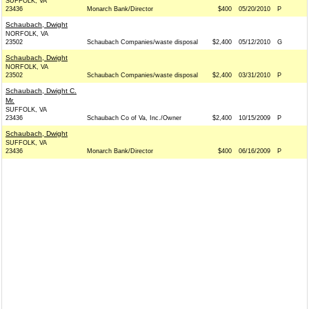
SUFFOLK, VA
23436
Monarch Bank/Director
$400
05/20/2010
P
Schaubach, Dwight
NORFOLK, VA
23502
Schaubach Companies/waste disposal
$2,400
05/12/2010
G
Schaubach, Dwight
NORFOLK, VA
23502
Schaubach Companies/waste disposal
$2,400
03/31/2010
P
Schaubach, Dwight C.
Mr.
SUFFOLK, VA
23436
Schaubach Co of Va, Inc./Owner
$2,400
10/15/2009
P
Schaubach, Dwight
SUFFOLK, VA
23436
Monarch Bank/Director
$400
06/16/2009
P