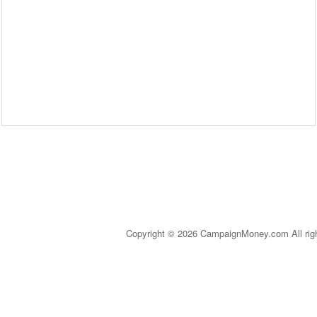
Copyright © 2026 CampaignMoney.com All rig