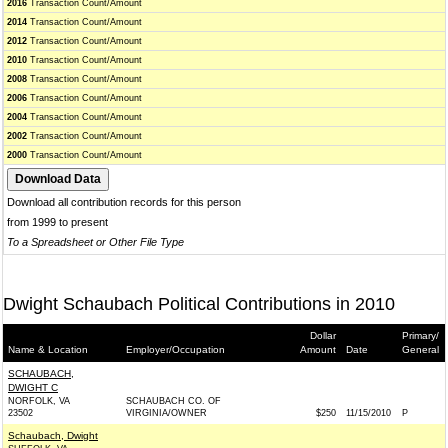
2016
Transaction Count/Amount
2014
Transaction Count/Amount
2012
Transaction Count/Amount
2010
Transaction Count/Amount
2008
Transaction Count/Amount
2006
Transaction Count/Amount
2004
Transaction Count/Amount
2002
Transaction Count/Amount
2000
Transaction Count/Amount
Download all contribution records for this person
from 1999 to present
To a Spreadsheet or Other File Type
Dwight Schaubach Political Contributions in 2010
Dollar
Primary/
Name & Location
Employer/Occupation
Amount
Date
General
SCHAUBACH,
DWIGHT C
NORFOLK, VA
SCHAUBACH CO. OF
23502
VIRGINIA/OWNER
$250
11/15/2010
P
Schaubach, Dwight