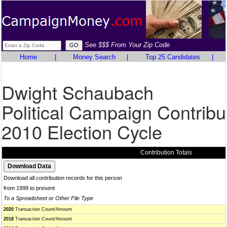
See $$$ From Your Zip Code
Home
|
Money Search
|
Top 25 Candidates
|
Dwight Schaubach
Political Campaign Contribu
2010 Election Cycle
Contribution Totals
Download all contribution records for this person
from 1999 to present
To a Spreadsheet or Other File Type
2020
Transaction Count/Amount
2018
Transaction Count/Amount