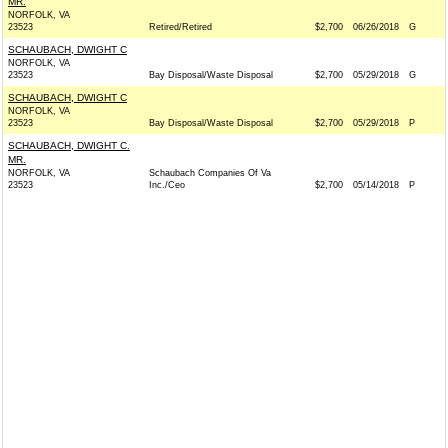
MR.
NORFOLK, VA
23523
Retired/Retired
$2,700
06/26/2018
G
SCHAUBACH, DWIGHT C
NORFOLK, VA
23523
Bay Disposal/Waste Disposal
$2,700
05/29/2018
G
SCHAUBACH, DWIGHT C
NORFOLK, VA
23523
Bay Disposal/Waste Disposal
$2,700
05/29/2018
P
SCHAUBACH, DWIGHT C.
MR.
NORFOLK, VA
Schaubach Companies Of Va
23523
Inc./Ceo
$2,700
05/14/2018
P