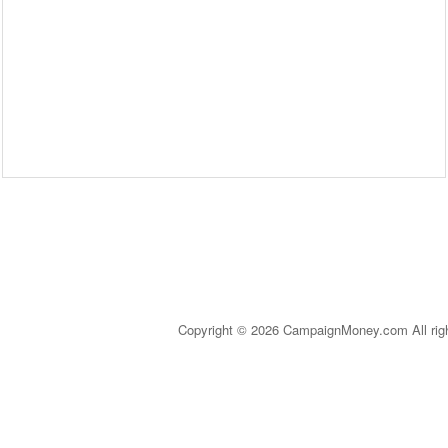
Copyright © 2026 CampaignMoney.com All rig