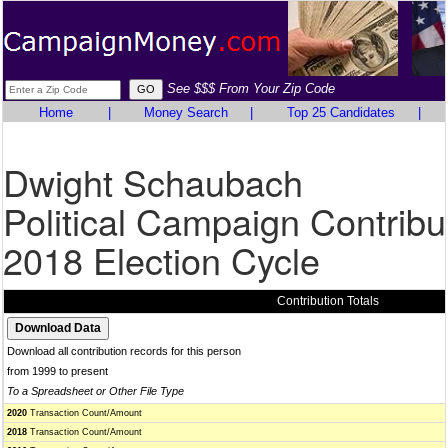
See $$$ From Your Zip Code
Home
|
Money Search
|
Top 25 Candidates
|
Dwight Schaubach
Political Campaign Contribu
2018 Election Cycle
Contribution Totals
Download all contribution records for this person
from 1999 to present
To a Spreadsheet or Other File Type
2020
Transaction Count/Amount
2018
Transaction Count/Amount