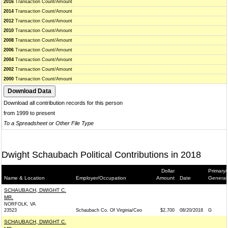
2016
Transaction Count/Amount
2014
Transaction Count/Amount
2012
Transaction Count/Amount
2010
Transaction Count/Amount
2008
Transaction Count/Amount
2006
Transaction Count/Amount
2004
Transaction Count/Amount
2002
Transaction Count/Amount
2000
Transaction Count/Amount
Download all contribution records for this person
from 1999 to present
To a Spreadsheet or Other File Type
Dwight Schaubach Political Contributions in 2018
Dollar
Primary/
Name & Location
Employer/Occupation
Amount
Date
General
SCHAUBACH, DWIGHT C.
MR.
NORFOLK, VA
23523
Schaubach Co. Of Virginia/Ceo
$2,700
08/20/2018
G
SCHAUBACH, DWIGHT C.