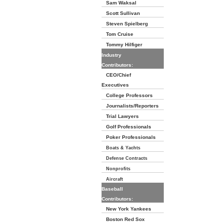
Sam Waksal
Scott Sullivan
Steven Spielberg
Tom Cruise
Tommy Hilfiger
Industry
Contributors:
CEO/Chief
Executives
College Professors
Journalists/Reporters
Trial Lawyers
Golf Professionals
Poker Professionals
Boats & Yachts
Defense Contracts
Nonprofits
Aircraft
Baseball
Contributors:
New York Yankees
Boston Red Sox