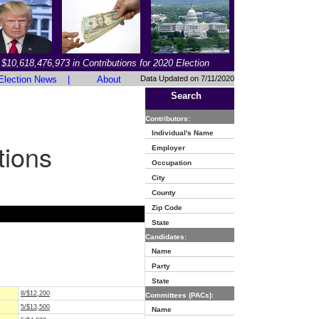
$10,618,476,973 in Contributions for 2020 Election
Election News
|
About
Data Updated on 7/11/2020
Search
Contributors:
Individual's Name
tions
Employer
Occupation
City
County
Zip Code
State
Candidates:
Name
Party
State
8/$12,200
Committees (PACs):
5/$13,500
Name