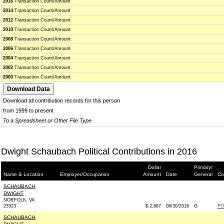
2016
Transaction Count/Amount
2014
Transaction Count/Amount
2012
Transaction Count/Amount
2010
Transaction Count/Amount
2008
Transaction Count/Amount
2006
Transaction Count/Amount
2004
Transaction Count/Amount
2002
Transaction Count/Amount
2000
Transaction Count/Amount
Download all contribution records for this person
from 1999 to present
To a Spreadsheet or Other File Type
Dwight Schaubach Political Contributions in 2016
Dollar
Primary/
Name & Location
Employer/Occupation
Amount
Date
General
Co
SCHAUBACH,
DWIGHT
NORFOLK, VA
23523
$-2,667
06/30/2016
G
FO
SCHAUBACH,