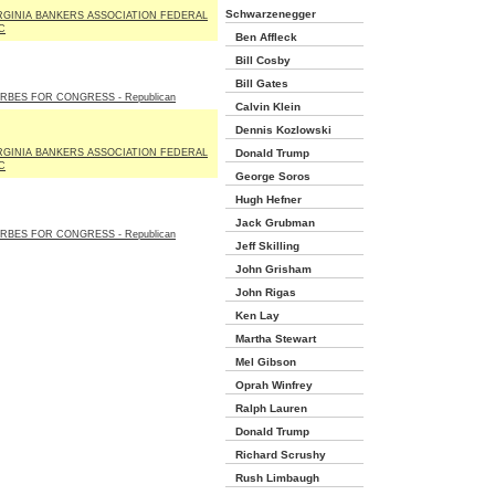
Schwarzenegger
RGINIA BANKERS ASSOCIATION FEDERAL
C
Ben Affleck
Bill Cosby
Bill Gates
RBES FOR CONGRESS - Republican
Calvin Klein
Dennis Kozlowski
RGINIA BANKERS ASSOCIATION FEDERAL
Donald Trump
C
George Soros
Hugh Hefner
Jack Grubman
RBES FOR CONGRESS - Republican
Jeff Skilling
John Grisham
John Rigas
Ken Lay
Martha Stewart
Mel Gibson
Oprah Winfrey
Ralph Lauren
Donald Trump
Richard Scrushy
Rush Limbaugh