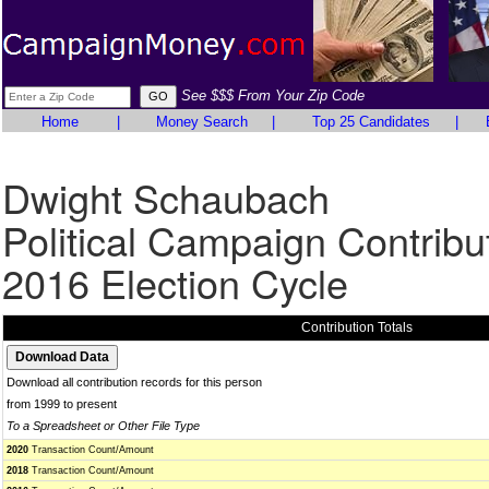
See $$$ From Your Zip Code
Home
|
Money Search
|
Top 25 Candidates
|
Dwight Schaubach
Political Campaign Contribu
2016 Election Cycle
Contribution Totals
Download all contribution records for this person
from 1999 to present
To a Spreadsheet or Other File Type
2020
Transaction Count/Amount
2018
Transaction Count/Amount