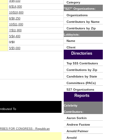
5/$4,033
Category
6/$14,000
"527" Organizations:
10/$18,600
Organizations
6/$8,250
Contributors by Name
10/$11,000
Contributors by Zip
7/$11,900
Lobbyists:
5/$4,400
Name
0/$0
Client
5/$5,000
Directories
Top $$$ Contributors
Contributions by Zip
Candidates by State
Committees (PACs)
527 Organizations
Reports
Celebrity
ntibuted To
Contributors:
Aaron Sorkin
Andrew Fastow
RBES FOR CONGRESS - Republican
Arnold Palmer
Arnold