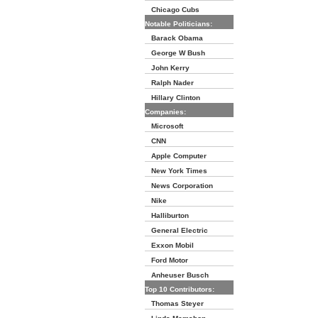
Chicago Cubs
Notable Politicians:
Barack Obama
George W Bush
John Kerry
Ralph Nader
Hillary Clinton
Companies:
Microsoft
CNN
Apple Computer
New York Times
News Corporation
Nike
Halliburton
General Electric
Exxon Mobil
Ford Motor
Anheuser Busch
Top 10 Contributors:
Thomas Steyer