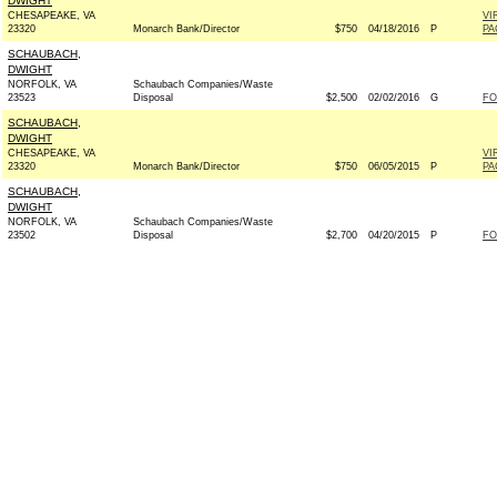
DWIGHT
CHESAPEAKE, VA
VI
23320
Monarch Bank/Director
$750
04/18/2016
P
PA
SCHAUBACH,
DWIGHT
NORFOLK, VA
Schaubach Companies/Waste
23523
Disposal
$2,500
02/02/2016
G
FO
SCHAUBACH,
DWIGHT
CHESAPEAKE, VA
VI
23320
Monarch Bank/Director
$750
06/05/2015
P
PA
SCHAUBACH,
DWIGHT
NORFOLK, VA
Schaubach Companies/Waste
23502
Disposal
$2,700
04/20/2015
P
FO