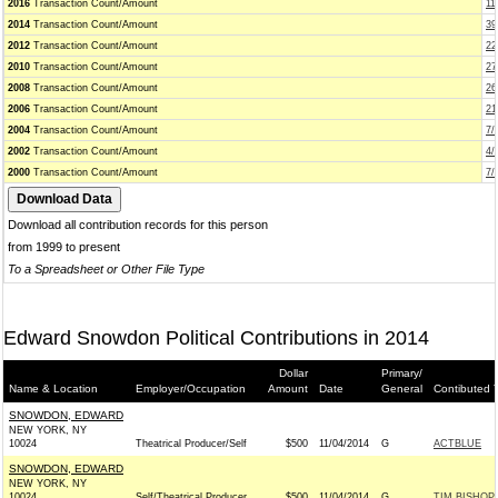
2016
Transaction Count/Amount
11
2014
Transaction Count/Amount
39
2012
Transaction Count/Amount
22
2010
Transaction Count/Amount
27
2008
Transaction Count/Amount
26
2006
Transaction Count/Amount
21
2004
Transaction Count/Amount
7/
2002
Transaction Count/Amount
4/
2000
Transaction Count/Amount
7/
Download all contribution records for this person
from 1999 to present
To a Spreadsheet or Other File Type
Edward Snowdon Political Contributions in 2014
Dollar
Primary/
Name & Location
Employer/Occupation
Amount
Date
General
Contibuted 
SNOWDON, EDWARD
NEW YORK, NY
10024
Theatrical Producer/Self
$500
11/04/2014
G
ACTBLUE
SNOWDON, EDWARD
NEW YORK, NY
10024
Self/Theatrical Producer
$500
11/04/2014
G
TIM BISHOP