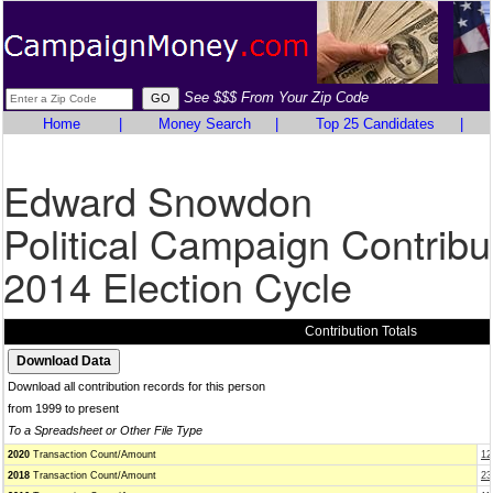
See $$$ From Your Zip Code
Home
|
Money Search
|
Top 25 Candidates
|
Edward Snowdon
Political Campaign Contribu
2014 Election Cycle
Contribution Totals
Download all contribution records for this person
from 1999 to present
To a Spreadsheet or Other File Type
2020
Transaction Count/Amount
12
2018
Transaction Count/Amount
23