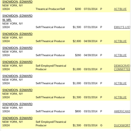
SNOWDON, EDWARD
NEW YORK, NY
10024
Theatrical Producer/Self
$200
07/31/2014
P
ACTBLUE
SNOWDON, EDWARD
W. MR.
NEW YORK, NY
10024
Self/Theatrical Producer
$1,500
07/31/2014
P
EMILY'S LIST
SNOWDON, EDWARD
NEW YORK, NY
10024
Self/Theatrical Producer
$2,600
04/30/2014
P
ACTBLUE
SNOWDON, EDWARD
NEW YORK, NY
10024
Self/Theatrical Producer
$260
04/30/2014
P
ACTBLUE
SNOWDON, EDWARD
NEW YORK, NY
Self-Employed/Theatrical
DEMOCRATI
10024
Producer
$1,000
03/31/2014
P
COMMITTEE 
SNOWDON, EDWARD
NEW YORK, NY
10024
Self/Theatrical Producer
$1,000
03/31/2014
P
ACTBLUE
SNOWDON, EDWARD
NEW YORK, NY
10024
Self/Theatrical Producer
$1,500
03/31/2014
P
ACTBLUE
SNOWDON, EDWARD
NEW YORK, NY
10024
Self/Theatrical Producer
$800
03/31/2014
P
AMERICANS 
SNOWDON, EDWARD
NEW YORK, NY
Self Employed/Theatrical
10024
Producer
$1,500
03/31/2014
G
DUCKWORTH