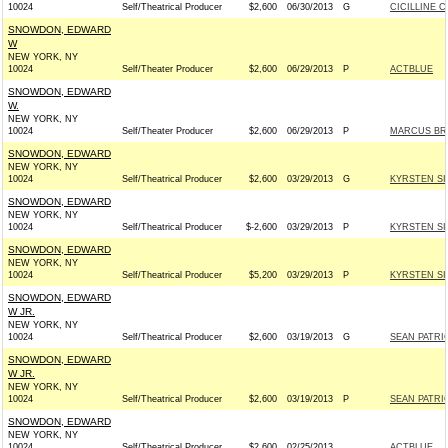
10024
Self/Theatrical Producer
$2,600
06/30/2013
G
CICILLINE C
SNOWDON, EDWARD
W
NEW YORK, NY
10024
Self/Theater Producer
$2,600
06/29/2013
P
ACTBLUE
SNOWDON, EDWARD
W.
NEW YORK, NY
10024
Self/Theater Producer
$2,600
06/29/2013
P
MARCUS BRA
SNOWDON, EDWARD
NEW YORK, NY
10024
Self/Theatrical Producer
$2,600
03/29/2013
G
KYRSTEN SI
SNOWDON, EDWARD
NEW YORK, NY
10024
Self/Theatrical Producer
$-2,600
03/29/2013
P
KYRSTEN SI
SNOWDON, EDWARD
NEW YORK, NY
10024
Self/Theatrical Producer
$5,200
03/29/2013
P
KYRSTEN SI
SNOWDON, EDWARD
W JR.
NEW YORK, NY
10024
Self/Theatrical Producer
$2,600
03/19/2013
G
SEAN PATRI
SNOWDON, EDWARD
W JR.
NEW YORK, NY
10024
Self/Theatrical Producer
$2,600
03/19/2013
P
SEAN PATRI
SNOWDON, EDWARD
NEW YORK, NY
10024
Self/Theatrical Producer
$2,600
02/25/2013
ACTBLUE