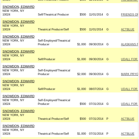
SNOWDON, EDWARD
NEW YORK, NY
10024
Self/Theatrical Producer
$500
11/01/2014
G
FRIENDS OF
SNOWDON, EDWARD
NEW YORK, NY
10024
Theatrical Producer/Self
$500
11/01/2014
G
ACTBLUE
SNOWDON, EDWARD
NEW YORK, NY
Self-Employed/Theatrical
10024
Producer
$1,000
09/30/2014
G
ALASKANS FO
SNOWDON, EDWARD
NEW YORK, NY
10024
Self/Producer
$1,000
09/30/2014
G
UDALL FOR 
SNOWDON, EDWARD
NEW YORK, NY
Self-Employed/Theatrical
10024
Producer
$2,000
09/30/2014
G
MARK PRYOR
SNOWDON, EDWARD
NEW YORK, NY
10024
Self/Producer
$1,000
08/07/2014
G
UDALL FOR 
SNOWDON, EDWARD
NEW YORK, NY
Self-Employed/Theatrical
10024
Producer
$500
07/31/2014
G
UDALL FOR U
SNOWDON, EDWARD
NEW YORK, NY
10024
Theatrical Producer/Self
$500
07/31/2014
P
ACTBLUE
SNOWDON, EDWARD
NEW YORK, NY
10024
Theatrical Producer/Self
$1,000
07/31/2014
P
ACTBLUE