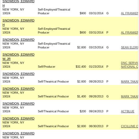
SNOWDON, EDWARD
H
NEW YORK, NY
Self-Employed/Theatrical
10024
Producer
$900
03/31/2014
G
AL FRANKEN 
SNOWDON, EDWARD
H
NEW YORK, NY
Self-Employed/Theatrical
10024
Producer
$600
03/31/2014
P
AL FRANKEN 
SNOWDON, EDWARD
NEW YORK, NY
Self-Employed/Theatrical
10024
Producer
$2,600
03/15/2014
G
SEAN ELDRI
SNOWDON, EDWARD
W. JR
NEW YORK, NY
DNC SERVI
10024
Self/Producer
$32,400
01/23/2014
P
NATIONAL C
SNOWDON, EDWARD
NEW YORK, NY
10024
Self/Theatrical Producer
$2,600
09/26/2013
P
MARK TAKAN
SNOWDON, EDWARD
NEW YORK, NY
10024
Self/Theatrical Producer
$1,400
09/26/2013
G
MARK TAKAN
SNOWDON, EDWARD
NEW YORK, NY
10024
Self/Theatrical Producer
$200
09/24/2013
P
ACTBLUE
SNOWDON, EDWARD
NEW YORK, NY
10024
Self/Theatrical Producer
$2,600
06/30/2013
P
CICILLINE C
SNOWDON, EDWARD
NEW YORK, NY