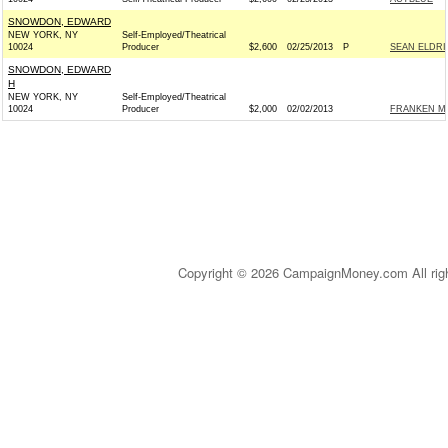
SNOWDON, EDWARD
NEW YORK, NY
Self-Employed/Theatrical
10024
Producer
$2,600
02/25/2013
P
SEAN ELDRI
SNOWDON, EDWARD
H
NEW YORK, NY
Self-Employed/Theatrical
10024
Producer
$2,000
02/02/2013
FRANKEN MVP
Copyright © 2026 CampaignMoney.com All rig