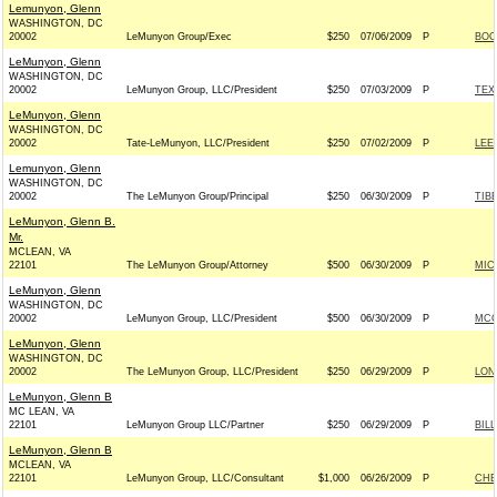
Lemunyon, Glenn
WASHINGTON, DC
20002
LeMunyon Group/Exec
$250
07/06/2009
P
BOO
LeMunyon, Glenn
WASHINGTON, DC
20002
LeMunyon Group, LLC/President
$250
07/03/2009
P
TEX
LeMunyon, Glenn
WASHINGTON, DC
20002
Tate-LeMunyon, LLC/President
$250
07/02/2009
P
LEE
Lemunyon, Glenn
WASHINGTON, DC
20002
The LeMunyon Group/Principal
$250
06/30/2009
P
TIB
LeMunyon, Glenn B.
Mr.
MCLEAN, VA
22101
The LeMunyon Group/Attorney
$500
06/30/2009
P
MIC
LeMunyon, Glenn
WASHINGTON, DC
20002
LeMunyon Group, LLC/President
$500
06/30/2009
P
MCC
LeMunyon, Glenn
WASHINGTON, DC
20002
The LeMunyon Group, LLC/President
$250
06/29/2009
P
LON
LeMunyon, Glenn B
MC LEAN, VA
22101
LeMunyon Group LLC/Partner
$250
06/29/2009
P
BIL
LeMunyon, Glenn B
MCLEAN, VA
22101
LeMunyon Group, LLC/Consultant
$1,000
06/26/2009
P
CHE