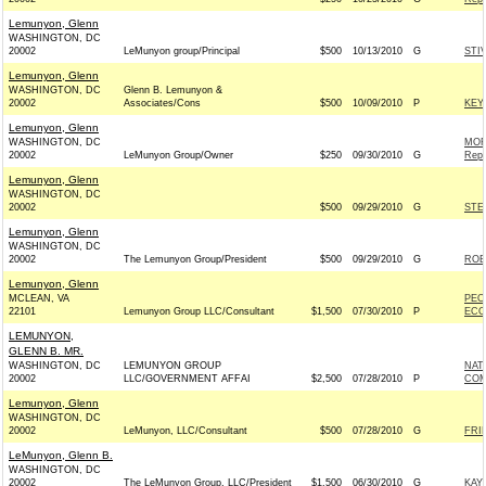
Lemunyon, Glenn
WASHINGTON, DC
20002
LeMunyon group/Principal
$500
10/13/2010
G
STI
Lemunyon, Glenn
WASHINGTON, DC
Glenn B. Lemunyon &
20002
Associates/Cons
$500
10/09/2010
P
KEY
Lemunyon, Glenn
WASHINGTON, DC
MOR
20002
LeMunyon Group/Owner
$250
09/30/2010
G
Repu
Lemunyon, Glenn
WASHINGTON, DC
20002
$500
09/29/2010
G
STE
Lemunyon, Glenn
WASHINGTON, DC
20002
The Lemunyon Group/President
$500
09/29/2010
G
ROB
Lemunyon, Glenn
MCLEAN, VA
PEO
22101
Lemunyon Group LLC/Consultant
$1,500
07/30/2010
P
ECO
LEMUNYON,
GLENN B. MR.
WASHINGTON, DC
LEMUNYON GROUP
NAT
20002
LLC/GOVERNMENT AFFAI
$2,500
07/28/2010
P
COM
Lemunyon, Glenn
WASHINGTON, DC
20002
LeMunyon, LLC/Consultant
$500
07/28/2010
G
FRI
LeMunyon, Glenn B.
WASHINGTON, DC
20002
The LeMunyon Group, LLC/President
$1,500
06/30/2010
G
KAY