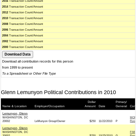
2016
Transaction Count/Amount
2014
Transaction Count/Amount
2012
Transaction Count/Amount
2010
Transaction Count/Amount
2008
Transaction Count/Amount
2006
Transaction Count/Amount
2004
Transaction Count/Amount
2002
Transaction Count/Amount
2000
Transaction Count/Amount
Download all contribution records for this person
from 1999 to present
To a Spreadsheet or Other File Type
Glenn Lemunyon Political Contributions in 2010
Dollar
Primary/
Name & Location
Employer/Occupation
Amount
Date
General
Cont
Lemunyon, Glenn
WASHINGTON, DC
MOR
20002
LeMunyon Group/Owner
$250
11/22/2010
P
Repu
Lemunyon, Glenn
WASHINGTON, DC
FIM
20002
$250
10/25/2010
G
Repu