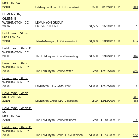
MCLEAN, VA
22101
LeMunyon Group, LLC/Consultant
$500
03/02/2010
P
CHE
LEMUNYON,
GLENN B
WASHINGTON, DC
LEMUNYON GROUP
20002
LLC/PRESIDENT
$1,505
01/21/2010
P
FRI
LeMunyon, Glenn
MC LEAN, VA
22101
Tate-LeMunyon, LLC/Consultant
$1,000
01/19/2010
P
ALA
LeMunyon, Glenn B.
WASHINGTON, DC
20003
The LeMunyon Group/Consulting
$1,500
01/16/2010
P
GRA
Lemunyon, Glenn
WASHINGTON, DC
20002
The Lemunyon Group/Owner
$250
12/31/2009
P
VAU
Lemunyon, Glenn
WASHINGTON, DC
20002
LeMunyon, LLC/Consultant
$1,000
12/22/2009
P
FRI
LeMunyon, Glenn
MC LEAN, VA
OLS
22101
LeMunyon Group LLC/Consultant
$500
12/12/2009
P
Repu
LeMunyon, Glenn B.
Mr.
MCLEAN, VA
22101
The LeMunyon Group/President
$250
11/30/2009
P
FRI
LeMunyon, Glenn B.
WASHINGTON, DC
20002
The LeMunyon Group, LLC/President
$1,000
11/23/2009
P
KAY