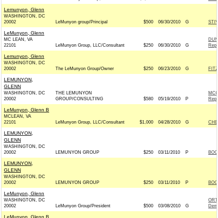
Lemunyon, Glenn
WASHINGTON, DC
20002
LeMunyon group/Principal
$500
06/30/2010
G
STI
LeMunyon, Glenn
MC LEAN, VA
DUN
22101
LeMunyon Group, LLC/Consultant
$250
06/30/2010
G
Repu
Lemunyon, Glenn
WASHINGTON, DC
20002
The LeMunyon Group/Owner
$250
06/23/2010
G
FIT
LEMUNYON,
GLENN
WASHINGTON, DC
THE LEMUNYON
MCC
20002
GROUP/CONSULTING
$580
05/19/2010
P
Repu
LeMunyon, Glenn B
MCLEAN, VA
22101
LeMunyon Group, LLC/Consultant
$1,000
04/28/2010
G
CHE
LEMUNYON,
GLENN
WASHINGTON, DC
20002
LEMUNYON GROUP
$250
03/11/2010
P
BOO
LEMUNYON,
GLENN
WASHINGTON, DC
20002
LEMUNYON GROUP
$250
03/11/2010
P
BOO
LeMunyon, Glenn
WASHINGTON, DC
ORT
20002
LeMunyon Group/President
$500
03/08/2010
G
Dem
LeMunyon, Glenn B