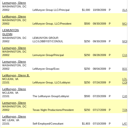
Lemunyon, Glenn
WASHINGTON, DC
20002
LeMunyon Group LLC/Principal
$1,000
10/09/2009
P
ALA
LeMunyon, Glenn
WASHINGTON, DC
20002
LeMunyon Group, LLC/President
$500
09/30/2009
P
MCC
LEMUNYON,
GLENN
WASHINGTON, DC
LEMUNYON GROUP,
20002
LLC/LOBBYIST/CONSUL
$250
09/30/2009
P
MOR
Lemunyon, Glenn
WASHINGTON, DC
20002
Lemunyon Group/Principal
$250
09/28/2009
P
CUL
Lemunyon, Glenn
WASHINGTON, DC
20002
LeMunyon Group/Exec
$250
08/04/2009
P
BOO
LeMunyon, Glenn B.
MCLEAN, VA
LOU
22101
LeMunyon Group, LLC/Lobbyist
$250
07/24/2009
P
COM
LeMunyon, Glenn
MCLEAN, VA
22101
The LeMunyon Group/Lobbyist
$500
07/20/2009
P
CAN
Lemunyon, Glenn
WASHINGTON, DC
20002
Texas Night Productions/President
$250
07/17/2009
P
TOM
LeMunyon, Glenn
MC LEAN, VA
22101
Self-Employed/Consultant
$1,803
07/10/2009
P
LAT