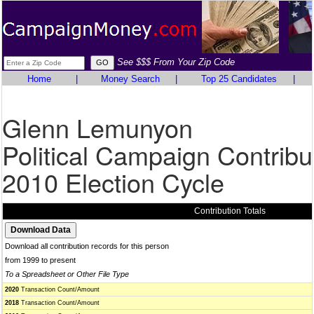
See $$$ From Your Zip Code
Home
|
Money Search
|
Top 25 Candidates
|
Glenn Lemunyon
Political Campaign Contribu
2010 Election Cycle
Contribution Totals
Download all contribution records for this person
from 1999 to present
To a Spreadsheet or Other File Type
2020
Transaction Count/Amount
2018
Transaction Count/Amount