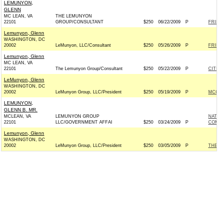
LEMUNYON,
GLENN
MC LEAN, VA
THE LEMUNYON
22101
GROUP/CONSULTANT
$250
06/22/2009
P
FRI
Lemunyon, Glenn
WASHINGTON, DC
20002
LeMunyon, LLC/Consultant
$250
05/26/2009
P
FRI
Lemunyon, Glenn
MC LEAN, VA
22101
The Lemunyon Group/Consultant
$250
05/22/2009
P
CIT
LeMunyon, Glenn
WASHINGTON, DC
20002
LeMunyon Group, LLC/President
$250
05/19/2009
P
MCC
LEMUNYON,
GLENN B. MR.
MCLEAN, VA
LEMUNYON GROUP
NAT
22101
LLC/GOVERNMENT AFFAI
$250
03/24/2009
P
COM
Lemunyon, Glenn
WASHINGTON, DC
20002
LeMunyon Group, LLC/President
$250
03/05/2009
P
THE