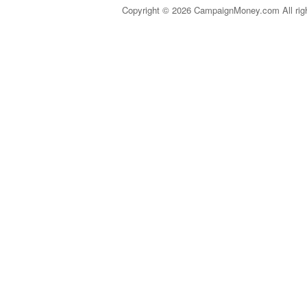
Copyright © 2026 CampaignMoney.com All rig