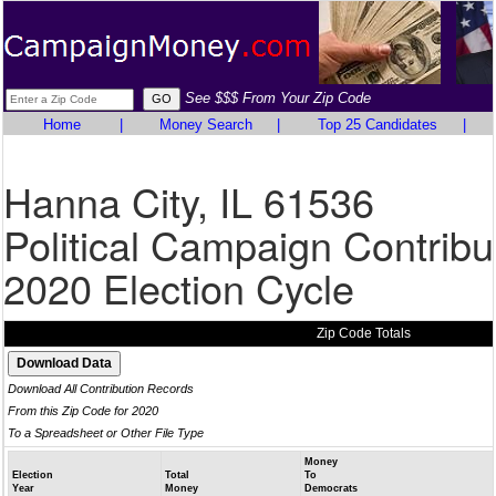
See $$$ From Your Zip Code
Home
|
Money Search
|
Top 25 Candidates
|
Hanna City, IL 61536
Political Campaign Contribu
2020 Election Cycle
Zip Code Totals
Download All Contribution Records
From this Zip Code for 2020
To a Spreadsheet or Other File Type
Money
Election
Total
To
Year
Money
Democrats