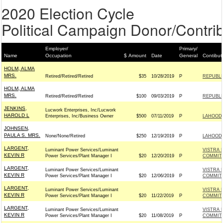
2020 Election Cycle
Political Campaign Donor/Contrib
Employer/
Primary/
Name
Occupation
$ Amount
Date
General
Contibut
HOLM, ALMA
MRS.
Retired/Retired/Retired
$35
10/28/2019
P
REPUBLI
HOLM, ALMA
MRS.
Retired/Retired/Retired
$100
09/03/2019
P
REPUBLI
JENKINS,
Lucwork Enterprises, Inc/Lucwork
HAROLD L
Enterprises, Inc/Business Owner
$500
07/11/2019
P
LAHOOD 
JOHNSEN,
PAULA S. MRS.
None/None/Retired
$250
12/19/2019
P
LAHOOD 
LARGENT,
Luminant Power Services/Luminant
VISTRA 
KEVIN R
Power Services/Plant Manager I
$20
12/20/2019
P
COMMITT
LARGENT,
Luminant Power Services/Luminant
VISTRA 
KEVIN R
Power Services/Plant Manager I
$20
12/06/2019
P
COMMITT
LARGENT,
Luminant Power Services/Luminant
VISTRA 
KEVIN R
Power Services/Plant Manager I
$20
11/22/2019
P
COMMITT
LARGENT,
Luminant Power Services/Luminant
VISTRA 
KEVIN R
Power Services/Plant Manager I
$20
11/08/2019
P
COMMITT