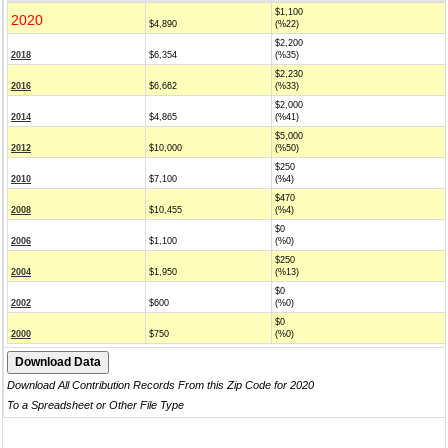
$1,100
2020
$4,890
(%22)
$2,200
2018
$6,354
(%35)
$2,230
2016
$6,662
(%33)
$2,000
2014
$4,865
(%41)
$5,000
2012
$10,000
(%50)
$250
2010
$7,100
(%4)
$470
2008
$10,455
(%4)
$0
2006
$1,100
(%0)
$250
2004
$1,950
(%13)
$0
2002
$600
(%0)
$0
2000
$750
(%0)
Download All Contribution Records From this Zip Code for 2020
To a Spreadsheet or Other File Type