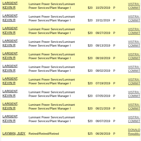
LARGENT,
Luminant Power Services/Luminant
VISTRA 
KEVIN R
Power Services/Plant Manager I
$20
10/25/2019
P
COMMITT
LARGENT,
Luminant Power Services/Luminant
VISTRA 
KEVIN R
Power Services/Plant Manager I
$20
10/11/2019
P
COMMITT
LARGENT,
Luminant Power Services/Luminant
VISTRA 
KEVIN R
Power Services/Plant Manager I
$20
09/27/2019
P
COMMITT
LARGENT,
Luminant Power Services/Luminant
VISTRA 
KEVIN R
Power Services/Plant Manager I
$20
09/13/2019
P
COMMITT
LARGENT,
Luminant Power Services/Luminant
VISTRA 
KEVIN R
Power Services/Plant Manager I
$20
08/16/2019
P
COMMITT
LARGENT,
Luminant Power Services/Luminant
VISTRA 
KEVIN R
Power Services/Plant Manager I
$20
08/02/2019
P
COMMITT
LARGENT,
Luminant Power Services/Luminant
VISTRA 
KEVIN R
Power Services/Plant Manager I
$20
07/19/2019
P
COMMITT
LARGENT,
Luminant Power Services/Luminant
VISTRA 
KEVIN R
Power Services/Plant Manager I
$20
07/05/2019
P
COMMITT
LARGENT,
Luminant Power Services/Luminant
VISTRA 
KEVIN R
Power Services/Plant Manager I
$20
06/21/2019
P
COMMITT
LARGENT,
Luminant Power Services/Luminant
VISTRA 
KEVIN R
Power Services/Plant Manager I
$20
06/07/2019
P
COMMITT
DONALD 
LAYMAN, JUDY
Retired/Retired/Retired
$25
06/26/2019
P
Republic