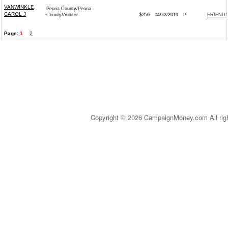
VANWINKLE,
Peoria County/Peoria
CAROL J
County/Auditor
$250
04/22/2019
P
FRIENDS
Page:
1
2
Copyright © 2026 CampaignMoney.com All rig