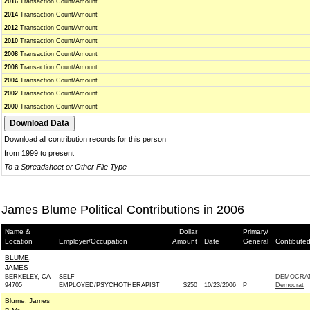
2016
Transaction Count/Amount
2014
Transaction Count/Amount
2012
Transaction Count/Amount
2010
Transaction Count/Amount
2008
Transaction Count/Amount
2006
Transaction Count/Amount
2004
Transaction Count/Amount
2002
Transaction Count/Amount
2000
Transaction Count/Amount
Download all contribution records for this person
from 1999 to present
To a Spreadsheet or Other File Type
James Blume Political Contributions in 2006
Name &
Dollar
Primary/
Location
Employer/Occupation
Amount
Date
General
Contibuted
BLUME,
JAMES
BERKELEY, CA
SELF-
DEMOCRAT
94705
EMPLOYED/PSYCHOTHERAPIST
$250
10/23/2006
P
Democrat
Blume, James