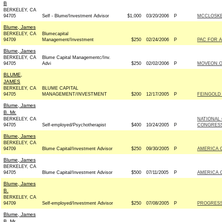
B
BERKELEY, CA
94705
Self - Blume/Investment Advisor
$1,000
03/20/2006
P
MCCLOSKEY
Blume, James
BERKELEY, CA
Blumecapital
94709
Management/Investment
$250
02/24/2006
P
PAC FOR A
Blume, James
BERKELEY, CA
Blume Capital Managementc/Inv.
94705
Advi
$250
02/02/2006
P
MOVEON.O
BLUME,
JAMES
BERKELEY, CA
BLUME CAPITAL
94705
MANAGEMENT/INVESTMENT
$200
12/17/2005
P
FEINGOLD 
Blume, James
B. Mr.
BERKELEY, CA
NATIONAL
94705
Self-employed/Psychotherapist
$400
10/24/2005
P
CONGRESS
Blume, James
BERKELEY, CA
94709
Blume Capital/Investment Advisor
$250
09/30/2005
P
AMERICA 
Blume, James
BERKELEY, CA
94705
Blume Capital/Investment Advisor
$500
07/11/2005
P
AMERICA 
Blume, James
B.
BERKELEY, CA
94709
Self-employed/Investment Advisor
$250
07/08/2005
P
PROGRESS
Blume, James
B. Mr.