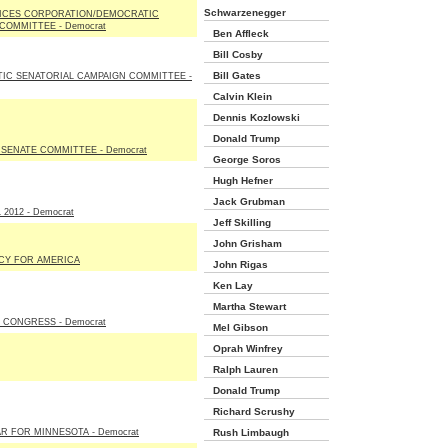
Schwarzenegger
ICES CORPORATION/DEMOCRATIC
COMMITTEE - Democrat
Ben Affleck
Bill Cosby
Bill Gates
IC SENATORIAL CAMPAIGN COMMITTEE -
Calvin Klein
Dennis Kozlowski
Donald Trump
SENATE COMMITTEE - Democrat
George Soros
Hugh Hefner
Jack Grubman
2012 - Democrat
Jeff Skilling
John Grisham
Y FOR AMERICA
John Rigas
Ken Lay
Martha Stewart
 CONGRESS - Democrat
Mel Gibson
Oprah Winfrey
Ralph Lauren
Donald Trump
Richard Scrushy
R FOR MINNESOTA - Democrat
Rush Limbaugh