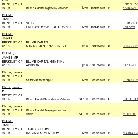
B Mr.
BERKELEY, CA
DNC SERV
94705
Blume Capital Mgmt/Inv Advisor
$250
10/16/2006
P
NATIONAL 
BLUME,
JAMES
BERKELEY, CA
SELF-
DEMOCRAT
94705
EMPLOYED/PSYCHOTHERAPIST
$250
10/14/2006
P
Democrat
BLUME,
JAMES
BERKELEY, CA
BLUME CAPITAL
94705
MANAGEMENT/INVESTMENT
$250
09/13/2006
P
FEINGOLD 
BLUME,
JAMES MR
BERKELEY, CA
BLUME CAPITAL MGMT/INV
94705
ADVISOR
$200
09/07/2006
P
CANTWELL 
Blume, James
BERKELEY, CA
94705
Self/Pyschotherapist
$250
08/28/2006
P
DEMOCRAC
Blume, James
B
BERKELEY, CA
94705
Blume Capital/Investment Advisor
$1,100
08/22/2006
G
ROTH FOR
Blume, James
BERKELEY, CA
Blume Capital Management/Inv.
94705
Advis
$1,100
08/22/2006
P
ACTBLUE
BLUME,
JAMES
BERKELEY, CA
JAMES B. BLUME,
94705
INC./INVESTMENT ADV
$250
08/09/2006
P
KLOBUCHA