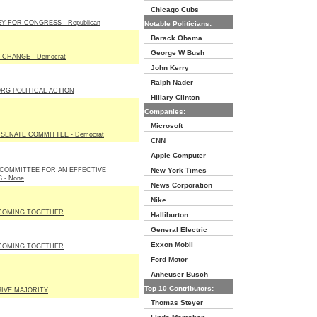
Chicago Cubs
 FOR CONGRESS - Republican
Notable Politicians:
Barack Obama
George W Bush
 CHANGE - Democrat
John Kerry
Ralph Nader
RG POLITICAL ACTION
Hillary Clinton
Companies:
Microsoft
SENATE COMMITTEE - Democrat
CNN
Apple Computer
 COMMITTEE FOR AN EFFECTIVE
New York Times
 - None
News Corporation
Nike
COMING TOGETHER
Halliburton
General Electric
Exxon Mobil
COMING TOGETHER
Ford Motor
Anheuser Busch
Top 10 Contributors:
IVE MAJORITY
Thomas Steyer