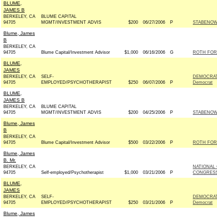
BLUME,
JAMES B
BERKELEY, CA
BLUME CAPITAL
94705
MGMT/INVESTMENT ADVIS
$200
06/27/2006
P
STABENOW 
Blume, James
B
BERKELEY, CA
94705
Blume Capital/Investment Advisor
$1,000
06/16/2006
G
ROTH FOR
BLUME,
JAMES
BERKELEY, CA
SELF-
DEMOCRAT
94705
EMPLOYED/PSYCHOTHERAPIST
$250
06/07/2006
P
Democrat
BLUME,
JAMES B
BERKELEY, CA
BLUME CAPITAL
94705
MGMT/INVESTMENT ADVIS
$200
04/25/2006
P
STABENOW 
Blume, James
B
BERKELEY, CA
94705
Blume Capital/Investment Advisor
$500
03/22/2006
P
ROTH FOR
Blume, James
B. Mr.
BERKELEY, CA
NATIONAL
94705
Self-employed/Psychotherapist
$1,000
03/21/2006
P
CONGRESS
BLUME,
JAMES
BERKELEY, CA
SELF-
DEMOCRAT
94705
EMPLOYED/PSYCHOTHERAPIST
$250
03/21/2006
P
Democrat
Blume, James