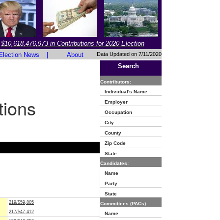
$10,618,476,973 in Contributions for 2020 Election
Election News
|
About
Data Updated on 7/11/2020
Search
Contributors:
Individual's Name
tions
Employer
Occupation
City
County
Zip Code
State
Candidates:
Name
Party
State
219/$59,805
Committees (PACs):
217/$47,412
Name