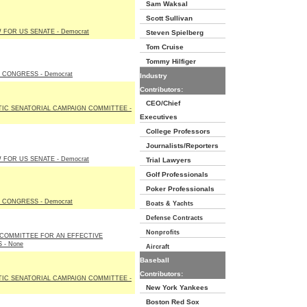
Sam Waksal
Scott Sullivan
FOR US SENATE - Democrat
Steven Spielberg
Tom Cruise
Tommy Hilfiger
 CONGRESS - Democrat
Industry
Contributors:
CEO/Chief
IC SENATORIAL CAMPAIGN COMMITTEE -
Executives
College Professors
Journalists/Reporters
FOR US SENATE - Democrat
Trial Lawyers
Golf Professionals
Poker Professionals
 CONGRESS - Democrat
Boats & Yachts
Defense Contracts
Nonprofits
 COMMITTEE FOR AN EFFECTIVE
 - None
Aircraft
Baseball
Contributors:
IC SENATORIAL CAMPAIGN COMMITTEE -
New York Yankees
Boston Red Sox