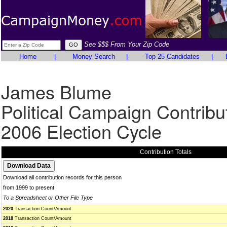
See $$$ From Your Zip Code
Home
|
Money Search
|
Top 25 Candidates
|
James Blume
Political Campaign Contribu
2006 Election Cycle
Contribution Totals
Download all contribution records for this person
from 1999 to present
To a Spreadsheet or Other File Type
2020
Transaction Count/Amount
2018
Transaction Count/Amount