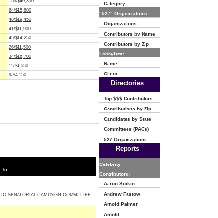
159/$40,350
Category
64/$15,800
"527" Organizations:
48/$19,450
Organizations
41/$11,900
Contributors by Name
45/$14,250
Contributors by Zip
26/$11,500
Lobbyists:
34/$16,700
Name
11/$4,550
Client
9/$4,150
Directories
Top $$$ Contributors
Contributions by Zip
Candidates by State
Committees (PACs)
527 Organizations
Reports
Celebrity
 To
Contributors:
Aaron Sorkin
Andrew Fastow
IC SENATORIAL CAMPAIGN COMMITTEE -
Arnold Palmer
Arnold