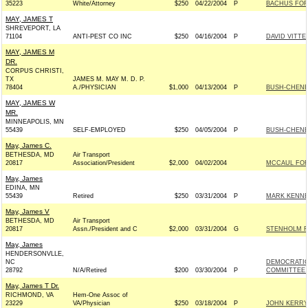
35223
White/Attorney
$250
04/22/2004
P
BACHUS FOR
MAY, JAMES T
SHREVEPORT, LA
71104
ANTI-PEST CO INC
$250
04/16/2004
P
DAVID VITTER
MAY, JAMES M
DR.
CORPUS CHRISTI,
TX
JAMES M. MAY M. D. P.
78404
A./PHYSICIAN
$1,000
04/13/2004
P
BUSH-CHENEY 
MAY, JAMES W
MR.
MINNEAPOLIS, MN
55439
SELF-EMPLOYED
$250
04/05/2004
P
BUSH-CHENEY 
May, James C.
BETHESDA, MD
Air Transport
20817
Association/President
$2,000
04/02/2004
MCCAUL FOR 
May, James
EDINA, MN
55439
Retired
$250
03/31/2004
P
MARK KENNED
May, James V
BETHESDA, MD
Air Transport
20817
Assn./President and C
$2,000
03/31/2004
G
STENHOLM F
May, James
HENDERSONVLLE,
NC
DEMOCRATIC
28792
N/A/Retired
$200
03/30/2004
P
COMMITTEE -
May, James T Dr.
RICHMOND, VA
Hem-One Assoc of
23229
VA/Physician
$250
03/18/2004
P
JOHN KERRY 