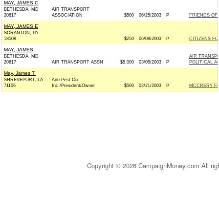
MAY, JAMES C
BETHESDA, MD
AIR TRANSPORT
20817
ASSOCIATION
$500
06/25/2003
P
FRIENDS OF 
MAY, JAMES E
SCRANTON, PA
18508
$250
06/08/2003
P
CITIZENS FO
MAY, JAMES
BETHESDA, MD
AIR TRANSP
20817
AIR TRANSPORT ASSN
$5,000
03/05/2003
P
POLITICAL 
May, James T.
SHREVEPORT, LA
Anti-Pest Co.
71106
Inc./President/Owner
$500
02/21/2003
P
MCCRERY FO
Copyright © 2026 CampaignMoney.com All rig