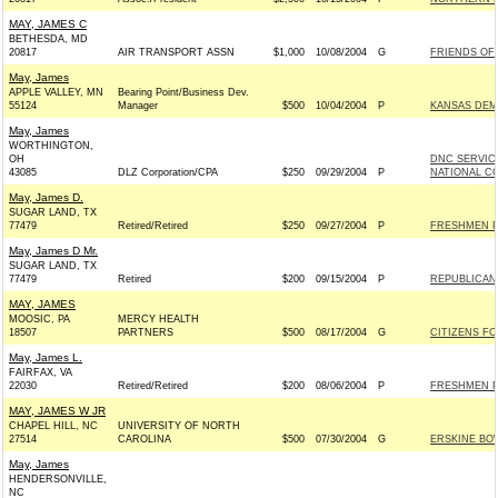
MAY, JAMES C
BETHESDA, MD
20817
AIR TRANSPORT ASSN
$1,000
10/08/2004
G
FRIENDS OF 
May, James
APPLE VALLEY, MN
Bearing Point/Business Dev.
55124
Manager
$500
10/04/2004
P
KANSAS DEMO
May, James
WORTHINGTON,
OH
DNC SERVIC
43085
DLZ Corporation/CPA
$250
09/29/2004
P
NATIONAL CO
May, James D.
SUGAR LAND, TX
77479
Retired/Retired
$250
09/27/2004
P
FRESHMEN 
May, James D Mr.
SUGAR LAND, TX
77479
Retired
$200
09/15/2004
P
REPUBLICAN 
MAY, JAMES
MOOSIC, PA
MERCY HEALTH
18507
PARTNERS
$500
08/17/2004
G
CITIZENS FO
May, James L.
FAIRFAX, VA
22030
Retired/Retired
$200
08/06/2004
P
FRESHMEN 
MAY, JAMES W JR
CHAPEL HILL, NC
UNIVERSITY OF NORTH
27514
CAROLINA
$500
07/30/2004
G
ERSKINE BOW
May, James
HENDERSONVILLE,
NC