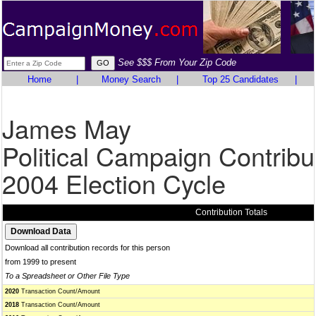
See $$$ From Your Zip Code
Home
|
Money Search
|
Top 25 Candidates
|
James May
Political Campaign Contribu
2004 Election Cycle
Contribution Totals
Download all contribution records for this person
from 1999 to present
To a Spreadsheet or Other File Type
2020
Transaction Count/Amount
2018
Transaction Count/Amount