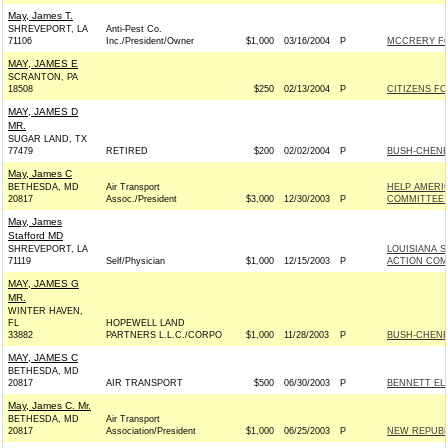
May, James T.
SHREVEPORT, LA
Anti-Pest Co.
71106
Inc./President/Owner
$1,000
03/16/2004
P
MCCRERY FO
MAY, JAMES E
SCRANTON, PA
18508
$250
02/13/2004
P
CITIZENS FO
MAY, JAMES D
MR.
SUGAR LAND, TX
77479
RETIRED
$200
02/02/2004
P
BUSH-CHENEY 
May, James C
BETHESDA, MD
Air Transport
HELP AMERIC
20817
Assoc./President
$3,000
12/30/2003
P
COMMITTEE 
May, James
Stafford MD
SHREVEPORT, LA
LOUISIANA S
71119
Self/Physician
$1,000
12/15/2003
P
ACTION COM
MAY, JAMES G
MR.
WINTER HAVEN,
FL
HOPEWELL LAND
33882
PARTNERS L.L.C./CORPO
$1,000
11/28/2003
P
BUSH-CHENEY 
MAY, JAMES C
BETHESDA, MD
20817
AIR TRANSPORT
$500
06/30/2003
P
BENNETT ELE
May, James C. Mr.
BETHESDA, MD
Air Transport
20817
Association/President
$1,000
06/25/2003
P
NEW REPUBL