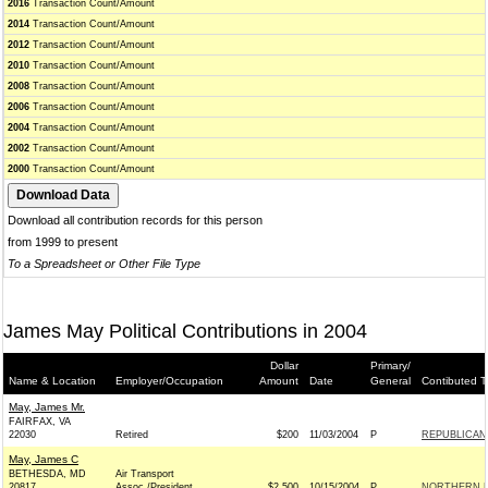
2016
Transaction Count/Amount
2014
Transaction Count/Amount
2012
Transaction Count/Amount
2010
Transaction Count/Amount
2008
Transaction Count/Amount
2006
Transaction Count/Amount
2004
Transaction Count/Amount
2002
Transaction Count/Amount
2000
Transaction Count/Amount
Download all contribution records for this person
from 1999 to present
To a Spreadsheet or Other File Type
James May Political Contributions in 2004
Dollar
Primary/
Name & Location
Employer/Occupation
Amount
Date
General
Contibuted T
May, James Mr.
FAIRFAX, VA
22030
Retired
$200
11/03/2004
P
REPUBLICAN 
May, James C
BETHESDA, MD
Air Transport
20817
Assoc./President
$2,500
10/15/2004
P
NORTHERN L