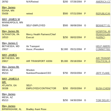
28792
N/A/Retired
$200
07/26/2004
P
AMERICA CO
May, James
EDINA, MN
55439
retired
$500
07/21/2004
P
REPUBLICAN 
MAY, JAMES W
MINNEAPOLIS, MN
55439
SELF-EMPLOYED
$500
06/09/2004
G
BENNETT ELE
May, James Mr.
HOSPITAL A
SCRANTON, PA
Mercy Health Partners/Chief
PENNSYLVAN
18510
Executi
$250
06/02/2004
P
(HAPAC)
May, James C
BETHESDA, MD
Air Transport
HELP AMERIC
20817
Assoc./President
$2,000
05/21/2004
P
COMMITTEE 
MAY, JAMES
BETHESDA, MD
AIR TRANSP
20817
AIR TRANSPORT ASSN
$5,000
05/18/2004
P
POLITICAL 
May, James Mr.
MESA, AZ
Wisdom
85213
Nutrition/President/CEO
$750
05/03/2004
P
JEFF FLAKE 
MAY, JAMES A
MR.
ATLANTA, GA
SELF-
30338
EMPLOYED/CONTRACTOR
$250
05/03/2004
P
BUSH-CHENEY 
May, James
MESA, AZ
85213
$250
04/30/2004
G
TOM DELAY C
May, James
BIRMINGHAM, AL
Bradley Arant Rose