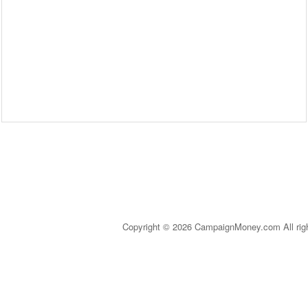
Copyright © 2026 CampaignMoney.com All rig