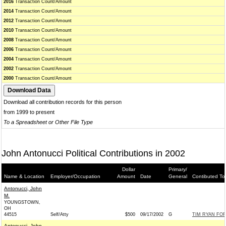
2016
Transaction Count/Amount
2014
Transaction Count/Amount
2012
Transaction Count/Amount
2010
Transaction Count/Amount
2008
Transaction Count/Amount
2006
Transaction Count/Amount
2004
Transaction Count/Amount
2002
Transaction Count/Amount
2000
Transaction Count/Amount
Download all contribution records for this person
from 1999 to present
To a Spreadsheet or Other File Type
John Antonucci Political Contributions in 2002
Dollar
Primary/
Name & Location
Employer/Occupation
Amount
Date
General
Contibuted To
Antonucci, John
M.
YOUNGSTOWN,
OH
44515
Self/Atty
$500
09/17/2002
G
TIM RYAN FOR
Antonucci, John