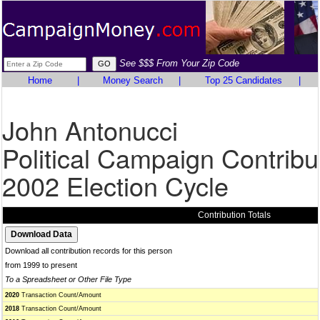
See $$$ From Your Zip Code
Home
|
Money Search
|
Top 25 Candidates
|
John Antonucci
Political Campaign Contribu
2002 Election Cycle
Contribution Totals
Download all contribution records for this person
from 1999 to present
To a Spreadsheet or Other File Type
2020
Transaction Count/Amount
2018
Transaction Count/Amount