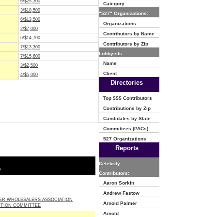
6/$25,300
Category
3/$10,500
"527" Organizations:
6/$13,500
Organizations
2/$7,000
Contributors by Name
6/$14,700
Contributors by Zip
7/$13,300
Lobbyists:
7/$15,800
Name
3/$2,500
Client
4/$5,000
Directories
Top $$$ Contributors
Contributions by Zip
Candidates by State
Committees (PACs)
527 Organizations
Reports
Celebrity
o
Contributors:
Aaron Sorkin
Andrew Fastow
EER WHOLESALERS ASSOCIATION
Arnold Palmer
CTION COMMITTEE
Arnold