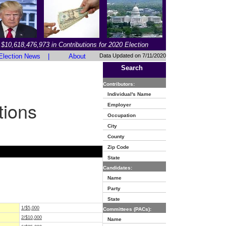
$10,618,476,973 in Contributions for 2020 Election
Election News
|
About
Data Updated on 7/11/2020
Search
Contributors:
Individual's Name
tions
Employer
Occupation
City
County
Zip Code
State
Candidates:
Name
Party
State
1/$5,000
Committees (PACs):
2/$10,000
Name