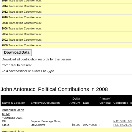
2016
Transaction Count/Amount
2014
Transaction Count/Amount
2012
Transaction Count/Amount
2010
Transaction Count/Amount
2008
Transaction Count/Amount
2006
Transaction Count/Amount
2004
Transaction Count/Amount
2002
Transaction Count/Amount
2000
Transaction Count/Amount
Download all contribution records for this person
from 1999 to present
To a Spreadsheet or Other File Type
John Antonucci Political Contributions in 2008
Dollar
Primary/
Name & Location
Employer/Occupation
Amount
Date
General
Contibuted T
Antonucci, John
M. Mr.
YOUNGSTOWN,
OH
Superior Beverage Group
NATIONAL B
44515
Ltd./Chairm
$5,000
02/27/2008
P
POLITICAL A
Antonucci, John