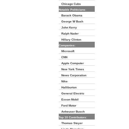
Chicago Cubs
Notable Politicians:
Barack Obama
George W Bush
John Kerry
Ralph Nader
Hillary Clinton
Companies:
Microsoft
CNN
Apple Computer
New York Times
News Corporation
Nike
Halliburton
General Electric
Exxon Mobil
Ford Motor
Anheuser Busch
Top 10 Contributors:
Thomas Steyer