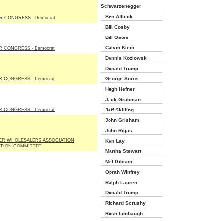
Schwarzenegger
Ben Affleck
R CONGRESS - Democrat
Bill Cosby
Bill Gates
Calvin Klein
R CONGRESS - Democrat
Dennis Kozlowski
Donald Trump
George Soros
R CONGRESS - Democrat
Hugh Hefner
Jack Grubman
R CONGRESS - Democrat
Jeff Skilling
John Grisham
John Rigas
EER WHOLESALERS ASSOCIATION
Ken Lay
CTION COMMITTEE
Martha Stewart
Mel Gibson
Oprah Winfrey
Ralph Lauren
Donald Trump
Richard Scrushy
Rush Limbaugh