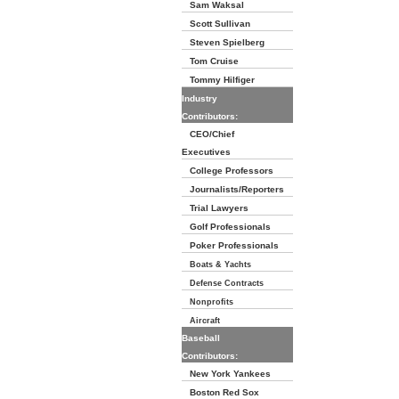
Sam Waksal
Scott Sullivan
Steven Spielberg
Tom Cruise
Tommy Hilfiger
Industry
Contributors:
CEO/Chief
Executives
College Professors
Journalists/Reporters
Trial Lawyers
Golf Professionals
Poker Professionals
Boats & Yachts
Defense Contracts
Nonprofits
Aircraft
Baseball
Contributors:
New York Yankees
Boston Red Sox