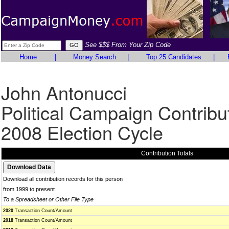
See $$$ From Your Zip Code
Home
|
Money Search
|
Top 25 Candidates
|
John Antonucci
Political Campaign Contribu
2008 Election Cycle
Contribution Totals
Download all contribution records for this person
from 1999 to present
To a Spreadsheet or Other File Type
2020
Transaction Count/Amount
2018
Transaction Count/Amount