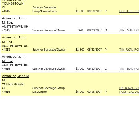
YOUNGSTOWN,
OH
Superior Beverage
44515
Group/Owner/Presi
$1,200
09/19/2007
P
BOCCIERI FO
Antonucci, John
M. Esq.
AUSTINTOWN, OH
44515
Superior Beverage/Owner
$200
08/23/2007
G
TIM RYAN FO
Antonucci, John
M. Esq.
AUSTINTOWN, OH
44515
Superior Beverage/Owner
$2,300
08/23/2007
P
TIM RYAN FO
Antonucci, John
M. Esq.
AUSTINTOWN, OH
44515
Superior Beverage/Owner
$1,000
08/23/2007
G
TIM RYAN FO
Antonucci, John M
Mr.
YOUNGSTOWN,
OH
Superior Beverage Group
NATIONAL B
44515
Ltd./Chairm
$5,000
03/06/2007
P
POLITICAL A