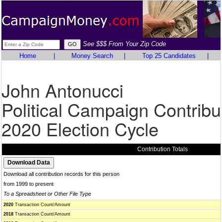
See $$$ From Your Zip Code
Home
|
Money Search
|
Top 25 Candidates
|
John Antonucci
Political Campaign Contribu
2020 Election Cycle
Contribution Totals
Download all contribution records for this person
from 1999 to present
To a Spreadsheet or Other File Type
2020
Transaction Count/Amount
2018
Transaction Count/Amount