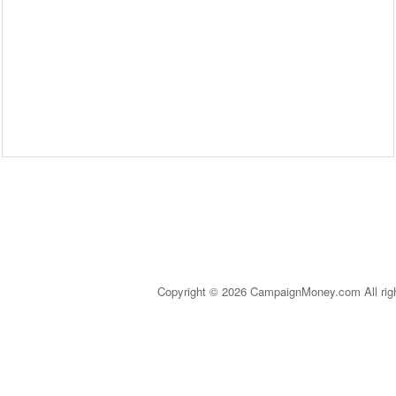
Copyright © 2026 CampaignMoney.com All rig