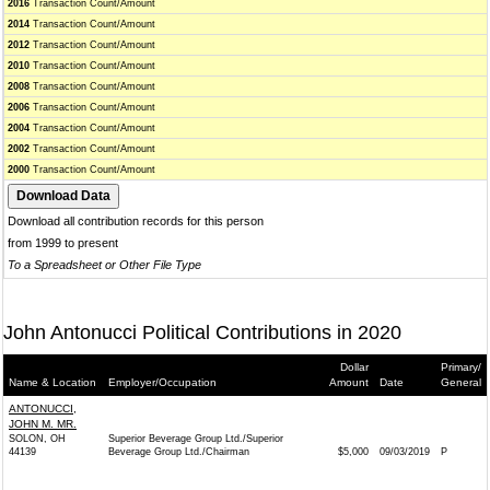
2016
Transaction Count/Amount
2014
Transaction Count/Amount
2012
Transaction Count/Amount
2010
Transaction Count/Amount
2008
Transaction Count/Amount
2006
Transaction Count/Amount
2004
Transaction Count/Amount
2002
Transaction Count/Amount
2000
Transaction Count/Amount
Download all contribution records for this person
from 1999 to present
To a Spreadsheet or Other File Type
John Antonucci Political Contributions in 2020
Dollar
Primary/
Name & Location
Employer/Occupation
Amount
Date
General
ANTONUCCI,
JOHN M. MR.
SOLON, OH
Superior Beverage Group Ltd./Superior
44139
Beverage Group Ltd./Chairman
$5,000
09/03/2019
P