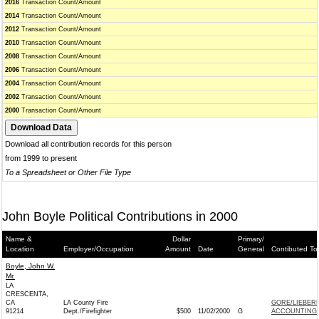
2016
Transaction Count/Amount
2014
Transaction Count/Amount
2012
Transaction Count/Amount
2010
Transaction Count/Amount
2008
Transaction Count/Amount
2006
Transaction Count/Amount
2004
Transaction Count/Amount
2002
Transaction Count/Amount
2000
Transaction Count/Amount
Download all contribution records for this person
from 1999 to present
To a Spreadsheet or Other File Type
John Boyle Political Contributions in 2000
Name &
Dollar
Primary/
Location
Employer/Occupation
Amount
Date
General
Contibuted To
Boyle, John W.
Mr.
LA
CRESCENTA,
CA
LA County Fire
GORE/LIEBER
91214
Dept./Firefighter
$500
11/02/2000
G
ACCOUNTING 