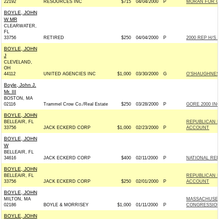
22192
RESOURCES INC
$715
04/04/2000
P
MORAN FOR C
BOYLE, JOHN
W MR
CLEARWATER,
FL
33756
RETIRED
$250
04/04/2000
P
2000 REP H/S
BOYLE, JOHN
J
CLEVELAND,
OH
44112
UNITED AGENCIES INC
$1,000
03/30/2000
G
O'SHAUGHNES
Boyle, John J.
Mr. III
BOSTON, MA
02116
Trammel Crow Co./Real Estate
$250
03/28/2000
P
GORE 2000 INC
BOYLE, JOHN
BELLEAIR, FL
REPUBLICAN 
33756
JACK ECKERD CORP
$1,000
02/23/2000
P
ACCOUNT
BOYLE, JOHN
W
BELLEAIR, FL
34616
JACK ECKERD CORP
$400
02/11/2000
P
NATIONAL RE
BOYLE, JOHN
BELLEAIR, FL
REPUBLICAN 
33756
JACK ECKERD CORP
$250
02/01/2000
P
ACCOUNT
BOYLE, JOHN
MILTON, MA
MASSACHUSET
02186
BOYLE & MORRISEY
$1,000
01/11/2000
P
CONGRESSIO
BOYLE, JOHN