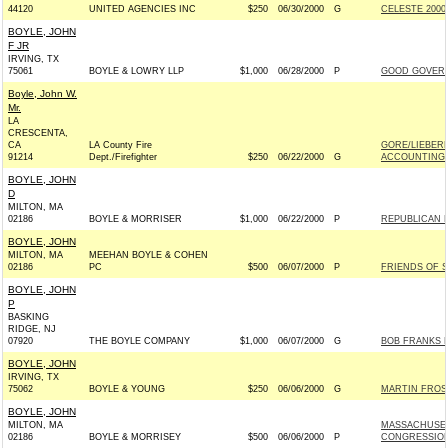
44120
UNITED AGENCIES INC
$250
06/30/2000
G
CELESTE 2000
BOYLE, JOHN
F JR
IRVING, TX
75061
BOYLE & LOWRY LLP
$1,000
06/28/2000
P
GOOD GOVERNM
Boyle, John W.
Mr.
LA
CRESCENTA,
CA
LA County Fire
GORE/LIEBER
91214
Dept./Firefighter
$250
06/22/2000
G
ACCOUNTING 
BOYLE, JOHN
D
MILTON, MA
02186
BOYLE & MORRISER
$1,000
06/22/2000
P
REPUBLICAN 
BOYLE, JOHN
MILTON, MA
MEEHAN BOYLE & COHEN
02186
PC
$500
06/07/2000
P
FRIENDS OF S
BOYLE, JOHN
P
BASKING
RIDGE, NJ
07920
THE BOYLE COMPANY
$1,000
06/07/2000
G
BOB FRANKS F
BOYLE, JOHN
IRVING, TX
75062
BOYLE & YOUNG
$250
06/06/2000
G
MARTIN FROST
BOYLE, JOHN
MILTON, MA
MASSACHUSET
02186
BOYLE & MORRISEY
$500
06/06/2000
P
CONGRESSIO