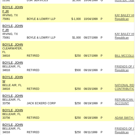
22192
DSR SERVICES
$1,000
10/04/1999
G
HUNTER - Repu
BOYLE, JOHN
F JR
IRVING, TX
KAY BAILEY H
75061
BOYLE & LOWRY LLP
$-1,000
10/04/1999
P
Republican
BOYLE, JOHN
F JR
IRVING, TX
KAY BAILEY H
75061
BOYLE & LOWRY LLP
$1,000
09/27/1999
P
Republican
BOYLE, JOHN
CLEARWATER,
FL
34616
RETIRED
$250
09/17/1999
P
BILL MCCOLLU
BOYLE, JOHN
BELLEAIR, FL
FRIENDS OF G
34616
RETIRED
$500
09/16/1999
P
Republican
BOYLE, JOHN
W
BELLE AIR, FL
NATIONAL RE
34616
RETIRED
$250
08/20/1999
P
CONTRIBUTIO
BOYLE, JOHN
BELLEAIR, FL
REPUBLICAN 
33756
JACK ECKERD CORP
$250
08/19/1999
P
ACCOUNT
BOYLE, JOHN
BELLEAIR, FL
33756
RETIRED
$250
08/18/1999
P
ADAM SMITH 
BOYLE, JOHN
BELLEAIR, FL
FRIENDS OF G
34016
RETIRED
$250
08/11/1999
P
Republican