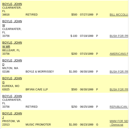
BOYLE, JOHN
CLEARWATER,
FL
34616
RETIRED
$500
07/27/1999
P
BILL MCCOLLU
BOYLE, JOHN
W
CLEARWATER,
FL
33756
$-100
07/19/1999
P
BUSH FOR PRE
BOYLE, JOHN
W MR
BELLEAIR, FL
33756
$200
07/15/1999
P
AMERICANS F
BOYLE, JOHN
D
MILTON, MA
02186
BOYLE & MORRISSEY
$1,000
06/30/1999
P
BUSH FOR PRE
BOYLE, JOHN
G
EUREKA, MO
63025
BRYAN CAVE LLP
$500
06/30/1999
P
BUSH FOR PRE
BOYLE, JOHN
CLEARWATER,
FL
33756
RETIRED
$250
06/25/1999
P
REPUBLICAN 
BOYLE, JOHN
J
PRISTOW, VA
MMM FOR SEN
22013
MUSIC PROMOTER
$1,000
06/23/1999
G
- Democrat