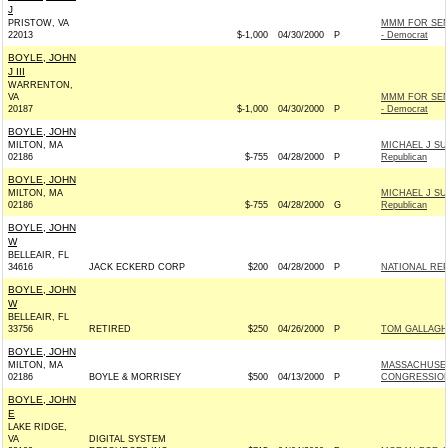
J
PRISTOW, VA
MMM FOR SEN
22013
$-1,000
04/30/2000
P
- Democrat
BOYLE, JOHN
J III
WARRENTON,
VA
MMM FOR SEN
20187
$-1,000
04/30/2000
P
- Democrat
BOYLE, JOHN
MILTON, MA
MICHAEL J SU
02186
$-755
04/28/2000
P
Republican
BOYLE, JOHN
MILTON, MA
MICHAEL J SU
02186
$-755
04/28/2000
G
Republican
BOYLE, JOHN
W
BELLEAIR, FL
34616
JACK ECKERD CORP
$200
04/28/2000
P
NATIONAL RE
BOYLE, JOHN
W
BELLEAIR, FL
33756
RETIRED
$250
04/26/2000
P
TOM GALLAGHE
BOYLE, JOHN
MILTON, MA
MASSACHUSET
02186
BOYLE & MORRISEY
$500
04/13/2000
P
CONGRESSIO
BOYLE, JOHN
E
LAKE RIDGE,
VA
DIGITAL SYSTEM