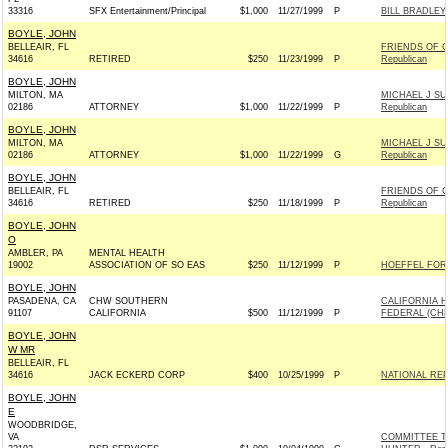
33316
SFX Entertainment/Principal
$1,000
11/27/1999
P
BILL BRADLEY
BOYLE, JOHN
BELLEAIR, FL
FRIENDS OF G
34616
RETIRED
$250
11/23/1999
P
Republican
BOYLE, JOHN
MILTON, MA
MICHAEL J SU
02186
ATTORNEY
$1,000
11/22/1999
P
Republican
BOYLE, JOHN
MILTON, MA
MICHAEL J SU
02186
ATTORNEY
$1,000
11/22/1999
G
Republican
BOYLE, JOHN
BELLEAIR, FL
FRIENDS OF G
34616
RETIRED
$250
11/18/1999
P
Republican
BOYLE, JOHN
O
AMBLER, PA
MENTAL HEALTH
19002
ASSOCIATION OF SO EAS
$250
11/12/1999
P
HOEFFEL FOR
BOYLE, JOHN
PASADENA, CA
CHW SOUTHERN
CALIFORNIA H
91107
CALIFORNIA
$500
11/12/1999
P
FEDERAL (CH
BOYLE, JOHN
W MR
BELLEAIR, FL
34616
JACK ECKERD CORP
$400
10/25/1999
P
NATIONAL RE
BOYLE, JOHN
E
WOODBRIDGE,
VA
COMMITTEE T