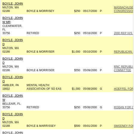
BOYLE, JOHN
MILTON, MA
MASSACHUSET
02186
BOYLE & MORRISEY
$250
05/17/2000
P
CONGRESSIO
BOYLE, JOHN
W MR
CLEARWATER,
FL
33756
RETIRED
$250
05/16/2000
P
2000 REP H/S
BOYLE, JOHN
D
MILTON, MA
02186
BOYLE & MORRISER
$1,000
05/10/2000
P
REPUBLICAN 
BOYLE, JOHN
D
MILTON, MA
RNC REPUBLI
02186
BOYLE & MORRISER
$550
05/09/2000
P
COMMITTEE
BOYLE, JOHN
O
AMBLER, PA
MENTAL HEALTH
19002
ASSOCIATION OF SO EAS
$1,000
05/08/2000
G
HOEFFEL FOR
BOYLE, JOHN
W
BELLEAIR, FL
33756
RETIRED
$250
05/06/2000
G
ROGAN FOR CO
BOYLE, JOHN
D
MILTON, MA
02188
BOYLE & MARRISSEY
$500
05/01/2000
P
SWEENEY FOR 
BOYLE, JOHN