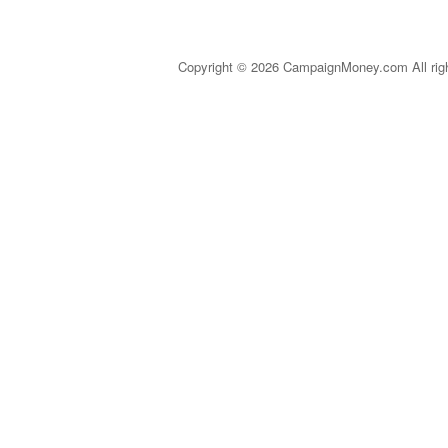
Copyright © 2026 CampaignMoney.com All rig