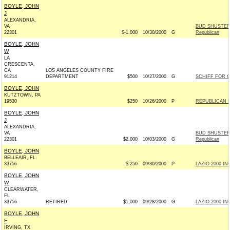
BOYLE, JOHN
J
ALEXANDRIA,
VA
BUD SHUSTER
22301
$-1,000
10/30/2000
G
Republican
BOYLE, JOHN
W
LA
CRESCENTA,
CA
LOS ANGELES COUNTY FIRE
91214
DEPARTMENT
$500
10/27/2000
G
SCHIFF FOR C
BOYLE, JOHN
KUTZTOWN, PA
19530
$250
10/26/2000
P
REPUBLICAN 
BOYLE, JOHN
J
ALEXANDRIA,
VA
BUD SHUSTER
22301
$2,000
10/03/2000
G
Republican
BOYLE, JOHN
BELLEAIR, FL
33756
$-250
09/30/2000
P
LAZIO 2000 INC
BOYLE, JOHN
W
CLEARWATER,
FL
33756
RETIRED
$1,000
09/28/2000
G
LAZIO 2000 INC
BOYLE, JOHN
F
IRVING, TX