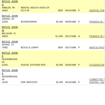
BOYLE, JOHN
O
AMBLER, PA
MENTAL HEALTH ASS'N OF
19002
SO E PA
$250
04/14/1999
P
HOEFFEL FOR
BOYLE, JOHN
VIENNA, VA
22180
BUSINESSMAN
$1,000
04/05/1999
P
FRIENDS OF J
BOYLE, JOHN
W
BELLEAIR, FL
34616
$-1,000
03/17/1999
G
FRIENDS OF C
BOYLE, JOHN
IRVING, TX
75062
BOYLE & LOWRY
$500
03/17/1999
P
MARTIN FROST
BOYLE, JOHN
E
WOODBRIDGE,
VA
22192
DIGITAL SYSTEMS RES
$1,000
03/05/1999
P
CITIZENS FOR
BOYLE, JOHN
E
WOODBRIDGE,
VA
COMMITTEE T
22192
DSR SERVICES
$1,000
02/10/1999
P
HUNTER - Repu