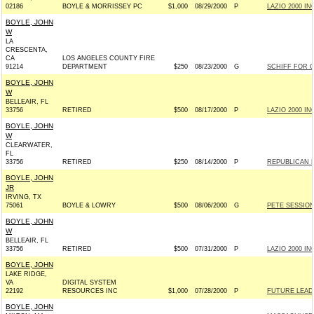
02186
BOYLE & MORRISSEY PC
$1,000
08/29/2000
P
LAZIO 2000 INC
BOYLE, JOHN
W
LA
CRESCENTA,
CA
LOS ANGELES COUNTY FIRE
91214
DEPARTMENT
$250
08/23/2000
G
SCHIFF FOR C
BOYLE, JOHN
W
BELLEAIR, FL
33756
RETIRED
$500
08/17/2000
P
LAZIO 2000 INC
BOYLE, JOHN
W
CLEARWATER,
FL
33756
RETIRED
$250
08/14/2000
P
REPUBLICAN 
BOYLE, JOHN
JR
IRVING, TX
75061
BOYLE & LOWRY
$500
08/06/2000
G
PETE SESSION
BOYLE, JOHN
W
BELLEAIR, FL
33756
RETIRED
$500
07/31/2000
P
LAZIO 2000 INC
BOYLE, JOHN
LAKE RIDGE,
VA
DIGITAL SYSTEM
22192
RESOURCES INC
$1,000
07/28/2000
P
FUTURE LEAD
BOYLE, JOHN