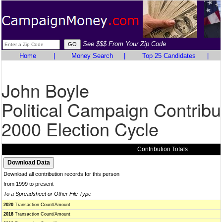
See $$$ From Your Zip Code
Home
|
Money Search
|
Top 25 Candidates
|
John Boyle
Political Campaign Contribu
2000 Election Cycle
Contribution Totals
Download all contribution records for this person
from 1999 to present
To a Spreadsheet or Other File Type
2020
Transaction Count/Amount
2018
Transaction Count/Amount