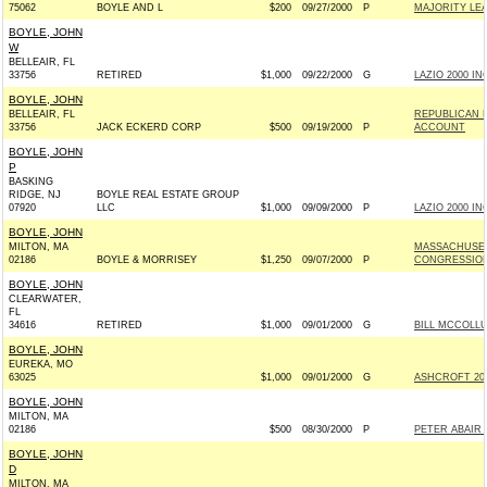
75062
BOYLE AND L
$200
09/27/2000
P
MAJORITY LE
BOYLE, JOHN
W
BELLEAIR, FL
33756
RETIRED
$1,000
09/22/2000
G
LAZIO 2000 INC
BOYLE, JOHN
BELLEAIR, FL
REPUBLICAN 
33756
JACK ECKERD CORP
$500
09/19/2000
P
ACCOUNT
BOYLE, JOHN
P
BASKING
RIDGE, NJ
BOYLE REAL ESTATE GROUP
07920
LLC
$1,000
09/09/2000
P
LAZIO 2000 INC
BOYLE, JOHN
MILTON, MA
MASSACHUSET
02186
BOYLE & MORRISEY
$1,250
09/07/2000
P
CONGRESSIO
BOYLE, JOHN
CLEARWATER,
FL
34616
RETIRED
$1,000
09/01/2000
G
BILL MCCOLLU
BOYLE, JOHN
EUREKA, MO
63025
$1,000
09/01/2000
G
ASHCROFT 2000
BOYLE, JOHN
MILTON, MA
02186
$500
08/30/2000
P
PETER ABAIR 
BOYLE, JOHN
D
MILTON, MA