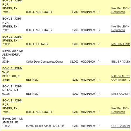
BOYLE, JOHN
F JR
IRVING, TX
KAY BAILEY H
75061
BOYLE AND LOWRY
$-250
06/04/1999
P
Republican
BOYLE, JOHN
F JR
IRVING, TX
KAY BAILEY H
75061
BOYLE AND LOWRY
$250
06/04/1999
G
Republican
BOYLE, JOHN
IRVING, TX
75062
BOYLE & LOWRY
$400
06/04/1999
P
MARTIN FROST
Boyle, John Mr.
ALEXANDRIA,
VA
22314
Cellar Door Companies/Owner
$1,000
05/20/1999
P
BILL BRADLEY
BOYLE, JOHN
W W
BELLE AIR, FL
NATIONAL RE
34616
RETIRED
$250
04/27/1999
P
CONTRIBUTIO
BOYLE, JOHN
MILTON, MA
02186
RETIRED
$300
04/26/1999
P
EAST COAST C
BOYLE, JOHN
F JR
IRVING, TX
KAY BAILEY H
75061
BOYLE AND LOWRY
$250
04/21/1999
P
Republican
Boyle, John Mr.
AMBLER, PA
19002
Mental Health Assoc. of SE PA
$250
04/16/1999
P
GORE 2000 INC