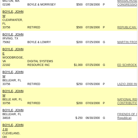
MILTON, MA
MASSACHUSET
02186
BOYLE & MORRISEY
$500
07/28/2000
P
CONGRESSIO
BOYLE, JOHN
W
CLEARWATER,
FL
33756
RETIRED
$500
07/26/2000
P
REPUBLICAN 
BOYLE, JOHN
IRVING, TX
75062
BOYLE & LOWRY
$200
07/25/2000
G
MARTIN FROST
BOYLE, JOHN
E
WOODBRIDGE,
VA
DIGITAL SYSTEMS
22192
RESOURCE INC
$1,000
07/25/2000
G
ED SCHROCK F
BOYLE, JOHN
W
BELLEAIR, FL
33756
RETIRED
$250
07/05/2000
P
LAZIO 2000 INC
BOYLE, JOHN
W
BELLE AIR, FL
NATIONAL RE
33756
RETIRED
$200
07/03/2000
P
CONTRIBUTIO
BOYLE, JOHN
BELLEAIR, FL
FRIENDS OF G
34616
$-250
06/30/2000
G
Republican
BOYLE, JOHN
J III
CLEVELAND,
OH