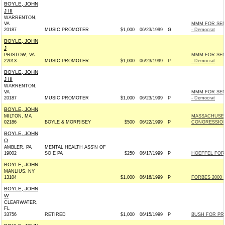
BOYLE, JOHN
J III
WARRENTON,
VA
MMM FOR SEN
20187
MUSIC PROMOTER
$1,000
06/23/1999
G
- Democrat
BOYLE, JOHN
J
PRISTOW, VA
MMM FOR SEN
22013
MUSIC PROMOTER
$1,000
06/23/1999
P
- Democrat
BOYLE, JOHN
J III
WARRENTON,
VA
MMM FOR SEN
20187
MUSIC PROMOTER
$1,000
06/23/1999
P
- Democrat
BOYLE, JOHN
MILTON, MA
MASSACHUSET
02186
BOYLE & MORRISEY
$500
06/22/1999
P
CONGRESSIO
BOYLE, JOHN
O
AMBLER, PA
MENTAL HEALTH ASS'N OF
19002
SO E PA
$250
06/17/1999
P
HOEFFEL FOR
BOYLE, JOHN
MANLIUS, NY
13104
$1,000
06/16/1999
P
FORBES 2000 I
BOYLE, JOHN
W
CLEARWATER,
FL
33756
RETIRED
$1,000
06/15/1999
P
BUSH FOR PRE