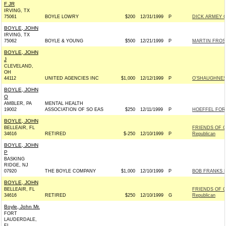
F JR
IRVING, TX
75061
BOYLE LOWRY
$200
12/31/1999
P
DICK ARMEY C
BOYLE, JOHN
IRVING, TX
75062
BOYLE & YOUNG
$500
12/21/1999
P
MARTIN FROST
BOYLE, JOHN
J
CLEVELAND,
OH
44112
UNITED AGENCIES INC
$1,000
12/12/1999
P
O'SHAUGHNES
BOYLE, JOHN
O
AMBLER, PA
MENTAL HEALTH
19002
ASSOCIATION OF SO EAS
$250
12/11/1999
P
HOEFFEL FOR
BOYLE, JOHN
BELLEAIR, FL
FRIENDS OF G
34616
RETIRED
$-250
12/10/1999
P
Republican
BOYLE, JOHN
P
BASKING
RIDGE, NJ
07920
THE BOYLE COMPANY
$1,000
12/10/1999
P
BOB FRANKS F
BOYLE, JOHN
BELLEAIR, FL
FRIENDS OF G
34616
RETIRED
$250
12/10/1999
G
Republican
Boyle, John Mr.
FORT
LAUDERDALE,
FL