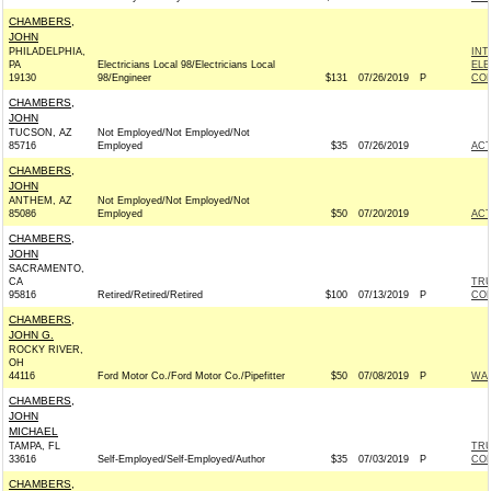
CHAMBERS,
JOHN
PHILADELPHIA,
INT
PA
Electricians Local 98/Electricians Local
ELE
19130
98/Engineer
$131
07/26/2019
P
COM
CHAMBERS,
JOHN
TUCSON, AZ
Not Employed/Not Employed/Not
85716
Employed
$35
07/26/2019
AC
CHAMBERS,
JOHN
ANTHEM, AZ
Not Employed/Not Employed/Not
85086
Employed
$50
07/20/2019
AC
CHAMBERS,
JOHN
SACRAMENTO,
CA
TRU
95816
Retired/Retired/Retired
$100
07/13/2019
P
CO
CHAMBERS,
JOHN G.
ROCKY RIVER,
OH
44116
Ford Motor Co./Ford Motor Co./Pipefitter
$50
07/08/2019
P
WAR
CHAMBERS,
JOHN
MICHAEL
TAMPA, FL
TRU
33616
Self-Employed/Self-Employed/Author
$35
07/03/2019
P
CO
CHAMBERS,