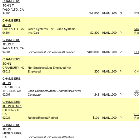
CHAMBERS,
JOHN T.
PALO ALTO, CA
94304
$-2,800
01/01/1900
G
BYR
CHAMBERS,
JOHN
PALO ALTO, CA
Cisco Systems, Inc./Cisco Systems,
MCC
94304
Inc./Ceo
$2,800
01/01/1900
P
Rep
CHAMBERS,
JOHN T.
PALO ALTO, CA
94304
Jc2 Ventures/Jc2 Ventures/Founder
$100,000
01/01/1900
P
SEN
CHAMBERS,
JOHN
CRANBURY, NJ
Not Employed/Not Employed/Not
08512
Employed
$50
01/01/1900
P
CHR
CHAMBERS,
JOHN
CARDIFF BY
THE SEA, CA
John Chambers/John Chambers/General
TRU
92007
Contractor
$42
01/01/1900
P
CO
CHAMBERS,
JOHN R. MR.
FALLBROOK,
CA
REP
92028
Retired/Retired/Retired
$101
01/01/1900
P
Rep
CHAMBERS,
JOHN
MENLO PARK,
CA
Jc2 Ventures/Jc2 Ventures/Venture