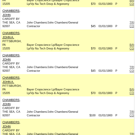
PA
Bayer Cropscience Lp/Bayer Cropscience
BAY
15205
Lp/Vp Na Tech Devp & Argonomy
$70
01/01/1900
P
CO
CHAMBERS,
JOHN
CARDIFF BY
THE SEA, CA
John Chambers/John Chambers/General
TRU
92007
Contractor
$45
01/01/1900
P
CO
CHAMBERS,
JOHN A.
PITTSBURGH,
PA
Bayer Cropscience Lp/Bayer Cropscience
BAY
15205
Lp/Vp Na Tech Devp & Argonomy
$70
01/01/1900
P
CO
CHAMBERS,
JOHN
CARDIFF BY
THE SEA, CA
John Chambers/John Chambers/General
TRU
92007
Contractor
$45
01/01/1900
P
CO
CHAMBERS,
JOHN A.
PITTSBURGH,
PA
Bayer Cropscience Lp/Bayer Cropscience
BAY
15205
Lp/Vp Na Tech Devp & Argonomy
$70
01/01/1900
P
CO
CHAMBERS,
JOHN
CARDIFF BY
THE SEA, CA
John Chambers/John Chambers/General
TRU
92007
Contractor
$100
01/01/1900
P
CO
CHAMBERS,
JOHN
CARDIFF BY
THE SEA, CA
John Chambers/John Chambers/General
TRU