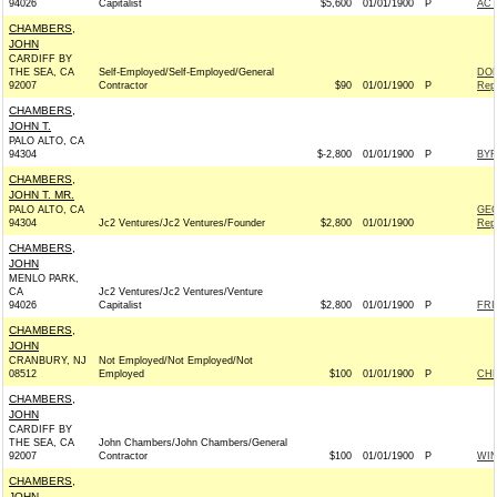
94026
Capitalist
$5,600
01/01/1900
P
AC
CHAMBERS,
JOHN
CARDIFF BY
THE SEA, CA
Self-Employed/Self-Employed/General
DON
92007
Contractor
$90
01/01/1900
P
Rep
CHAMBERS,
JOHN T.
PALO ALTO, CA
94304
$-2,800
01/01/1900
P
BYR
CHAMBERS,
JOHN T. MR.
PALO ALTO, CA
GEO
94304
Jc2 Ventures/Jc2 Ventures/Founder
$2,800
01/01/1900
Rep
CHAMBERS,
JOHN
MENLO PARK,
CA
Jc2 Ventures/Jc2 Ventures/Venture
94026
Capitalist
$2,800
01/01/1900
P
FRI
CHAMBERS,
JOHN
CRANBURY, NJ
Not Employed/Not Employed/Not
08512
Employed
$100
01/01/1900
P
CHR
CHAMBERS,
JOHN
CARDIFF BY
THE SEA, CA
John Chambers/John Chambers/General
92007
Contractor
$100
01/01/1900
P
WI
CHAMBERS,
JOHN