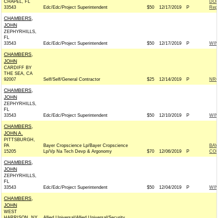
CHAPEL, FL
DON
33543
Edc/Edc/Project Superintendent
$50
12/17/2019
P
Rep
CHAMBERS,
JOHN
ZEPHYRHILLS,
FL
33543
Edc/Edc/Project Superintendent
$50
12/17/2019
P
WI
CHAMBERS,
JOHN
CARDIFF BY
THE SEA, CA
92007
Self/Self/General Contractor
$25
12/14/2019
P
NRC
CHAMBERS,
JOHN
ZEPHYRHILLS,
FL
33543
Edc/Edc/Project Superintendent
$50
12/10/2019
P
WI
CHAMBERS,
JOHN A.
PITTSBURGH,
PA
Bayer Cropscience Lp/Bayer Cropscience
BAY
15205
Lp/Vp Na Tech Devp & Argonomy
$70
12/06/2019
P
CO
CHAMBERS,
JOHN
ZEPHYRHILLS,
FL
33543
Edc/Edc/Project Superintendent
$50
12/04/2019
P
WI
CHAMBERS,
JOHN
WEST
HARRISON, NY
Allied Universal/Allied Universal/Security