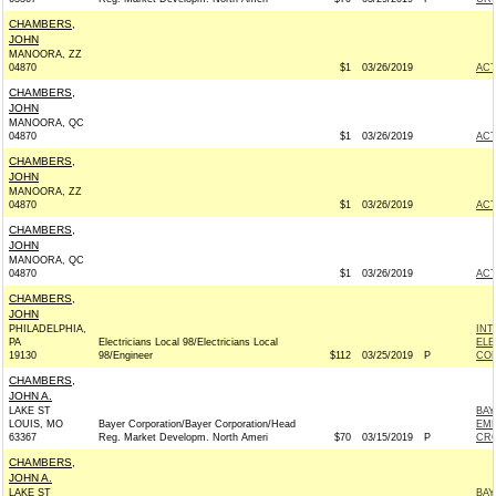
CHAMBERS,
JOHN
MANOORA, ZZ
04870
$1
03/26/2019
AC
CHAMBERS,
JOHN
MANOORA, QC
04870
$1
03/26/2019
AC
CHAMBERS,
JOHN
MANOORA, ZZ
04870
$1
03/26/2019
AC
CHAMBERS,
JOHN
MANOORA, QC
04870
$1
03/26/2019
AC
CHAMBERS,
JOHN
PHILADELPHIA,
INT
PA
Electricians Local 98/Electricians Local
ELE
19130
98/Engineer
$112
03/25/2019
P
COM
CHAMBERS,
JOHN A.
LAKE ST
BAY
LOUIS, MO
Bayer Corporation/Bayer Corporation/Head
EMP
63367
Reg. Market Developm. North Ameri
$70
03/15/2019
P
CRO
CHAMBERS,
JOHN A.
LAKE ST
BAY