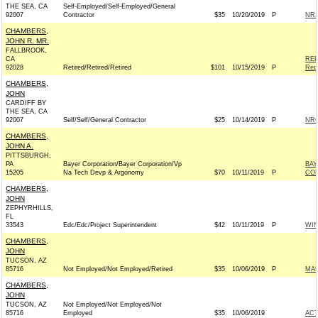
THE SEA, CA
Self-Employed/Self-Employed/General
92007
Contractor
$35
10/20/2019
P
NRS
CHAMBERS,
JOHN R. MR.
FALLBROOK,
CA
REP
92028
Retired/Retired/Retired
$101
10/15/2019
P
Rep
CHAMBERS,
JOHN
CARDIFF BY
THE SEA, CA
92007
Self/Self/General Contractor
$25
10/14/2019
P
NRC
CHAMBERS,
JOHN A.
PITTSBURGH,
PA
Bayer Corporation/Bayer Corporation/Vp
BAY
15205
Na Tech Devp & Argonomy
$70
10/11/2019
P
CO
CHAMBERS,
JOHN
ZEPHYRHILLS,
FL
33543
Edc/Edc/Project Superintendent
$42
10/11/2019
P
WI
CHAMBERS,
JOHN
TUCSON, AZ
85716
Not Employed/Not Employed/Retired
$35
10/06/2019
P
MAR
CHAMBERS,
JOHN
TUCSON, AZ
Not Employed/Not Employed/Not
85716
Employed
$35
10/06/2019
AC