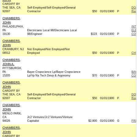
CARDIFF BY
THE SEA, CA
Self-Employed/Self-Employed/General
DON
92007
Contractor
$50
01/01/1900
P
Rep
CHAMBERS,
JOHN
PHILADELPHIA,
INT
PA
Electricians Local 98/Electricians Local
ELE
19130
98/Engineer
$123
01/01/1900
P
COM
CHAMBERS,
JOHN
CRANBURY, NJ
Not Employed/Not Employed/Not
08512
Employed
$50
01/01/1900
P
CHR
CHAMBERS,
JOHN A.
PITTSBURGH,
PA
Bayer Cropscience Lp/Bayer Cropscience
BAY
15205
Lp/Vp Na Tech Devp & Argonomy
$70
01/01/1900
P
CO
CHAMBERS,
JOHN
CARDIFF BY
THE SEA, CA
Self-Employed/Self-Employed/General
DON
92007
Contractor
$50
01/01/1900
P
Rep
CHAMBERS,
JOHN
MENLO PARK,
CA
Jc2 Ventures/Jc2 Ventures/Venture
94026
Capitalist
$2,800
01/01/1900
G
FRI
CHAMBERS,
JOHN
CARDIFF BY