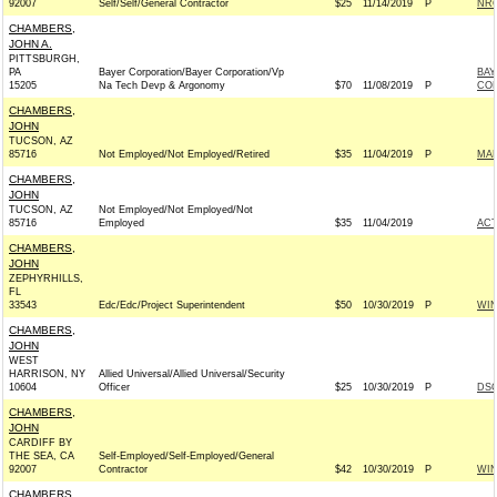
92007
Self/Self/General Contractor
$25
11/14/2019
P
NRC
CHAMBERS,
JOHN A.
PITTSBURGH,
PA
Bayer Corporation/Bayer Corporation/Vp
BAY
15205
Na Tech Devp & Argonomy
$70
11/08/2019
P
CO
CHAMBERS,
JOHN
TUCSON, AZ
85716
Not Employed/Not Employed/Retired
$35
11/04/2019
P
MAR
CHAMBERS,
JOHN
TUCSON, AZ
Not Employed/Not Employed/Not
85716
Employed
$35
11/04/2019
AC
CHAMBERS,
JOHN
ZEPHYRHILLS,
FL
33543
Edc/Edc/Project Superintendent
$50
10/30/2019
P
WI
CHAMBERS,
JOHN
WEST
HARRISON, NY
Allied Universal/Allied Universal/Security
10604
Officer
$25
10/30/2019
P
DSC
CHAMBERS,
JOHN
CARDIFF BY
THE SEA, CA
Self-Employed/Self-Employed/General
92007
Contractor
$42
10/30/2019
P
WI
CHAMBERS,