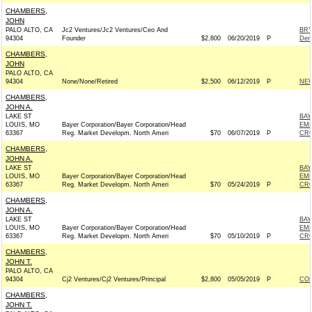
CHAMBERS,
JOHN
PALO ALTO, CA
Jc2 Ventures/Jc2 Ventures/Ceo And
BRY
94304
Founder
$2,800
06/20/2019
P
Dem
CHAMBERS,
JOHN
PALO ALTO, CA
94304
None/None/Retired
$2,500
06/12/2019
P
NEW
CHAMBERS,
JOHN A.
LAKE ST
BAY
LOUIS, MO
Bayer Corporation/Bayer Corporation/Head
EMP
63367
Reg. Market Developm. North Ameri
$70
06/07/2019
P
CRO
CHAMBERS,
JOHN A.
LAKE ST
BAY
LOUIS, MO
Bayer Corporation/Bayer Corporation/Head
EMP
63367
Reg. Market Developm. North Ameri
$70
05/24/2019
P
CRO
CHAMBERS,
JOHN A.
LAKE ST
BAY
LOUIS, MO
Bayer Corporation/Bayer Corporation/Head
EMP
63367
Reg. Market Developm. North Ameri
$70
05/10/2019
P
CRO
CHAMBERS,
JOHN T.
PALO ALTO, CA
94304
Cj2 Ventures/Cj2 Ventures/Principal
$2,800
05/05/2019
P
COL
CHAMBERS,
JOHN T.