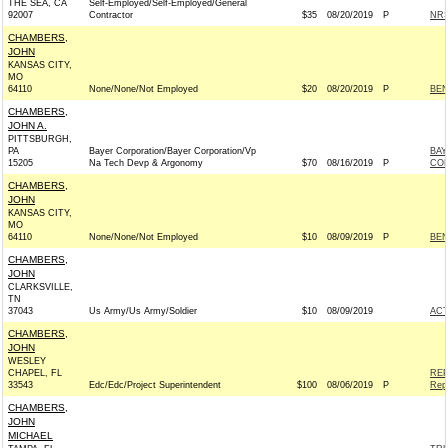
THE SEA, CA
Self-Employed/Self-Employed/General
92007
Contractor
$35
08/20/2019
P
NRS
CHAMBERS,
JOHN
KANSAS CITY,
MO
64110
None/None/Not Employed
$20
08/20/2019
P
BEN
CHAMBERS,
JOHN A.
PITTSBURGH,
PA
Bayer Corporation/Bayer Corporation/Vp
BAY
15205
Na Tech Devp & Argonomy
$70
08/16/2019
P
CO
CHAMBERS,
JOHN
KANSAS CITY,
MO
64110
None/None/Not Employed
$10
08/09/2019
P
BEN
CHAMBERS,
JOHN
CLARKSVILLE,
TN
37043
Us Army/Us Army/Soldier
$10
08/09/2019
AC
CHAMBERS,
JOHN
WESLEY
CHAPEL, FL
REP
33543
Edc/Edc/Project Superintendent
$100
08/06/2019
P
Rep
CHAMBERS,
JOHN
MICHAEL