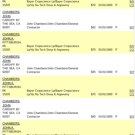
PA
Bayer Cropscience Lp/Bayer Cropscience
BAY
15205
Lp/Vp Na Tech Devp & Argonomy
$70
01/01/1900
P
CO
CHAMBERS,
JOHN
CARDIFF BY
THE SEA, CA
John Chambers/John Chambers/General
92007
Contractor
$42
01/01/1900
P
WI
CHAMBERS,
JOHN A.
PITTSBURGH,
PA
Bayer Cropscience Lp/Bayer Cropscience
BAY
15205
Lp/Vp Na Tech Devp & Argonomy
$70
01/01/1900
P
CO
CHAMBERS,
JOHN
CARDIFF BY
THE SEA, CA
John Chambers/John Chambers/General
92007
Contractor
$35
01/01/1900
P
WI
CHAMBERS,
JOHN A.
PITTSBURGH,
PA
Bayer Cropscience Lp/Bayer Cropscience
BAY
15205
Lp/Vp Na Tech Devp & Argonomy
$70
01/01/1900
P
CO
CHAMBERS,
JOHN
CARDIFF BY
THE SEA, CA
John Chambers/John Chambers/General
92007
Contractor
$45
01/01/1900
P
WI
CHAMBERS,
JOHN A.
PITTSBURGH,