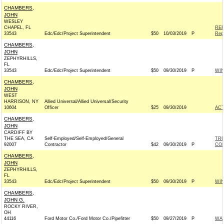
CHAMBERS,
JOHN
WESLEY
CHAPEL, FL
REP
33543
Edc/Edc/Project Superintendent
$50
10/03/2019
P
Rep
CHAMBERS,
JOHN
ZEPHYRHILLS,
FL
33543
Edc/Edc/Project Superintendent
$50
09/30/2019
P
WI
CHAMBERS,
JOHN
WEST
HARRISON, NY
Allied Universal/Allied Universal/Security
10604
Officer
$25
09/30/2019
AC
CHAMBERS,
JOHN
CARDIFF BY
THE SEA, CA
Self-Employed/Self-Employed/General
TRU
92007
Contractor
$42
09/30/2019
P
CO
CHAMBERS,
JOHN
ZEPHYRHILLS,
FL
33543
Edc/Edc/Project Superintendent
$50
09/30/2019
P
WI
CHAMBERS,
JOHN G.
ROCKY RIVER,
OH
44116
Ford Motor Co./Ford Motor Co./Pipefitter
$50
09/27/2019
P
WAR