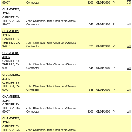
92007
Contractor
$100
01/01/1900
P
CO
CHAMBERS,
JOHN
CARDIFF BY
THE SEA, CA
John Chambers/John Chambers/General
92007
Contractor
$42
01/01/1900
P
WI
CHAMBERS,
JOHN
CARDIFF BY
THE SEA, CA
John Chambers/John Chambers/General
92007
Contractor
$25
01/01/1900
P
WI
CHAMBERS,
JOHN
CARDIFF BY
THE SEA, CA
John Chambers/John Chambers/General
92007
Contractor
$45
01/01/1900
P
WI
CHAMBERS,
JOHN
CARDIFF BY
THE SEA, CA
John Chambers/John Chambers/General
92007
Contractor
$45
01/01/1900
P
WI
CHAMBERS,
JOHN
CARDIFF BY
THE SEA, CA
John Chambers/John Chambers/General
92007
Contractor
$100
01/01/1900
P
WI
CHAMBERS,
JOHN
CARDIFF BY
THE SEA, CA
John Chambers/John Chambers/General