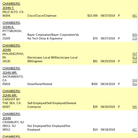
CHAMBERS,
JOHN T.
PALO ALTO, CA
94304
Cisco/Cisco/Chairman
$15,000
09/27/2019
P
MCC
CHAMBERS,
JOHN A.
PITTSBURGH,
PA
Bayer Corporation/Bayer Corporation/Vp
BAY
15205
Na Tech Devp & Argonomy
$70
09/27/2019
P
CO
CHAMBERS,
JOHN
PHILADELPHIA,
INT
PA
Electricians Local 98/Electricians Local
ELE
19130
98/Engineer
$91
09/25/2019
P
COM
CHAMBERS,
JOHN MR.
SACRAMENTO,
CA
DA
95816
None/None/Retired
$500
09/24/2019
P
Rep
CHAMBERS,
JOHN MR.
CARDIFF BY
THE SEA, CA
Self-Employed/Self-Employed/General
92007
Contractor
$35
09/20/2019
P
NRS
CHAMBERS,
JOHN
CRANBURY, NJ
08512, NJ
Not Employed/Not Employed/Not
08512
Employed
$10
09/18/2019
AC
CHAMBERS,