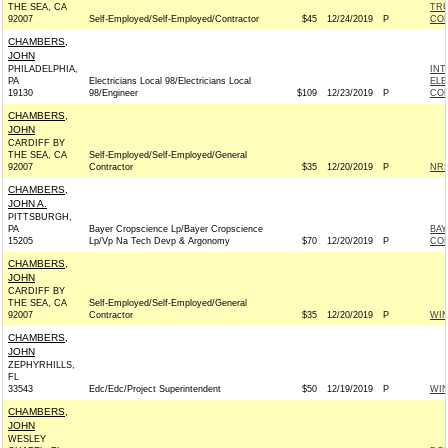
THE SEA, CA
TRU
92007
Self-Employed/Self-Employed/Contractor
$45
12/24/2019
P
CO
CHAMBERS,
JOHN
PHILADELPHIA,
INT
PA
Electricians Local 98/Electricians Local
ELE
19130
98/Engineer
$109
12/23/2019
P
COM
CHAMBERS,
JOHN
CARDIFF BY
THE SEA, CA
Self-Employed/Self-Employed/General
92007
Contractor
$35
12/20/2019
P
NRS
CHAMBERS,
JOHN A.
PITTSBURGH,
PA
Bayer Cropscience Lp/Bayer Cropscience
BAY
15205
Lp/Vp Na Tech Devp & Argonomy
$70
12/20/2019
P
CO
CHAMBERS,
JOHN
CARDIFF BY
THE SEA, CA
Self-Employed/Self-Employed/General
92007
Contractor
$35
12/20/2019
P
WI
CHAMBERS,
JOHN
ZEPHYRHILLS,
FL
33543
Edc/Edc/Project Superintendent
$50
12/19/2019
P
WI
CHAMBERS,
JOHN
WESLEY