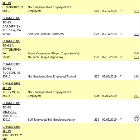
JOHN
CRANBURY, NJ
Not Employed/Not Employed/Not
08512
Employed
$10
09/18/2019
P
CHR
CHAMBERS,
JOHN
CARDIFF BY
THE SEA, CA
92007
Self/Self/General Contractor
$25
09/14/2019
P
NRC
CHAMBERS,
JOHN A.
PITTSBURGH,
PA
Bayer Corporation/Bayer Corporation/Vp
BAY
15205
Na Tech Devp & Argonomy
$70
09/13/2019
P
CO
CHAMBERS,
JOHN
TUCSON, AZ
85716
Not Employed/Not Employed/Retired
$35
09/09/2019
P
MAR
CHAMBERS,
JOHN
TUCSON, AZ
Not Employed/Not Employed/Not
85716
Employed
$35
09/09/2019
AC
CHAMBERS,
JOHN
MICHAEL
TAMPA, FL
TRU
33616
Self-Employed/Self-Employed/Author
$35
09/03/2019
P
CO
CHAMBERS,
JOHN
KANSAS CITY,
MO