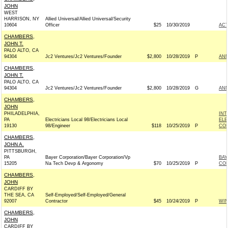
JOHN
WEST
HARRISON, NY
Allied Universal/Allied Universal/Security
10604
Officer
$25
10/30/2019
AC
CHAMBERS,
JOHN T.
PALO ALTO, CA
94304
Jc2 Ventures/Jc2 Ventures/Founder
$2,800
10/28/2019
P
ANN
CHAMBERS,
JOHN T.
PALO ALTO, CA
94304
Jc2 Ventures/Jc2 Ventures/Founder
$2,800
10/28/2019
G
ANN
CHAMBERS,
JOHN
PHILADELPHIA,
INT
PA
Electricians Local 98/Electricians Local
ELE
19130
98/Engineer
$118
10/25/2019
P
COM
CHAMBERS,
JOHN A.
PITTSBURGH,
PA
Bayer Corporation/Bayer Corporation/Vp
BAY
15205
Na Tech Devp & Argonomy
$70
10/25/2019
P
CO
CHAMBERS,
JOHN
CARDIFF BY
THE SEA, CA
Self-Employed/Self-Employed/General
92007
Contractor
$45
10/24/2019
P
WI
CHAMBERS,
JOHN
CARDIFF BY