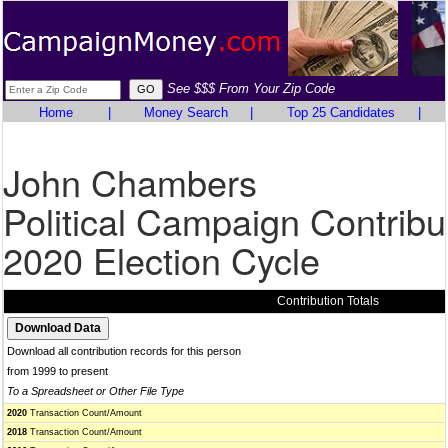
See $$$ From Your Zip Code
Home
|
Money Search
|
Top 25 Candidates
|
John Chambers
Political Campaign Contribu
2020 Election Cycle
Contribution Totals
Download all contribution records for this person
from 1999 to present
To a Spreadsheet or Other File Type
2020
Transaction Count/Amount
2018
Transaction Count/Amount