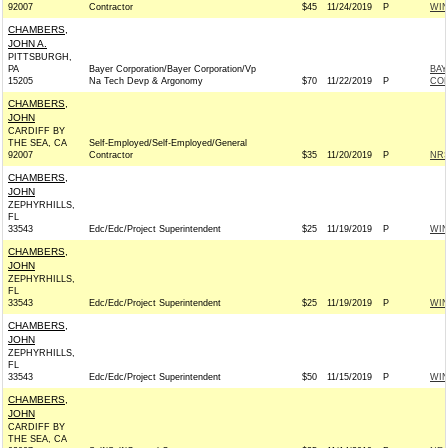
92007
Contractor
$45
11/24/2019
P
WI
CHAMBERS,
JOHN A.
PITTSBURGH,
PA
Bayer Corporation/Bayer Corporation/Vp
BAY
15205
Na Tech Devp & Argonomy
$70
11/22/2019
P
CO
CHAMBERS,
JOHN
CARDIFF BY
THE SEA, CA
Self-Employed/Self-Employed/General
92007
Contractor
$35
11/20/2019
P
NRS
CHAMBERS,
JOHN
ZEPHYRHILLS,
FL
33543
Edc/Edc/Project Superintendent
$25
11/19/2019
P
WI
CHAMBERS,
JOHN
ZEPHYRHILLS,
FL
33543
Edc/Edc/Project Superintendent
$25
11/19/2019
P
WI
CHAMBERS,
JOHN
ZEPHYRHILLS,
FL
33543
Edc/Edc/Project Superintendent
$50
11/15/2019
P
WI
CHAMBERS,
JOHN
CARDIFF BY
THE SEA, CA