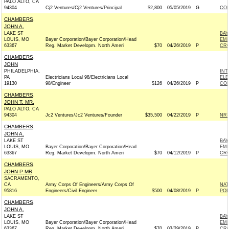
PALO ALTO, CA
94304
Cj2 Ventures/Cj2 Ventures/Principal
$2,800
05/05/2019
G
COL
CHAMBERS,
JOHN A.
LAKE ST
BAY
LOUIS, MO
Bayer Corporation/Bayer Corporation/Head
EMP
63367
Reg. Market Developm. North Ameri
$70
04/26/2019
P
CRO
CHAMBERS,
JOHN
PHILADELPHIA,
INT
PA
Electricians Local 98/Electricians Local
ELE
19130
98/Engineer
$126
04/26/2019
P
COM
CHAMBERS,
JOHN T. MR.
PALO ALTO, CA
94304
Jc2 Ventures/Jc2 Ventures/Founder
$35,500
04/22/2019
P
NRS
CHAMBERS,
JOHN A.
LAKE ST
BAY
LOUIS, MO
Bayer Corporation/Bayer Corporation/Head
EMP
63367
Reg. Market Developm. North Ameri
$70
04/12/2019
P
CRO
CHAMBERS,
JOHN P MR
SACRAMENTO,
CA
Army Corps Of Engineers/Army Corps Of
NAT
95816
Engineers/Civil Engineer
$500
04/08/2019
P
POL
CHAMBERS,
JOHN A.
LAKE ST
BAY
LOUIS, MO
Bayer Corporation/Bayer Corporation/Head
EMP
63367
Reg. Market Developm. North Ameri
$70
03/29/2019
P
CRO