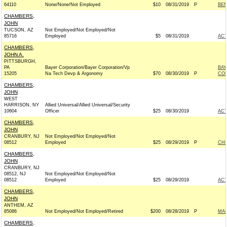
64110
None/None/Not Employed
$10
08/31/2019
P
BEN
CHAMBERS,
JOHN
TUCSON, AZ
Not Employed/Not Employed/Not
85716
Employed
$5
08/31/2019
AC
CHAMBERS,
JOHN A.
PITTSBURGH,
PA
Bayer Corporation/Bayer Corporation/Vp
BAY
15205
Na Tech Devp & Argonomy
$70
08/30/2019
P
CO
CHAMBERS,
JOHN
WEST
HARRISON, NY
Allied Universal/Allied Universal/Security
10604
Officer
$25
08/30/2019
AC
CHAMBERS,
JOHN
CRANBURY, NJ
Not Employed/Not Employed/Not
08512
Employed
$25
08/29/2019
P
CHR
CHAMBERS,
JOHN
CRANBURY, NJ
08512, NJ
Not Employed/Not Employed/Not
08512
Employed
$25
08/29/2019
AC
CHAMBERS,
JOHN
ANTHEM, AZ
85086
Not Employed/Not Employed/Retired
$200
08/28/2019
P
MAR
CHAMBERS,