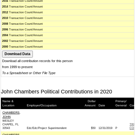
2016
Transaction Count/Amount
2014
Transaction Count/Amount
2012
Transaction Count/Amount
2010
Transaction Count/Amount
2008
Transaction Count/Amount
2006
Transaction Count/Amount
2004
Transaction Count/Amount
2002
Transaction Count/Amount
2000
Transaction Count/Amount
Download all contribution records for this person
from 1999 to present
To a Spreadsheet or Other File Type
John Chambers Political Contributions in 2020
Name &
Dollar
Primary/
Location
Employer/Occupation
Amount
Date
General
Con
CHAMBERS,
JOHN
WESLEY
CHAPEL, FL
TRU
33543
Edc/Edc/Project Superintendent
$50
12/31/2019
P
CO
CHAMBERS,