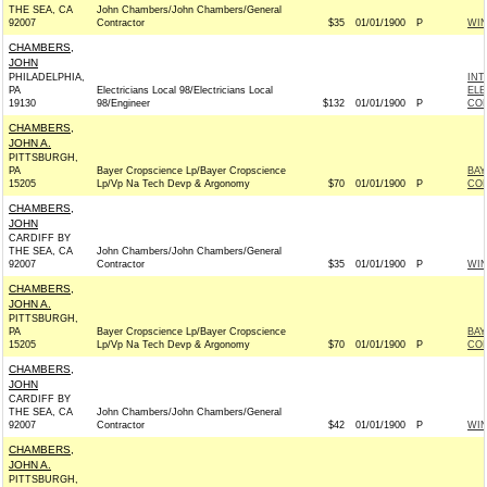
THE SEA, CA
John Chambers/John Chambers/General
92007
Contractor
$35
01/01/1900
P
WI
CHAMBERS,
JOHN
PHILADELPHIA,
INT
PA
Electricians Local 98/Electricians Local
ELE
19130
98/Engineer
$132
01/01/1900
P
COM
CHAMBERS,
JOHN A.
PITTSBURGH,
PA
Bayer Cropscience Lp/Bayer Cropscience
BAY
15205
Lp/Vp Na Tech Devp & Argonomy
$70
01/01/1900
P
CO
CHAMBERS,
JOHN
CARDIFF BY
THE SEA, CA
John Chambers/John Chambers/General
92007
Contractor
$35
01/01/1900
P
WI
CHAMBERS,
JOHN A.
PITTSBURGH,
PA
Bayer Cropscience Lp/Bayer Cropscience
BAY
15205
Lp/Vp Na Tech Devp & Argonomy
$70
01/01/1900
P
CO
CHAMBERS,
JOHN
CARDIFF BY
THE SEA, CA
John Chambers/John Chambers/General
92007
Contractor
$42
01/01/1900
P
WI
CHAMBERS,
JOHN A.
PITTSBURGH,