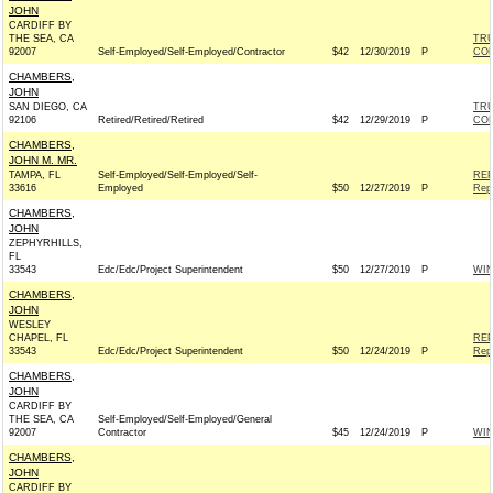
JOHN
CARDIFF BY
THE SEA, CA
TRU
92007
Self-Employed/Self-Employed/Contractor
$42
12/30/2019
P
CO
CHAMBERS,
JOHN
SAN DIEGO, CA
TRU
92106
Retired/Retired/Retired
$42
12/29/2019
P
CO
CHAMBERS,
JOHN M. MR.
TAMPA, FL
Self-Employed/Self-Employed/Self-
REP
33616
Employed
$50
12/27/2019
P
Rep
CHAMBERS,
JOHN
ZEPHYRHILLS,
FL
33543
Edc/Edc/Project Superintendent
$50
12/27/2019
P
WI
CHAMBERS,
JOHN
WESLEY
CHAPEL, FL
REP
33543
Edc/Edc/Project Superintendent
$50
12/24/2019
P
Rep
CHAMBERS,
JOHN
CARDIFF BY
THE SEA, CA
Self-Employed/Self-Employed/General
92007
Contractor
$45
12/24/2019
P
WI
CHAMBERS,
JOHN
CARDIFF BY