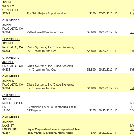
JOHN
WESLEY
CHAPEL, FL
REP
33543
Edc/Edc/Project Superintendent
$100
07/02/2019
P
Rep
CHAMBERS,
JOHN
PALO ALTO, CA
94304
V2Ventures/V2Ventures/Ceo
$5,600
06/27/2019
P
GR
CHAMBERS,
JOHN T.
PALO ALTO, CA
Cisco Systems, Inc./Cisco Systems,
94304
Inc./Chairman And Ceo
$2,800
06/27/2019
P
BYR
CHAMBERS,
JOHN T.
PALO ALTO, CA
Cisco Systems, Inc./Cisco Systems,
94304
Inc./Chairman And Ceo
$2,800
06/27/2019
P
BYR
CHAMBERS,
JOHN T.
PALO ALTO, CA
Cisco Systems, Inc./Cisco Systems,
94304
Inc./Chairman And Ceo
$2,800
06/27/2019
G
BYR
CHAMBERS,
JOHN
PHILADELPHIA,
INT
PA
Electricians Local 98/Electricians Local
ELE
19130
98/Engineer
$105
06/25/2019
P
COM
CHAMBERS,
JOHN A.
LAKE ST
BAY
LOUIS, MO
Bayer Corporation/Bayer Corporation/Head
EMP
63367
Reg. Market Developm. North Ameri
$70
06/21/2019
P
CRO