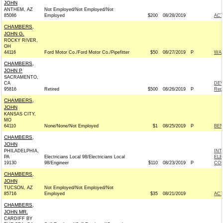
JOHN
ANTHEM, AZ
Not Employed/Not Employed/Not
85086
Employed
$200
08/28/2019
AC
CHAMBERS,
JOHN G.
ROCKY RIVER,
OH
44116
Ford Motor Co./Ford Motor Co./Pipefitter
$50
08/27/2019
P
WAR
CHAMBERS,
JOHN P
SACRAMENTO,
CA
DEV
95816
Retired
$500
08/26/2019
P
Rep
CHAMBERS,
JOHN
KANSAS CITY,
MO
64110
None/None/Not Employed
$1
08/25/2019
P
BEN
CHAMBERS,
JOHN
PHILADELPHIA,
INT
PA
Electricians Local 98/Electricians Local
ELE
19130
98/Engineer
$110
08/23/2019
P
COM
CHAMBERS,
JOHN
TUCSON, AZ
Not Employed/Not Employed/Not
85716
Employed
$35
08/21/2019
AC
CHAMBERS,
JOHN MR.
CARDIFF BY