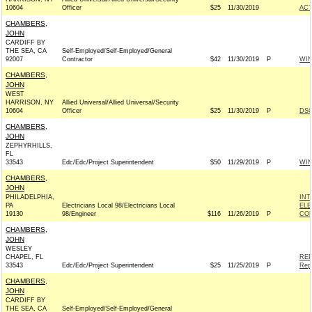
10604
Officer
$25
11/30/2019
AC
CHAMBERS,
JOHN
CARDIFF BY
THE SEA, CA
Self-Employed/Self-Employed/General
92007
Contractor
$42
11/30/2019
P
WI
CHAMBERS,
JOHN
WEST
HARRISON, NY
Allied Universal/Allied Universal/Security
10604
Officer
$25
11/30/2019
P
DSC
CHAMBERS,
JOHN
ZEPHYRHILLS,
FL
33543
Edc/Edc/Project Superintendent
$50
11/29/2019
P
WI
CHAMBERS,
JOHN
PHILADELPHIA,
INT
PA
Electricians Local 98/Electricians Local
ELE
19130
98/Engineer
$116
11/26/2019
P
COM
CHAMBERS,
JOHN
WESLEY
CHAPEL, FL
REP
33543
Edc/Edc/Project Superintendent
$25
11/25/2019
P
Rep
CHAMBERS,
JOHN
CARDIFF BY
THE SEA, CA
Self-Employed/Self-Employed/General