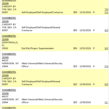
JOHN
CARDIFF BY
THE SEA, CA
TRU
92007
Self-Employed/Self-Employed/Contractor
$50
12/31/2019
P
CO
CHAMBERS,
JOHN
CARDIFF BY
THE SEA, CA
Self-Employed/Self-Employed/General
92007
Contractor
$50
12/31/2019
P
WI
CHAMBERS,
JOHN
ZEPHYRHILLS,
FL
33543
Edc/Edc/Project Superintendent
$50
12/31/2019
P
WI
CHAMBERS,
JOHN
WEST
HARRISON, NY
Allied Universal/Allied Universal/Security
10604
Officer
$25
12/30/2019
P
DSC
CHAMBERS,
JOHN
CARDIFF BY
THE SEA, CA
Self-Employed/Self-Employed/General
92007
Contractor
$42
12/30/2019
P
WI
CHAMBERS,
JOHN
WEST
HARRISON, NY
Allied Universal/Allied Universal/Security
10604
Officer
$25
12/30/2019
AC
CHAMBERS,