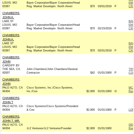
LOUIS, MO
Bayer Corporation/Bayer Corporation/Head
EMP
63367
Reg. Market Developm. North Ameri
$70
03/01/2019
P
CRO
CHAMBERS,
JOHN A.
LAKE ST
BAY
LOUIS, MO
Bayer Corporation/Bayer Corporation/Head
EMP
63367
Reg. Market Developm. North Ameri
$70
02/15/2019
P
CRO
CHAMBERS,
JOHN A.
LAKE ST
BAY
LOUIS, MO
Bayer Corporation/Bayer Corporation/Head
EMP
63367
Reg. Market Developm. North Ameri
$70
02/01/2019
P
CRO
CHAMBERS,
JOHN
CARDIFF BY
THE SEA, CA
John Chambers/John Chambers/General
TRU
92007
Contractor
$42
01/01/1900
P
CO
CHAMBERS,
JOHN
PALO ALTO, CA
Cisco Systems, Inc./Cisco Systems,
MCC
94304
Inc./Ceo
$2,800
01/01/1900
G
Rep
CHAMBERS,
JOHN T
PALO ALTO, CA
Cisco Systems/Cisco Systems/President
94304
& Ceo
$2,800
01/01/1900
P
LOF
CHAMBERS,
JOHN T. MR.
PALO ALTO, CA
GEO
94304
Jc2 Ventures/Jc2 Ventures/Founder
$2,800
01/01/1900
Rep