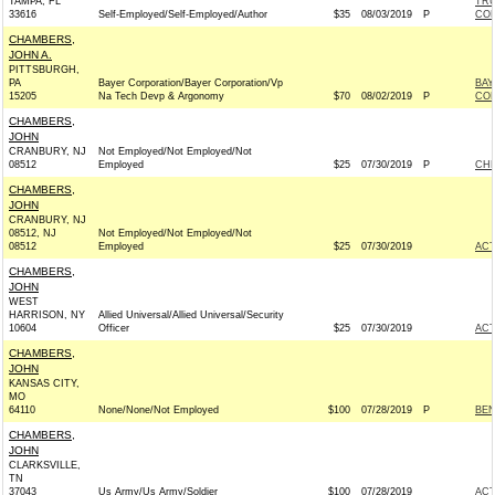
TAMPA, FL
TRU
33616
Self-Employed/Self-Employed/Author
$35
08/03/2019
P
CO
CHAMBERS,
JOHN A.
PITTSBURGH,
PA
Bayer Corporation/Bayer Corporation/Vp
BAY
15205
Na Tech Devp & Argonomy
$70
08/02/2019
P
CO
CHAMBERS,
JOHN
CRANBURY, NJ
Not Employed/Not Employed/Not
08512
Employed
$25
07/30/2019
P
CHR
CHAMBERS,
JOHN
CRANBURY, NJ
08512, NJ
Not Employed/Not Employed/Not
08512
Employed
$25
07/30/2019
AC
CHAMBERS,
JOHN
WEST
HARRISON, NY
Allied Universal/Allied Universal/Security
10604
Officer
$25
07/30/2019
AC
CHAMBERS,
JOHN
KANSAS CITY,
MO
64110
None/None/Not Employed
$100
07/28/2019
P
BEN
CHAMBERS,
JOHN
CLARKSVILLE,
TN
37043
Us Army/Us Army/Soldier
$100
07/28/2019
AC