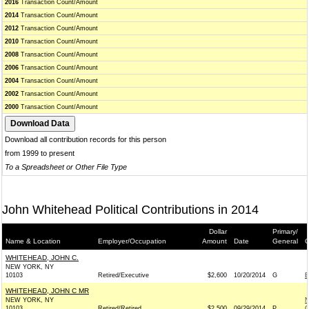
2016
Transaction Count/Amount
2014
Transaction Count/Amount
2012
Transaction Count/Amount
2010
Transaction Count/Amount
2008
Transaction Count/Amount
2006
Transaction Count/Amount
2004
Transaction Count/Amount
2002
Transaction Count/Amount
2000
Transaction Count/Amount
Download all contribution records for this person
from 1999 to present
To a Spreadsheet or Other File Type
John Whitehead Political Contributions in 2014
Dollar
Primary/
Name & Location
Employer/Occupation
Amount
Date
General
C
WHITEHEAD, JOHN C.
NEW YORK, NY
10103
Retired/Executive
$2,600
10/20/2014
G
B
WHITEHEAD, JOHN C MR
NEW YORK, NY
N
10103
Retired/Retired
$2,500
09/29/2014
P
C