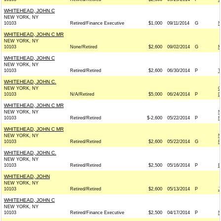
WHITEHEAD, JOHN C
NEW YORK, NY
10103
Retired/Finance Executive
$1,000
09/11/2014
G
N
WHITEHEAD, JOHN C MR
NEW YORK, NY
10103
None/Retired
$2,600
09/02/2014
G
M
WHITEHEAD, JOHN C
NEW YORK, NY
10103
Retired/Retired
$2,600
06/30/2014
P
T
WHITEHEAD, JOHN C.
NEW YORK, NY
C
10103
N/A/Retired
$5,000
06/24/2014
P
D
WHITEHEAD, JOHN C MR
NEW YORK, NY
N
10103
Retired/Retired
$-2,600
05/22/2014
P
R
WHITEHEAD, JOHN C MR
NEW YORK, NY
N
10103
Retired/Retired
$2,600
05/22/2014
G
R
WHITEHEAD, JOHN C.
NEW YORK, NY
10103
Retired/Retired
$2,500
05/16/2014
P
E
WHITEHEAD, JOHN
NEW YORK, NY
10103
Retired/Retired
$2,600
05/13/2014
P
J
WHITEHEAD, JOHN C
NEW YORK, NY
10103
Retired/Finance Executive
$2,500
04/17/2014
P
N