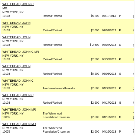
WHITEHEAD, JOHN C.
MR.
NEW YORK, NY
10103
Retired/Retired
$5,200
07/11/2013
P
F
WHITEHEAD, JOHN
NEW YORK, NY
10103
Retired/Retired
$2,600
07/02/2013
P
G
WHITEHEAD, JOHN
NEW YORK, NY
10103
Retired/Retired
$-2,600
07/02/2013
G
G
WHITEHEAD, JOHN C MR
NEW YORK, NY
10103
Retired/Retired
$2,500
06/30/2013
P
C
WHITEHEAD, JOHN
NEW YORK, NY
10103
Retired/Retired
$5,200
06/06/2013
G
G
WHITEHEAD, JOHN C
NEW YORK, NY
10103
Aea Investments/Investor
$2,600
04/30/2013
P
T
WHITEHEAD, JOHN C
NEW YORK, NY
10103
Retired/Retired
$2,600
04/17/2013
G
U
WHITEHEAD, JOHN MR
NEW YORK, NY
The Whitehead
T
10055
Foundation/Chairman
$2,600
04/16/2013
G
I
WHITEHEAD, JOHN MR
NEW YORK, NY
The Whitehead
T
10055
Foundation/Chairman
$2,600
04/16/2013
P
I