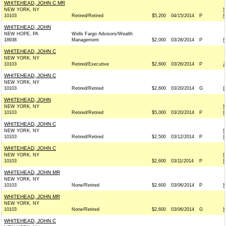
WHITEHEAD, JOHN C MR
NEW YORK, NY
N
10103
Retired/Retired
$5,200
04/15/2014
P
R
WHITEHEAD, JOHN
NEW HOPE, PA
Wells Fargo Advisors/Wealth
18938
Management
$2,000
03/28/2014
P
F
WHITEHEAD, JOHN C
NEW YORK, NY
10103
Retired/Executive
$2,600
03/26/2014
P
Z
WHITEHEAD, JOHN C
NEW YORK, NY
10103
Retired/Retired
$2,600
03/20/2014
G
E
WHITEHEAD, JOHN
NEW YORK, NY
M
10103
Retired/Retired
$5,000
03/20/2014
P
R
WHITEHEAD, JOHN C
NEW YORK, NY
R
10103
Retired/Retired
$2,500
03/12/2014
P
R
WHITEHEAD, JOHN C
NEW YORK, NY
F
10103
$2,600
03/11/2014
P
R
WHITEHEAD, JOHN MR
NEW YORK, NY
10103
None/Retired
$2,600
03/06/2014
P
M
WHITEHEAD, JOHN MR
NEW YORK, NY
10103
None/Retired
$2,600
03/06/2014
G
M
WHITEHEAD, JOHN C