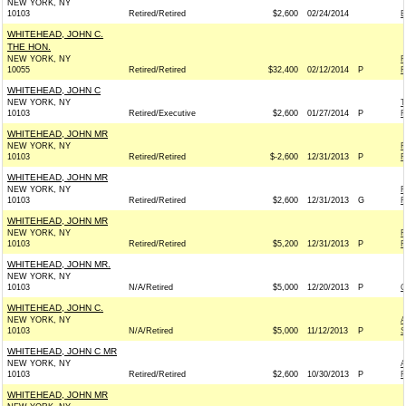
NEW YORK, NY
10103
Retired/Retired
$2,600
02/24/2014
E
WHITEHEAD, JOHN C.
THE HON.
NEW YORK, NY
R
10055
Retired/Retired
$32,400
02/12/2014
P
R
WHITEHEAD, JOHN C
NEW YORK, NY
T
10103
Retired/Executive
$2,600
01/27/2014
P
R
WHITEHEAD, JOHN MR
NEW YORK, NY
F
10103
Retired/Retired
$-2,600
12/31/2013
P
R
WHITEHEAD, JOHN MR
NEW YORK, NY
F
10103
Retired/Retired
$2,600
12/31/2013
G
R
WHITEHEAD, JOHN MR
NEW YORK, NY
F
10103
Retired/Retired
$5,200
12/31/2013
P
R
WHITEHEAD, JOHN MR.
NEW YORK, NY
10103
N/A/Retired
$5,000
12/20/2013
P
O
WHITEHEAD, JOHN C.
NEW YORK, NY
A
10103
N/A/Retired
$5,000
11/12/2013
P
S
WHITEHEAD, JOHN C MR
NEW YORK, NY
A
10103
Retired/Retired
$2,600
10/30/2013
P
R
WHITEHEAD, JOHN MR