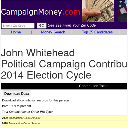
See $$$ From Your Zip Code
Home
|
Money Search
|
Top 25 Candidates
|
John Whitehead
Political Campaign Contribu
2014 Election Cycle
Contribution Totals
Download all contribution records for this person
from 1999 to present
To a Spreadsheet or Other File Type
2020
Transaction Count/Amount
2018
Transaction Count/Amount