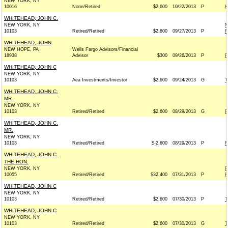
NEW YORK, NY
10016
None/Retired
$2,600
10/22/2013
P
K
WHITEHEAD, JOHN C.
NEW YORK, NY
M
10103
Retired/Retired
$2,600
09/27/2013
P
R
WHITEHEAD, JOHN
NEW HOPE, PA
Wells Fargo Advisors/Financial
18938
Advisor
$300
09/26/2013
P
F
WHITEHEAD, JOHN C
NEW YORK, NY
10103
Aea Investments/Investor
$2,600
09/24/2013
G
T
WHITEHEAD, JOHN C.
MR.
NEW YORK, NY
10103
Retired/Retired
$2,600
08/29/2013
G
F
WHITEHEAD, JOHN C.
MR.
NEW YORK, NY
10103
Retired/Retired
$-2,600
08/29/2013
P
F
WHITEHEAD, JOHN C.
THE HON.
NEW YORK, NY
R
10055
Retired/Retired
$32,400
07/31/2013
P
R
WHITEHEAD, JOHN C
NEW YORK, NY
10103
Retired/Retired
$2,600
07/30/2013
P
T
WHITEHEAD, JOHN C
NEW YORK, NY
10103
Retired/Retired
$2,600
07/30/2013
G
T