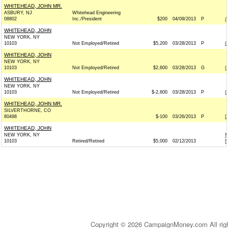
WHITEHEAD, JOHN MR.
ASBURY, NJ
Whitehead Engineering
08802
Inc./President
$200
04/09/2013
P
A
WHITEHEAD, JOHN
NEW YORK, NY
10103
Not Employed/Retired
$5,200
03/28/2013
P
C
WHITEHEAD, JOHN
NEW YORK, NY
10103
Not Employed/Retired
$2,600
03/28/2013
G
C
WHITEHEAD, JOHN
NEW YORK, NY
10103
Not Employed/Retired
$-2,600
03/28/2013
P
C
WHITEHEAD, JOHN MR.
SILVERTHORNE, CO
80498
$-100
03/26/2013
P
D
WHITEHEAD, JOHN
NEW YORK, NY
M
10103
Retired/Retired
$5,000
02/12/2013
R
Copyright © 2026 CampaignMoney.com All rig