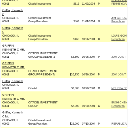
CHICAGO, IL
REPUBLICA
60611
Citadel Investment
$312
11/05/2004
P
PENNSYLVANI
Griffin, Kenneth
C
CHICAGO, IL
Citadel Investment
JIM GERLA
60611
Group/President/
$468
11/01/2004
G
Republican
Griffin, Kenneth
C
CHICAGO, IL
Citadel Investment
LOUIE GOH
60611
Group/President/
$468
10/26/2004
G
Republican
GRIFFIN,
KENNETH C MR.
CHICAGO, IL
CITADEL INVESTMENT
60611
GROU/PRESIDENT &
$2,500
10/26/2004
P
2004 JOINT 
GRIFFIN,
KENNETH C MR.
CHICAGO, IL
CITADEL INVESTMENT
60611
GROUP/PRESIDENT/
$20,750
10/26/2004
P
2004 JOINT 
Griffin, Kenneth
CHICAGO, IL
60611
Citadel
$2,000
10/20/2004
G
MELISSA BE
GRIFFIN,
KENNETH C MR.
CHICAGO, IL
CITADEL INVESTMENT
BUSH-CHENE
60611
GROUP
$2,000
10/20/2004
G
Republican
Griffin, Kenneth
C Mr.
CHICAGO, IL
Citadel Investment
60603
Group/President
$25,000
07/15/2004
P
REPUBLICAN