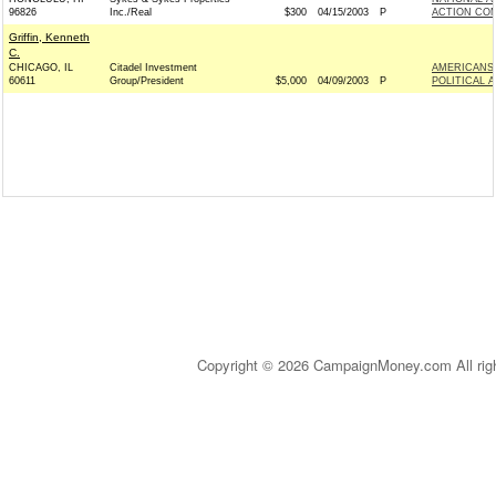
96826
Inc./Real
$300
04/15/2003
P
ACTION COM
Griffin, Kenneth
C.
CHICAGO, IL
Citadel Investment
AMERICANS 
60611
Group/President
$5,000
04/09/2003
P
POLITICAL 
Copyright © 2026 CampaignMoney.com All rig