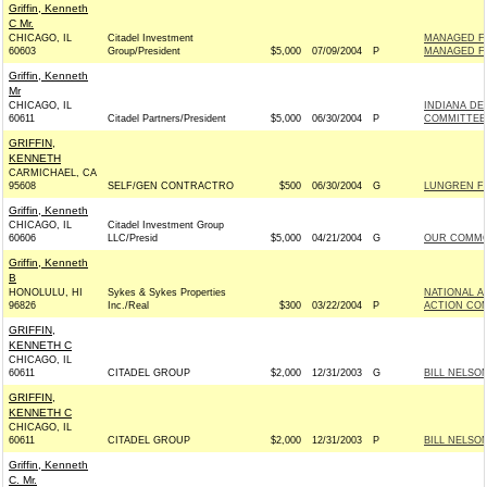
Griffin, Kenneth
C Mr.
CHICAGO, IL
Citadel Investment
MANAGED FU
60603
Group/President
$5,000
07/09/2004
P
MANAGED FU
Griffin, Kenneth
Mr
CHICAGO, IL
INDIANA D
60611
Citadel Partners/President
$5,000
06/30/2004
P
COMMITTEE 
GRIFFIN,
KENNETH
CARMICHAEL, CA
95608
SELF/GEN CONTRACTRO
$500
06/30/2004
G
LUNGREN FO
Griffin, Kenneth
CHICAGO, IL
Citadel Investment Group
60606
LLC/Presid
$5,000
04/21/2004
G
OUR COMMO
Griffin, Kenneth
B
HONOLULU, HI
Sykes & Sykes Properties
NATIONAL A
96826
Inc./Real
$300
03/22/2004
P
ACTION COM
GRIFFIN,
KENNETH C
CHICAGO, IL
60611
CITADEL GROUP
$2,000
12/31/2003
G
BILL NELSON
GRIFFIN,
KENNETH C
CHICAGO, IL
60611
CITADEL GROUP
$2,000
12/31/2003
P
BILL NELSON
Griffin, Kenneth
C. Mr.