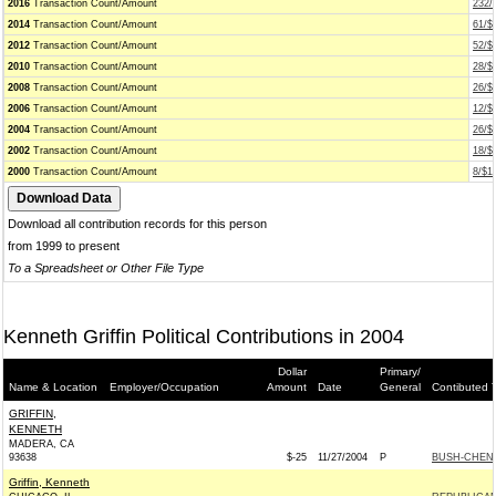
2016
Transaction Count/Amount
232/
2014
Transaction Count/Amount
61/$
2012
Transaction Count/Amount
52/$
2010
Transaction Count/Amount
28/$
2008
Transaction Count/Amount
26/$
2006
Transaction Count/Amount
12/$
2004
Transaction Count/Amount
26/$
2002
Transaction Count/Amount
18/$
2000
Transaction Count/Amount
8/$1
Download all contribution records for this person
from 1999 to present
To a Spreadsheet or Other File Type
Kenneth Griffin Political Contributions in 2004
Dollar
Primary/
Name & Location
Employer/Occupation
Amount
Date
General
Contibuted 
GRIFFIN,
KENNETH
MADERA, CA
93638
$-25
11/27/2004
P
BUSH-CHENEY
Griffin, Kenneth