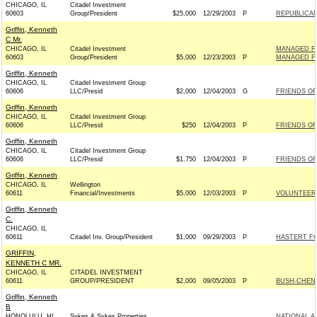
CHICAGO, IL
Citadel Investment
60603
Group/President
$25,000
12/29/2003
P
REPUBLICAN
Griffin, Kenneth
C Mr.
CHICAGO, IL
Citadel Investment
MANAGED FU
60603
Group/President
$5,000
12/23/2003
P
MANAGED FU
Griffin, Kenneth
CHICAGO, IL
Citadel Investment Group
60606
LLC/Presid
$2,000
12/04/2003
G
FRIENDS OF
Griffin, Kenneth
CHICAGO, IL
Citadel Investment Group
60606
LLC/Presid
$250
12/04/2003
P
FRIENDS OF
Griffin, Kenneth
CHICAGO, IL
Citadel Investment Group
60606
LLC/Presid
$1,750
12/04/2003
P
FRIENDS OF
Griffin, Kenneth
CHICAGO, IL
Wellington
60611
Financial/Investments
$5,000
12/03/2003
P
VOLUNTEER
Griffin, Kenneth
C.
CHICAGO, IL
60611
Citadel Inv. Group/President
$1,000
09/29/2003
P
HASTERT FO
GRIFFIN,
KENNETH C MR.
CHICAGO, IL
CITADEL INVESTMENT
60611
GROUP/PRESIDENT
$2,000
09/05/2003
P
BUSH-CHENEY
Griffin, Kenneth
B
HONOLULU, HI
Sykes & Sykes Properties
NATIONAL A