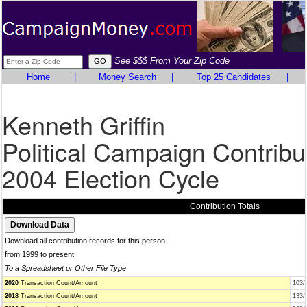
See $$$ From Your Zip Code
Home
|
Money Search
|
Top 25 Candidates
|
Kenneth Griffin
Political Campaign Contribu
2004 Election Cycle
Contribution Totals
Download all contribution records for this person
from 1999 to present
To a Spreadsheet or Other File Type
2020
Transaction Count/Amount
103/
2018
Transaction Count/Amount
133/