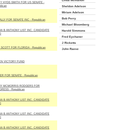
Linda Mcmahon
Y HYDE-SMITH FOR US SENATE -
lican
Sheldon Adelson
Miriam Adelson
Bob Perry
LLY FOR SENATE INC - Republican
Michael Bloomberg
N B ANTHONY LIST INC. CANDIDATE
Harold Simmons
D
Fred Eychaner
J Ricketts
 SCOTT FOR FLORIDA - Republican
John Raese
EN VICTORY FUND
ER FOR SENATE - Republican
HY MCMORRIS RODGERS FOR
RESS - Republican
N B ANTHONY LIST INC. CANDIDATE
D
N B ANTHONY LIST INC. CANDIDATE
D
N B ANTHONY LIST INC. CANDIDATE