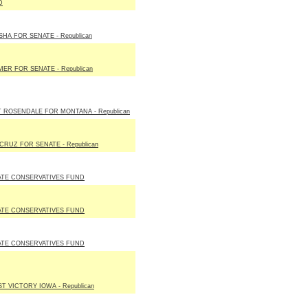
D
HA FOR SENATE - Republican
ER FOR SENATE - Republican
 ROSENDALE FOR MONTANA - Republican
CRUZ FOR SENATE - Republican
ATE CONSERVATIVES FUND
ATE CONSERVATIVES FUND
ATE CONSERVATIVES FUND
T VICTORY IOWA - Republican