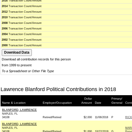
2016
Transaction Count/Amount
2014
Transaction Count/Amount
2012
Transaction Count/Amount
2010
Transaction Count/Amount
2008
Transaction Count/Amount
2006
Transaction Count/Amount
2004
Transaction Count/Amount
2002
Transaction Count/Amount
2000
Transaction Count/Amount
Download all contribution records for this person
from 1999 to present
To a Spreadsheet or Other File Type
Lawrence Blanford Political Contributions in 2018
Dollar
Primary/
Name & Location
Employer/Occupation
Amount
Date
General
Cont
BLANFORD, LAWRENCE
NAPLES, FL
34108
Retired/Retired
$2,000
11/06/2018
P
RICK
BLANFORD, LAWRENCE
NAPLES, FL
MARI
34108
Retired/Retired
$1,000
10/22/2018
G
Repub