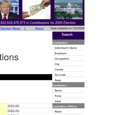
$10,618,476,973 in Contributions for 2020 Election
Election News
|
About
Data Updated on 7/11/2020
Search
Contributors:
Individual's Name
tions
Employer
Occupation
City
County
Zip Code
State
Candidates:
Name
Party
State
36/$78,900
Committees (PACs):
55/$92,250
Name