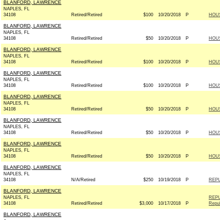
BLANFORD, LAWRENCE
NAPLES, FL
34108
Retired/Retired
$100
10/20/2018
P
HOU
BLANFORD, LAWRENCE
NAPLES, FL
34108
Retired/Retired
$50
10/20/2018
P
HOU
BLANFORD, LAWRENCE
NAPLES, FL
34108
Retired/Retired
$100
10/20/2018
P
HOU
BLANFORD, LAWRENCE
NAPLES, FL
34108
Retired/Retired
$100
10/20/2018
P
HOU
BLANFORD, LAWRENCE
NAPLES, FL
34108
Retired/Retired
$50
10/20/2018
P
HOU
BLANFORD, LAWRENCE
NAPLES, FL
34108
Retired/Retired
$50
10/20/2018
P
HOU
BLANFORD, LAWRENCE
NAPLES, FL
34108
Retired/Retired
$50
10/20/2018
P
HOU
BLANFORD, LAWRENCE
NAPLES, FL
34108
N/A/Retired
$250
10/19/2018
P
REPU
BLANFORD, LAWRENCE
NAPLES, FL
REPU
34108
Retired/Retired
$3,000
10/17/2018
P
Repub
BLANFORD, LAWRENCE