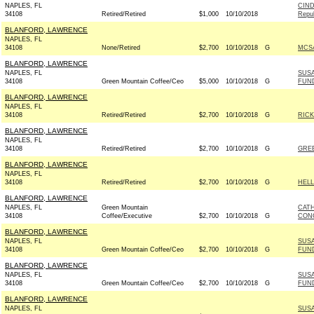
NAPLES, FL
CIND
34108
Retired/Retired
$1,000
10/10/2018
Repub
BLANFORD, LAWRENCE
NAPLES, FL
34108
None/Retired
$2,700
10/10/2018
G
MCSA
BLANFORD, LAWRENCE
NAPLES, FL
SUSA
34108
Green Mountain Coffee/Ceo
$5,000
10/10/2018
G
FUN
BLANFORD, LAWRENCE
NAPLES, FL
34108
Retired/Retired
$2,700
10/10/2018
G
RICK
BLANFORD, LAWRENCE
NAPLES, FL
34108
Retired/Retired
$2,700
10/10/2018
G
GRE
BLANFORD, LAWRENCE
NAPLES, FL
34108
Retired/Retired
$2,700
10/10/2018
G
HELL
BLANFORD, LAWRENCE
NAPLES, FL
Green Mountain
CAT
34108
Coffee/Executive
$2,700
10/10/2018
G
CONG
BLANFORD, LAWRENCE
NAPLES, FL
SUSA
34108
Green Mountain Coffee/Ceo
$2,700
10/10/2018
G
FUN
BLANFORD, LAWRENCE
NAPLES, FL
SUSA
34108
Green Mountain Coffee/Ceo
$2,700
10/10/2018
G
FUN
BLANFORD, LAWRENCE
NAPLES, FL
SUSA