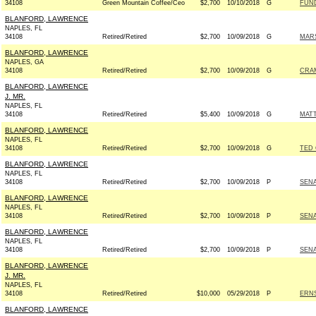
34108
Green Mountain Coffee/Ceo
$2,700
10/10/2018
G
FUN
BLANFORD, LAWRENCE
NAPLES, FL
34108
Retired/Retired
$2,700
10/09/2018
G
MARS
BLANFORD, LAWRENCE
NAPLES, GA
34108
Retired/Retired
$2,700
10/09/2018
G
CRAM
BLANFORD, LAWRENCE
J. MR.
NAPLES, FL
34108
Retired/Retired
$5,400
10/09/2018
G
MATT
BLANFORD, LAWRENCE
NAPLES, FL
34108
Retired/Retired
$2,700
10/09/2018
G
TED 
BLANFORD, LAWRENCE
NAPLES, FL
34108
Retired/Retired
$2,700
10/09/2018
P
SEN
BLANFORD, LAWRENCE
NAPLES, FL
34108
Retired/Retired
$2,700
10/09/2018
P
SEN
BLANFORD, LAWRENCE
NAPLES, FL
34108
Retired/Retired
$2,700
10/09/2018
P
SEN
BLANFORD, LAWRENCE
J. MR.
NAPLES, FL
34108
Retired/Retired
$10,000
05/29/2018
P
ERNS
BLANFORD, LAWRENCE