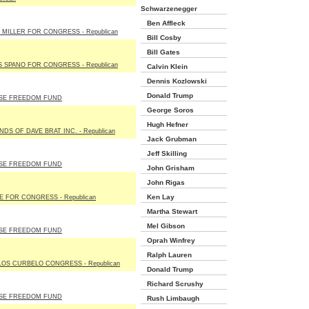
Schwarzenegger
Ben Affleck
 MILLER FOR CONGRESS - Republican
Bill Cosby
Bill Gates
 SPANO FOR CONGRESS - Republican
Calvin Klein
Dennis Kozlowski
Donald Trump
SE FREEDOM FUND
George Soros
Hugh Hefner
NDS OF DAVE BRAT INC. - Republican
Jack Grubman
Jeff Skilling
SE FREEDOM FUND
John Grisham
John Rigas
Ken Lay
E FOR CONGRESS - Republican
Martha Stewart
Mel Gibson
SE FREEDOM FUND
Oprah Winfrey
Ralph Lauren
OS CURBELO CONGRESS - Republican
Donald Trump
Richard Scrushy
SE FREEDOM FUND
Rush Limbaugh