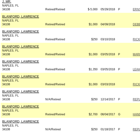
J. MR.
NAPLES, FL
34108
Retired/Retired
$-5,000
05/29/2018
P
ERNS
BLANFORD, LAWRENCE
NAPLES, FL
34108
Retired/Retired
$1,000
04/09/2018
DEBB
BLANFORD, LAWRENCE
NAPLES, FL
34108
Retired/Retired
$250
03/10/2018
RICK
BLANFORD, LAWRENCE
NAPLES, FL
34108
Retired/Retired
$1,000
03/05/2018
P
MARK
BLANFORD, LAWRENCE
NAPLES, FL
34108
Retired/Retired
$1,350
03/05/2018
P
LEAH
BLANFORD, LAWRENCE
NAPLES, FL
34108
Retired/Retired
$1,000
03/03/2018
RICK
BLANFORD, LAWRENCE
NAPLES, FL
34108
N/A/Retired
$250
12/14/2017
P
REPU
BLANFORD, LAWRENCE
NAPLES, FL
34108
Retired/Retired
$2,700
06/04/2017
G
HAND
BLANFORD, LAWRENCE
NAPLES, FL
34108
N/A/Retired
$250
01/18/2017
P
REPU