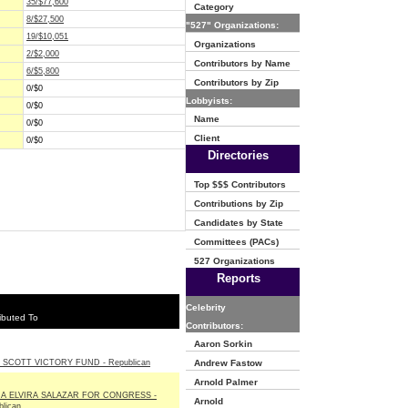
35/$77,600
Category
8/$27,500
"527" Organizations:
19/$10,051
Organizations
2/$2,000
Contributors by Name
6/$5,800
Contributors by Zip
0/$0
Lobbyists:
0/$0
Name
0/$0
Client
0/$0
Directories
Top $$$ Contributors
Contributions by Zip
Candidates by State
Committees (PACs)
527 Organizations
Reports
Celebrity
ibuted To
Contributors:
Aaron Sorkin
 SCOTT VICTORY FUND - Republican
Andrew Fastow
Arnold Palmer
A ELVIRA SALAZAR FOR CONGRESS -
Arnold
lican