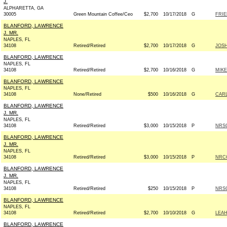
J.
ALPHARETTA, GA
30005
Green Mountain Coffee/Ceo
$2,700
10/17/2018
G
FRIE
BLANFORD, LAWRENCE
J. MR.
NAPLES, FL
34108
Retired/Retired
$2,700
10/17/2018
G
JOSH
BLANFORD, LAWRENCE
NAPLES, FL
34108
Retired/Retired
$2,700
10/16/2018
G
MIKE
BLANFORD, LAWRENCE
NAPLES, FL
34108
None/Retired
$500
10/16/2018
G
CARL
BLANFORD, LAWRENCE
J. MR.
NAPLES, FL
34108
Retired/Retired
$3,000
10/15/2018
P
NRSC
BLANFORD, LAWRENCE
J. MR.
NAPLES, FL
34108
Retired/Retired
$3,000
10/15/2018
P
NRCC
BLANFORD, LAWRENCE
J. MR.
NAPLES, FL
34108
Retired/Retired
$250
10/15/2018
P
NRSC
BLANFORD, LAWRENCE
NAPLES, FL
34108
Retired/Retired
$2,700
10/10/2018
G
LEAH
BLANFORD, LAWRENCE