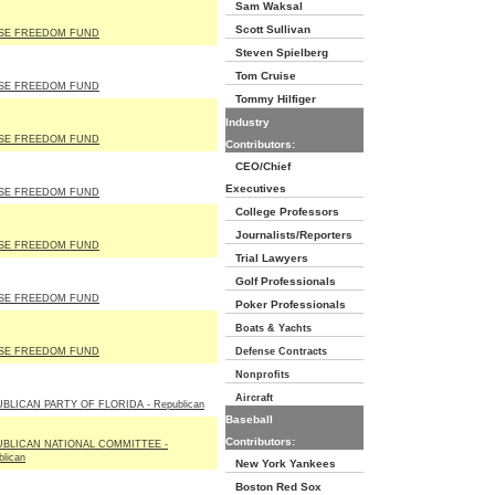
Sam Waksal
Scott Sullivan
SE FREEDOM FUND
Steven Spielberg
Tom Cruise
SE FREEDOM FUND
Tommy Hilfiger
Industry
SE FREEDOM FUND
Contributors:
CEO/Chief
Executives
SE FREEDOM FUND
College Professors
Journalists/Reporters
SE FREEDOM FUND
Trial Lawyers
Golf Professionals
SE FREEDOM FUND
Poker Professionals
Boats & Yachts
SE FREEDOM FUND
Defense Contracts
Nonprofits
Aircraft
BLICAN PARTY OF FLORIDA - Republican
Baseball
Contributors:
BLICAN NATIONAL COMMITTEE -
lican
New York Yankees
Boston Red Sox