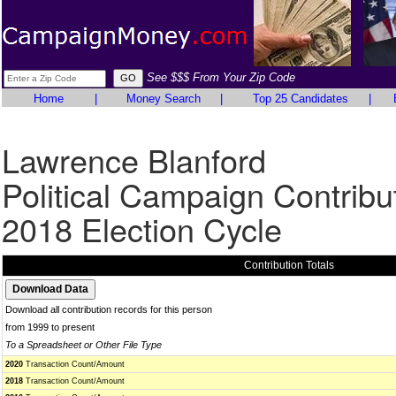
See $$$ From Your Zip Code
Home
|
Money Search
|
Top 25 Candidates
|
Lawrence Blanford
Political Campaign Contribu
2018 Election Cycle
Contribution Totals
Download all contribution records for this person
from 1999 to present
To a Spreadsheet or Other File Type
2020
Transaction Count/Amount
2018
Transaction Count/Amount