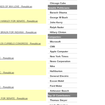
Chicago Cubs
NDS OF MIA LOVE - Republican
Notable Politicians:
Barack Obama
George W Bush
 HAWLEY FOR SENATE - Republican
John Kerry
Ralph Nader
Hillary Clinton
 BRAUN FOR INDIANA - Republican
Companies:
Microsoft
OS CURBELO CONGRESS - Republican
CNN
Apple Computer
New York Times
 - Republican
News Corporation
Nike
Halliburton
 - Republican
General Electric
Exxon Mobil
Ford Motor
 - Republican
Anheuser Busch
Top 10 Contributors:
 FOR SENATE - Republican
Thomas Steyer