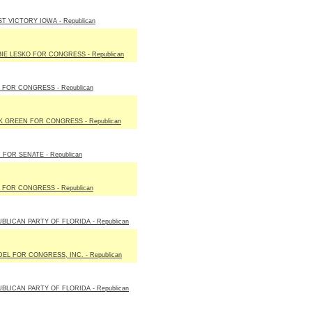
T VICTORY IOWA - Republican
IE LESKO FOR CONGRESS - Republican
 FOR CONGRESS - Republican
 GREEN FOR CONGRESS - Republican
 FOR SENATE - Republican
 FOR CONGRESS - Republican
BLICAN PARTY OF FLORIDA - Republican
EL FOR CONGRESS, INC. - Republican
BLICAN PARTY OF FLORIDA - Republican