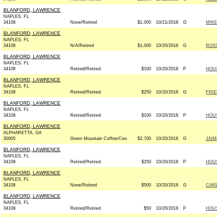
BLANFORD, LAWRENCE
NAPLES, FL
34108
None/Retired
$1,000
10/21/2018
G
MIKE
BLANFORD, LAWRENCE
NAPLES, FL
34108
N/A/Retired
$1,000
10/20/2018
G
ROSS
BLANFORD, LAWRENCE
NAPLES, FL
34108
Retired/Retired
$100
10/20/2018
P
HOU
BLANFORD, LAWRENCE
NAPLES, FL
34108
Retired/Retired
$250
10/20/2018
G
FRIE
BLANFORD, LAWRENCE
NAPLES, FL
34108
Retired/Retired
$100
10/20/2018
P
HOU
BLANFORD, LAWRENCE
ALPHARETTA, GA
30005
Green Mountain Coffee/Ceo
$2,700
10/20/2018
G
JAIM
BLANFORD, LAWRENCE
NAPLES, FL
34108
Retired/Retired
$250
10/20/2018
P
HOU
BLANFORD, LAWRENCE
NAPLES, FL
34108
None/Retired
$500
10/20/2018
G
CARL
BLANFORD, LAWRENCE
NAPLES, FL
34108
Retired/Retired
$50
10/20/2018
P
HOU