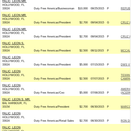
FALIC, LEON MR.
HOLLYWOOD, FL
33024
Duty Free America/Businessman
$10,000
09/25/2015
P
REPUBL
FALIC, LEON MR.
HOLLYWOOD, FL
33024
Duty Free Americas/President
$2,700
09/04/2015
G
CRUZ F
FALIC, LEON MR.
HOLLYWOOD, FL
33024
Duty Free Americas/President
$2,700
09/04/2015
P
CRUZ F
FALIC, LEON S.
HOLLYWOOD, FL
33024
Duty Free Americas/President
$2,500
08/11/2015
P
MCCAUL
FALIC, LEON
HOLLYWOOD, FL
33024
Duty Free Americas/President
$5,000
07/15/2015
P
DWS VI
FALIC, LEON
HOLLYWOOD, FL
TEXAN
33024
Duty Free Americas/President
$2,500
07/07/2015
P
CAMPAI
FALIC, LEON
HOLLYWOOD, FL
AMERIC
33024
Duty Free Americas/Ceo
$5,000
07/06/2015
P
(ACEPA
FALIC, LEON S. MR.
BAL HARBOUR, FL
33154
Duty Free America/President
$2,700
06/30/2015
P
MARCO 
FALIC, LEON
HOLLYWOOD, FL
33024
Duty Free Americas/Retail Sales
$2,700
06/30/2015
P
RON DE
FALIC, LEON