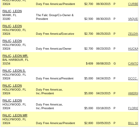
HOLLYWOOD, FL
33024
Duty Free Americas/President
$2,700
06/30/2015
P
CURBEL
FALIC, LEON
MIAMI, FL
The Falic Group/Co-Owner &
33180
President
$2,500
06/30/2015
P
VAQUE
FALIC, LEON
HOLLYWOOD, FL
33024
Duty Free America/Executive
$2,700
06/25/2015
P
ZELDIN
FALIC, LEON
HOLLYWOOD, FL
33024
Duty Free Americas/Owner
$2,700
06/23/2015
P
HUCKAB
FALIC, LEON MR.
BAL HARBOUR, FL
33154
$-609
06/08/2015
G
CANTOR
FALIC, LEON S.
HOLLYWOOD, FL
33024
Duty Free America/President
$5,000
04/24/2015
P
DCCC -
FALIC, LEON
HOLLYWOOD, FL
Duty Free Americas,
33024
Inc./President
$5,000
04/23/2015
P
AMERIC
FALIC, LEON
HOLLYWOOD, FL
Duty Free Americas,
33024
Inc./President
$5,000
03/18/2015
P
FLORI
FALIC, LEON MR
HOLLYWOOD, FL
33024
Duty Free Americas/President
$2,600
03/05/2015
P
BILL S