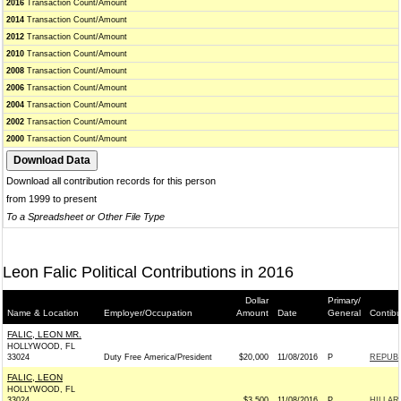
2016
Transaction Count/Amount
2014
Transaction Count/Amount
2012
Transaction Count/Amount
2010
Transaction Count/Amount
2008
Transaction Count/Amount
2006
Transaction Count/Amount
2004
Transaction Count/Amount
2002
Transaction Count/Amount
2000
Transaction Count/Amount
Download all contribution records for this person
from 1999 to present
To a Spreadsheet or Other File Type
Leon Falic Political Contributions in 2016
Dollar
Primary/
Name & Location
Employer/Occupation
Amount
Date
General
Contibu
FALIC, LEON MR.
HOLLYWOOD, FL
33024
Duty Free America/President
$20,000
11/08/2016
P
REPUBL
FALIC, LEON
HOLLYWOOD, FL
33024
$3,500
11/08/2016
P
HILLAR