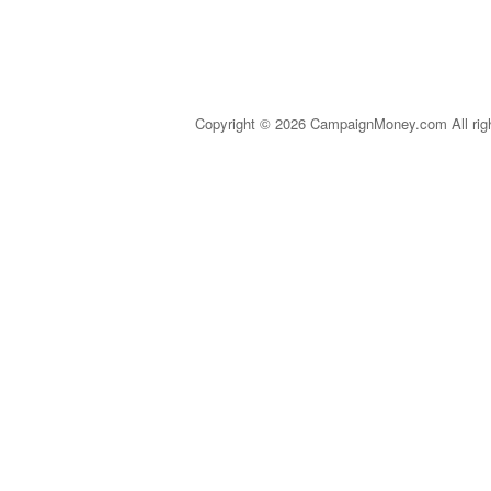
Copyright © 2026 CampaignMoney.com All rig