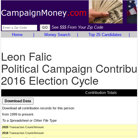
See $$$ From Your Zip Code
Home
|
Money Search
|
Top 25 Candidates
|
Leon Falic
Political Campaign Contribu
2016 Election Cycle
Contribution Totals
Download all contribution records for this person
from 1999 to present
To a Spreadsheet or Other File Type
2020
Transaction Count/Amount
2018
Transaction Count/Amount