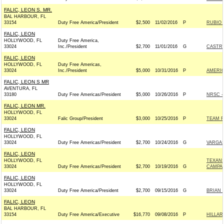
FALIC, LEON S. MR.
BAL HARBOUR, FL
33154
Duty Free America/President
$2,500
11/02/2016
P
RUBIO 
FALIC, LEON
HOLLYWOOD, FL
Duty Free America,
33024
Inc./President
$2,700
11/01/2016
G
CASTRO
FALIC, LEON
HOLLYWOOD, FL
Duty Free Americas,
33024
Inc./President
$5,000
10/31/2016
P
AMERIC
FALIC, LEON S MR
AVENTURA, FL
33180
Duty Free Americas/President
$5,000
10/26/2016
P
NRSC - 
FALIC, LEON MR.
HOLLYWOOD, FL
33024
Falic Group/President
$3,000
10/25/2016
P
TEAM RY
FALIC, LEON
HOLLYWOOD, FL
33024
Duty Free Americas/President
$2,700
10/24/2016
G
VARGAS
FALIC, LEON
HOLLYWOOD, FL
TEXAN
33024
Duty Free Americas/President
$2,700
10/19/2016
G
CAMPAI
FALIC, LEON
HOLLYWOOD, FL
33024
Duty Free America/President
$2,700
09/15/2016
G
BRIAN 
FALIC, LEON
BAL HARBOUR, FL
33154
Duty Free America/Executive
$16,770
09/08/2016
P
HILLAR