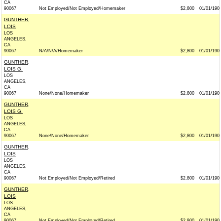
CA
90067
Not Employed/Not Employed/Homemaker
$2,800
01/01/190
GUNTHER,
LOIS
LOS
ANGELES,
CA
90067
N/A/N/A/Homemaker
$2,800
01/01/190
GUNTHER,
LOIS G.
LOS
ANGELES,
CA
90067
None/None/Homemaker
$2,800
01/01/190
GUNTHER,
LOIS G.
LOS
ANGELES,
CA
90067
None/None/Homemaker
$2,800
01/01/190
GUNTHER,
LOIS
LOS
ANGELES,
CA
90067
Not Employed/Not Employed/Retired
$2,800
01/01/190
GUNTHER,
LOIS
LOS
ANGELES,
CA
90067
Not Employed/Not Employed/Retired
$2,800
01/01/190