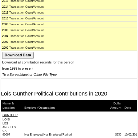
2016
Transaction Count/Amount
2014
Transaction Count/Amount
2012
Transaction Count/Amount
2010
Transaction Count/Amount
2008
Transaction Count/Amount
2006
Transaction Count/Amount
2004
Transaction Count/Amount
2002
Transaction Count/Amount
2000
Transaction Count/Amount
Download all contribution records for this person
from 1999 to present
To a Spreadsheet or Other File Type
Lois Gunther Political Contributions in 2020
Name &
Dollar
Location
Employer/Occupation
Amount
Date
GUNTHER,
LOIS
LOS
ANGELES,
CA
90067
Not Employed/Not Employed/Retired
$250
10/02/201