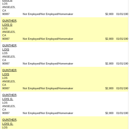
LOS
ANGELES,
CA
90067
Not Employed/Not Employed/Homemaker
$2,800
01/01/190
GUNTHER,
LOIS G
LOS
ANGELES,
CA
90067
Not Employed/Not Employed/Homemaker
$2,800
01/01/190
GUNTHER,
LOIS
LOS
ANGELES,
CA
90067
Not Employed/Not Employed/Homemaker
$2,800
01/01/190
GUNTHER,
LOIS
LOS
ANGELES,
CA
90067
Not Employed/Not Employed/Homemaker
$2,800
01/01/190
GUNTHER,
LOIS G.
LOS
ANGELES,
CA
90067
Not Employed/Not Employed/Homemaker
$2,800
01/01/190
GUNTHER,
LOIS G.
LOS