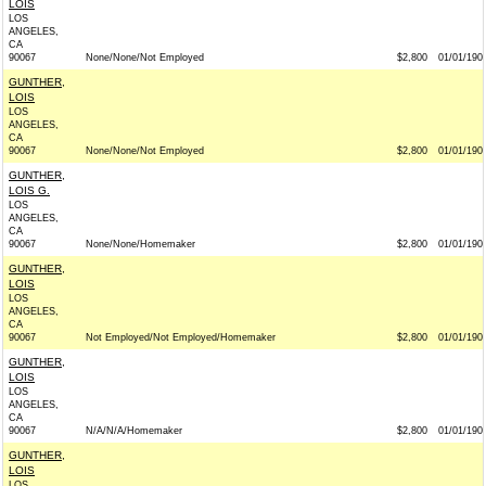
LOIS
LOS
ANGELES,
CA
90067
None/None/Not Employed
$2,800
01/01/190
GUNTHER,
LOIS
LOS
ANGELES,
CA
90067
None/None/Not Employed
$2,800
01/01/190
GUNTHER,
LOIS G.
LOS
ANGELES,
CA
90067
None/None/Homemaker
$2,800
01/01/190
GUNTHER,
LOIS
LOS
ANGELES,
CA
90067
Not Employed/Not Employed/Homemaker
$2,800
01/01/190
GUNTHER,
LOIS
LOS
ANGELES,
CA
90067
N/A/N/A/Homemaker
$2,800
01/01/190
GUNTHER,
LOIS
LOS