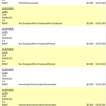
CA
90067
N/A/N/A/Housewife
$2,800
01/01/190
GUNTHER,
LOIS
LOS
ANGELES,
CA
90067
Not Employed/Not Employed/Not Employed
$2,800
01/01/190
GUNTHER,
LOIS
LOS
ANGELES,
CA
90067
Not Employed/Not Employed/Retired
$2,800
01/01/190
GUNTHER,
LOIS
LOS
ANGELES,
CA
90067
Not Employed/Not Employed/Retired
$2,800
01/01/190
GUNTHER,
LOIS
LOS
ANGELES,
CA
90067
Homemaker/Homemaker/Homemaker
$2,800
01/01/190
GUNTHER,
LOIS
LOS
ANGELES,
CA
90067
Homemaker/Homemaker/Homemaker
$2,800
01/01/190