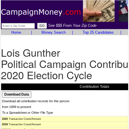
See $$$ From Your Zip Code
Home
|
Money Search
|
Top 25 Candidates
|
Lois Gunther
Political Campaign Contribu
2020 Election Cycle
Contribution Totals
Download all contribution records for this person
from 1999 to present
To a Spreadsheet or Other File Type
2020
Transaction Count/Amount
2018
Transaction Count/Amount