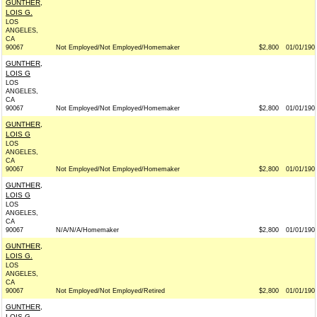
GUNTHER,
LOIS G.
LOS
ANGELES,
CA
90067
Not Employed/Not Employed/Homemaker
$2,800
01/01/190
GUNTHER,
LOIS G
LOS
ANGELES,
CA
90067
Not Employed/Not Employed/Homemaker
$2,800
01/01/190
GUNTHER,
LOIS G
LOS
ANGELES,
CA
90067
Not Employed/Not Employed/Homemaker
$2,800
01/01/190
GUNTHER,
LOIS G
LOS
ANGELES,
CA
90067
N/A/N/A/Homemaker
$2,800
01/01/190
GUNTHER,
LOIS G.
LOS
ANGELES,
CA
90067
Not Employed/Not Employed/Retired
$2,800
01/01/190
GUNTHER,
LOIS G