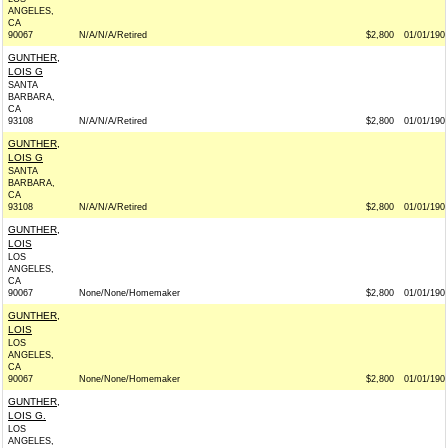
ANGELES,
CA
90067
N/A/N/A/Retired
$2,800
01/01/190
GUNTHER,
LOIS G
SANTA
BARBARA,
CA
93108
N/A/N/A/Retired
$2,800
01/01/190
GUNTHER,
LOIS G
SANTA
BARBARA,
CA
93108
N/A/N/A/Retired
$2,800
01/01/190
GUNTHER,
LOIS
LOS
ANGELES,
CA
90067
None/None/Homemaker
$2,800
01/01/190
GUNTHER,
LOIS
LOS
ANGELES,
CA
90067
None/None/Homemaker
$2,800
01/01/190
GUNTHER,
LOIS G.
LOS
ANGELES,