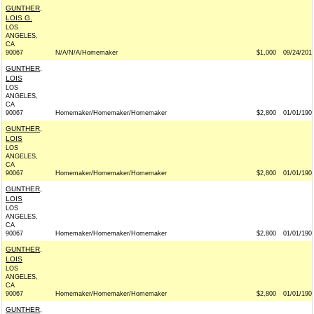
GUNTHER,
LOIS G.
LOS
ANGELES,
CA
90067
N/A/N/A/Homemaker
$1,000
09/24/201
GUNTHER,
LOIS
LOS
ANGELES,
CA
90067
Homemaker/Homemaker/Homemaker
$2,800
01/01/190
GUNTHER,
LOIS
LOS
ANGELES,
CA
90067
Homemaker/Homemaker/Homemaker
$2,800
01/01/190
GUNTHER,
LOIS
LOS
ANGELES,
CA
90067
Homemaker/Homemaker/Homemaker
$2,800
01/01/190
GUNTHER,
LOIS
LOS
ANGELES,
CA
90067
Homemaker/Homemaker/Homemaker
$2,800
01/01/190
GUNTHER,