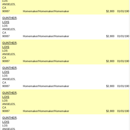
LOS
ANGELES,
CA
90067
Homemaker/Homemaker/Homemaker
$2,800
01/01/190
GUNTHER,
LOIS
LOS
ANGELES,
CA
90067
Homemaker/Homemaker/Homemaker
$2,800
01/01/190
GUNTHER,
LOIS
LOS
ANGELES,
CA
90067
Homemaker/Homemaker/Homemaker
$2,800
01/01/190
GUNTHER,
LOIS
LOS
ANGELES,
CA
90067
Homemaker/Homemaker/Homemaker
$2,800
01/01/190
GUNTHER,
LOIS
LOS
ANGELES,
CA
90067
Homemaker/Homemaker/Homemaker
$2,800
01/01/190
GUNTHER,
LOIS
LOS
ANGELES,