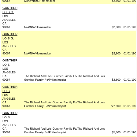
90067
None/None/Homemaker
$2,800
01/01/190
GUNTHER,
LOIS G.
LOS
ANGELES,
CA
90067
N/A/N/A/Homemaker
$2,800
01/01/190
GUNTHER,
LOIS G.
LOS
ANGELES,
CA
90067
N/A/N/A/Homemaker
$2,800
01/01/190
GUNTHER,
LOIS
LOS
ANGELES,
CA
The Richard And Lois Gunther Family Fo/The Richard And Lois
90067
Gunther Family Fo/Philanthropist
$2,800
01/01/190
GUNTHER,
LOIS
LOS
ANGELES,
CA
The Richard And Lois Gunther Family Fo/The Richard And Lois
90067
Gunther Family Fo/Philanthropist
$-2,800
01/01/190
GUNTHER,
LOIS
LOS
ANGELES,
CA
The Richard And Lois Gunther Family Fo/The Richard And Lois
90067
Gunther Family Fo/Philanthropist
$5,600
01/01/190