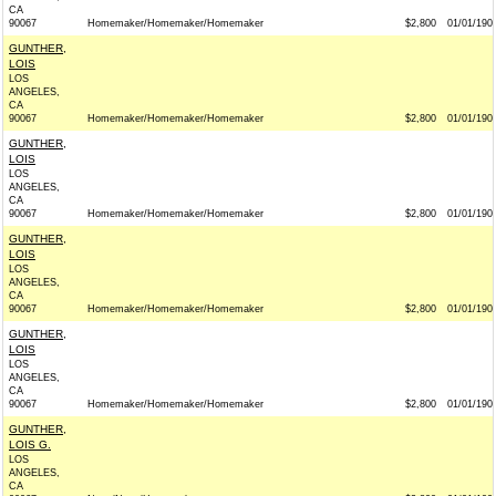
CA
90067
Homemaker/Homemaker/Homemaker
$2,800
01/01/190
GUNTHER,
LOIS
LOS
ANGELES,
CA
90067
Homemaker/Homemaker/Homemaker
$2,800
01/01/190
GUNTHER,
LOIS
LOS
ANGELES,
CA
90067
Homemaker/Homemaker/Homemaker
$2,800
01/01/190
GUNTHER,
LOIS
LOS
ANGELES,
CA
90067
Homemaker/Homemaker/Homemaker
$2,800
01/01/190
GUNTHER,
LOIS
LOS
ANGELES,
CA
90067
Homemaker/Homemaker/Homemaker
$2,800
01/01/190
GUNTHER,
LOIS G.
LOS
ANGELES,
CA