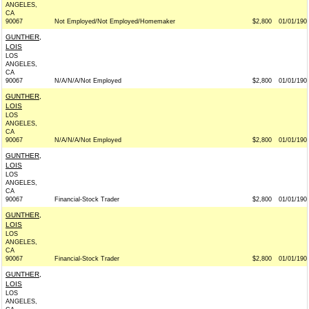
ANGELES,
CA
90067
Not Employed/Not Employed/Homemaker
$2,800
01/01/190
GUNTHER,
LOIS
LOS
ANGELES,
CA
90067
N/A/N/A/Not Employed
$2,800
01/01/190
GUNTHER,
LOIS
LOS
ANGELES,
CA
90067
N/A/N/A/Not Employed
$2,800
01/01/190
GUNTHER,
LOIS
LOS
ANGELES,
CA
90067
Financial-Stock Trader
$2,800
01/01/190
GUNTHER,
LOIS
LOS
ANGELES,
CA
90067
Financial-Stock Trader
$2,800
01/01/190
GUNTHER,
LOIS
LOS
ANGELES,