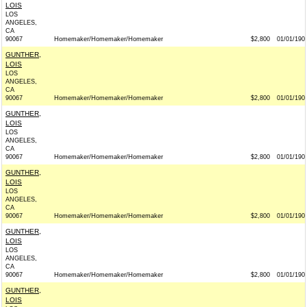
LOIS
LOS
ANGELES,
CA
90067
Homemaker/Homemaker/Homemaker
$2,800
01/01/190
GUNTHER,
LOIS
LOS
ANGELES,
CA
90067
Homemaker/Homemaker/Homemaker
$2,800
01/01/190
GUNTHER,
LOIS
LOS
ANGELES,
CA
90067
Homemaker/Homemaker/Homemaker
$2,800
01/01/190
GUNTHER,
LOIS
LOS
ANGELES,
CA
90067
Homemaker/Homemaker/Homemaker
$2,800
01/01/190
GUNTHER,
LOIS
LOS
ANGELES,
CA
90067
Homemaker/Homemaker/Homemaker
$2,800
01/01/190
GUNTHER,
LOIS