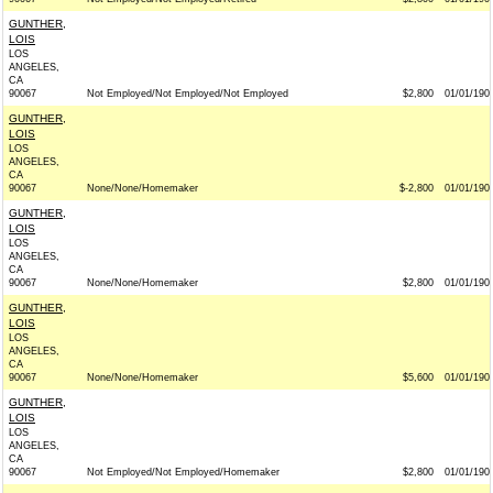
GUNTHER,
LOIS
LOS
ANGELES,
CA
90067
Not Employed/Not Employed/Not Employed
$2,800
01/01/190
GUNTHER,
LOIS
LOS
ANGELES,
CA
90067
None/None/Homemaker
$-2,800
01/01/190
GUNTHER,
LOIS
LOS
ANGELES,
CA
90067
None/None/Homemaker
$2,800
01/01/190
GUNTHER,
LOIS
LOS
ANGELES,
CA
90067
None/None/Homemaker
$5,600
01/01/190
GUNTHER,
LOIS
LOS
ANGELES,
CA
90067
Not Employed/Not Employed/Homemaker
$2,800
01/01/190