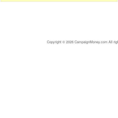
Copyright © 2026 CampaignMoney.com All rig