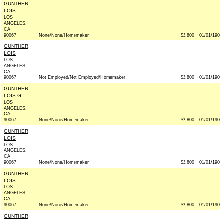
GUNTHER,
LOIS
LOS
ANGELES,
CA
90067
None/None/Homemaker
$2,800
01/01/190
GUNTHER,
LOIS
LOS
ANGELES,
CA
90067
Not Employed/Not Employed/Homemaker
$2,800
01/01/190
GUNTHER,
LOIS G.
LOS
ANGELES,
CA
90067
None/None/Homemaker
$2,800
01/01/190
GUNTHER,
LOIS
LOS
ANGELES,
CA
90067
None/None/Homemaker
$2,800
01/01/190
GUNTHER,
LOIS
LOS
ANGELES,
CA
90067
None/None/Homemaker
$2,800
01/01/190
GUNTHER,