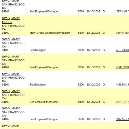
SWIG, MARY
SAN FRANCISCO,
CA
94109
Self-Employed/Designer
$500
10/15/2016
G
ZEPHYR 
SWIG, MARY
GREEN
SAN FRANCISCO,
CA
94109
Mary Green Enterprises/President
$500
10/15/2016
G
KIM MYE
SWIG, MARY
SAN FRANCISCO,
CA
94109
Self/Designer
$500
10/15/2016
G
MCEACHI
SWIG, MARY
SAN FRANCISCO,
CA
94109
Self-Employed/Designer
$500
10/15/2016
G
GAIL SC
SWIG, MARY
SAN FRANCISCO,
CA
94109
Self/Designer
$500
10/15/2016
G
NELSON F
SWIG, MARY
SAN FRANCISCO,
CA
94109
Self-Employed/Designer
$500
10/15/2016
G
JAY FOR 
SWIG, MARY
SAN FRANCISCO,
CA
94109
Self-Employed/Designer
$500
10/15/2016
G
SUZANNA
SWIG, MARY