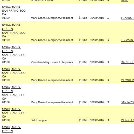
02138
Leadership Fellow
$1,066
10/08/2016
G
Labor
SWIG, MARY
SAN FRANCISCO,
CA
94109
Mary Green Enterprises/President
$1,066
10/08/2016
G
TEXANS F
SWIG, MARY
GREEN
SAN FRANCISCO,
CA
94109
Mary Green Enterprises/President
$1,066
10/08/2016
G
EGGMAN 
SWIG, MARY
GREEN
SAN FRANCISCO,
CA
94109
President/Mary Green Enterprises
$1,066
10/08/2016
G
CAIN FOR
SWIG, MARY
SAN FRANCISCO,
CA
94109
Mary Green Enterprises/President
$1,066
10/08/2016
G
MOWRER 
SWIG, MARY
GREEN
SAN FRANCISCO,
CA
94109
Mary Green Enterprises/President
$1,066
10/08/2016
G
SANTARS
SWIG, MARY
SAN FRANCISCO,
CA
94109
Self/Designer
$1,066
10/08/2016
G
MONICA 
SWIG, MARY
GREEN