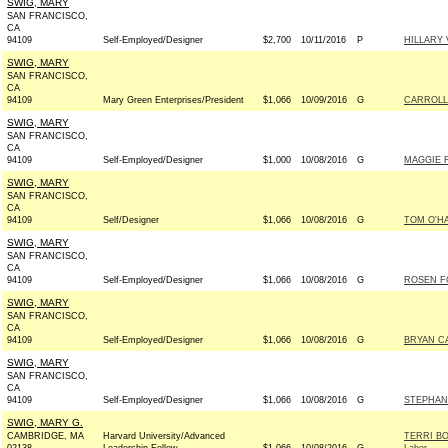
SWIG, MARY
SAN FRANCISCO,
CA
94109
Self-Employed/Designer
$2,700
10/11/2016
P
HILLARY
SWIG, MARY
SAN FRANCISCO,
CA
94109
Mary Green Enterprises/President
$1,066
10/09/2016
G
CARROLL
SWIG, MARY
SAN FRANCISCO,
CA
94109
Self-Employed/Designer
$1,000
10/08/2016
G
MAGGIE F
SWIG, MARY
SAN FRANCISCO,
CA
94109
Self/Designer
$1,066
10/08/2016
G
TOM O'H
SWIG, MARY
SAN FRANCISCO,
CA
94109
Self-Employed/Designer
$1,066
10/08/2016
G
ROSEN FO
SWIG, MARY
SAN FRANCISCO,
CA
94109
Self-Employed/Designer
$1,066
10/08/2016
G
BRYAN C
SWIG, MARY
SAN FRANCISCO,
CA
94109
Self-Employed/Designer
$1,066
10/08/2016
G
STEPHAN
SWIG, MARY G.
CAMBRIDGE, MA
Harvard University/Advanced
TERRI BO