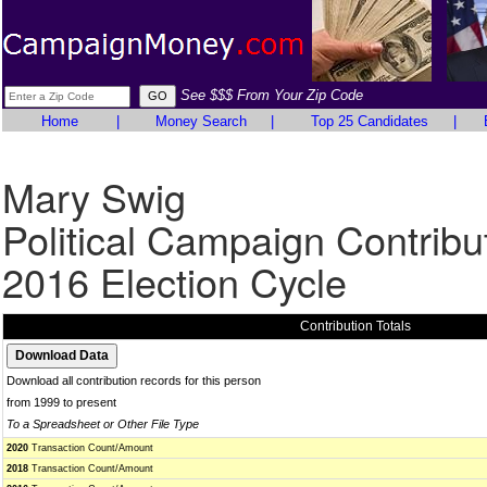
See $$$ From Your Zip Code
Home
|
Money Search
|
Top 25 Candidates
|
Mary Swig
Political Campaign Contribu
2016 Election Cycle
Contribution Totals
Download all contribution records for this person
from 1999 to present
To a Spreadsheet or Other File Type
2020
Transaction Count/Amount
2018
Transaction Count/Amount