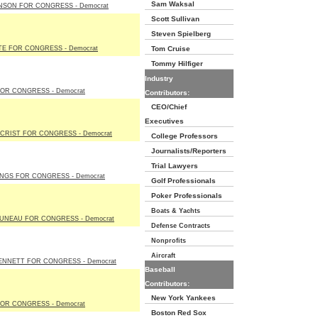
Sam Waksal
NSON FOR CONGRESS - Democrat
Scott Sullivan
Steven Spielberg
TE FOR CONGRESS - Democrat
Tom Cruise
Tommy Hilfiger
Industry
OR CONGRESS - Democrat
Contributors:
CEO/Chief
Executives
CRIST FOR CONGRESS - Democrat
College Professors
Journalists/Reporters
Trial Lawyers
NGS FOR CONGRESS - Democrat
Golf Professionals
Poker Professionals
Boats & Yachts
JUNEAU FOR CONGRESS - Democrat
Defense Contracts
Nonprofits
Aircraft
ENNETT FOR CONGRESS - Democrat
Baseball
Contributors:
New York Yankees
OR CONGRESS - Democrat
Boston Red Sox