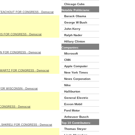
Chicago Cubs
Notable Politicians:
TEACHOUT FOR CONGRESS - Democrat
Barack Obama
George W Bush
John Kerry
RS FOR CONGRESS - Democrat
Ralph Nader
Hillary Clinton
Companies:
N FOR CONGRESS - Democrat
Microsoft
CNN
Apple Computer
HWARTZ FOR CONGRESS - Democrat
New York Times
News Corporation
Nike
OR WISCONSIN - Democrat
Halliburton
General Electric
Exxon Mobil
CONGRESS - Democrat
Ford Motor
Anheuser Busch
Top 10 Contributors:
 SHKRELI FOR CONGRESS - Democrat
Thomas Steyer