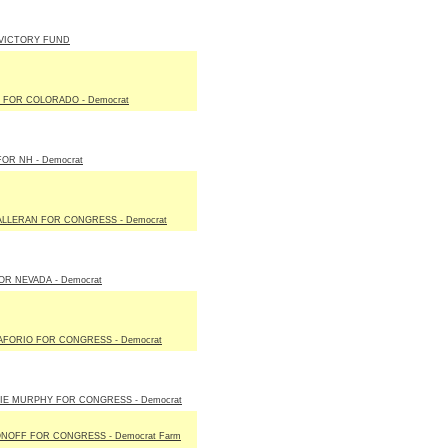
 VICTORY FUND
 FOR COLORADO - Democrat
OR NH - Democrat
ALLERAN FOR CONGRESS - Democrat
R NEVADA - Democrat
AFORIO FOR CONGRESS - Democrat
IE MURPHY FOR CONGRESS - Democrat
NOFF FOR CONGRESS - Democrat Farm