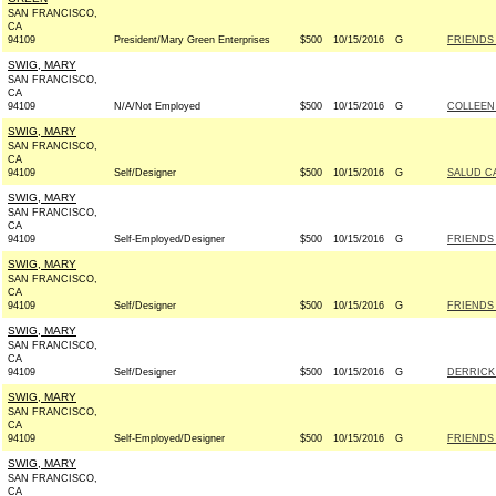
SAN FRANCISCO,
CA
94109
President/Mary Green Enterprises
$500
10/15/2016
G
FRIENDS 
SWIG, MARY
SAN FRANCISCO,
CA
94109
N/A/Not Employed
$500
10/15/2016
G
COLLEEN
SWIG, MARY
SAN FRANCISCO,
CA
94109
Self/Designer
$500
10/15/2016
G
SALUD C
SWIG, MARY
SAN FRANCISCO,
CA
94109
Self-Employed/Designer
$500
10/15/2016
G
FRIENDS 
SWIG, MARY
SAN FRANCISCO,
CA
94109
Self/Designer
$500
10/15/2016
G
FRIENDS 
SWIG, MARY
SAN FRANCISCO,
CA
94109
Self/Designer
$500
10/15/2016
G
DERRICK
SWIG, MARY
SAN FRANCISCO,
CA
94109
Self-Employed/Designer
$500
10/15/2016
G
FRIENDS 
SWIG, MARY
SAN FRANCISCO,
CA