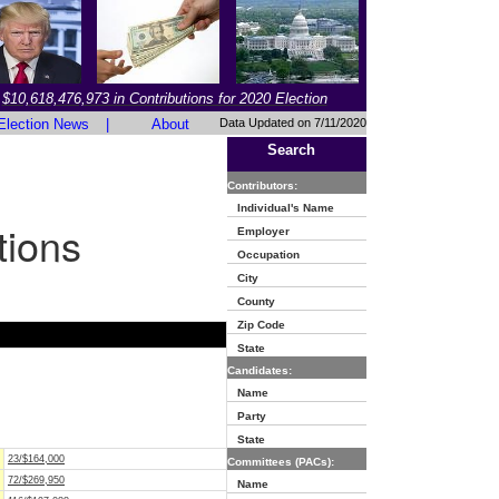
$10,618,476,973 in Contributions for 2020 Election
Election News
|
About
Data Updated on 7/11/2020
Search
Contributors:
Individual's Name
tions
Employer
Occupation
City
County
Zip Code
State
Candidates:
Name
Party
State
23/$164,000
Committees (PACs):
72/$269,950
Name