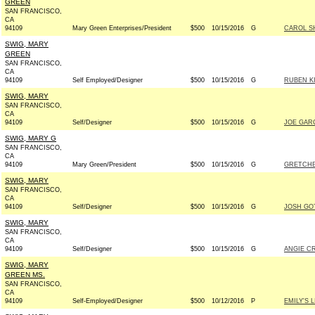
GREEN
SAN FRANCISCO,
CA
94109
Mary Green Enterprises/President
$500
10/15/2016
G
CAROL S
SWIG, MARY
GREEN
SAN FRANCISCO,
CA
94109
Self Employed/Designer
$500
10/15/2016
G
RUBEN K
SWIG, MARY
SAN FRANCISCO,
CA
94109
Self/Designer
$500
10/15/2016
G
JOE GARC
SWIG, MARY G
SAN FRANCISCO,
CA
94109
Mary Green/President
$500
10/15/2016
G
GRETCHE
SWIG, MARY
SAN FRANCISCO,
CA
94109
Self/Designer
$500
10/15/2016
G
JOSH GO
SWIG, MARY
SAN FRANCISCO,
CA
94109
Self/Designer
$500
10/15/2016
G
ANGIE CR
SWIG, MARY
GREEN MS.
SAN FRANCISCO,
CA
94109
Self-Employed/Designer
$500
10/12/2016
P
EMILY'S L