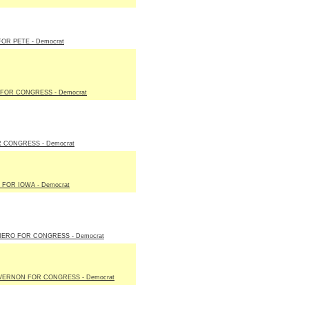
OR PETE - Democrat
FOR CONGRESS - Democrat
 CONGRESS - Democrat
FOR IOWA - Democrat
IERO FOR CONGRESS - Democrat
VERNON FOR CONGRESS - Democrat