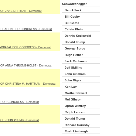
Schwarzenegger
Ben Affleck
OF JANE DITTMAR - Democrat
Bill Cosby
Bill Gates
 DEACON FOR CONGRESS - Democrat
Calvin Klein
Dennis Kozlowski
Donald Trump
ARBAJAL FOR CONGRESS - Democrat
George Soros
Hugh Hefner
Jack Grubman
OF ANNA THRONE-HOLST - Democrat
Jeff Skilling
John Grisham
John Rigas
OF CHRISTINA M. HARTMAN - Democrat
Ken Lay
Martha Stewart
Mel Gibson
 FOR CONGRESS - Democrat
Oprah Winfrey
Ralph Lauren
Donald Trump
OF JOHN PLUMB - Democrat
Richard Scrushy
Rush Limbaugh