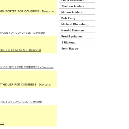
Linda Mcmahon
Sheldon Adelson
HEA-PORTER FOR CONGRESS - Democrat
Miriam Adelson
Bob Perry
Michael Bloomberg
Harold Simmons
IHUEN FOR CONGRESS - Democrat
Fred Eychaner
J Ricketts
John Raese
IA FOR CONGRESS - Democrat
N DRISKELL FOR CONGRESS - Democrat
TTHEIMER FOR CONGRESS - Democrat
AIG FOR CONGRESS - Democrat
IST