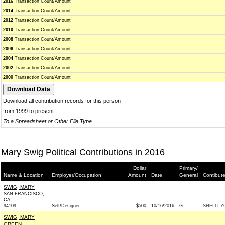
2016
Transaction Count/Amount
2014
Transaction Count/Amount
2012
Transaction Count/Amount
2010
Transaction Count/Amount
2008
Transaction Count/Amount
2006
Transaction Count/Amount
2004
Transaction Count/Amount
2002
Transaction Count/Amount
2000
Transaction Count/Amount
Download all contribution records for this person
from 1999 to present
To a Spreadsheet or Other File Type
Mary Swig Political Contributions in 2016
Dollar
Primary/
Name & Location
Employer/Occupation
Amount
Date
General
Contibut
SWIG, MARY
SAN FRANCISCO,
CA
94109
Self/Designer
$500
10/16/2016
G
SHELLI Y
SWIG, MARY
GREEN