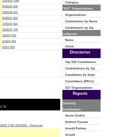
116/$197,088
Category
58/$164,400
"527" Organizations:
43/$146,422
Organizations
60/$191,900
Contributors by Name
73/$154,010
Contributors by Zip
26/$103,700
Lobbyists:
38/$76,500
Name
11/$24,000
Client
4/$33,500
Directories
Top $$$ Contributors
Contributions by Zip
Candidates by State
Committees (PACs)
527 Organizations
Reports
Celebrity
ed To
Contributors:
Aaron Sorkin
Andrew Fastow
ODER FOR INDIANA - Democrat
Arnold Palmer
Arnold