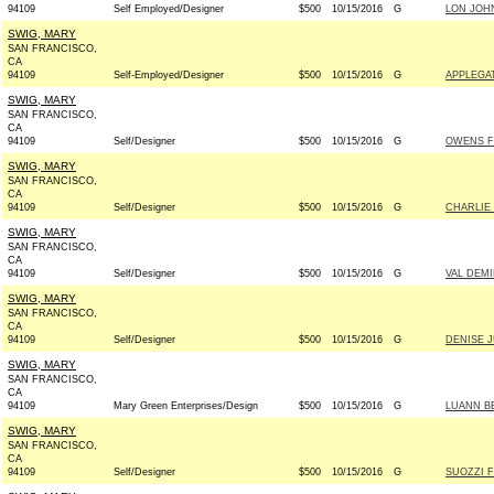
94109
Self Employed/Designer
$500
10/15/2016
G
LON JOH
SWIG, MARY
SAN FRANCISCO,
CA
94109
Self-Employed/Designer
$500
10/15/2016
G
APPLEGA
SWIG, MARY
SAN FRANCISCO,
CA
94109
Self/Designer
$500
10/15/2016
G
OWENS F
SWIG, MARY
SAN FRANCISCO,
CA
94109
Self/Designer
$500
10/15/2016
G
CHARLIE 
SWIG, MARY
SAN FRANCISCO,
CA
94109
Self/Designer
$500
10/15/2016
G
VAL DEMI
SWIG, MARY
SAN FRANCISCO,
CA
94109
Self/Designer
$500
10/15/2016
G
DENISE 
SWIG, MARY
SAN FRANCISCO,
CA
94109
Mary Green Enterprises/Design
$500
10/15/2016
G
LUANN B
SWIG, MARY
SAN FRANCISCO,
CA
94109
Self/Designer
$500
10/15/2016
G
SUOZZI F