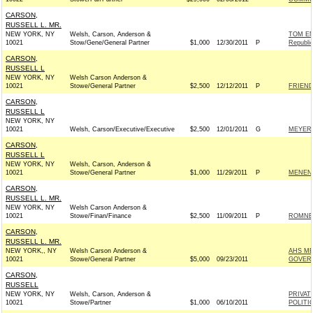
CARSON,
RUSSELL L. MR.
NEW YORK, NY
Welsh, Carson, Anderson &
TOM E
10021
Stow/Gene/General Partner
$1,000
12/30/2011
P
Republi
CARSON,
RUSSELL L
NEW YORK, NY
Welsh Carson Anderson &
10021
Stowe/General Partner
$2,500
12/12/2011
P
FRIEND
CARSON,
RUSSELL L
NEW YORK, NY
10021
Welsh, Carson/Executive/Executive
$2,500
12/01/2011
G
MEYER 
CARSON,
RUSSELL L
NEW YORK, NY
Welsh, Carson, Anderson &
10021
Stowe/General Partner
$1,000
11/29/2011
P
MENEND
CARSON,
RUSSELL L. MR.
NEW YORK, NY
Welsh Carson Anderson &
10021
Stowe/Finan/Finance
$2,500
11/09/2011
P
ROMNEY
CARSON,
RUSSELL L. MR.
NEW YORK,, NY
Welsh Carson Anderson &
AHS ME
10021
Stowe/General Partner
$5,000
09/23/2011
GOVER
CARSON,
RUSSELL
NEW YORK, NY
Welsh, Carson, Anderson &
PRIVAT
10021
Stowe/Partner
$1,000
06/10/2011
POLITI