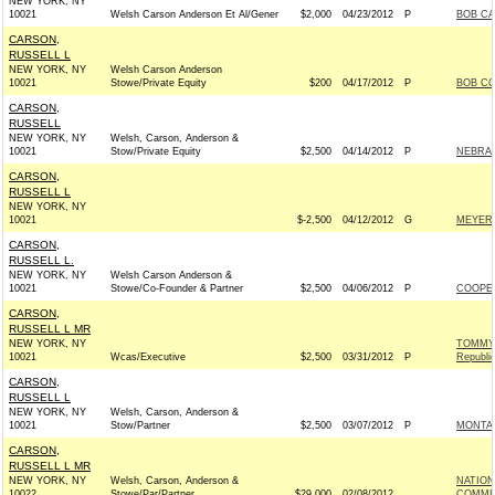
NEW YORK, NY
10021
Welsh Carson Anderson Et Al/Gener
$2,000
04/23/2012
P
BOB CA
CARSON,
RUSSELL L
NEW YORK, NY
Welsh Carson Anderson
10021
Stowe/Private Equity
$200
04/17/2012
P
BOB CO
CARSON,
RUSSELL
NEW YORK, NY
Welsh, Carson, Anderson &
10021
Stow/Private Equity
$2,500
04/14/2012
P
NEBRAS
CARSON,
RUSSELL L
NEW YORK, NY
10021
$-2,500
04/12/2012
G
MEYER 
CARSON,
RUSSELL L.
NEW YORK, NY
Welsh Carson Anderson &
10021
Stowe/Co-Founder & Partner
$2,500
04/06/2012
P
COOPER
CARSON,
RUSSELL L MR
NEW YORK, NY
TOMMY 
10021
Wcas/Executive
$2,500
03/31/2012
P
Republi
CARSON,
RUSSELL L
NEW YORK, NY
Welsh, Carson, Anderson &
10021
Stow/Partner
$2,500
03/07/2012
P
MONTAN
CARSON,
RUSSELL L MR
NEW YORK, NY
Welsh, Carson, Anderson &
NATION
10022
Stowe/Par/Partner
$29,000
02/08/2012
COMMIT