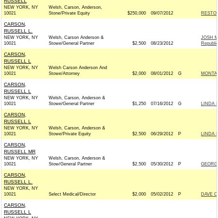
RUSSELL
NEW YORK, NY
Welsh, Carson, Anderson,
10021
Stone/Private Equity
$250,000
09/07/2012
RESTOR
CARSON,
RUSSELL L.
NEW YORK, NY
Welsh, Carson Anderson &
JOSH M
10021
Stowe/General Partner
$2,500
08/23/2012
Republi
CARSON,
RUSSELL L
NEW YORK, NY
Welsh Carson Anderson And
10021
Stowe/Attorney
$2,000
08/01/2012
G
MONTAN
CARSON,
RUSSELL L
NEW YORK, NY
Welsh, Carson, Anderson &
10021
Stowe/General Partner
$1,250
07/16/2012
G
LINDA 
CARSON,
RUSSELL L
NEW YORK, NY
Welsh, Carson, Anderson &
10021
Stowe/Private Equity
$2,500
06/29/2012
P
LINDA 
CARSON,
RUSSELL MR
NEW YORK, NY
Welsh, Carson, Anderson &
10021
Stow/General Partner
$2,500
05/30/2012
P
GEORGE
CARSON,
RUSSELL L.
NEW YORK, NY
10021
Select Medical/Director
$2,000
05/02/2012
P
DAVE C
CARSON,
RUSSELL L