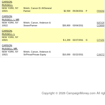
CARSON,
RUSSELL
NEW YORK, NY
Welsh, Carson Et Al/General
10021
Partner
$2,500
05/26/2011
P
FRIEND
CARSON,
RUSSELL L MR
NEW YORK, NY
Welsh, Carson, Anderson &
NATION
10022
Stowe/Partner
$30,800
03/04/2011
COMMIT
CARSON,
RUSSELL L
NEW YORK, NY
10021
$-1,200
02/27/2011
G
CITIZE
CARSON,
RUSSELL MR.
NEW YORK, NY
Welsh, Carson, Anderson &
10021
St/Privat/Private Equity
$10,000
02/22/2011
CANTOR
Copyright © 2026 CampaignMoney.com All rig