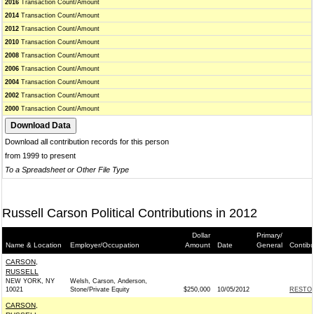
2016
Transaction Count/Amount
2014
Transaction Count/Amount
2012
Transaction Count/Amount
2010
Transaction Count/Amount
2008
Transaction Count/Amount
2006
Transaction Count/Amount
2004
Transaction Count/Amount
2002
Transaction Count/Amount
2000
Transaction Count/Amount
Download all contribution records for this person
from 1999 to present
To a Spreadsheet or Other File Type
Russell Carson Political Contributions in 2012
Dollar
Primary/
Name & Location
Employer/Occupation
Amount
Date
General
Contibu
CARSON,
RUSSELL
NEW YORK, NY
Welsh, Carson, Anderson,
10021
Stone/Private Equity
$250,000
10/05/2012
RESTOR
CARSON,