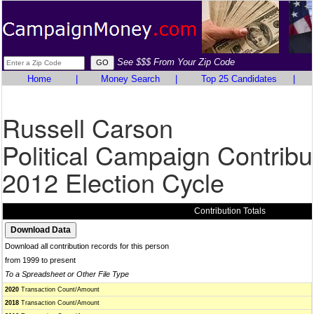
See $$$ From Your Zip Code
Home
|
Money Search
|
Top 25 Candidates
|
Russell Carson
Political Campaign Contribu
2012 Election Cycle
Contribution Totals
Download all contribution records for this person
from 1999 to present
To a Spreadsheet or Other File Type
2020
Transaction Count/Amount
2018
Transaction Count/Amount