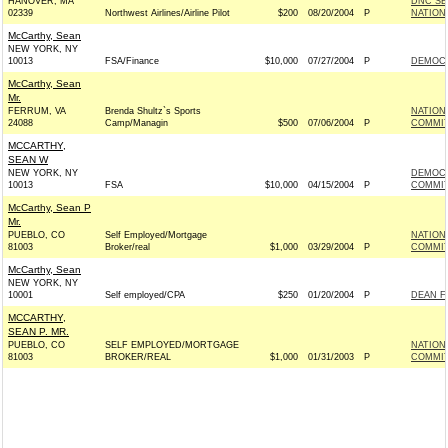
HANOVER, MA
DNC SE
02339
Northwest Airlines/Airline Pilot
$200
08/20/2004
P
NATION
McCarthy, Sean
NEW YORK, NY
10013
FSA/Finance
$10,000
07/27/2004
P
DEMOCR
McCarthy, Sean
Mr.
FERRUM, VA
Brenda Shultz`s Sports
NATION
24088
Camp/Managin
$500
07/06/2004
P
COMMITT
MCCARTHY,
SEAN W
NEW YORK, NY
DEMOCR
10013
FSA
$10,000
04/15/2004
P
COMMIT
McCarthy, Sean P
Mr.
PUEBLO, CO
Self Employed/Mortgage
NATION
81003
Broker/real
$1,000
03/29/2004
P
COMMITT
McCarthy, Sean
NEW YORK, NY
10001
Self employed/CPA
$250
01/20/2004
P
DEAN F
MCCARTHY,
SEAN P. MR.
PUEBLO, CO
SELF EMPLOYED/MORTGAGE
NATION
81003
BROKER/REAL
$1,000
01/31/2003
P
COMMITT