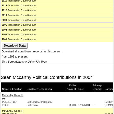
2016
Transaction Count/Amount
2014
Transaction Count/Amount
2012
Transaction Count/Amount
2010
Transaction Count/Amount
2008
Transaction Count/Amount
2006
Transaction Count/Amount
2004
Transaction Count/Amount
2002
Transaction Count/Amount
2000
Transaction Count/Amount
Download all contribution records for this person
from 1999 to present
To a Spreadsheet or Other File Type
Sean Mccarthy Political Contributions in 2004
Dollar
Primary/
Name & Location
Employer/Occupation
Amount
Date
General
Contibu
McCarthy, Sean P
Mr.
PUEBLO, CO
Self Employed/Mortgage
NATION
81003
Broker/real
$1,000
12/02/2004
P
COMMITT
McCarthy, Sean P