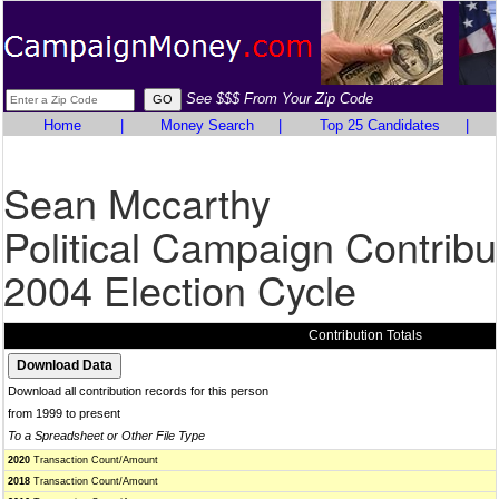
See $$$ From Your Zip Code
Home
|
Money Search
|
Top 25 Candidates
|
Sean Mccarthy
Political Campaign Contribu
2004 Election Cycle
Contribution Totals
Download all contribution records for this person
from 1999 to present
To a Spreadsheet or Other File Type
2020
Transaction Count/Amount
2018
Transaction Count/Amount