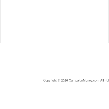
Copyright © 2026 CampaignMoney.com All rig